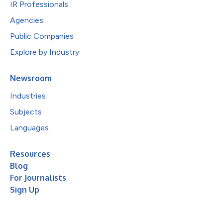
IR Professionals
Agencies
Public Companies
Explore by Industry
Newsroom
Industries
Subjects
Languages
Resources
Blog
For Journalists
Sign Up