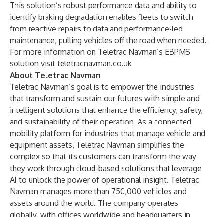
This solution’s robust performance data and ability to
identify braking degradation enables fleets to switch
from reactive repairs to data and
performance-led
maintenance
, pulling vehicles off the road when needed.
For more information on Teletrac Navman’s EBPMS
solution visit
teletracnavman.co.uk
About Teletrac Navman
Teletrac Navman’s goal is to empower the industries
that transform and sustain our futures with simple and
intelligent solutions that enhance the efficiency, safety,
and sustainability of their operation. As a connected
mobility platform for industries that manage vehicle and
equipment assets, Teletrac Navman simplifies the
complex so that its customers can transform the way
they work through cloud-based solutions that leverage
AI to unlock the power of operational insight. Teletrac
Navman manages more than 750,000 vehicles and
assets around the world. The company operates
globally, with offices worldwide and headquarters in