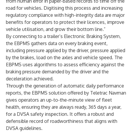
from human error in paper-based records to time off the
road for vehicles. Digitising this process and increasing
regulatory compliance with high-integrity data are major
benefits for operators to protect their licences, improve
vehicle utilisation, and grow their bottom line.”
By connecting to a trailer’s Electronic Braking System,
the EBPMS gathers data on every braking event,
including pressure applied by the driver, pressure applied
by the brakes, load on the axles and vehicle speed. The
EBPMS uses algorithms to assess efficiency against the
braking pressure demanded by the driver and the
deceleration achieved.
Through the generation of automatic daily performance
reports, the EBPMS solution offered by Teletrac Navman
gives operators an up-to-the-minute view of fleet
health, ensuring they are always ready, 365 days a year,
for a DVSA safety inspection. It offers a robust and
defensible record of roadworthiness that aligns with
DVSA guidelines.