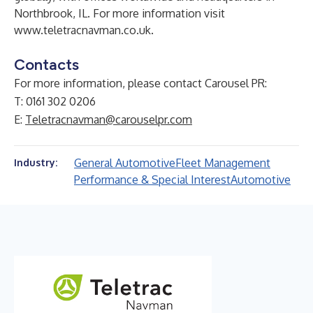
Northbrook, IL. For more information visit
www.teletracnavman.co.uk
.
Contacts
For more information, please contact Carousel PR:
T: 0161 302 0206
E:
Teletracnavman@carouselpr.com
General Automotive
Fleet Management
Industry:
Performance & Special Interest
Automotive