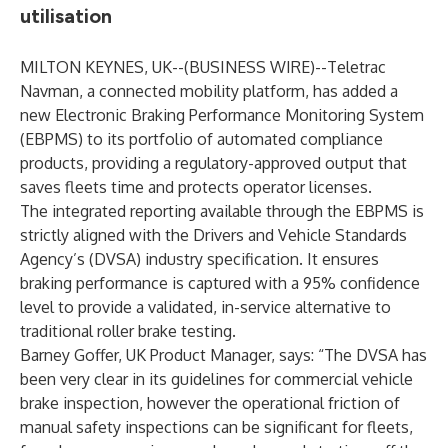
utilisation
MILTON KEYNES, UK--(
BUSINESS WIRE
)--
Teletrac
Navman
, a connected mobility platform, has added a
new
Electronic Braking Performance Monitoring System
(EBPMS) to its portfolio of automated compliance
products, providing a regulatory-approved output that
saves fleets time and protects operator licenses.
The integrated reporting available through the EBPMS is
strictly aligned with the Drivers and Vehicle Standards
Agency’s (DVSA) industry specification. It ensures
braking performance is captured with a 95% confidence
level to provide a validated, in-service alternative to
traditional roller brake testing.
Barney Goffer, UK Product Manager, says: “The DVSA has
been very clear in its guidelines for commercial vehicle
brake inspection, however the operational friction of
manual safety inspections can be significant for fleets,