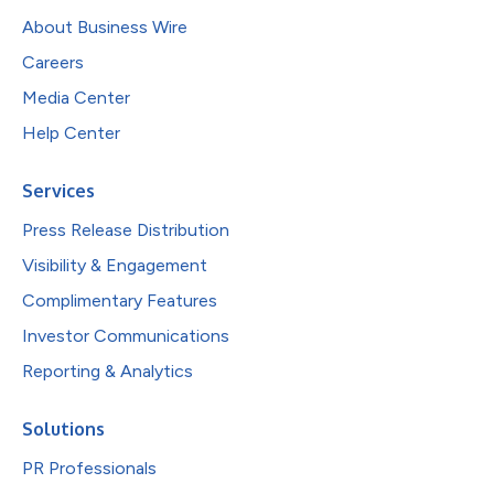
About Business Wire
Careers
Media Center
Help Center
Services
Press Release Distribution
Visibility & Engagement
Complimentary Features
Investor Communications
Reporting & Analytics
Solutions
PR Professionals