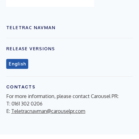
TELETRAC NAVMAN
RELEASE VERSIONS
English
CONTACTS
For more information, please contact Carousel PR:
T: 0161 302 0206
E:
Teletracnavman@carouselpr.com