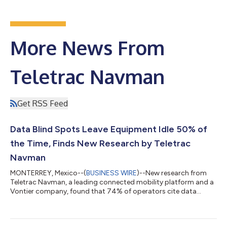
More News From
Teletrac Navman
Get RSS Feed
Data Blind Spots Leave Equipment Idle 50% of
the Time, Finds New Research by Teletrac
Navman
MONTERREY, Mexico--(
BUSINESS WIRE
)--New research from
Teletrac Navman, a leading connected mobility platform and a
Vontier company, found that 74% of operators cite data
accessibility as the largest barrier to improving equipment
utilization, resulting in assets frequently being unused 50% of
the time. The ‘Mobilizing the Future of Fleets: 2026 Equipment