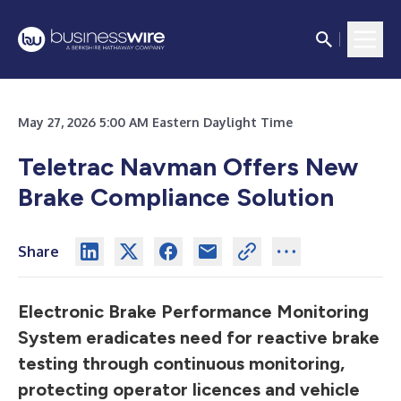
May 27, 2026 5:00 AM Eastern Daylight Time
Teletrac Navman Offers New
Brake Compliance Solution
Share
Electronic Brake Performance Monitoring
System eradicates need for reactive brake
testing through continuous monitoring,
protecting operator licences and vehicle