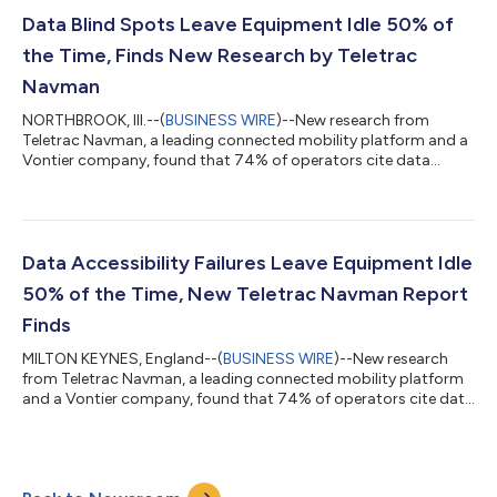
Utilization Edition’ has uncovered a striking gap between digital
adoption and digital maturity; 87% of fleets have invested in
Data Blind Spots Leave Equipment Idle 50% of
digital techno...
the Time, Finds New Research by Teletrac
Navman
NORTHBROOK, Ill.--(
BUSINESS WIRE
)--New research from
Teletrac Navman, a leading connected mobility platform and a
Vontier company, found that 74% of operators cite data
accessibility as the largest barrier to improving equipment
utilization, resulting in assets frequently being unused 50% of
the time. The ‘Mobilizing the Future of Fleets: 2026 Equipment
Utilization Edition’ has uncovered a striking gap between digital
adoption and digital maturity; 87% of fleets have invested in
Data Accessibility Failures Leave Equipment Idle
digital technol...
50% of the Time, New Teletrac Navman Report
Finds
MILTON KEYNES, England--(
BUSINESS WIRE
)--New research
from Teletrac Navman, a leading connected mobility platform
and a Vontier company, found that 74% of operators cite data
accessibility as the largest barrier to improving equipment
utilisation, resulting in assets frequently being unused 50% of
the time. The ‘Mobilizing the Future of Fleets: 2026 Equipment
Utilisation Edition’ has uncovered a striking gap between digital