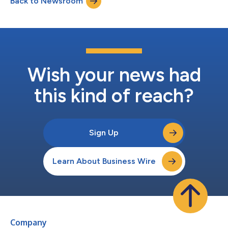
Back to Newsroom
adoption and digital maturity; 87% of fleets have invested in
digital t...
Wish your news had
this kind of reach?
Sign Up
Learn About Business Wire
Company