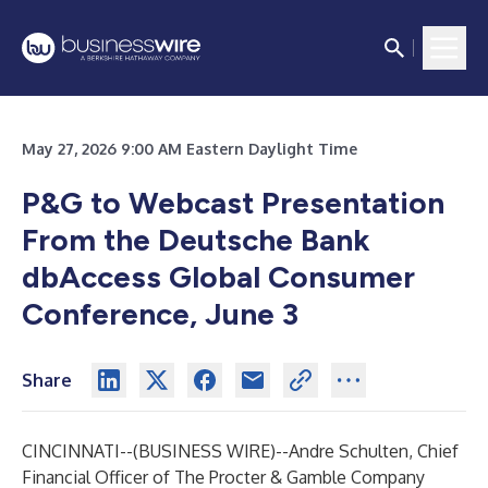
May 27, 2026 9:00 AM Eastern Daylight Time
P&G to Webcast Presentation
From the Deutsche Bank
dbAccess Global Consumer
Conference, June 3
Share
CINCINNATI--(
BUSINESS WIRE
)--
Andre Schulten, Chief
Financial Officer of The Procter & Gamble Company