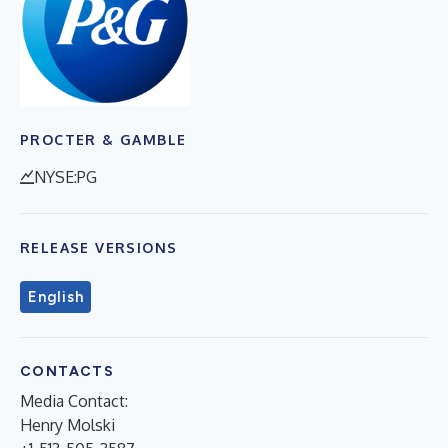
PROCTER & GAMBLE
NYSE:PG
RELEASE VERSIONS
English
CONTACTS
Media Contact:
Henry Molski