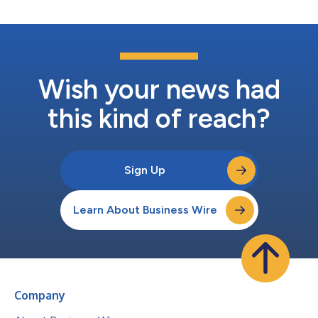
Wish your news had
this kind of reach?
Sign Up
Learn About Business Wire
Company