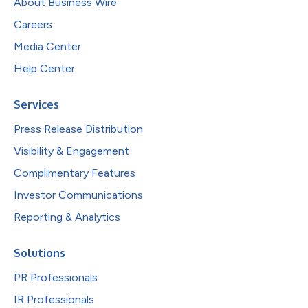
About Business Wire
Careers
Media Center
Help Center
Services
Press Release Distribution
Visibility & Engagement
Complimentary Features
Investor Communications
Reporting & Analytics
Solutions
PR Professionals
IR Professionals