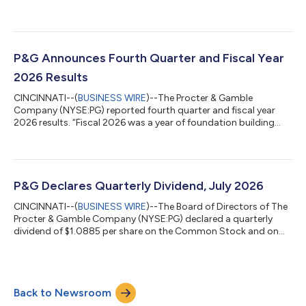
2026. Jejurikar assumes the position in addition to his role as
President and Chief Executive Officer. Jon Moeller, Executive
Chairman, will retire from the Board effective July 31, 2026, and
from P&G effective August 14, 2026. “I want to thank Jon for his
many years of tireless and steady leadership at P&G, having...
P&G Announces Fourth Quarter and Fiscal Year
2026 Results
CINCINNATI--(
BUSINESS WIRE
)--The Procter & Gamble
Company (NYSE:PG) reported fourth quarter and fiscal year
2026 results. “Fiscal 2026 was a year of foundation building
while continuing to grow sales and profit and return high levels
of cash to shareowners despite a very challenging geopolitical
and economic environment,” said Shailesh Jejurikar, President
and Chief Executive Officer. “In fiscal 2027, we expect to deliver
progress on each of these key measures despite continued
P&G Declares Quarterly Dividend, July 2026
volatility....
CINCINNATI--(
BUSINESS WIRE
)--The Board of Directors of The
Procter & Gamble Company (NYSE:PG) declared a quarterly
dividend of $1.0885 per share on the Common Stock and on
the Series A and Series B ESOP Convertible Class A Preferred
Stock of the Company, payable on or after August 17, 2026 to
Common Stock shareowners of record at the close of business
on July 24, 2026, and to Series A and Series B ESOP Convertible
Back to Newsroom
Class A Preferred Stock shareowners of record at the start of
business on Jul...