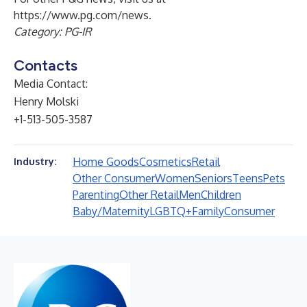
https://www.pg.com/news
.
Category: PG-IR
Contacts
Media Contact:
Henry Molski
+1-513-505-3587
Home Goods
Cosmetics
Retail
Industry:
Other Consumer
Women
Seniors
Teens
Pets
Parenting
Other Retail
Men
Children
Baby/Maternity
LGBTQ+
Family
Consumer