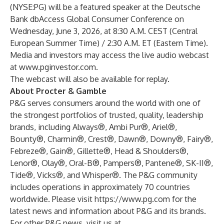
(NYSE:PG) will be a featured speaker at the Deutsche
Bank dbAccess Global Consumer Conference on
Wednesday, June 3, 2026, at 8:30 A.M. CEST (Central
European Summer Time) / 2:30 A.M. ET (Eastern Time).
Media and investors may access the live audio webcast
at
www.pginvestor.com
.
The webcast will also be available for replay.
About Procter & Gamble
P&G serves consumers around the world with one of
the strongest portfolios of trusted, quality, leadership
brands, including Always®, Ambi Pur®, Ariel®,
Bounty®, Charmin®, Crest®, Dawn®, Downy®, Fairy®,
Febreze®, Gain®, Gillette®, Head & Shoulders®,
Lenor®, Olay®, Oral-B®, Pampers®, Pantene®, SK-II®,
Tide®, Vicks®, and Whisper®. The P&G community
includes operations in approximately 70 countries
worldwide. Please visit
https://www.pg.com
for the
latest news and information about P&G and its brands.
For other P&G news, visit us at