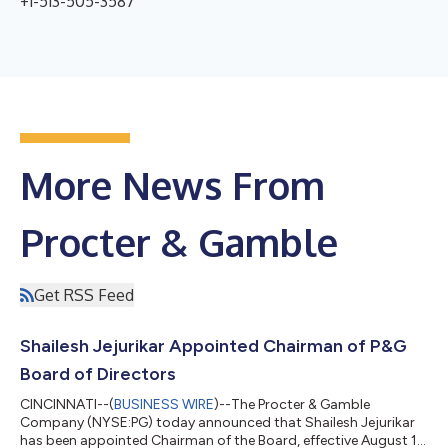
+1-513-505-3587
More News From
Procter & Gamble
Get RSS Feed
Shailesh Jejurikar Appointed Chairman of P&G
Board of Directors
CINCINNATI--(
BUSINESS WIRE
)--The Procter & Gamble
Company (NYSE:PG) today announced that Shailesh Jejurikar
has been appointed Chairman of the Board, effective August 1,