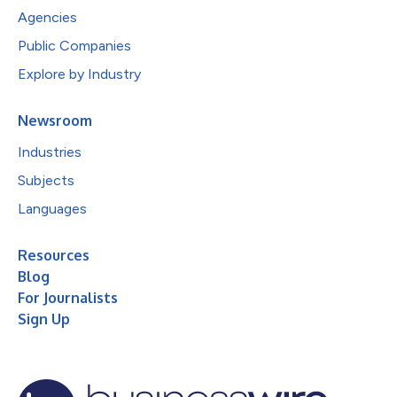
Agencies
Public Companies
Explore by Industry
Newsroom
Industries
Subjects
Languages
Resources
Blog
For Journalists
Sign Up