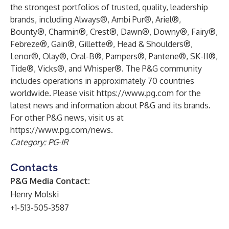
the strongest portfolios of trusted, quality, leadership
brands, including Always®, Ambi Pur®, Ariel®,
Bounty®, Charmin®, Crest®, Dawn®, Downy®, Fairy®,
Febreze®, Gain®, Gillette®, Head & Shoulders®,
Lenor®, Olay®, Oral-B®, Pampers®, Pantene®, SK-II®,
Tide®, Vicks®, and Whisper®. The P&G community
includes operations in approximately 70 countries
worldwide. Please visit
https://www.pg.com
for the
latest news and information about P&G and its brands.
For other P&G news, visit us at
https://www.pg.com/news
.
Category: PG-IR
Contacts
P&G Media Contact:
Henry Molski
+1-513-505-3587