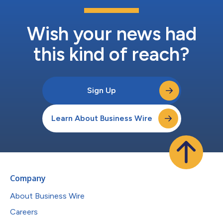
Wish your news had
this kind of reach?
Sign Up
Learn About Business Wire
Company
About Business Wire
Careers