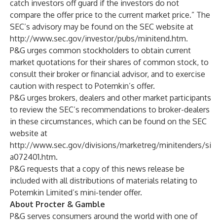
catch investors off guard if the investors do not
compare the offer price to the current market price.” The
SEC’s advisory may be found on the SEC website at
http://www.sec.gov/investor/pubs/minitend.htm
.
P&G urges common stockholders to obtain current
market quotations for their shares of common stock, to
consult their broker or financial advisor, and to exercise
caution with respect to Potemkin’s offer.
P&G urges brokers, dealers and other market participants
to review the SEC’s recommendations to broker-dealers
in these circumstances, which can be found on the SEC
website at
http://www.sec.gov/divisions/marketreg/minitenders/si
a072401.htm
.
P&G requests that a copy of this news release be
included with all distributions of materials relating to
Potemkin Limited’s mini-tender offer.
About Procter & Gamble
P&G serves consumers around the world with one of