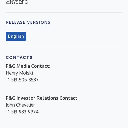
NYSE:PG
RELEASE VERSIONS
English
CONTACTS
P&G Media Contact:
Henry Molski
+1-513-505-3587
P&G Investor Relations Contact
John Chevalier
+1-513-983-9974