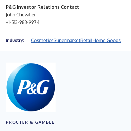
P&G Investor Relations Contact
John Chevalier
+1-513-983-9974
Cosmetics
Supermarket
Retail
Home Goods
Industry:
PROCTER & GAMBLE