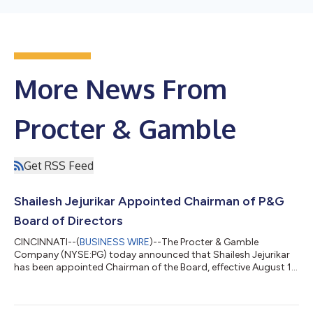
More News From
Procter & Gamble
Get RSS Feed
Shailesh Jejurikar Appointed Chairman of P&G
Board of Directors
CINCINNATI--(
BUSINESS WIRE
)--The Procter & Gamble
Company (NYSE:PG) today announced that Shailesh Jejurikar
has been appointed Chairman of the Board, effective August 1,
2026. Jejurikar assumes the position in addition to his role as
President and Chief Executive Officer. Jon Moeller, Executive
Chairman, will retire from the Board effective July 31, 2026, and