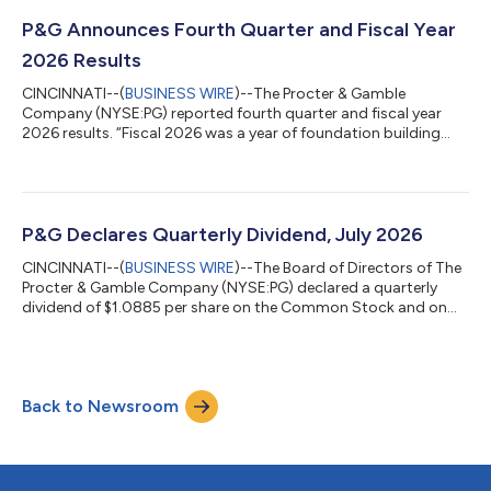
from P&G effective August 14, 2026. “I want to thank Jon for his
many years of tireless and steady leadership at P&G, having...
P&G Announces Fourth Quarter and Fiscal Year
2026 Results
CINCINNATI--(
BUSINESS WIRE
)--The Procter & Gamble
Company (NYSE:PG) reported fourth quarter and fiscal year
2026 results. “Fiscal 2026 was a year of foundation building
while continuing to grow sales and profit and return high levels
of cash to shareowners despite a very challenging geopolitical
and economic environment,” said Shailesh Jejurikar, President
and Chief Executive Officer. “In fiscal 2027, we expect to deliver
progress on each of these key measures despite continued
P&G Declares Quarterly Dividend, July 2026
volatility....
CINCINNATI--(
BUSINESS WIRE
)--The Board of Directors of The
Procter & Gamble Company (NYSE:PG) declared a quarterly
dividend of $1.0885 per share on the Common Stock and on
the Series A and Series B ESOP Convertible Class A Preferred
Stock of the Company, payable on or after August 17, 2026 to
Common Stock shareowners of record at the close of business
on July 24, 2026, and to Series A and Series B ESOP Convertible
Back to Newsroom
Class A Preferred Stock shareowners of record at the start of
business on Jul...