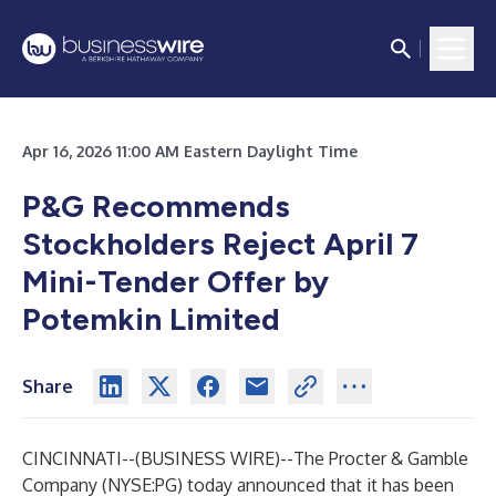
Apr 16, 2026 11:00 AM Eastern Daylight Time
P&G Recommends
Stockholders Reject April 7
Mini-Tender Offer
by
Potemkin Limited
Share
CINCINNATI--(
BUSINESS WIRE
)--
The Procter & Gamble
Company (NYSE:PG) today announced that it has been