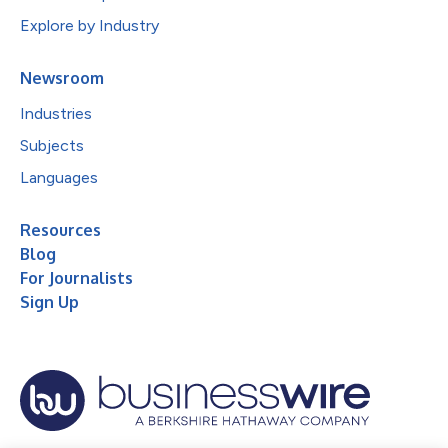
Explore by Industry
Newsroom
Industries
Subjects
Languages
Resources
Blog
For Journalists
Sign Up