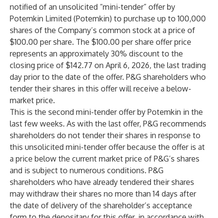
notified of an unsolicited “mini-tender” offer by
Potemkin Limited (Potemkin) to purchase up to 100,000
shares of the Company’s common stock at a price of
$100.00 per share. The $100.00 per share offer price
represents an approximately 30% discount to the
closing price of $142.77 on April 6, 2026, the last trading
day prior to the date of the offer. P&G shareholders who
tender their shares in this offer will receive a below-
market price.
This is the second mini-tender offer by Potemkin in the
last few weeks. As with the last offer, P&G recommends
shareholders do not tender their shares in response to
this unsolicited mini-tender offer because the offer is at
a price below the current market price of P&G’s shares
and is subject to numerous conditions. P&G
shareholders who have already tendered their shares
may withdraw their shares no more than 14 days after
the date of delivery of the shareholder’s acceptance
form to the depositary for this offer, in accordance with