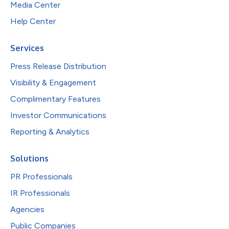
Media Center
Help Center
Services
Press Release Distribution
Visibility & Engagement
Complimentary Features
Investor Communications
Reporting & Analytics
Solutions
PR Professionals
IR Professionals
Agencies
Public Companies