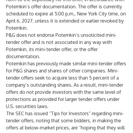
Potemkin’s offer documentation. The offer is currently
scheduled to expire at 5:00 p.m., New York City time, on
April 6, 2027, unless it is extended or earlier revoked by
Potemkin.
P&G does not endorse Potemkin’s unsolicited mini-
tender offer and is not associated in any way with
Potemkin, its mini-tender offer, or the offer
documentation.
Potemkin has previously made similar mini-tender offers
for P&G shares and shares of other companies. Mini-
tender offers seek to acquire less than 5 percent of a
company’s outstanding shares. As a result, mini-tender
offers do not provide investors with the same level of
protections as provided for larger tender offers under
U.S. securities laws.
The SEC has issued “Tips for Investors” regarding mini-
tender offers, noting that some bidders, in making the
offers at below-market prices, are “hoping that they will