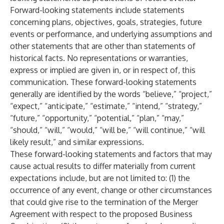
Forward-looking statements include statements
concerning plans, objectives, goals, strategies, future
events or performance, and underlying assumptions and
other statements that are other than statements of
historical facts. No representations or warranties,
express or implied are given in, or in respect of, this
communication. These forward-looking statements
generally are identified by the words “believe,” “project,”
“expect,” “anticipate,” “estimate,” “intend,” “strategy,”
“future,” “opportunity,” “potential,” “plan,” “may,”
“should,” “will,” “would,” “will be,” “will continue,” “will
likely result,” and similar expressions.
These forward-looking statements and factors that may
cause actual results to differ materially from current
expectations include, but are not limited to: (1) the
occurrence of any event, change or other circumstances
that could give rise to the termination of the Merger
Agreement with respect to the proposed Business