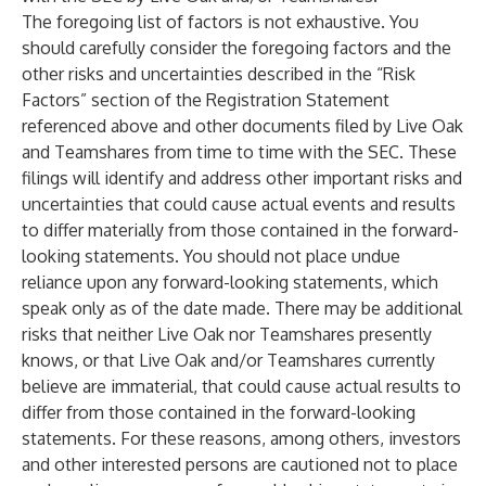
The foregoing list of factors is not exhaustive. You
should carefully consider the foregoing factors and the
other risks and uncertainties described in the “Risk
Factors” section of the Registration Statement
referenced above and other documents filed by Live Oak
and Teamshares from time to time with the SEC. These
filings will identify and address other important risks and
uncertainties that could cause actual events and results
to differ materially from those contained in the forward-
looking statements. You should not place undue
reliance upon any forward-looking statements, which
speak only as of the date made. There may be additional
risks that neither Live Oak nor Teamshares presently
knows, or that Live Oak and/or Teamshares currently
believe are immaterial, that could cause actual results to
differ from those contained in the forward-looking
statements. For these reasons, among others, investors
and other interested persons are cautioned not to place