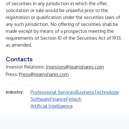
of securities in any jurisdiction in which the offer,
solicitation or sale would be unlawful prior to the
registration or qualification under the securities laws of
any such jurisdiction. No offering of securities shall be
made except by means of a prospectus meeting the
requirements of Section 10 of the Securities Act of 1933,
as amended.
Contacts
Investor Relations:
Investors@teamshares.com
Press:
Press@teamshares.com
Professional Services
Business
Technology
Industry:
Software
Finance
Fintech
Artificial Intelligence