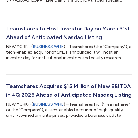
V (NASDAQ: LOKV, “Live Oak V”), a publicly traded special
purpose acquisition company, today announced the filing with
the U.S. Securities and Exchange Commission of their joint
registration statement on Form S-4 (the “Registration
Statement”) in connection with their proposed business
combination. The Registration Statement includes a
Teamshares to Host Investor Day on March 31st
preliminary proxy statement/prospectus and...
Ahead of Anticipated Nasdaq Listing
NEW YORK--(
BUSINESS WIRE
)--Teamshares (the “Company”), a
tech-enabled acquiror of SMEs, announced it will host an
investor day for institutional investors and equity research
analysts on March 31, 2026 at the Nasdaq MarketSite®. The
event will demonstrate continued progress on the Company’s
plan to become publicly traded via a proposed business
combination with Live Oak Acquisition Corp. V (NASDAQ:
LOKV), with a $126 million common equity PIPE anchored by
Teamshares Acquires $15 Million of New EBITDA
accounts advised by T. Rowe Price Inves...
in 4Q 2025 Ahead of Anticipated Nasdaq Listing
NEW YORK--(
BUSINESS WIRE
)--Teamshares Inc. (“Teamshares”
or the “Company”), a tech-enabled acquiror of high-quality
small-to-medium enterprises, provided a business update
reflecting continued growth momentum and increasing scale
as the Company moves towards an anticipated Nasdaq listing
in the second quarter of 2026 via business combination with
Live Oak Acquisition Corp. V (NASDAQ:LOKV) (the “Business