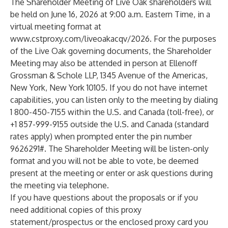
The Shareholder Meeting of Live Oak shareholders will
be held on June 16, 2026 at 9:00 a.m. Eastern Time, in a
virtual meeting format at
www.cstproxy.com/liveoakacqv/2026
. For the purposes
of the Live Oak governing documents, the Shareholder
Meeting may also be attended in person at Ellenoff
Grossman & Schole LLP, 1345 Avenue of the Americas,
New York, New York 10105. If you do not have internet
capabilities, you can listen only to the meeting by dialing
1 800-450-7155 within the U.S. and Canada (toll-free), or
+1 857-999-9155 outside the U.S. and Canada (standard
rates apply) when prompted enter the pin number
9626291#. The Shareholder Meeting will be listen-only
format and you will not be able to vote, be deemed
present at the meeting or enter or ask questions during
the meeting via telephone.
If you have questions about the proposals or if you
need additional copies of this proxy
statement/prospectus or the enclosed proxy card you