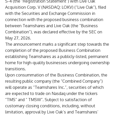
S-4 (the “Registration Statement”) with Live Oak
Acquisition Corp. V (NASDAQ: LOKV) (“Live Oak”), filed
with the Securities and Exchange Commission in
connection with the proposed business combination
between Teamshares and Live Oak (the “Business
Combination”), was declared effective by the SEC on
May 27, 2026.
The announcement marks a significant step towards the
completion of the proposed Business Combination
establishing Teamshares as a publicly-listed, permanent
home for high-quality businesses undergoing ownership
transitions.
Upon consummation of the Business Combination, the
resulting public company (the “Combined Company”)
will operate as “Teamshares Inc.”, securities of which
are expected to trade on Nasdaq under the tickers
“TMS” and “ TMSW”. Subject to satisfaction of
customary closing conditions, including, without
limitation, approval by Live Oak’s and Teamshares’