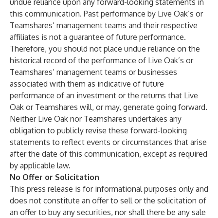
undue reliance upon any forward-looking statements in
this communication. Past performance by Live Oak’s or
Teamshares’ management teams and their respective
affiliates is not a guarantee of future performance.
Therefore, you should not place undue reliance on the
historical record of the performance of Live Oak’s or
Teamshares’ management teams or businesses
associated with them as indicative of future
performance of an investment or the returns that Live
Oak or Teamshares will, or may, generate going forward.
Neither Live Oak nor Teamshares undertakes any
obligation to publicly revise these forward-looking
statements to reflect events or circumstances that arise
after the date of this communication, except as required
by applicable law.
No Offer or Solicitation
This press release is for informational purposes only and
does not constitute an offer to sell or the solicitation of
an offer to buy any securities, nor shall there be any sale