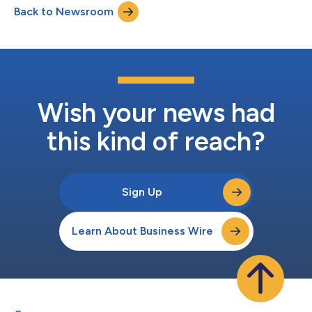
Back to Newsroom
Combination”): Teamshares completed four acquisitions from
retiring owners in the fourth qua...
Wish your news had
this kind of reach?
Sign Up
Learn About Business Wire