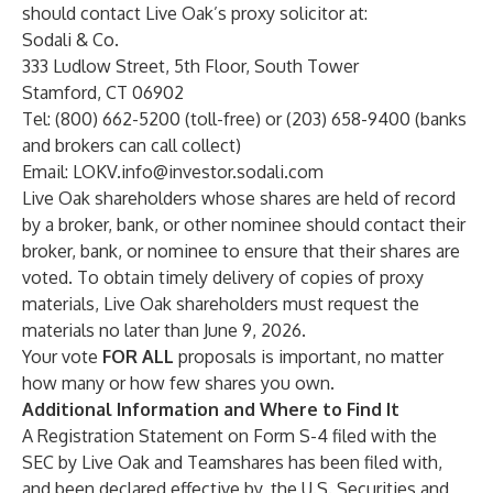
should contact Live Oak’s proxy solicitor at:
Sodali & Co.
333 Ludlow Street, 5th Floor, South Tower
Stamford, CT 06902
Tel: (800) 662-5200 (toll-free) or (203) 658-9400 (banks
and brokers can call collect)
Email:
LOKV.info@investor.sodali.com
Live Oak shareholders whose shares are held of record
by a broker, bank, or other nominee should contact their
broker, bank, or nominee to ensure that their shares are
voted. To obtain timely delivery of copies of proxy
materials, Live Oak shareholders must request the
materials no later than June 9, 2026.
Your vote
FOR ALL
proposals is important, no matter
how many or how few shares you own.
Additional Information and Where to Find It
A Registration Statement on Form S-4 filed with the
SEC by Live Oak and Teamshares has been filed with,
and been declared effective by, the U.S. Securities and