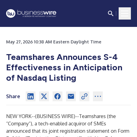
May 27, 2026 10:38 AM Eastern Daylight Time
Teamshares Announces S-4
Effectiveness in Anticipation
of Nasdaq Listing
Share
NEW YORK--(
BUSINESS WIRE
)--
Teamshares (the
“Company”), a tech-enabled acquiror of SMEs
announced that its joint registration statement on Form