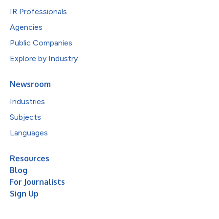
IR Professionals
Agencies
Public Companies
Explore by Industry
Newsroom
Industries
Subjects
Languages
Resources
Blog
For Journalists
Sign Up