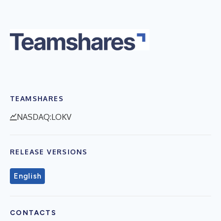
TEAMSHARES
NASDAQ:LOKV
RELEASE VERSIONS
English
CONTACTS