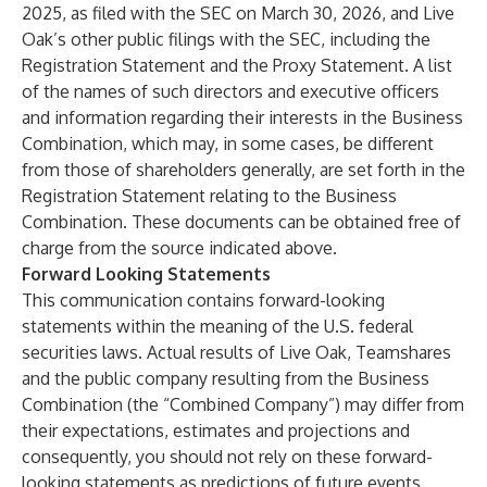
2025, as filed with the SEC on March 30, 2026, and Live
Oak’s other public filings with the SEC, including the
Registration Statement and the Proxy Statement. A list
of the names of such directors and executive officers
and information regarding their interests in the Business
Combination, which may, in some cases, be different
from those of shareholders generally, are set forth in the
Registration Statement relating to the Business
Combination. These documents can be obtained free of
charge from the source indicated above.
Forward Looking Statements
This communication contains forward-looking
statements within the meaning of the U.S. federal
securities laws. Actual results of Live Oak, Teamshares
and the public company resulting from the Business
Combination (the “Combined Company”) may differ from
their expectations, estimates and projections and
consequently, you should not rely on these forward-
looking statements as predictions of future events.