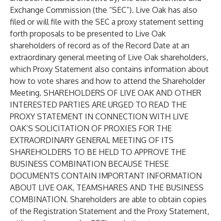
Exchange Commission (the “SEC”). Live Oak has also
filed or will file with the SEC a proxy statement setting
forth proposals to be presented to Live Oak
shareholders of record as of the Record Date at an
extraordinary general meeting of Live Oak shareholders,
which Proxy Statement also contains information about
how to vote shares and how to attend the Shareholder
Meeting. SHAREHOLDERS OF LIVE OAK AND OTHER
INTERESTED PARTIES ARE URGED TO READ THE
PROXY STATEMENT IN CONNECTION WITH LIVE
OAK’S SOLICITATION OF PROXIES FOR THE
EXTRAORDINARY GENERAL MEETING OF ITS
SHAREHOLDERS TO BE HELD TO APPROVE THE
BUSINESS COMBINATION BECAUSE THESE
DOCUMENTS CONTAIN IMPORTANT INFORMATION
ABOUT LIVE OAK, TEAMSHARES AND THE BUSINESS
COMBINATION. Shareholders are able to obtain copies
of the Registration Statement and the Proxy Statement,