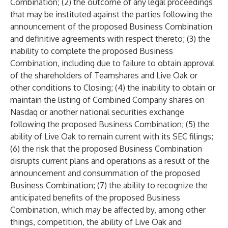
Combination; (2) the outcome of any legal proceedings
that may be instituted against the parties following the
announcement of the proposed Business Combination
and definitive agreements with respect thereto; (3) the
inability to complete the proposed Business
Combination, including due to failure to obtain approval
of the shareholders of Teamshares and Live Oak or
other conditions to Closing; (4) the inability to obtain or
maintain the listing of Combined Company shares on
Nasdaq or another national securities exchange
following the proposed Business Combination; (5) the
ability of Live Oak to remain current with its SEC filings;
(6) the risk that the proposed Business Combination
disrupts current plans and operations as a result of the
announcement and consummation of the proposed
Business Combination; (7) the ability to recognize the
anticipated benefits of the proposed Business
Combination, which may be affected by, among other
things, competition, the ability of Live Oak and