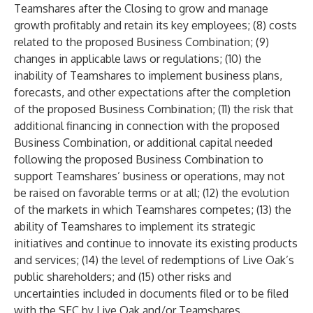
Teamshares after the Closing to grow and manage
growth profitably and retain its key employees; (8) costs
related to the proposed Business Combination; (9)
changes in applicable laws or regulations; (10) the
inability of Teamshares to implement business plans,
forecasts, and other expectations after the completion
of the proposed Business Combination; (11) the risk that
additional financing in connection with the proposed
Business Combination, or additional capital needed
following the proposed Business Combination to
support Teamshares’ business or operations, may not
be raised on favorable terms or at all; (12) the evolution
of the markets in which Teamshares competes; (13) the
ability of Teamshares to implement its strategic
initiatives and continue to innovate its existing products
and services; (14) the level of redemptions of Live Oak’s
public shareholders; and (15) other risks and
uncertainties included in documents filed or to be filed
with the SEC by Live Oak and/or Teamshares.