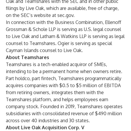
Oak and Teamshares with the SEC and in other public
filings by Live Oak, which are available, free of charge,
on the SEC’s website at sec.gov.
In connection with the Business Combination, Ellenoff
Grossman & Schole LLP is serving as U.S. legal counsel
to Live Oak and Latham & Watkins LLP is serving as legal
counsel to Teamshares. Ogier is serving as special
Cayman Islands counsel to Live Oak.
About Teamshares
Teamshares is a tech-enabled acquiror of SMEs,
intending to be a permanent home when owners retire.
Part holdco, part fintech, Teamshares programmatically
acquires companies with $0.5 to $5 million of EBITDA
from retiring owners, integrates them with the
Teamshares platform, and helps employees earn
company stock. Founded in 2019, Teamshares operates
subsidiaries with consolidated revenue of $490 million
across over 40 industries and 30 states.
About Live Oak Acquisition Corp. V