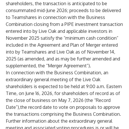
shareholders, the transaction is anticipated to be
consummated mid-June 2026; proceeds to be delivered
to Teamshares in connection with the Business
Combination closing from a PIPE investment transaction
entered into by Live Oak and applicable investors in
November 2025 satisfy the “minimum cash condition”
included in the Agreement and Plan of Merger entered
into by Teamshares and Live Oak as of November 14,
2025 (as amended, and as may be further amended and
supplemented, the “Merger Agreement”).
In connection with the Business Combination, an
extraordinary general meeting of the Live Oak
shareholders is expected to be held at 9:00 a.m. Eastern
Time, on June 16, 2026, for shareholders of record as of
the close of business on May 7, 2026 (the “Record
Date”),the record date to vote on proposals to approve
the transactions comprising the Business Combination.
Further information about the extraordinary general
meeting and associated voting procedures is or will be