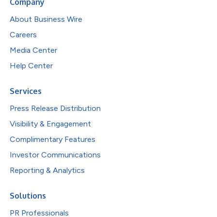
Company
About Business Wire
Careers
Media Center
Help Center
Services
Press Release Distribution
Visibility & Engagement
Complimentary Features
Investor Communications
Reporting & Analytics
Solutions
PR Professionals