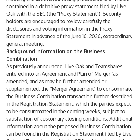
contained in a definitive proxy statement filed by Live
Oak with the SEC (the “Proxy Statement”). Security
holders are encouraged to review carefully the
disclosures and voting information in the Proxy
Statement in advance of the June 16, 2026, extraordinary
general meeting.
Background Information on the Business
Combination
As previously announced, Live Oak and Teamshares
entered into an Agreement and Plan of Merger (as
amended, and as may be further amended or
supplemented, the “Merger Agreement) to consummate
the Business Combination transaction further described
in the Registration Statement, which the parties expect
to be consummated in the coming weeks, subject to
satisfaction of customary closing conditions. Additional
information about the proposed Business Combination
can be found in the Registration Statement filed by Live