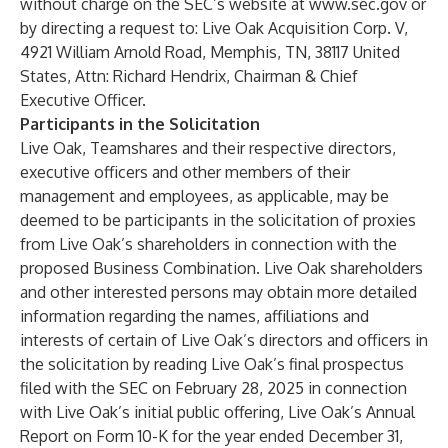
without charge on the SEC’s website at
www.sec.gov
or
by directing a request to: Live Oak Acquisition Corp. V,
4921 William Arnold Road, Memphis, TN, 38117 United
States, Attn: Richard Hendrix, Chairman & Chief
Executive Officer.
Participants in the Solicitation
Live Oak, Teamshares and their respective directors,
executive officers and other members of their
management and employees, as applicable, may be
deemed to be participants in the solicitation of proxies
from Live Oak’s shareholders in connection with the
proposed Business Combination. Live Oak shareholders
and other interested persons may obtain more detailed
information regarding the names, affiliations and
interests of certain of Live Oak’s directors and officers in
the solicitation by reading Live Oak’s final prospectus
filed with the SEC on February 28, 2025 in connection
with Live Oak’s initial public offering, Live Oak’s Annual
Report on Form 10-K for the year ended December 31,