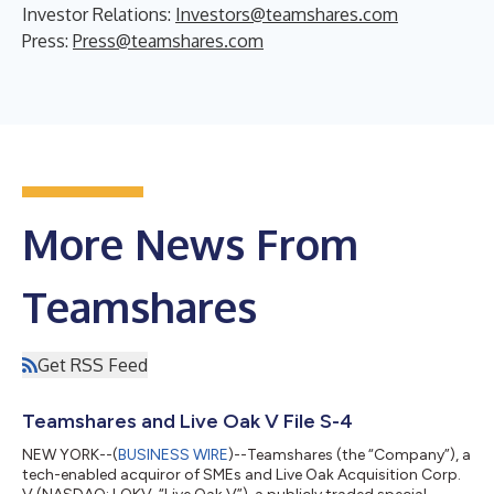
Investor Relations:
Investors@teamshares.com
Press:
Press@teamshares.com
More News From
Teamshares
Get RSS Feed
Teamshares and Live Oak V File S-4
NEW YORK--(
BUSINESS WIRE
)--Teamshares (the “Company”), a
tech-enabled acquiror of SMEs and Live Oak Acquisition Corp.