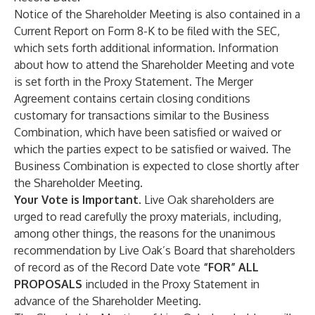
Notice of the Shareholder Meeting is also contained in a
Current Report on Form 8-K to be filed with the SEC,
which sets forth additional information. Information
about how to attend the Shareholder Meeting and vote
is set forth in the Proxy Statement. The Merger
Agreement contains certain closing conditions
customary for transactions similar to the Business
Combination, which have been satisfied or waived or
which the parties expect to be satisfied or waived. The
Business Combination is expected to close shortly after
the Shareholder Meeting.
Your Vote is Important
. Live Oak shareholders are
urged to read carefully the proxy materials, including,
among other things, the reasons for the unanimous
recommendation by Live Oak’s Board that shareholders
of record as of the Record Date vote
“FOR” ALL
PROPOSALS
included in the Proxy Statement in
advance of the Shareholder Meeting.