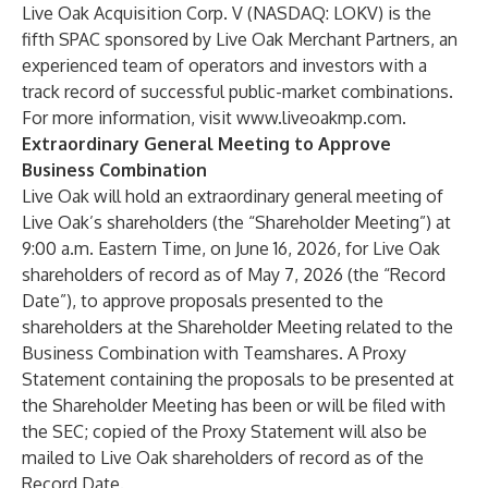
Live Oak Acquisition Corp. V (NASDAQ: LOKV) is the
fifth SPAC sponsored by Live Oak Merchant Partners, an
experienced team of operators and investors with a
track record of successful public-market combinations.
For more information, visit
www.liveoakmp.com
.
Extraordinary General Meeting to Approve
Business Combination
Live Oak will hold an extraordinary general meeting of
Live Oak’s shareholders (the “Shareholder Meeting”) at
9:00 a.m. Eastern Time, on June 16, 2026, for Live Oak
shareholders of record as of May 7, 2026 (the “Record
Date”), to approve proposals presented to the
shareholders at the Shareholder Meeting related to the
Business Combination with Teamshares. A Proxy
Statement containing the proposals to be presented at
the Shareholder Meeting has been or will be filed with
the SEC; copied of the Proxy Statement will also be
mailed to Live Oak shareholders of record as of the
Record Date.