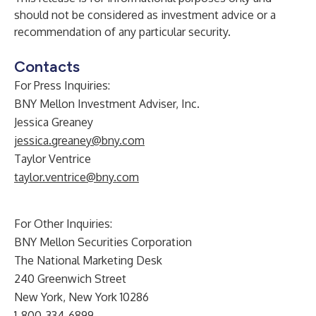
should not be considered as investment advice or a
recommendation of any particular security.
Contacts
For Press Inquiries:
BNY Mellon Investment Adviser, Inc.
Jessica Greaney
jessica.greaney@bny.com
Taylor Ventrice
taylor.ventrice@bny.com
For Other Inquiries:
BNY Mellon Securities Corporation
The National Marketing Desk
240 Greenwich Street
New York, New York 10286
1-800-334-6899