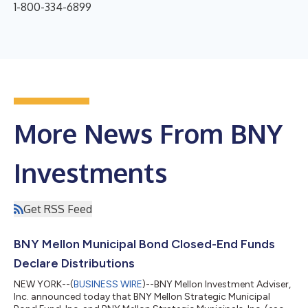
1-800-334-6899
More News From BNY
Investments
Get RSS Feed
BNY Mellon Municipal Bond Closed-End Funds
Declare Distributions
NEW YORK--(
BUSINESS WIRE
)--BNY Mellon Investment Adviser,
Inc. announced today that BNY Mellon Strategic Municipal