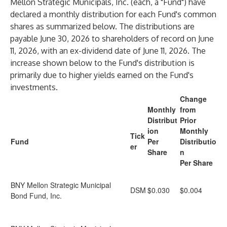
Mellon Strategic Municipals, Inc. (each, a "Fund") have
declared a monthly distribution for each Fund's common
shares as summarized below. The distributions are
payable June 30, 2026 to shareholders of record on June
11, 2026, with an ex-dividend date of June 11, 2026. The
increase shown below to the Fund's distribution is
primarily due to higher yields earned on the Fund's
investments.
Change
Monthly
from
Distribut
Prior
ion
Monthly
Tick
Fund
Per
Distributio
er
Share
n
Per Share
BNY Mellon Strategic Municipal
DSM
$0.030
$0.004
Bond Fund, Inc.