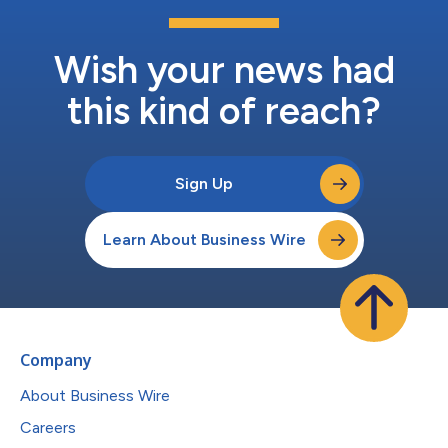
Wish your news had
this kind of reach?
Sign Up
Learn About Business Wire
Company
About Business Wire
Careers