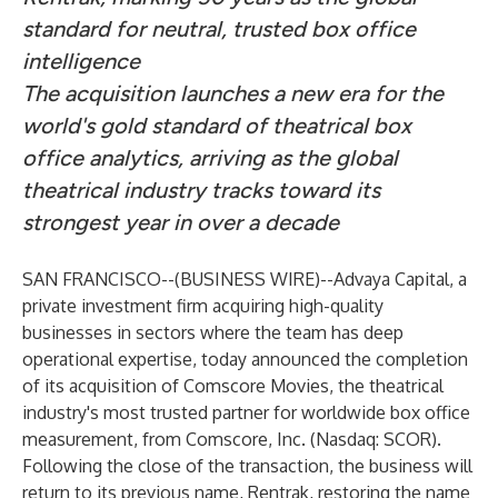
standard for neutral, trusted box office
intelligence
The acquisition launches a new era for the
world's gold standard of theatrical box
office analytics, arriving as the global
theatrical industry tracks toward its
strongest year in over a decade
SAN FRANCISCO--(
BUSINESS WIRE
)--
Advaya Capital
, a
private investment firm acquiring high-quality
businesses in sectors where the team has deep
operational expertise, today announced the completion
of its acquisition of Comscore Movies, the theatrical
industry's most trusted partner for worldwide box office
measurement, from Comscore, Inc. (Nasdaq: SCOR).
Following the close of the transaction, the business will
return to its previous name, Rentrak, restoring the name