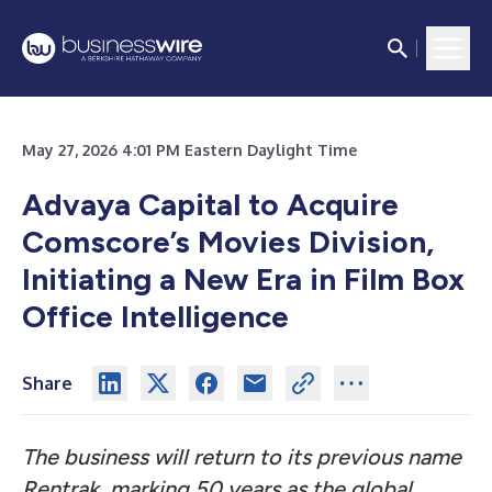
May 27, 2026 4:01 PM Eastern Daylight Time
Advaya Capital to Acquire
Comscore’s Movies Division,
Initiating a New Era in Film Box
Office Intelligence
Share
The business will return to its previous name
Rentrak, marking 50 years as the global