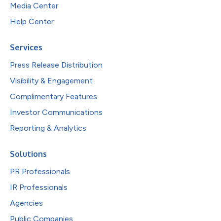
Media Center
Help Center
Services
Press Release Distribution
Visibility & Engagement
Complimentary Features
Investor Communications
Reporting & Analytics
Solutions
PR Professionals
IR Professionals
Agencies
Public Companies