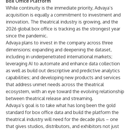
Box Office Platform
While continuity is the immediate priority, Advaya’s
acquisition is equally a commitment to investment and
innovation. The theatrical industry is growing, and the
2026 global box office is tracking as the strongest year
since the pandemic.
Advaya plans to invest in the company across three
dimensions: expanding and deepening the dataset,
including in underpenetrated international markets;
leveraging AI to automate and enhance data collection
as well as build out descriptive and predictive analytics
capabilities; and developing new products and services
that address unmet needs across the theatrical
ecosystem, with an eye toward the evolving relationship
between theatrical release and streaming.
Advaya’s goal is to take what has long been the gold
standard for box office data and build the platform the
theatrical industry will need for the decade plus – one
that gives studios, distributors, and exhibitors not just