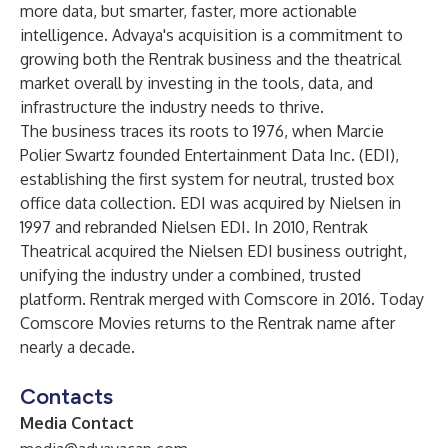
more data, but smarter, faster, more actionable
intelligence. Advaya's acquisition is a commitment to
growing both the Rentrak business and the theatrical
market overall by investing in the tools, data, and
infrastructure the industry needs to thrive.
The business traces its roots to 1976, when Marcie
Polier Swartz founded Entertainment Data Inc. (EDI),
establishing the first system for neutral, trusted box
office data collection. EDI was acquired by Nielsen in
1997 and rebranded Nielsen EDI. In 2010, Rentrak
Theatrical acquired the Nielsen EDI business outright,
unifying the industry under a combined, trusted
platform. Rentrak merged with Comscore in 2016. Today
Comscore Movies returns to the Rentrak name after
nearly a decade.
Contacts
Media Contact