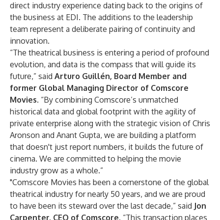
direct industry experience dating back to the origins of
the business at EDI. The additions to the leadership
team represent a deliberate pairing of continuity and
innovation.
“The theatrical business is entering a period of profound
evolution, and data is the compass that will guide its
future,” said
Arturo Guillén, Board Member and
former Global Managing Director of Comscore
Movies
. “By combining Comscore’s unmatched
historical data and global footprint with the agility of
private enterprise along with the strategic vision of Chris
Aronson and Anant Gupta, we are building a platform
that doesn't just report numbers, it builds the future of
cinema. We are committed to helping the movie
industry grow as a whole.”
"Comscore Movies has been a cornerstone of the global
theatrical industry for nearly 50 years, and we are proud
to have been its steward over the last decade,” said
Jon
Carpenter, CEO of Comscore
. “This transaction places