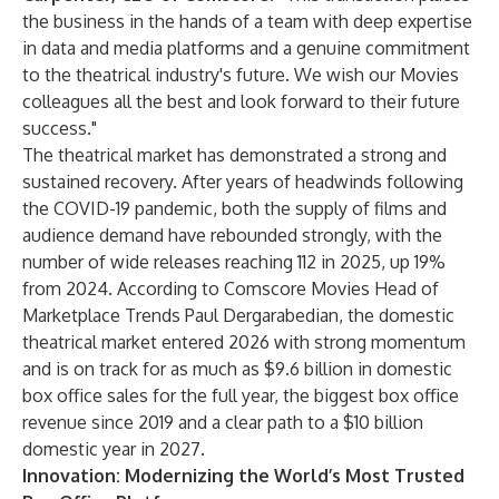
the business in the hands of a team with deep expertise
in data and media platforms and a genuine commitment
to the theatrical industry's future. We wish our Movies
colleagues all the best and look forward to their future
success."
The theatrical market has demonstrated a strong and
sustained recovery. After years of headwinds following
the COVID-19 pandemic, both the supply of films and
audience demand have rebounded strongly, with the
number of wide releases reaching 112 in 2025, up 19%
from 2024. According to Comscore Movies Head of
Marketplace Trends Paul Dergarabedian, the domestic
theatrical market entered 2026 with strong momentum
and is on track for as much as $9.6 billion in domestic
box office sales for the full year, the biggest box office
revenue since 2019 and a clear path to a $10 billion
domestic year in 2027.
Innovation: Modernizing the World’s Most Trusted