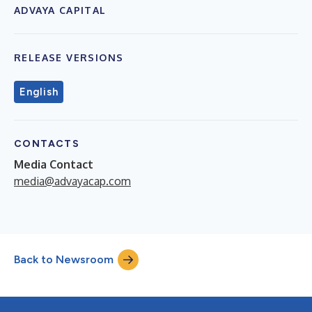
ADVAYA CAPITAL
RELEASE VERSIONS
English
CONTACTS
Media Contact
media@advayacap.com
Back to Newsroom