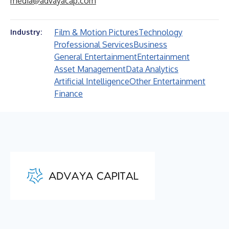
media@advayacap.com
Film & Motion Pictures
Technology
Industry:
Professional Services
Business
General Entertainment
Entertainment
Asset Management
Data Analytics
Artificial Intelligence
Other Entertainment
Finance