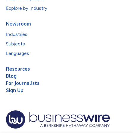
Explore by Industry
Newsroom
Industries
Subjects
Languages
Resources
Blog
For Journalists
Sign Up