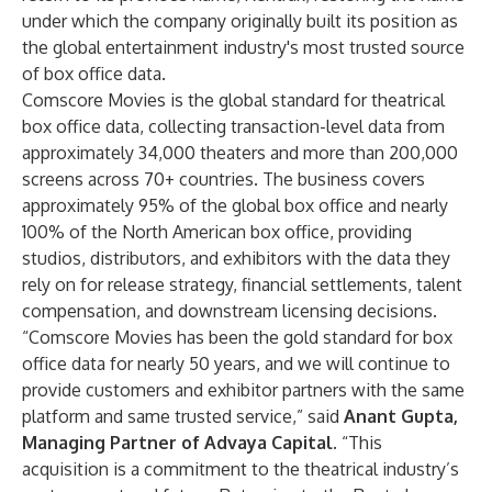
under which the company originally built its position as
the global entertainment industry's most trusted source
of box office data.
Comscore Movies is the global standard for theatrical
box office data, collecting transaction-level data from
approximately 34,000 theaters and more than 200,000
screens across 70+ countries. The business covers
approximately 95% of the global box office and nearly
100% of the North American box office, providing
studios, distributors, and exhibitors with the data they
rely on for release strategy, financial settlements, talent
compensation, and downstream licensing decisions.
“Comscore Movies has been the gold standard for box
office data for nearly 50 years, and we will continue to
provide customers and exhibitor partners with the same
platform and same trusted service,” said
Anant Gupta,
Managing Partner of Advaya Capital
. “This
acquisition is a commitment to the theatrical industry’s