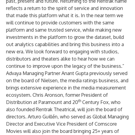
past, present and future. Returning to the Rentrak name
reflects a return to the spirit of service and innovation
that made this platform what it is. In the near term we
will continue to provide customers with the same
platform and same trusted service, while making new
investments in the platform to grow the dataset, build
out analytics capabilities and bring this business into a
new era. We look forward to engaging with studios,
distributors and theaters alike to hear how we can
continue to improve upon the legacy of the business.”
Advaya Managing Partner Anant Gupta previously served
on the board of Nielsen, the media ratings business, and
brings extensive experience in the media measurement
ecosystem. Chris Aronson, former President of
th
Distribution at Paramount and 20
Century Fox, who
also founded Rentrak Theatrical, will join the board of
directors. Arturo Guillén, who served as Global Managing
Director and Executive Vice President of Comscore
Movies will also join the board bringing 25+ years of