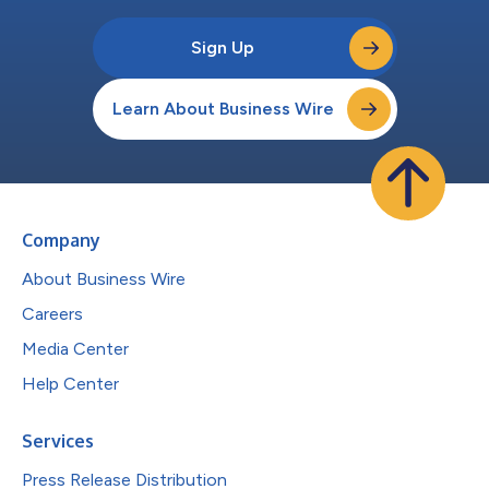
Sign Up
Learn About Business Wire
Company
About Business Wire
Careers
Media Center
Help Center
Services
Press Release Distribution