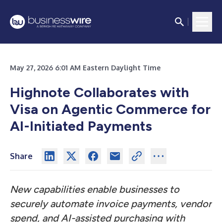
May 27, 2026 6:01 AM Eastern Daylight Time
Highnote Collaborates with
Visa on Agentic Commerce for
AI-Initiated Payments
Share
New capabilities enable businesses to
securely automate invoice payments, vendor
spend, and AI-assisted purchasing with