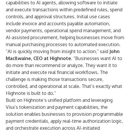
capabilities to AI agents, allowing software to initiate
and execute transactions within predefined rules, spend
controls, and approval structures. Initial use cases
include invoice and accounts payable automation,
vendor payments, operational spend management, and
AI-assisted procurement, helping businesses move from
manual purchasing processes to automated execution.
“AI is quickly moving from insight to action,” said
John
MacIlwaine, CEO at Highnote
. “Businesses want AI to
do more than recommend or analyze. They want it to
initiate and execute real financial workflows. The
challenge is making those transactions secure,
controlled, and operational at scale. That’s exactly what
Highnote is built to do.”
Built on Highnote’s unified platform and leveraging
Visa’s tokenization and payment capabilities, the
solution enables businesses to provision programmable
payment credentials, apply real-time authorization logic,
and orchestrate execution across AI-initiated