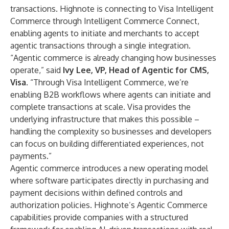
transactions. Highnote is connecting to Visa Intelligent
Commerce through Intelligent Commerce Connect,
enabling agents to initiate and merchants to accept
agentic transactions through a single integration.
“Agentic commerce is already changing how businesses
operate,” said
Ivy Lee, VP, Head of Agentic for CMS,
Visa
. “Through Visa Intelligent Commerce, we’re
enabling B2B workflows where agents can initiate and
complete transactions at scale. Visa provides the
underlying infrastructure that makes this possible –
handling the complexity so businesses and developers
can focus on building differentiated experiences, not
payments.”
Agentic commerce introduces a new operating model
where software participates directly in purchasing and
payment decisions within defined controls and
authorization policies. Highnote’s Agentic Commerce
capabilities provide companies with a structured