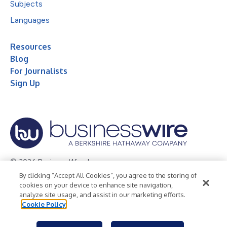
Subjects
Languages
Resources
Blog
For Journalists
Sign Up
© 2026 Business Wire, Inc.
By clicking “Accept All Cookies”, you agree to the storing of
Privacy Policy
Cookie Policy
Accessibility Statement
cookies on your device to enhance site navigation,
analyze site usage, and assist in our marketing efforts.
Terms of Use
Legal
Cookie Policy