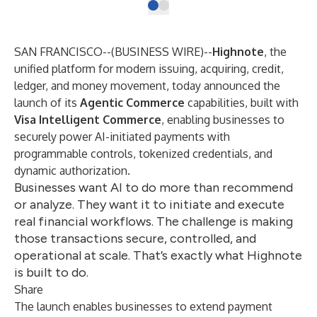
SAN FRANCISCO--(
BUSINESS WIRE
)--
Highnote
, the
unified platform for modern issuing, acquiring, credit,
ledger, and money movement, today announced the
launch of its
Agentic Commerce
capabilities, built with
Visa Intelligent Commerce
, enabling businesses to
securely power AI-initiated payments with
programmable controls, tokenized credentials, and
dynamic authorization.
Businesses want AI to do more than recommend
or analyze. They want it to initiate and execute
real financial workflows. The challenge is making
those transactions secure, controlled, and
operational at scale. That’s exactly what Highnote
is built to do.
Share
The launch enables businesses to extend payment