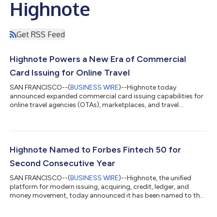
Highnote
Get RSS Feed
Highnote Powers a New Era of Commercial
Card Issuing for Online Travel
SAN FRANCISCO--(
BUSINESS WIRE
)--Highnote today
announced expanded commercial card issuing capabilities for
online travel agencies (OTAs), marketplaces, and travel
platforms....
Highnote Named to Forbes Fintech 50 for
Second Consecutive Year
SAN FRANCISCO--(
BUSINESS WIRE
)--Highnote, the unified
platform for modern issuing, acquiring, credit, ledger, and
money movement, today announced it has been named to the
Forbes Fintech 50 for the second consecutive year. The annual
list recognizes the most influential and innovative private