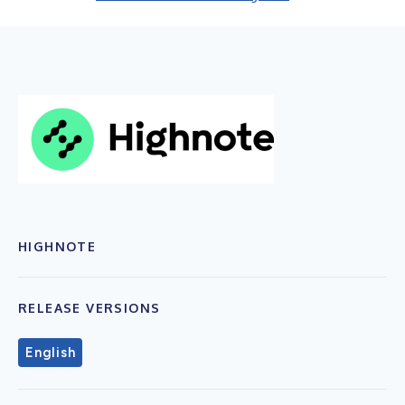
HIGHNOTE
RELEASE VERSIONS
English