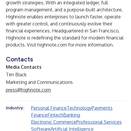
growth strategies. With an integrated ledger, full
program management, and a purpose-built architecture,
Highnote enables enterprises to launch faster, operate
with greater control, and continuously evolve their
financial experiences. Headquartered in San Francisco,
Highnote is redefining the standard for modern financial
products. Visit
highnote.com
for more information.
Contacts
Media Contacts
Tim Black
Marketing and Communications
press@highnote.com
Personal Finance
Technology
Payments
Industry:
Finance
Fintech
Banking
Electronic Commerce
Professional Services
Software
Artificial Intelligence