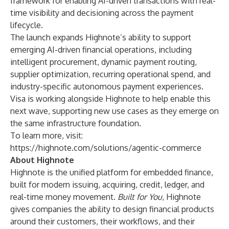
framework for enabling AI-driven transactions with real-
time visibility and decisioning across the payment
lifecycle.
The launch expands Highnote’s ability to support
emerging AI-driven financial operations, including
intelligent procurement, dynamic payment routing,
supplier optimization, recurring operational spend, and
industry-specific autonomous payment experiences.
Visa is working alongside Highnote to help enable this
next wave, supporting new use cases as they emerge on
the same infrastructure foundation.
To learn more, visit:
https://highnote.com/solutions/agentic-commerce
About Highnote
Highnote is the unified platform for embedded finance,
built for modern issuing, acquiring, credit, ledger, and
real-time money movement.
Built for You
, Highnote
gives companies the ability to design financial products
around their customers, their workflows, and their