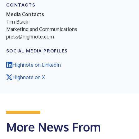
CONTACTS
Media Contacts
Tim Black
Marketing and Communications
press@highnote.com
SOCIAL MEDIA PROFILES
Highnote on LinkedIn
Highnote on X
More News From