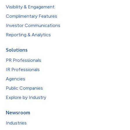
Visibility & Engagement
Complimentary Features
Investor Communications
Reporting & Analytics
Solutions
PR Professionals
IR Professionals
Agencies
Public Companies
Explore by Industry
Newsroom
Industries