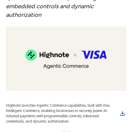
embedded controls and dynamic
authorization
Highnote launches Agentic Commerce capabilities, built with Visa
Intelligent Commerce, enabling businesses to securely power AI-
initiated payments with programmable controls, tokenized
credentials, and dynamic authorization.