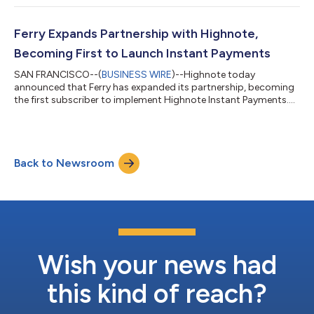
fintech companies shaping the future of finance. The
recognition follows a breakout year of platform expansion, new
product launches, and enterprise growth across Highnote’s
Ferry Expands Partnership with Highnote,
unified embedded finance platfor...
Becoming First to Launch Instant Payments
SAN FRANCISCO--(
BUSINESS WIRE
)--Highnote today
announced that Ferry has expanded its partnership, becoming
the first subscriber to implement Highnote Instant Payments....
Back to Newsroom
Wish your news had
this kind of reach?