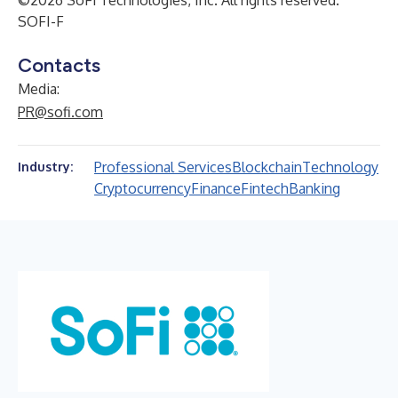
©2026 SoFi Technologies, Inc. All rights reserved.
SOFI-F
Contacts
Media:
PR@sofi.com
Professional Services
Blockchain
Technology
Industry:
Cryptocurrency
Finance
Fintech
Banking