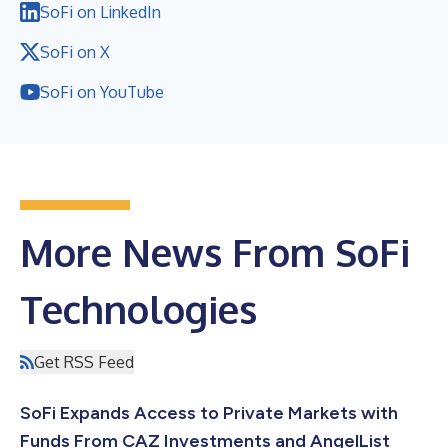
SoFi on LinkedIn
SoFi on X
SoFi on YouTube
More News From SoFi
Technologies
Get RSS Feed
SoFi Expands Access to Private Markets with
Funds From CAZ Investments and AngelList