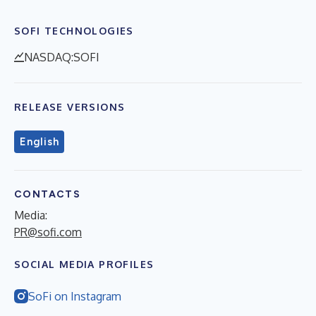
SOFI TECHNOLOGIES
NASDAQ:SOFI
RELEASE VERSIONS
English
CONTACTS
Media:
PR@sofi.com
SOCIAL MEDIA PROFILES
SoFi on Instagram