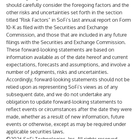
should carefully consider the foregoing factors and the
other risks and uncertainties set forth in the section
titled “Risk Factors” in SoFi’s last annual report on Form
10-K as filed with the Securities and Exchange
Commission, and those that are included in any future
filings with the Securities and Exchange Commission.
These forward-looking statements are based on
information available as of the date hereof and current
expectations, forecasts and assumptions, and involve a
number of judgments, risks and uncertainties.
Accordingly, forward-looking statements should not be
relied upon as representing SoFi’s views as of any
subsequent date, and we do not undertake any
obligation to update forward-looking statements to
reflect events or circumstances after the date they were
made, whether as a result of new information, future
events or otherwise, except as may be required under
applicable securities laws.