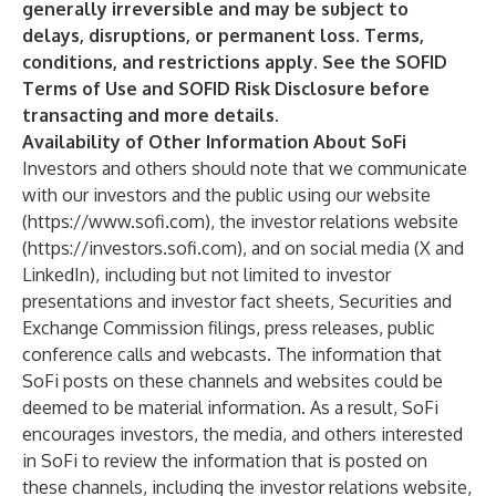
generally irreversible and may be subject to
delays, disruptions, or permanent loss. Terms,
conditions, and restrictions apply. See the SOFID
Terms of Use and SOFID Risk Disclosure before
transacting and more details.
Availability of Other Information About SoFi
Investors and others should note that we communicate
with our investors and the public using our website
(
https://www.sofi.com
), the investor relations website
(
https://investors.sofi.com
), and on social media (X and
LinkedIn), including but not limited to investor
presentations and investor fact sheets, Securities and
Exchange Commission filings, press releases, public
conference calls and webcasts. The information that
SoFi posts on these channels and websites could be
deemed to be material information. As a result, SoFi
encourages investors, the media, and others interested
in SoFi to review the information that is posted on
these channels, including the investor relations website,