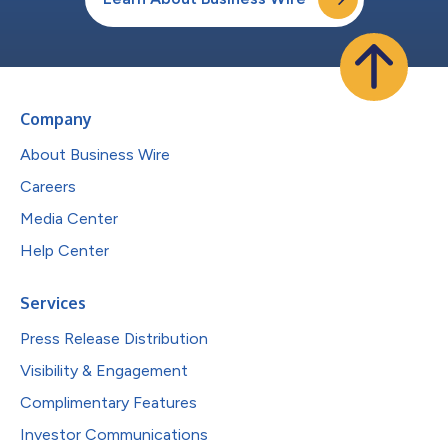
Company
About Business Wire
Careers
Media Center
Help Center
Services
Press Release Distribution
Visibility & Engagement
Complimentary Features
Investor Communications