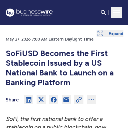
Expand
May 27, 2026 7:00 AM Eastern Daylight Time
SoFiUSD Becomes the First
Stablecoin Issued by a US
National Bank to Launch on a
Banking Platform
Share
SoFi, the first national bank to offer a
stablecoin on a public blockchain
,
now