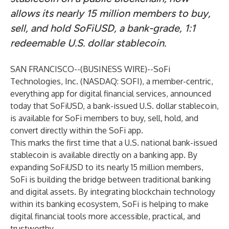
allows its nearly 15 million members to buy,
sell, and hold SoFiUSD, a bank-grade, 1:1
redeemable U.S. dollar stablecoin.
SAN FRANCISCO--(
BUSINESS WIRE
)--
SoFi
Technologies, Inc. (NASDAQ: SOFI), a member-centric,
everything app for digital financial services, announced
today that SoFiUSD, a bank-issued U.S. dollar stablecoin,
is available for SoFi members to buy, sell, hold, and
convert directly within the SoFi app.
This marks the first time that a U.S. national bank-issued
stablecoin is available directly on a banking app. By
expanding SoFiUSD to its nearly 15 million members,
SoFi is building the bridge between traditional banking
and digital assets. By integrating blockchain technology
within its banking ecosystem, SoFi is helping to make
digital financial tools more accessible, practical, and
trustworthy.