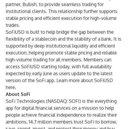
partner, Bullish, to provide seamless trading for
institutional clients. This relationship further supports
stable pricing and efficient execution for high-volume
trades.
SoFiUSD is built to help bridge the gap between the
flexibility of a stablecoin and the stability of a bank. It is
supported by deep institutional liquidity and efficient
execution, helping promote stable pricing and reliable
high-volume trading for all members. Members can
access SoFiUSD starting today, with full availability
expected by early June as users update to the latest
version of the SoFi app. Learn more about SoFiUSD
here
.
About SoFi
SoFi Technologies (NASDAQ: SOFI) is the everything
app for digital financial services on a mission to help
people achieve financial independence to realize their
ambitions. 14.7 million members trust SoFi to borrow,
save, spend, invest, and protect their money and buy,