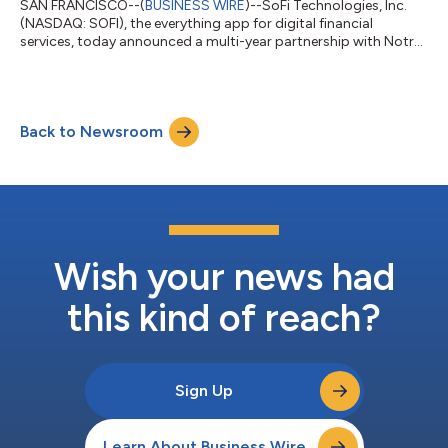
SAN FRANCISCO--(
BUSINESS WIRE
)--SoFi Technologies, Inc.
(NASDAQ: SOFI), the everything app for digital financial
services, today announced a multi-year partnership with Notre
Dame Athletics as the department's official financial services
partner and the first brand to appear as a jersey patch on the
Fighting Irish uniforms. The partnership expands SoFi’s
commitment to helping people get their money right, especially
Back to Newsroom
early in their financial journeys when good habits lead to long-
term success. O...
Wish your news had
this kind of reach?
Sign Up
Learn About Business Wire