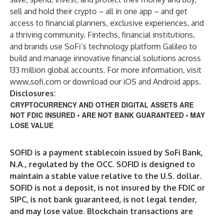
sell and hold their crypto – all in one app – and get
access to financial planners, exclusive experiences, and
a thriving community. Fintechs, financial institutions,
and brands use SoFi’s technology platform Galileo to
build and manage innovative financial solutions across
133 million global accounts. For more information, visit
www.sofi.com
or download our iOS and Android apps.
Disclosures:
CRYPTOCURRENCY AND OTHER DIGITAL ASSETS ARE
NOT FDIC INSURED • ARE NOT BANK GUARANTEED • MAY
LOSE VALUE
SOFID is a payment stablecoin issued by SoFi Bank,
N.A., regulated by the OCC. SOFID is designed to
maintain a stable value relative to the U.S. dollar.
SOFID is not a deposit, is not insured by the FDIC or
SIPC, is not bank guaranteed, is not legal tender,
and may lose value. Blockchain transactions are