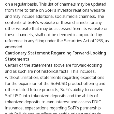
on a regular basis. This list of channels may be updated
from time to time on SoFi’s investor relations website
and may include additional social media channels. The
contents of SoFi’s website or these channels, or any
other website that may be accessed from its website or
these channels, shall not be deemed incorporated by
reference in any filing under the Securities Act of 1933, as
amended.
Cautionary Statement Regarding Forward-Looking
Statements
Certain of the statements above are forward-looking
and as such are not historical facts. This includes,
without limitation, statements regarding expectations
for the expansion of the SoFiUSD product offering and
other related future products, SoFi’s ability to convert
SoFiUSD into tokenized deposits and the ability of
tokenized deposits to earn interest and access FDIC
insurance, expectations regarding SoFi’s partnership