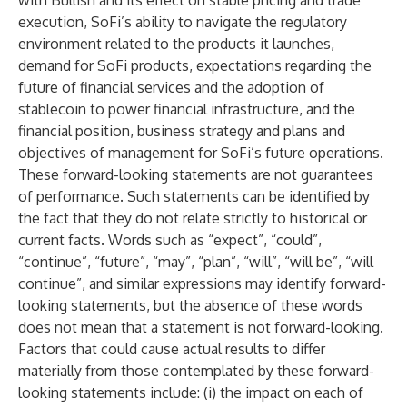
with Bullish and its effect on stable pricing and trade
execution, SoFi’s ability to navigate the regulatory
environment related to the products it launches,
demand for SoFi products, expectations regarding the
future of financial services and the adoption of
stablecoin to power financial infrastructure, and the
financial position, business strategy and plans and
objectives of management for SoFi’s future operations.
These forward-looking statements are not guarantees
of performance. Such statements can be identified by
the fact that they do not relate strictly to historical or
current facts. Words such as “expect”, “could”,
“continue”, “future”, “may”, “plan”, “will”, “will be”, “will
continue”, and similar expressions may identify forward-
looking statements, but the absence of these words
does not mean that a statement is not forward-looking.
Factors that could cause actual results to differ
materially from those contemplated by these forward-
looking statements include: (i) the impact on each of