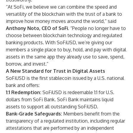
“At SoFi, we believe we can combine the speed and
versatility of the blockchain with the trust of a bank to
improve how money moves around the world,” said
Anthony Noto, CEO of SoFi.
“People no longer have to
choose between blockchain technology and regulated
banking products. With SoFiUSD, we’re giving our
members a single place to buy, hold, and pay with digital
assets in the same app they already use to save, spend,
borrow, and invest.”
A New Standard for Trust in Digital Assets
SoFiUSD is the first stablecoin issued by a U.S. national
bank and offers:
1:1 Redemption:
SoFiUSD is redeemable 1:1 for U.S.
dollars from SoFi Bank. SoFi Bank maintains liquid
assets to support all outstanding SoFiUSD.
Bank-Grade Safeguards:
Members benefit from the
transparency of a regulated institution, including regular
attestations that are performed by an independent