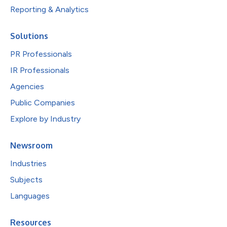
Reporting & Analytics
Solutions
PR Professionals
IR Professionals
Agencies
Public Companies
Explore by Industry
Newsroom
Industries
Subjects
Languages
Resources