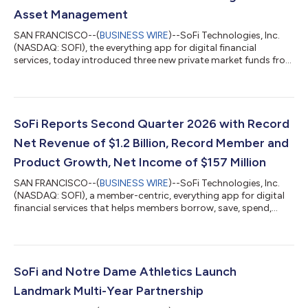
Asset Management
SAN FRANCISCO--(
BUSINESS WIRE
)--SoFi Technologies, Inc.
(NASDAQ: SOFI), the everything app for digital financial
services, today introduced three new private market funds from
CAZ Investments and AngelList Asset Management. These
funds provide exposure to private market strategies across AI,
fintech, healthcare, defense, and other sectors, with
investments that may include companies such as OpenAI,
Anthropic, Anduril, and others. Investors are looking beyond
SoFi Reports Second Quarter 2026 with Record
traditional stocks and bonds, but th...
Net Revenue of $1.2 Billion, Record Member and
Product Growth, Net Income of $157 Million
SAN FRANCISCO--(
BUSINESS WIRE
)--SoFi Technologies, Inc.
(NASDAQ: SOFI), a member-centric, everything app for digital
financial services that helps members borrow, save, spend,
invest and protect their money, reported financial results today
for its second quarter ended June 30, 2026. “2026 is shaping
up to be a defining year, and our second quarter results mark a
clear inflection point for SoFi,” said Anthony Noto, CEO of SoFi.
“Despite continued market uncertainty, our business model
SoFi and Notre Dame Athletics Launch
continues...
Landmark Multi-Year Partnership