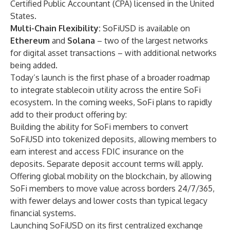
Certified Public Accountant (CPA) licensed in the United
States.
Multi-Chain Flexibility:
SoFiUSD is available on
Ethereum
and
Solana
– two of the largest networks
for digital asset transactions – with additional networks
being added.
Today’s launch is the first phase of a broader roadmap
to integrate stablecoin utility across the entire SoFi
ecosystem. In the coming weeks, SoFi plans to rapidly
add to their product offering by:
Building the ability for SoFi members to convert
SoFiUSD into tokenized deposits, allowing members to
earn interest and access FDIC insurance on the
deposits. Separate deposit account terms will apply.
Offering global mobility on the blockchain, by allowing
SoFi members to move value across borders 24/7/365,
with fewer delays and lower costs than typical legacy
financial systems.
Launching SoFiUSD on its first centralized exchange