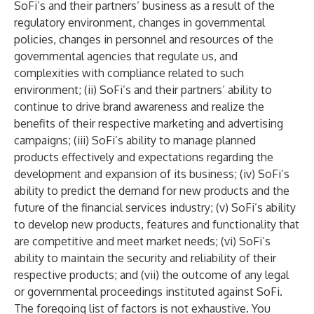
SoFi’s and their partners’ business as a result of the
regulatory environment, changes in governmental
policies, changes in personnel and resources of the
governmental agencies that regulate us, and
complexities with compliance related to such
environment; (ii) SoFi’s and their partners’ ability to
continue to drive brand awareness and realize the
benefits of their respective marketing and advertising
campaigns; (iii) SoFi’s ability to manage planned
products effectively and expectations regarding the
development and expansion of its business; (iv) SoFi’s
ability to predict the demand for new products and the
future of the financial services industry; (v) SoFi’s ability
to develop new products, features and functionality that
are competitive and meet market needs; (vi) SoFi’s
ability to maintain the security and reliability of their
respective products; and (vii) the outcome of any legal
or governmental proceedings instituted against SoFi.
The foregoing list of factors is not exhaustive. You