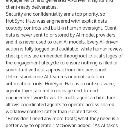
engagements, and generates AI-driven insights and
client-ready deliverables.
Security and confidentiality are a top priority, so
HubSync Halo was engineered with explicit data
custody controls and built-in human oversight. Client
data is never sent to or stored by AI model providers,
and it is never used to train AI models. Every AI-driven
action is fully logged and auditable, while human review
checkpoints are embedded throughout critical stages of
the engagement lifecycle to ensure nothing is filed or
submitted without approval from firm personnel.
Unlike standalone AI features or point-solution
automation tools, HubSync Halo is a context aware,
agentic layer tailored to manage end-to-end
engagement workflows. Its multi-agent architecture
allows coordinated agents to operate across shared
workflow context rather than isolated tasks.
“Firms don’t need any more tools; what they need is a
better way to operate,” McGowan added. “As AI takes