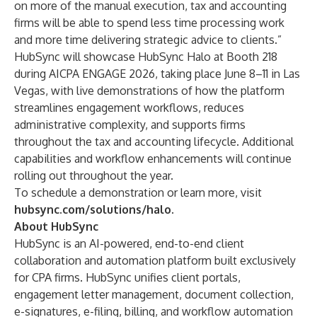
on more of the manual execution, tax and accounting
firms will be able to spend less time processing work
and more time delivering strategic advice to clients.”
HubSync will showcase HubSync Halo at Booth 218
during AICPA ENGAGE 2026, taking place June 8–11 in Las
Vegas, with live demonstrations of how the platform
streamlines engagement workflows, reduces
administrative complexity, and supports firms
throughout the tax and accounting lifecycle. Additional
capabilities and workflow enhancements will continue
rolling out throughout the year.
To schedule a demonstration or learn more, visit
hubsync.com/solutions/halo
.
About HubSync
HubSync is an AI-powered, end-to-end client
collaboration and automation platform built exclusively
for CPA firms. HubSync unifies client portals,
engagement letter management, document collection,
e-signatures, e-filing, billing, and workflow automation