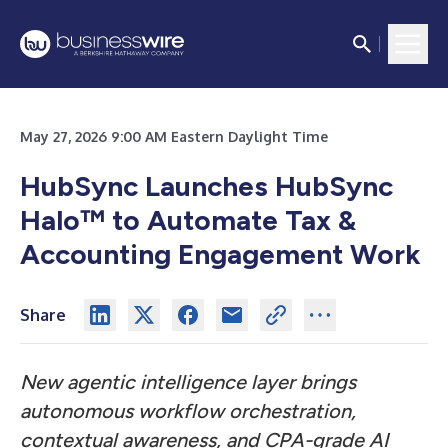
May 27, 2026 9:00 AM Eastern Daylight Time
HubSync Launches HubSync
Halo™ to Automate Tax &
Accounting Engagement Work
Share
New agentic intelligence layer brings
autonomous workflow orchestration,
contextual awareness, and CPA-grade AI