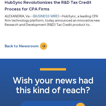
HubSync Revolutionizes the R&D Tax Credit
Process for CPA Firms
ALEXANDRIA, Va.--(
BUSINESS WIRE
)--HubSync, a leading CPA
firm technology platform, today announced an innovative new
Research and Development (R&D) Tax Credit product to
streamline the complex process of collecting, organizing, and
submitting R&D tax credit data supporting taxpayer claims
sent to the IRS for processing. By consolidating and
automating cumbersome manual processes, the R&D Tax
Back to Newsroom
Credit product reduces the time and resources required to
compile supporting data and docume...
Wish your news had
this kind of reach?