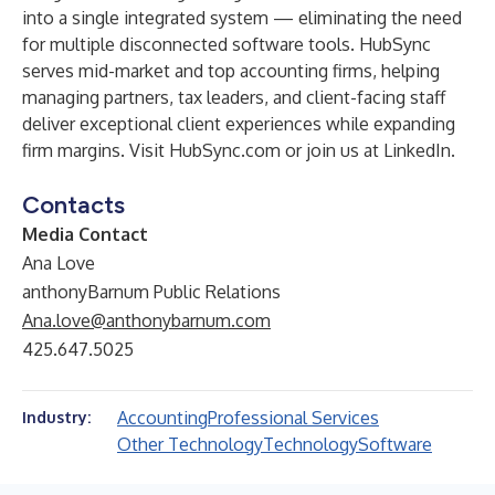
into a single integrated system — eliminating the need
for multiple disconnected software tools. HubSync
serves mid-market and top accounting firms, helping
managing partners, tax leaders, and client-facing staff
deliver exceptional client experiences while expanding
firm margins. Visit
HubSync.com
or join us at
LinkedIn
.
Contacts
Media Contact
Ana Love
anthonyBarnum Public Relations
Ana.love@anthonybarnum.com
425.647.5025
Accounting
Professional Services
Industry:
Other Technology
Technology
Software