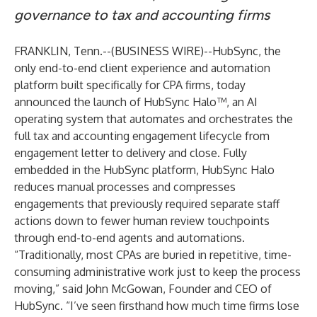
governance to tax and accounting firms
FRANKLIN, Tenn.--(
BUSINESS WIRE
)--
HubSync, the
only end-to-end client experience and automation
platform built specifically for CPA firms, today
announced the launch of HubSync Halo™, an AI
operating system that automates and orchestrates the
full tax and accounting engagement lifecycle from
engagement letter to delivery and close. Fully
embedded in the HubSync platform, HubSync Halo
reduces manual processes and compresses
engagements that previously required separate staff
actions down to fewer human review touchpoints
through end-to-end agents and automations.
“Traditionally, most CPAs are buried in repetitive, time-
consuming administrative work just to keep the process
moving,” said John McGowan, Founder and CEO of
HubSync. “I’ve seen firsthand how much time firms lose