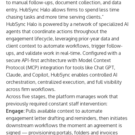
to manual follow-ups, document collection, and data
entry. HubSync Halo allows firms to spend less time
chasing tasks and more time serving clients.”
HubSync Halo is powered by a network of specialized AI
agents that coordinate actions throughout the
engagement lifecycle, leveraging prior-year data and
client context to automate workflows, trigger follow-
ups, and validate work in real-time. Configured with a
secure API-first architecture with Model Context
Protocol (MCP) integration for tools like Chat GPT,
Claude, and Copilot, HubSync enables controlled AI
orchestration, centralized execution, and full visibility
across firm workflows.
Across five stages, the platform manages work that
previously required constant staff intervention:
Engage:
Pulls available context to automate
engagement letter drafting and reminders, then initiates
downstream workflows the moment an agreement is
signed — provisioning portals, folders and invoices