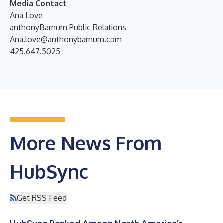
Media Contact
Ana Love
anthonyBarnum Public Relations
Ana.love@anthonybarnum.com
425.647.5025
More News From
HubSync
Get RSS Feed
HubSync Ranked Among North America’s