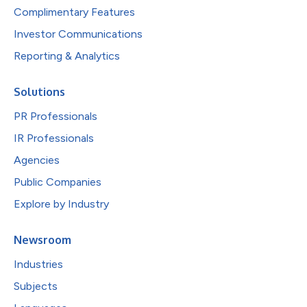
Complimentary Features
Investor Communications
Reporting & Analytics
Solutions
PR Professionals
IR Professionals
Agencies
Public Companies
Explore by Industry
Newsroom
Industries
Subjects