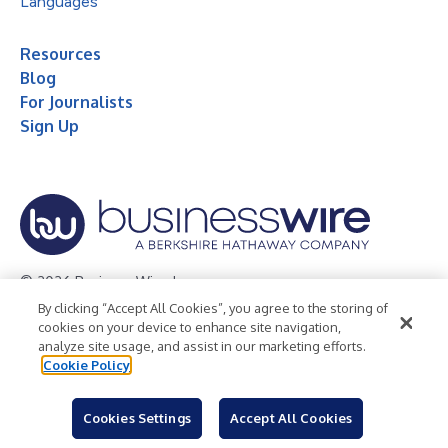
Languages
Resources
Blog
For Journalists
Sign Up
© 2026 Business Wire, Inc.
By clicking “Accept All Cookies”, you agree to the storing of
Privacy Policy
Cookie Policy
Accessibility Statement
cookies on your device to enhance site navigation,
analyze site usage, and assist in our marketing efforts.
Terms of Use
Legal
Cookie Policy
Cookies Settings
Accept All Cookies