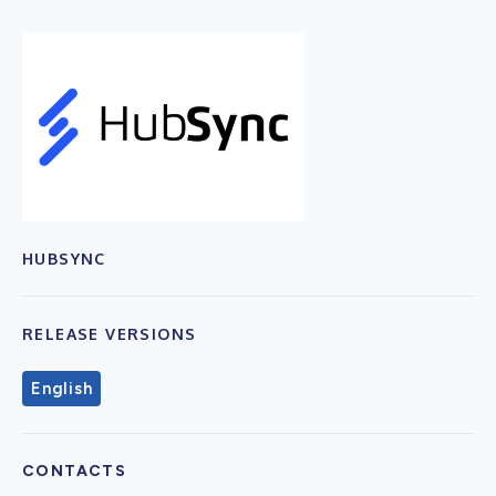
HUBSYNC
RELEASE VERSIONS
English
CONTACTS