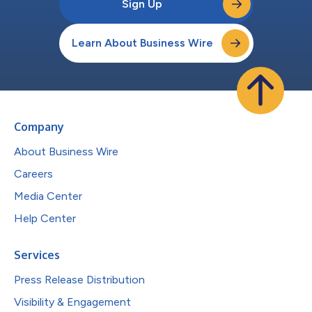
Sign Up
Learn About Business Wire
Company
About Business Wire
Careers
Media Center
Help Center
Services
Press Release Distribution
Visibility & Engagement