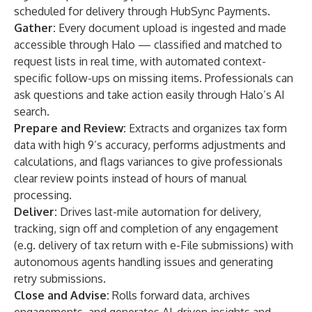
scheduled for delivery through HubSync Payments.
Gather:
Every document upload is ingested and made
accessible through Halo — classified and matched to
request lists in real time, with automated context-
specific follow-ups on missing items. Professionals can
ask questions and take action easily through Halo’s AI
search.
Prepare and Review:
Extracts and organizes tax form
data with high 9’s accuracy, performs adjustments and
calculations, and flags variances to give professionals
clear review points instead of hours of manual
processing.
Deliver:
Drives last-mile automation for delivery,
tracking, sign off and completion of any engagement
(e.g. delivery of tax return with e-File submissions) with
autonomous agents handling issues and generating
retry submissions.
Close and Advise:
Rolls forward data, archives