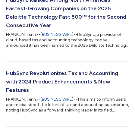
Fastest-Growing Companies on the 2025
Deloitte Technology Fast 500™ for the Second
Consecutive Year
FRANKLIN, Tenn.--(
BUSINESS WIRE
)--HubSync, a provider of
cloud-based tax and accounting technology, today
announced it has been named to the 2025 Deloitte Technology
Fast 500™ for the second consecutive year. The company
ranked #159 among the fastest-growing technology, media,
telecommunications, life sciences, fintech, and energy tech
companies in North America—marking an increase from the
previous year. This recognition exemplifies HubSync’s rapid
HubSync Revolutionizes Tax and Accounting
growth and innovation in transforming the way...
with 2024 Product Enhancements & New
Features
FRANKLIN, Tenn.--(
BUSINESS WIRE
)--This aims to inform users
and media about the future of tax and accounting automation,
noting HubSync as a forward-thinking leader in its field....