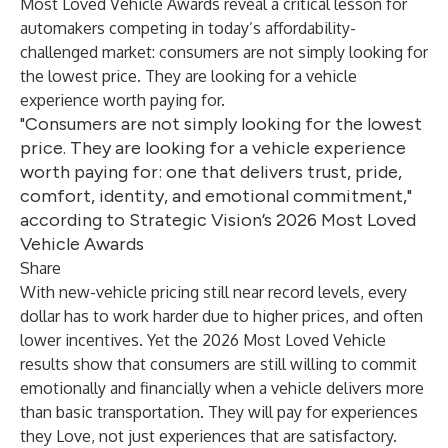
Most Loved Vehicle Awards reveal a critical lesson for
automakers competing in today’s affordability-
challenged market: consumers are not simply looking for
the lowest price. They are looking for a vehicle
experience worth paying for.
"Consumers are not simply looking for the lowest
price. They are looking for a vehicle experience
worth paying for: one that delivers trust, pride,
comfort, identity, and emotional commitment,"
according to Strategic Vision’s 2026 Most Loved
Vehicle Awards
Share
With new-vehicle pricing still near record levels, every
dollar has to work harder due to higher prices, and often
lower incentives. Yet the 2026 Most Loved Vehicle
results show that consumers are still willing to commit
emotionally and financially when a vehicle delivers more
than basic transportation. They will pay for experiences
they Love, not just experiences that are satisfactory.