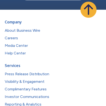
Company
About Business Wire
Careers
Media Center
Help Center
Services
Press Release Distribution
Visibility & Engagement
Complimentary Features
Investor Communications
Reporting & Analytics