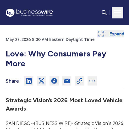
Expand
May 27, 2026 8:00 AM Eastern Daylight Time
Love: Why Consumers Pay
More
Share
Strategic Vision’s 2026 Most Loved Vehicle
Awards
SAN DIEGO--(
BUSINESS WIRE
)--
Strategic Vision’s 2026