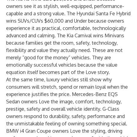
owners see it as stylish, well-equipped, performance-
capable and a strong value. The Hyundai Santa Fe Hybrid
wins SUVs/CUVs $60,000 and Under because owners
experience it as practical, comfortable, technologically
advanced and calming. The Kia Carnival wins Minivans
because families get the room, safety, technology,
flexibility and value they actually need. These are not
merely “good for the money” vehicles. They are
emotionally successful vehicles because the value
equation itself becomes part of the Love story.
At the same time, luxury vehicles still show why
consumers will stretch, spend or remain loyal when the
experience justifies the price. Mercedes-Benz EQS
Sedan owners Love the image, comfort, technology,
prestige, safety and overall vehicle identity. G-Class
owners respond to durability, safety, performance and
the unmistakable feeling of owning something special.
BMW i4 Gran Coupe owners Love the styling, driving