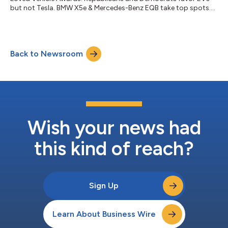
but not Tesla. BMW X5e & Mercedes-Benz EQB take top spots....
Back to Newsroom
Wish your news had
this kind of reach?
Sign Up
Learn About Business Wire