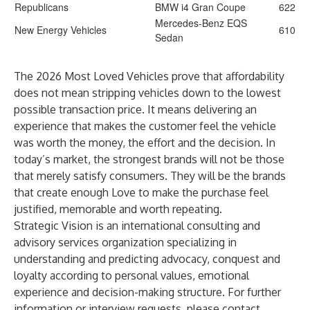
Republicans
BMW i4 Gran Coupe
622
Mercedes-Benz EQS
New Energy Vehicles
610
Sedan
The 2026 Most Loved Vehicles prove that affordability
does not mean stripping vehicles down to the lowest
possible transaction price. It means delivering an
experience that makes the customer feel the vehicle
was worth the money, the effort and the decision. In
today’s market, the strongest brands will not be those
that merely satisfy consumers. They will be the brands
that create enough Love to make the purchase feel
justified, memorable and worth repeating.
Strategic Vision is an international consulting and
advisory services organization specializing in
understanding and predicting advocacy, conquest and
loyalty according to personal values, emotional
experience and decision-making structure. For further
information or interview requests, please contact