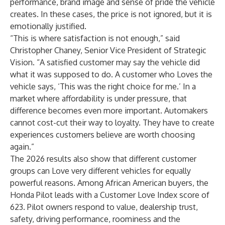
performance, brand image and sense of pride the vehicle
creates. In these cases, the price is not ignored, but it is
emotionally justified.
“This is where satisfaction is not enough,” said
Christopher Chaney, Senior Vice President of Strategic
Vision. “A satisfied customer may say the vehicle did
what it was supposed to do. A customer who Loves the
vehicle says, ‘This was the right choice for me.’ In a
market where affordability is under pressure, that
difference becomes even more important. Automakers
cannot cost-cut their way to loyalty. They have to create
experiences customers believe are worth choosing
again.”
The 2026 results also show that different customer
groups can Love very different vehicles for equally
powerful reasons. Among African American buyers, the
Honda Pilot leads with a Customer Love Index score of
623. Pilot owners respond to value, dealership trust,
safety, driving performance, roominess and the