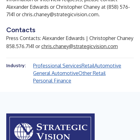
Alexander Edwards or Christopher Chaney at (858) 576-
7141 or
chris.chaney@strategicvision.com
.
Contacts
Press Contacts: Alexander Edwards | Christopher Chaney
858.576.7141 or
chris.chaney@strategicvision.com
Professional Services
Retail
Automotive
Industry:
General Automotive
Other Retail
Personal Finance