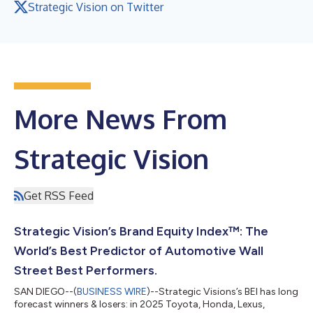
Strategic Vision on Twitter
More News From
Strategic Vision
Get RSS Feed
Strategic Vision’s Brand Equity Index™: The
World’s Best Predictor of Automotive Wall
Street Best Performers.
SAN DIEGO--(
BUSINESS WIRE
)--Strategic Visions’s BEI has long
forecast winners & losers: in 2025 Toyota, Honda, Lexus,