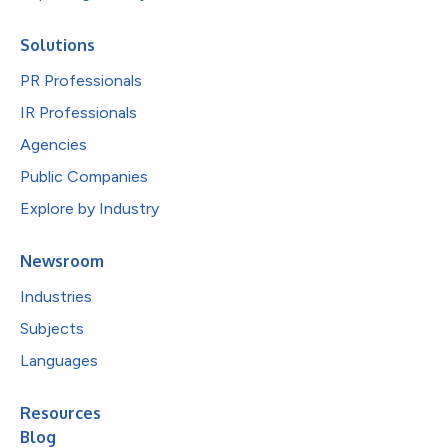
Solutions
PR Professionals
IR Professionals
Agencies
Public Companies
Explore by Industry
Newsroom
Industries
Subjects
Languages
Resources
Blog