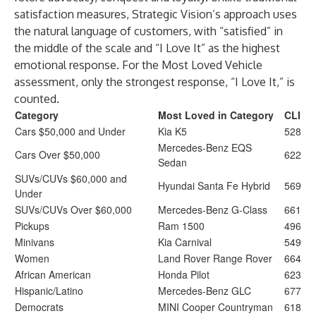
satisfaction measures, Strategic Vision’s approach uses
the natural language of customers, with “satisfied” in
the middle of the scale and “I Love It” as the highest
emotional response. For the Most Loved Vehicle
assessment, only the strongest response, “I Love It,” is
counted.
Category
Most Loved in Category
CLI
Cars $50,000 and Under
Kia K5
528
Mercedes-Benz EQS
Cars Over $50,000
622
Sedan
SUVs/CUVs $60,000 and
Hyundai Santa Fe Hybrid
569
Under
SUVs/CUVs Over $60,000
Mercedes-Benz G-Class
661
Pickups
Ram 1500
496
Minivans
Kia Carnival
549
Women
Land Rover Range Rover
664
African American
Honda Pilot
623
Hispanic/Latino
Mercedes-Benz GLC
677
Democrats
MINI Cooper Countryman
618