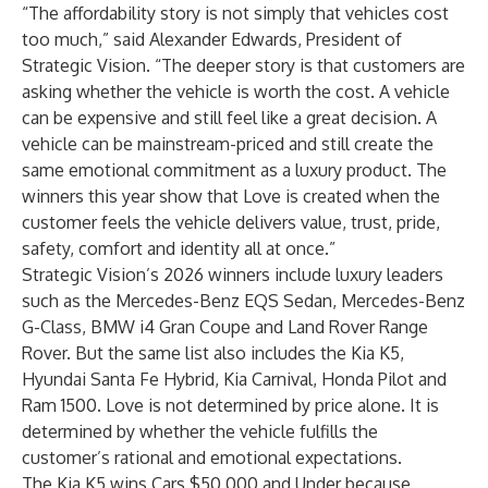
“The affordability story is not simply that vehicles cost
too much,” said Alexander Edwards, President of
Strategic Vision. “The deeper story is that customers are
asking whether the vehicle is worth the cost. A vehicle
can be expensive and still feel like a great decision. A
vehicle can be mainstream-priced and still create the
same emotional commitment as a luxury product. The
winners this year show that Love is created when the
customer feels the vehicle delivers value, trust, pride,
safety, comfort and identity all at once.”
Strategic Vision’s 2026 winners include luxury leaders
such as the Mercedes-Benz EQS Sedan, Mercedes-Benz
G-Class, BMW i4 Gran Coupe and Land Rover Range
Rover. But the same list also includes the Kia K5,
Hyundai Santa Fe Hybrid, Kia Carnival, Honda Pilot and
Ram 1500. Love is not determined by price alone. It is
determined by whether the vehicle fulfills the
customer’s rational and emotional expectations.
The Kia K5 wins Cars $50,000 and Under because