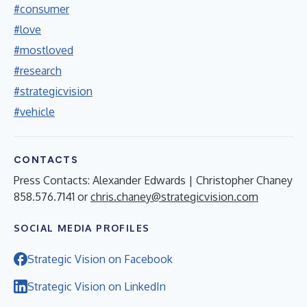
#consumer
#love
#mostloved
#research
#strategicvision
#vehicle
CONTACTS
Press Contacts: Alexander Edwards | Christopher Chaney
858.576.7141 or
chris.chaney@strategicvision.com
SOCIAL MEDIA PROFILES
Strategic Vision on Facebook
Strategic Vision on LinkedIn