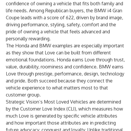
confidence of owning a vehicle that fits both family and
life needs. Among Republican buyers, the BMW i4 Gran
Coupe leads with a score of 622, driven by brand image,
driving performance, styling, safety, comfort and the
pride of owning a vehicle that feels advanced and
personally rewarding.
The Honda and BMW examples are especially important
as they show that Love can be built from different
emotional foundations. Honda earns Love through trust,
value, durability, roominess and confidence. BMW earns
Love through prestige, performance, design, technology
and pride. Both succeed because they connect the
vehicle experience to what matters most to that
customer group.
Strategic Vision’s Most Loved Vehicles are determined
by the Customer Love Index (CLI), which measures how
much Love is generated by specific vehicle attributes
and how important those attributes are in predicting
future advocacy, conquest and loyalty. Unlike traditional