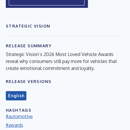
STRATEGIC VISION
RELEASE SUMMARY
Strategic Vision’s 2026 Most Loved Vehicle Awards
reveal why consumers still pay more for vehicles that
create emotional commitment and loyalty.
RELEASE VERSIONS
English
HASHTAGS
#automotive
#awards