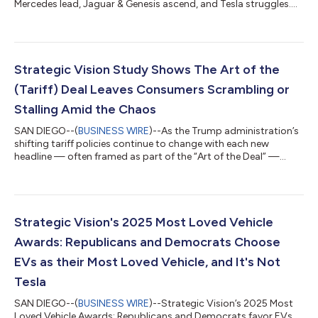
Mercedes lead, Jaguar & Genesis ascend, and Tesla struggles....
Strategic Vision Study Shows The Art of the
(Tariff) Deal Leaves Consumers Scrambling or
Stalling Amid the Chaos
SAN DIEGO--(
BUSINESS WIRE
)--As the Trump administration’s
shifting tariff policies continue to change with each new
headline — often framed as part of the “Art of the Deal” —
consumers nationwide are left grappling with uncertainty and,
more troublingly, a declining sense of financial security. A new
study from Strategic Vision reveals that these unpredictable
moves drive a three-way split in reactive behavior: nearly one-
third of near-term vehicle buyers are rushing to finalize
Strategic Vision's 2025 Most Loved Vehicle
purchases befor...
Awards: Republicans and Democrats Choose
EVs as their Most Loved Vehicle, and It's Not
Tesla
SAN DIEGO--(
BUSINESS WIRE
)--Strategic Vision’s 2025 Most
Loved Vehicle Awards: Republicans and Democrats favor EVs