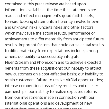
contained in this press release are based upon
information available at the time the statements are
made and reflect management's good faith beliefs,
forward-looking statements inherently involve known
and unknown risks, uncertainties and other factors,
which may cause the actual results, performance or
achievements to differ materially from anticipated future
results. Important factors that could cause actual results
to differ materially from expectations include, among
others: our ability to successfully integrate
FluentStream and Phone.com and to achieve expected
benefits from these acquisitions; our inability to attract
new customers on a cost-effective basis; our inability to
retain customers; failure to realize AirDial opportunities;
intense competition; loss of key retailers and reseller
partnerships; our inability to realize expected returns
from our investments made in connection with our
international operations and development of new