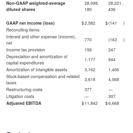
Non-GAAP weighted-average
28,098,
28,221,
diluted shares
180
436
GAAP net income (loss)
$
2,582
$
(141
)
Reconciling items:
Interest and other expense (income),
770
(163
)
net
Income tax provision
156
247
Depreciation and amortization of
1,177
944
capital expenditures
Amortization of intangible assets
3,162
1,406
Stock-based compensation and related
3,618
4,068
taxes
Restructuring costs
377
—
Litigation costs
—
307
Adjusted EBITDA
$
11,842
$
6,668