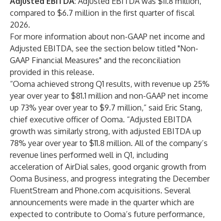
Adjusted EBITDA
: Adjusted EBITDA was $11.8 million,
compared to $6.7 million in the first quarter of fiscal
2026.
For more information about non-GAAP net income and
Adjusted EBITDA, see the section below titled "Non-
GAAP Financial Measures" and the reconciliation
provided in this release.
“Ooma achieved strong Q1 results, with revenue up 25%
year over year to $81.1 million and non-GAAP net income
up 73% year over year to $9.7 million,” said Eric Stang,
chief executive officer of Ooma. “Adjusted EBITDA
growth was similarly strong, with adjusted EBITDA up
78% year over year to $11.8 million. All of the company’s
revenue lines performed well in Q1, including
acceleration of AirDial sales, good organic growth from
Ooma Business, and progress integrating the December
FluentStream and Phone.com acquisitions. Several
announcements were made in the quarter which are
expected to contribute to Ooma’s future performance,