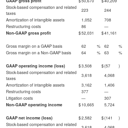
GAAP gross profit
$
50,670
$
40,209
Stock-based compensation and related
223
244
taxes
Amortization of intangible assets
1,052
708
Restructuring costs
86
—
Non-GAAP gross profit
$
52,031
$
41,161
Gross margin on a GAAP basis
62
%
62
%
Gross margin on a Non-GAAP basis
64
%
63
%
GAAP operating income (loss)
$
3,508
$
(57
)
Stock-based compensation and related
3,618
4,068
taxes
Amortization of intangible assets
3,162
1,406
Restructuring costs
377
—
Litigation costs
—
307
Non-GAAP operating income
$
10,665
5,724
GAAP net income (loss)
$
2,582
$
(141
)
Stock-based compensation and related
3,618
4,068