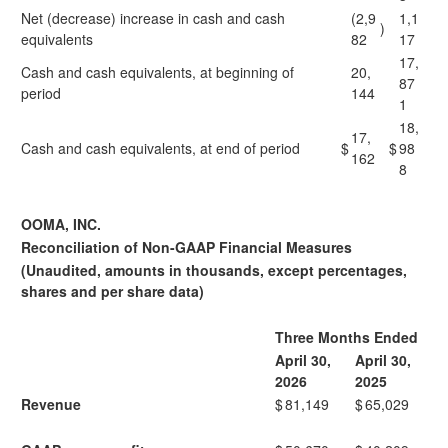
Net (decrease) increase in cash and cash
(2,9
1,1
)
equivalents
82
17
17,
Cash and cash equivalents, at beginning of
20,
87
period
144
1
18,
17,
Cash and cash equivalents, at end of period
$
$
98
162
8
OOMA, INC.
Reconciliation of Non-GAAP Financial Measures
(Unaudited, amounts in thousands, except percentages,
shares and per share data)
Three Months Ended
April 30,
April 30,
2026
2025
Revenue
$
81,149
$
65,029