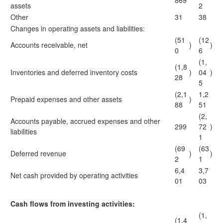
869
assets
2
Other
31
38
Changes in operating assets and liabilities:
(51
(12
Accounts receivable, net
)
)
0
6
(1,
(1,8
Inventories and deferred inventory costs
)
04
)
28
5
(2,1
1,2
Prepaid expenses and other assets
)
88
51
(2,
Accounts payable, accrued expenses and other
299
72
)
liabilities
1
(69
(63
Deferred revenue
)
)
2
1
6,4
3,7
Net cash provided by operating activities
01
03
Cash flows from investing activities:
(1,
(1,4