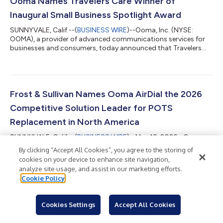
Ooma Names Travelers Care Winner of
website pri...
Inaugural Small Business Spotlight Award
SUNNYVALE, Calif.--(
BUSINESS WIRE
)--Ooma, Inc. (NYSE:
OOMA), a provider of advanced communications services for
businesses and consumers, today announced that Travelers
Care, a Westville, N.J.-based travel assistance company
founded by Shelly-Ann Cawley, has been named the winner of
the inaugural Ooma Small Business Spotlight Award. Launched
during National Small Business Month, the Ooma Small
Business Spotlight Award was created to recognize small
Frost & Sullivan Names Ooma AirDial the 2026
businesses that are making a meaningful impact...
Competitive Solution Leader for POTS
Replacement in North America
SUNNYVALE, Calif.--(
BUSINESS WIRE
)--May 19, 2026 - Ooma,
Inc. (NYSE: OOMA), a provider of advanced communications
By clicking “Accept All Cookies”, you agree to the storing of
services for businesses and consumers, today announced that
cookies on your device to enhance site navigation,
the market research firm Frost & Sullivan has selected Ooma
analyze site usage, and assist in our marketing efforts.
AirDial® as the 2026 Competitive Strategy Leader for Best
Cookie Policy
Practices in the North American POTS Replacement Industry for
the second consecutive year. A free copy of the report is
Back to Newsroom
available at www.ooma.com/airdial. Analog copper-wire phone
Cookies Settings
Accept All Cookies
lines, also known as Pl...