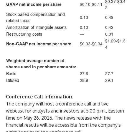
$0.37-$0.4
GAAP net income per share
$0.10-$0.11
2
Stock-based compensation and
0.13
0.49
related taxes
Amortization of intangible assets
0.10
0.42
Restructuring costs
—
0.01
$1.29-$1.3
Non-GAAP net income per share
$0.33-$0.34
4
Weighted-average number of
shares used in per share amounts:
Basic
27.6
27.7
Diluted
28.9
29.1
Conference Call Information
:
The company will host a conference call and live
webcast for analysts and investors at 5:00 p.m., Eastern
time on May 26, 2026. The news release with the
financial results will be accessible from the company's