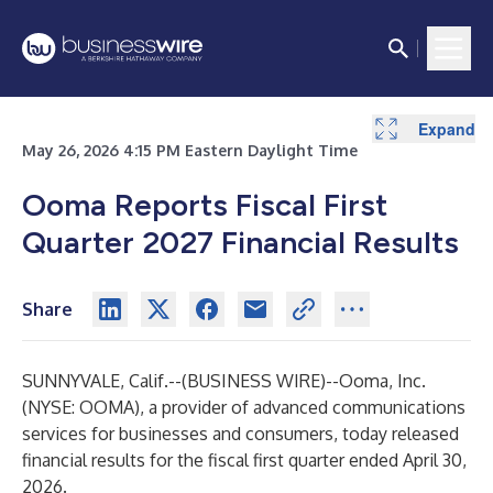
Expand
Expand
Expand
Expand
Expand
May 26, 2026 4:15 PM Eastern Daylight Time
Ooma Reports Fiscal First
Quarter 2027 Financial Results
Share
SUNNYVALE, Calif.--(
BUSINESS WIRE
)--
Ooma, Inc.
(NYSE: OOMA), a provider of advanced communications
services for businesses and consumers, today released
financial results for the fiscal first quarter ended April 30,
2026.