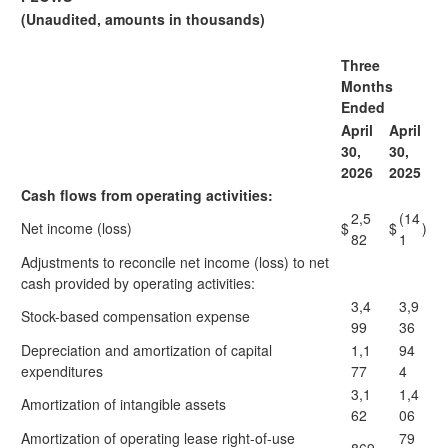
(Unaudited, amounts in thousands)
Three
Months
Ended
April
April
30,
30,
2026
2025
Cash flows from operating activities:
2,5
(14
Net income (loss)
$
$
)
82
1
Adjustments to reconcile net income (loss) to net
cash provided by operating activities:
3,4
3,9
Stock-based compensation expense
99
36
Depreciation and amortization of capital
1,1
94
expenditures
77
4
3,1
1,4
Amortization of intangible assets
62
06
Amortization of operating lease right-of-use
79