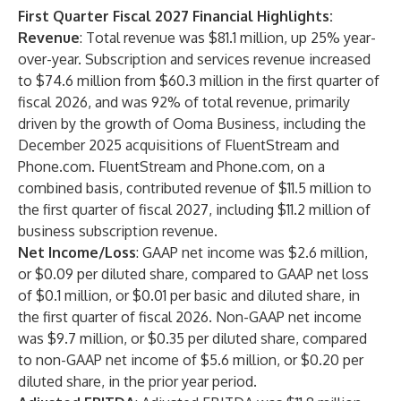
First Quarter Fiscal 2027 Financial Highlights:
Revenue
: Total revenue was $81.1 million, up 25% year-
over-year. Subscription and services revenue increased
to $74.6 million from $60.3 million in the first quarter of
fiscal 2026, and was 92% of total revenue, primarily
driven by the growth of Ooma Business, including the
December 2025 acquisitions of FluentStream and
Phone.com. FluentStream and Phone.com, on a
combined basis, contributed revenue of $11.5 million to
the first quarter of fiscal 2027, including $11.2 million of
business subscription revenue.
Net Income/Loss
: GAAP net income was $2.6 million,
or $0.09 per diluted share, compared to GAAP net loss
of $0.1 million, or $0.01 per basic and diluted share, in
the first quarter of fiscal 2026. Non-GAAP net income
was $9.7 million, or $0.35 per diluted share, compared
to non-GAAP net income of $5.6 million, or $0.20 per
diluted share, in the prior year period.