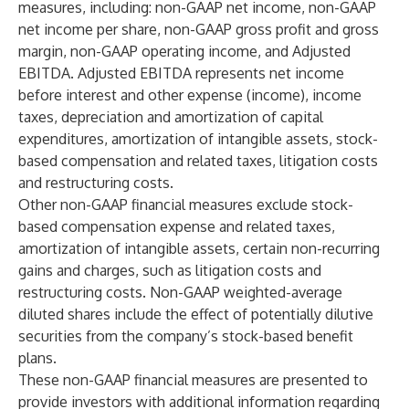
measures, including: non-GAAP net income, non-GAAP
net income per share, non-GAAP gross profit and gross
margin, non-GAAP operating income, and Adjusted
EBITDA. Adjusted EBITDA represents net income
before interest and other expense (income), income
taxes, depreciation and amortization of capital
expenditures, amortization of intangible assets, stock-
based compensation and related taxes, litigation costs
and restructuring costs.
Other non-GAAP financial measures exclude stock-
based compensation expense and related taxes,
amortization of intangible assets, certain non-recurring
gains and charges, such as litigation costs and
restructuring costs. Non-GAAP weighted-average
diluted shares include the effect of potentially dilutive
securities from the company’s stock-based benefit
plans.
These non-GAAP financial measures are presented to
provide investors with additional information regarding