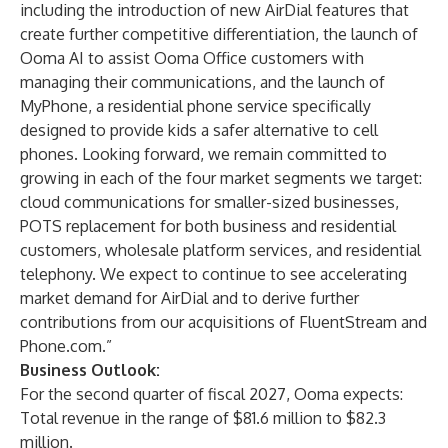
including the introduction of new AirDial features that
create further competitive differentiation, the launch of
Ooma AI to assist Ooma Office customers with
managing their communications, and the launch of
MyPhone, a residential phone service specifically
designed to provide kids a safer alternative to cell
phones. Looking forward, we remain committed to
growing in each of the four market segments we target:
cloud communications for smaller-sized businesses,
POTS replacement for both business and residential
customers, wholesale platform services, and residential
telephony. We expect to continue to see accelerating
market demand for AirDial and to derive further
contributions from our acquisitions of FluentStream and
Phone.com.”
Business Outlook:
For the second quarter of fiscal 2027, Ooma expects:
Total revenue in the range of $81.6 million to $82.3
million.