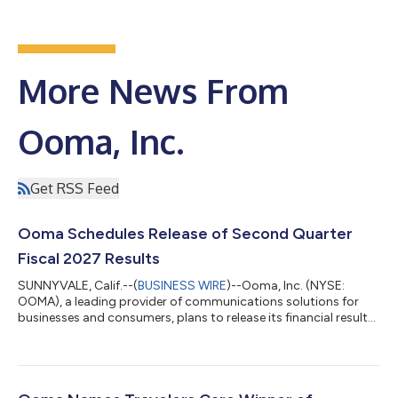
More News From
Ooma, Inc.
Get RSS Feed
Ooma Schedules Release of Second Quarter
Fiscal 2027 Results
SUNNYVALE, Calif.--(
BUSINESS WIRE
)--Ooma, Inc. (NYSE:
OOMA), a leading provider of communications solutions for
businesses and consumers, plans to release its financial results
for the second quarter ended July 31, 2026 after the market
closes on Wednesday, August 26, 2026. The company will host
a conference call and live webcast for analysts and investors at
5:00 p.m., Eastern time on August 26, 2026. The news release
with the financial results will be accessible from the company's