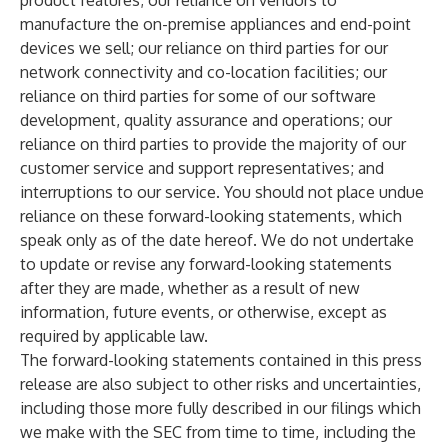
product features; our reliance on vendors to
manufacture the on-premise appliances and end-point
devices we sell; our reliance on third parties for our
network connectivity and co-location facilities; our
reliance on third parties for some of our software
development, quality assurance and operations; our
reliance on third parties to provide the majority of our
customer service and support representatives; and
interruptions to our service. You should not place undue
reliance on these forward-looking statements, which
speak only as of the date hereof. We do not undertake
to update or revise any forward-looking statements
after they are made, whether as a result of new
information, future events, or otherwise, except as
required by applicable law.
The forward-looking statements contained in this press
release are also subject to other risks and uncertainties,
including those more fully described in our filings which
we make with the SEC from time to time, including the