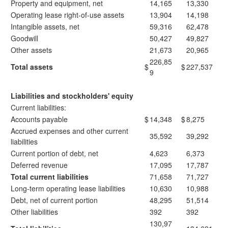
Property and equipment, net
14,165
13,330
Operating lease right-of-use assets
13,904
14,198
Intangible assets, net
59,316
62,478
Goodwill
50,427
49,827
Other assets
21,673
20,965
226,85
Total assets
$
$
227,537
9
Liabilities and stockholders' equity
Current liabilities:
Accounts payable
$
14,348
$
8,275
Accrued expenses and other current
35,592
39,292
liabilities
Current portion of debt, net
4,623
6,373
Deferred revenue
17,095
17,787
Total current liabilities
71,658
71,727
Long-term operating lease liabilities
10,630
10,988
Debt, net of current portion
48,295
51,514
Other liabilities
392
392
130,97