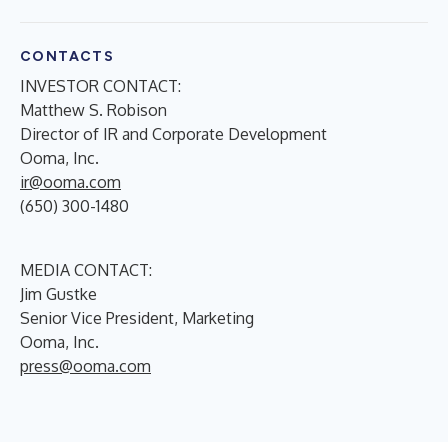
CONTACTS
INVESTOR CONTACT:
Matthew S. Robison
Director of IR and Corporate Development
Ooma, Inc.
ir@ooma.com
(650) 300-1480
MEDIA CONTACT:
Jim Gustke
Senior Vice President, Marketing
Ooma, Inc.
press@ooma.com