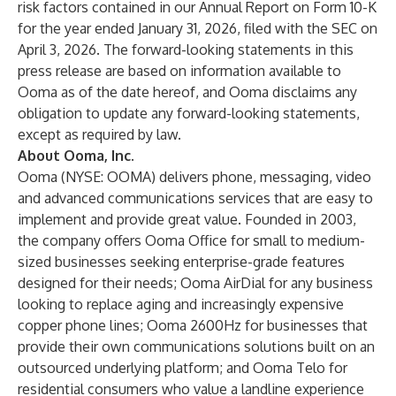
risk factors contained in our Annual Report on Form 10-K
for the year ended January 31, 2026, filed with the SEC on
April 3, 2026. The forward-looking statements in this
press release are based on information available to
Ooma as of the date hereof, and Ooma disclaims any
obligation to update any forward-looking statements,
except as required by law.
About Ooma, Inc.
Ooma (NYSE: OOMA) delivers phone, messaging, video
and advanced communications services that are easy to
implement and provide great value. Founded in 2003,
the company offers Ooma Office for small to medium-
sized businesses seeking enterprise-grade features
designed for their needs; Ooma AirDial for any business
looking to replace aging and increasingly expensive
copper phone lines; Ooma 2600Hz for businesses that
provide their own communications solutions built on an
outsourced underlying platform; and Ooma Telo for
residential consumers who value a landline experience