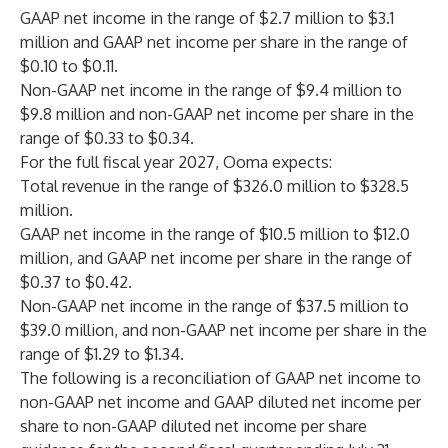
GAAP net income in the range of $2.7 million to $3.1
million and GAAP net income per share in the range of
$0.10 to $0.11.
Non-GAAP net income in the range of $9.4 million to
$9.8 million and non-GAAP net income per share in the
range of $0.33 to $0.34.
For the full fiscal year 2027, Ooma expects:
Total revenue in the range of $326.0 million to $328.5
million.
GAAP net income in the range of $10.5 million to $12.0
million, and GAAP net income per share in the range of
$0.37 to $0.42.
Non-GAAP net income in the range of $37.5 million to
$39.0 million, and non-GAAP net income per share in the
range of $1.29 to $1.34.
The following is a reconciliation of GAAP net income to
non-GAAP net income and GAAP diluted net income per
share to non-GAAP diluted net income per share