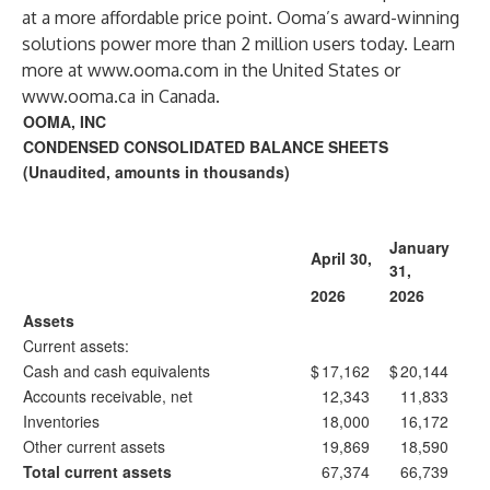
at a more affordable price point. Ooma’s award-winning
solutions power more than 2 million users today. Learn
more at
www.ooma.com
in the United States or
www.ooma.ca
in Canada.
OOMA, INC
CONDENSED CONSOLIDATED BALANCE SHEETS
(Unaudited, amounts in thousands)
January
April 30,
31,
2026
2026
Assets
Current assets:
Cash and cash equivalents
$
17,162
$
20,144
Accounts receivable, net
12,343
11,833
Inventories
18,000
16,172
Other current assets
19,869
18,590
Total current assets
67,374
66,739