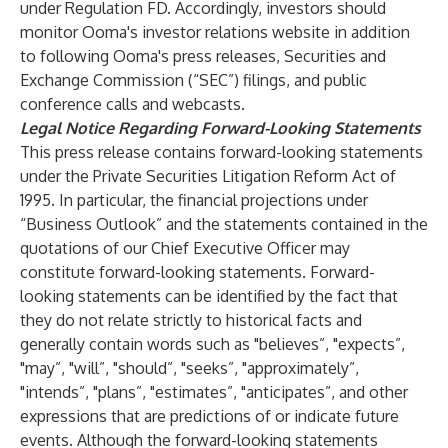
under Regulation FD. Accordingly, investors should
monitor Ooma's investor relations website in addition
to following Ooma's press releases, Securities and
Exchange Commission (“SEC”) filings, and public
conference calls and webcasts.
Legal Notice Regarding Forward-Looking Statements
This press release contains forward-looking statements
under the Private Securities Litigation Reform Act of
1995. In particular, the financial projections under
“Business Outlook” and the statements contained in the
quotations of our Chief Executive Officer may
constitute forward-looking statements. Forward-
looking statements can be identified by the fact that
they do not relate strictly to historical facts and
generally contain words such as "believes”, "expects”,
"may”, "will”, "should”, "seeks”, "approximately”,
"intends”, "plans”, "estimates”, "anticipates”, and other
expressions that are predictions of or indicate future
events. Although the forward-looking statements