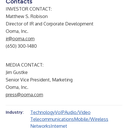
Contacts
INVESTOR CONTACT:
Matthew S. Robison
Director of IR and Corporate Development
Ooma, Inc.
ir@ooma.com
(650) 300-1480
MEDIA CONTACT:
Jim Gustke
Senior Vice President, Marketing
Ooma, Inc.
press@ooma.com
Technology
VoIP
Audio/Video
Industry:
Telecommunications
Mobile/Wireless
Networks
Internet