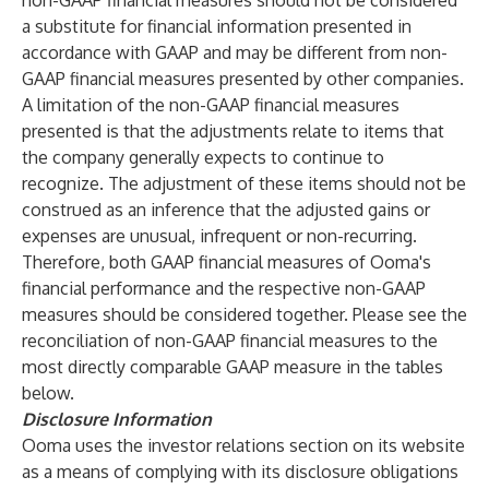
non-GAAP financial measures should not be considered
a substitute for financial information presented in
accordance with GAAP and may be different from non-
GAAP financial measures presented by other companies.
A limitation of the non-GAAP financial measures
presented is that the adjustments relate to items that
the company generally expects to continue to
recognize. The adjustment of these items should not be
construed as an inference that the adjusted gains or
expenses are unusual, infrequent or non-recurring.
Therefore, both GAAP financial measures of Ooma's
financial performance and the respective non-GAAP
measures should be considered together. Please see the
reconciliation of non-GAAP financial measures to the
most directly comparable GAAP measure in the tables
below.
Disclosure Information
Ooma uses the investor relations section on its website
as a means of complying with its disclosure obligations