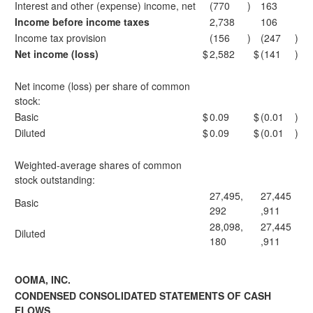
Interest and other (expense) income, net
(770
)
163
Income before income taxes
2,738
106
Income tax provision
(156
)
(247
)
Net income (loss)
$
2,582
$
(141
)
Net income (loss) per share of common
stock:
Basic
$
0.09
$
(0.01
)
Diluted
$
0.09
$
(0.01
)
Weighted-average shares of common
stock outstanding:
27,495,
27,445
Basic
292
,911
28,098,
27,445
Diluted
180
,911
OOMA, INC.
CONDENSED CONSOLIDATED STATEMENTS OF CASH
FLOWS