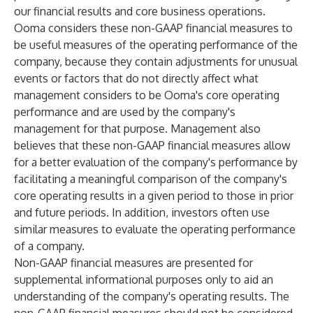
our financial results and core business operations.
Ooma considers these non-GAAP financial measures to
be useful measures of the operating performance of the
company, because they contain adjustments for unusual
events or factors that do not directly affect what
management considers to be Ooma's core operating
performance and are used by the company's
management for that purpose. Management also
believes that these non-GAAP financial measures allow
for a better evaluation of the company's performance by
facilitating a meaningful comparison of the company's
core operating results in a given period to those in prior
and future periods. In addition, investors often use
similar measures to evaluate the operating performance
of a company.
Non-GAAP financial measures are presented for
supplemental informational purposes only to aid an
understanding of the company's operating results. The