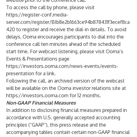
website prior to the conference call.
To access the call by phone, please visit
https://register-conf.media-
server.com/register/BIb8e2b1663ce94b878431f3ecef8ca
420
to register and receive the dial-in details. To avoid
delays, Ooma encourages participants to dial into the
conference call ten minutes ahead of the scheduled
start time. For webcast listening, please visit Ooma’s
Events & Presentations page
https://investors.ooma.com/news-events/events-
presentation
for a link.
Following the call, an archived version of the webcast
will be available on the Ooma investor relations site at
https://investors.ooma.com
for 12 months.
Non-GAAP Financial Measures
In addition to disclosing financial measures prepared in
accordance with U.S. generally accepted accounting
principles (“GAAP”), this press release and the
accompanying tables contain certain non-GAAP financial