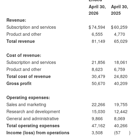
April 30,
April 30,
2026
2025
Revenue:
Subscription and services
$
74,594
$
60,259
Product and other
6,555
4,770
Total revenue
81,149
65,029
Cost of revenue:
Subscription and services
21,856
18,061
Product and other
8,623
6,759
Total cost of revenue
30,479
24,820
Gross profit
50,670
40,209
Operating expenses:
Sales and marketing
22,266
19,755
Research and development
15,030
12,442
General and administrative
9,866
8,069
Total operating expenses
47,162
40,266
Income (loss) from operations
3,508
(57
)