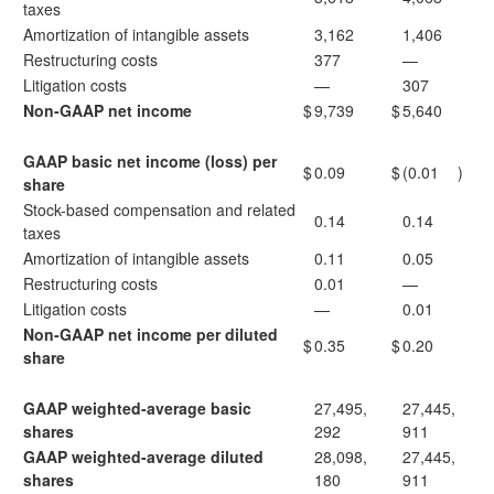
taxes
Amortization of intangible assets
3,162
1,406
Restructuring costs
377
—
Litigation costs
—
307
Non-GAAP net income
$
9,739
$
5,640
GAAP basic net income (loss) per
$
0.09
$
(0.01
)
share
Stock-based compensation and related
0.14
0.14
taxes
Amortization of intangible assets
0.11
0.05
Restructuring costs
0.01
—
Litigation costs
—
0.01
Non-GAAP net income per diluted
$
0.35
$
0.20
share
GAAP weighted-average basic
27,495,
27,445,
shares
292
911
GAAP weighted-average diluted
28,098,
27,445,
shares
180
911