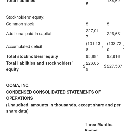
Total liabilities
134,621
5
Stockholders' equity:
Common stock
5
5
227,01
Additional paid-in capital
226,631
7
(131,13
(133,72
Accumulated deficit
)
)
8
0
Total stockholders' equity
95,884
92,916
Total liabilities and stockholders'
226,85
$
$
227,537
equity
9
OOMA, INC.
CONDENSED CONSOLIDATED STATEMENTS OF
OPERATIONS
(Unaudited, amounts in thousands, except share and per
share data)
Three Months
Ended