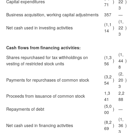
Capital expenditures
)
22
)
71
3
Business acquisition, working capital adjustments
357
—
(1,
(1,1
Net cash used in investing activities
)
22
)
14
3
Cash flows from financing activities:
(1,
Shares repurchased for tax withholdings on
(1,3
)
44
)
vesting of restricted stock units
56
8
(2,
(3,2
Payments for repurchases of common stock
)
20
)
54
3
1,3
2,2
Proceeds from issuance of common stock
41
88
(5,0
Repayments of debt
)
—
00
(1,
(8,2
Net cash used in financing activities
)
36
)
69
3