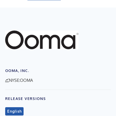
OOMA, INC.
NYSE:OOMA
RELEASE VERSIONS
English