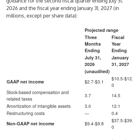
guidance for the second fiscal quarter ending July 31,
2026 and the fiscal year ending January 31, 2027 (in
millions, except per share data):
Projected range
Three
Fiscal
Months
Year
Ending
Ending
July 31,
January
2026
31, 2027
(unaudited)
$10.5-$12.
GAAP net income
$2.7-$3.1
0
Stock-based compensation and
3.7
14.5
related taxes
Amortization of intangible assets
3.0
12.1
Restructuring costs
—
0.4
$37.5-$39.
Non-GAAP net income
$9.4-$9.8
0