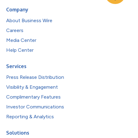
Company
About Business Wire
Careers
Media Center
Help Center
Services
Press Release Distribution
Visibility & Engagement
Complimentary Features
Investor Communications
Reporting & Analytics
Solutions