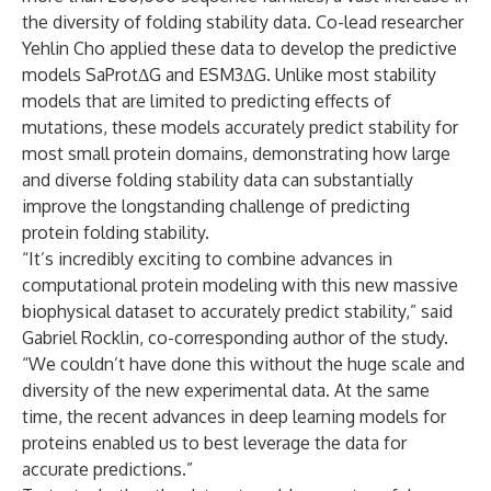
the diversity of folding stability data. Co-lead researcher
Yehlin Cho applied these data to develop the predictive
models SaProtΔG and ESM3ΔG. Unlike most stability
models that are limited to predicting effects of
mutations, these models accurately predict stability for
most small protein domains, demonstrating how large
and diverse folding stability data can substantially
improve the longstanding challenge of predicting
protein folding stability.
“It’s incredibly exciting to combine advances in
computational protein modeling with this new massive
biophysical dataset to accurately predict stability,” said
Gabriel Rocklin, co-corresponding author of the study.
“We couldn’t have done this without the huge scale and
diversity of the new experimental data. At the same
time, the recent advances in deep learning models for
proteins enabled us to best leverage the data for
accurate predictions.”