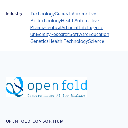
Technology
General Automotive
Industry:
Biotechnology
Health
Automotive
Pharmaceutical
Artificial Intelligence
University
Research
Software
Education
Genetics
Health Technology
Science
OPENFOLD CONSORTIUM