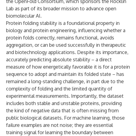
the OpenFold Consortium, which sponsors the Rocklin
Lab as part of its broader mission to advance open
biomolecular AI.
Protein folding stability is a foundational property in
biology and protein engineering, influencing whether a
protein folds correctly, remains functional, avoids
aggregation, or can be used successfully in therapeutic
and biotechnology applications. Despite its importance,
accurately predicting absolute stability – a direct
measure of how energetically favorable it is for a protein
sequence to adopt and maintain its folded state – has
remained a long-standing challenge, in part due to the
complexity of folding and the limited quantity of
experimental measurements. Importantly, the dataset
includes both stable and unstable proteins, providing
the kind of negative data that is often missing from
public biological datasets. For machine learning, those
failure examples are not noise; they are essential
training signal for learning the boundary between