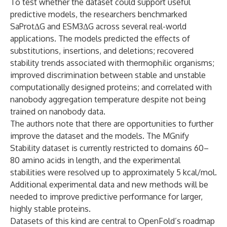
To test whether the dataset could support useful
predictive models, the researchers benchmarked
SaProtΔG and ESM3ΔG across several real-world
applications. The models predicted the effects of
substitutions, insertions, and deletions; recovered
stability trends associated with thermophilic organisms;
improved discrimination between stable and unstable
computationally designed proteins; and correlated with
nanobody aggregation temperature despite not being
trained on nanobody data.
The authors note that there are opportunities to further
improve the dataset and the models. The MGnify
Stability dataset is currently restricted to domains 60–
80 amino acids in length, and the experimental
stabilities were resolved up to approximately 5 kcal/mol.
Additional experimental data and new methods will be
needed to improve predictive performance for larger,
highly stable proteins.
Datasets of this kind are central to OpenFold’s roadmap