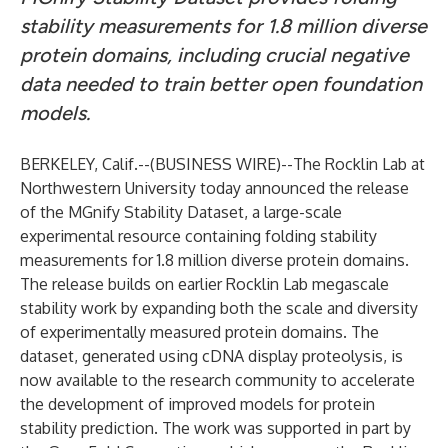
stability measurements for 1.8 million diverse
protein domains, including crucial negative
data needed to train better open foundation
models.
BERKELEY, Calif.--(
BUSINESS WIRE
)--
The Rocklin Lab at
Northwestern University today announced the release
of the MGnify Stability Dataset, a large-scale
experimental resource containing folding stability
measurements for 1.8 million diverse protein domains.
The release builds on earlier Rocklin Lab megascale
stability work by expanding both the scale and diversity
of experimentally measured protein domains. The
dataset, generated using cDNA display proteolysis, is
now available to the research community to accelerate
the development of improved models for protein
stability prediction. The work was supported in part by