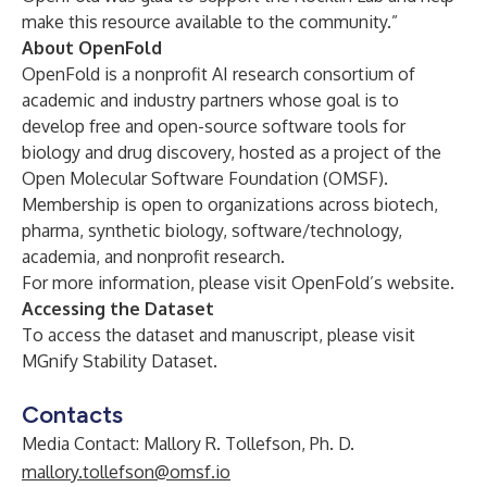
make this resource available to the community.”
About OpenFold
OpenFold is a nonprofit AI research consortium of
academic and industry partners whose goal is to
develop free and open-source software tools for
biology and drug discovery, hosted as a project of the
Open Molecular Software Foundation (OMSF)
.
Membership is open to organizations across biotech,
pharma, synthetic biology, software/technology,
academia, and nonprofit research.
For more information, please visit
OpenFold’s website
.
Accessing the Dataset
To access the dataset and manuscript, please visit
MGnify Stability Dataset
.
Contacts
Media Contact: Mallory R. Tollefson, Ph. D.
mallory.tollefson@omsf.io