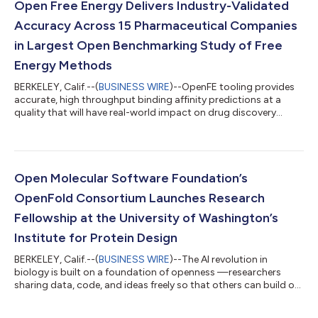
Open Free Energy Delivers Industry-Validated
Accuracy Across 15 Pharmaceutical Companies
in Largest Open Benchmarking Study of Free
Energy Methods
BERKELEY, Calif.--(
BUSINESS WIRE
)--OpenFE tooling provides
accurate, high throughput binding affinity predictions at a
quality that will have real-world impact on drug discovery...
Open Molecular Software Foundation’s
OpenFold Consortium Launches Research
Fellowship at the University of Washington’s
Institute for Protein Design
BERKELEY, Calif.--(
BUSINESS WIRE
)--The AI revolution in
biology is built on a foundation of openness —researchers
sharing data, code, and ideas freely so that others can build on
them....