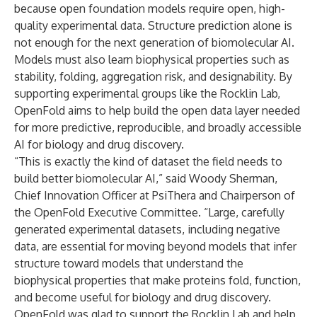
because open foundation models require open, high-
quality experimental data. Structure prediction alone is
not enough for the next generation of biomolecular AI.
Models must also learn biophysical properties such as
stability, folding, aggregation risk, and designability. By
supporting experimental groups like the Rocklin Lab,
OpenFold aims to help build the open data layer needed
for more predictive, reproducible, and broadly accessible
AI for biology and drug discovery.
“This is exactly the kind of dataset the field needs to
build better biomolecular AI,” said Woody Sherman,
Chief Innovation Officer at PsiThera and Chairperson of
the OpenFold Executive Committee. “Large, carefully
generated experimental datasets, including negative
data, are essential for moving beyond models that infer
structure toward models that understand the
biophysical properties that make proteins fold, function,
and become useful for biology and drug discovery.
OpenFold was glad to support the Rocklin Lab and help