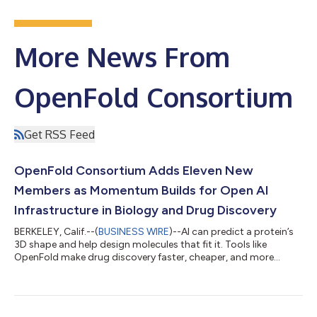
More News From
OpenFold Consortium
Get RSS Feed
OpenFold Consortium Adds Eleven New
Members as Momentum Builds for Open AI
Infrastructure in Biology and Drug Discovery
BERKELEY, Calif.--(
BUSINESS WIRE
)--AI can predict a protein’s
3D shape and help design molecules that fit it. Tools like
OpenFold make drug discovery faster, cheaper, and more
precise....