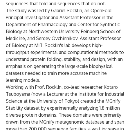
sequences that fold and sequences that do not.
The study was led by Gabriel Rocklin, an OpenFold
Principal Investigator and Assistant Professor in the
Department of Pharmacology and Center for Synthetic
Biology at Northwestern University Feinberg School of
Medicine, and Sergey Ovchinnikov, Assistant Professor
of Biology at MIT. Rocklin's lab develops high-
throughput experimental and computational methods to
understand protein folding, stability, and design, with an
emphasis on generating the large-scale biophysical
datasets needed to train more accurate machine
learning models.
Working with Prof. Rocklin, co-lead researcher Kotaro
Tsuboyama (now a Lecturer at the Institute for Industrial
Science at the University of Tokyo) created the MGnify
Stability dataset by experimentally analyzing 1.8 million
diverse protein domains. These domains were primarily
drawn from the MGnify metagenomic database and span
more than 200,000 sequence families, a vast increase in