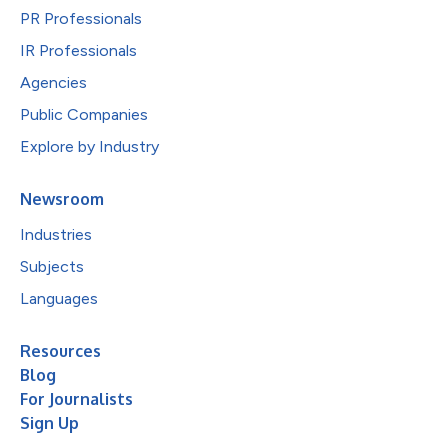
PR Professionals
IR Professionals
Agencies
Public Companies
Explore by Industry
Newsroom
Industries
Subjects
Languages
Resources
Blog
For Journalists
Sign Up