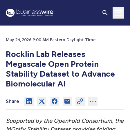
May 26, 2026 9:00 AM Eastern Daylight Time
Rocklin Lab Releases
Megascale Open Protein
Stability Dataset to Advance
Biomolecular AI
Share
Supported by the OpenFold Consortium, the
MGnify Stability Dataset provides folding