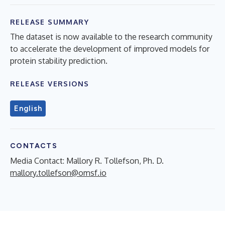
RELEASE SUMMARY
The dataset is now available to the research community
to accelerate the development of improved models for
protein stability prediction.
RELEASE VERSIONS
English
CONTACTS
Media Contact: Mallory R. Tollefson, Ph. D.
mallory.tollefson@omsf.io