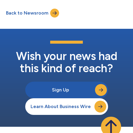
Back to Newsroom
Wish your news had
this kind of reach?
Sign Up
Learn About Business Wire