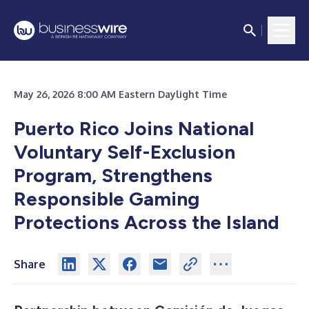
May 26, 2026 8:00 AM Eastern Daylight Time
Puerto Rico Joins National
Voluntary Self-Exclusion
Program, Strengthens
Responsible Gaming
Protections Across the Island
Share