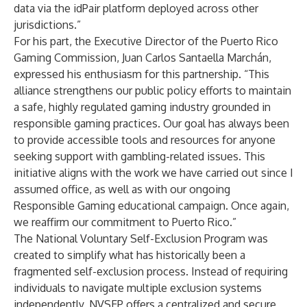
data via the idPair platform deployed across other
jurisdictions.”
For his part, the Executive Director of the Puerto Rico
Gaming Commission, Juan Carlos Santaella Marchán,
expressed his enthusiasm for this partnership. “This
alliance strengthens our public policy efforts to maintain
a safe, highly regulated gaming industry grounded in
responsible gaming practices. Our goal has always been
to provide accessible tools and resources for anyone
seeking support with gambling-related issues. This
initiative aligns with the work we have carried out since I
assumed office, as well as with our ongoing
Responsible Gaming educational campaign. Once again,
we reaffirm our commitment to Puerto Rico.”
The National Voluntary Self-Exclusion Program was
created to simplify what has historically been a
fragmented self-exclusion process. Instead of requiring
individuals to navigate multiple exclusion systems
independently, NVSEP offers a centralized and secure