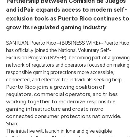
Partnership between Comisión de Juegos
and idPair expands access to modern self-
exclusion tools as Puerto Rico continues to
grow its regulated gaming industry
SAN JUAN, Puerto Rico--(
BUSINESS WIRE
)--
Puerto Rico
has officially joined the National Voluntary Self-
Exclusion Program (NVSEP), becoming part of a growing
network of regulators and operators focused on making
responsible gaming protections more accessible,
connected, and effective for individuals seeking help.
Puerto Rico joins a growing coalition of
regulators, commercial operators, and tribes
working together to modernize responsible
gaming infrastructure and create more
connected consumer protections nationwide.
Share
The initiative will launch in June and give eligible