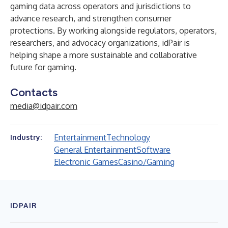
gaming data across operators and jurisdictions to
advance research, and strengthen consumer
protections. By working alongside regulators, operators,
researchers, and advocacy organizations, idPair is
helping shape a more sustainable and collaborative
future for gaming.
Contacts
media@idpair.com
Entertainment
Technology
Industry:
General Entertainment
Software
Electronic Games
Casino/Gaming
IDPAIR