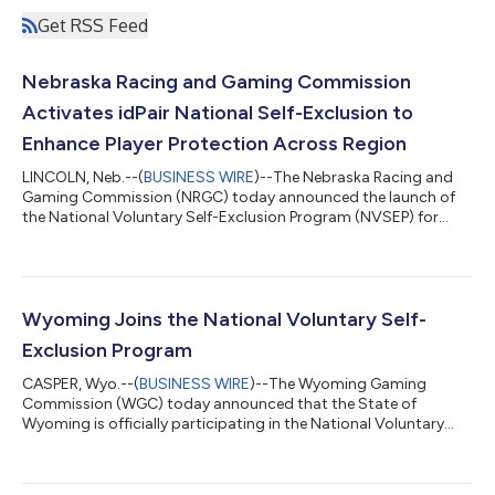
Get RSS Feed
Nebraska Racing and Gaming Commission
Activates idPair National Self-Exclusion to
Enhance Player Protection Across Region
LINCOLN, Neb.--(
BUSINESS WIRE
)--The Nebraska Racing and
Gaming Commission (NRGC) today announced the launch of
the National Voluntary Self-Exclusion Program (NVSEP) for
regulated gaming in Nebraska. Effective today, individuals can
voluntarily exclude themselves from casinos and pari-mutuel
wagering in addition to other jurisdictions and gaming
products supported by NVSEP. This marks a significant
milestone in Nebraska’s Responsible Gaming framework and
Wyoming Joins the National Voluntary Self-
strengthens collaboration with jurisdicti...
Exclusion Program
CASPER, Wyo.--(
BUSINESS WIRE
)--The Wyoming Gaming
Commission (WGC) today announced that the State of
Wyoming is officially participating in the National Voluntary
Self-Exclusion Program (NVSEP). Effective immediately,
individuals can find a link to self-exclude on the WGC’s website
at https://gaming.wyo.gov/resources/responsible-gaming or