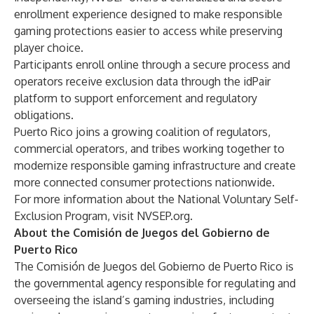
enrollment experience designed to make responsible
gaming protections easier to access while preserving
player choice.
Participants enroll online through a secure process and
operators receive exclusion data through the idPair
platform to support enforcement and regulatory
obligations.
Puerto Rico joins a growing coalition of regulators,
commercial operators, and tribes working together to
modernize responsible gaming infrastructure and create
more connected consumer protections nationwide.
For more information about the National Voluntary Self-
Exclusion Program, visit NVSEP.org.
About the Comisión de Juegos del Gobierno de
Puerto Rico
The Comisión de Juegos del Gobierno de Puerto Rico is
the governmental agency responsible for regulating and
overseeing the island’s gaming industries, including