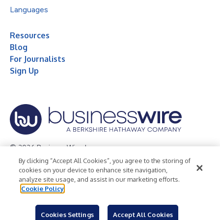
Languages
Resources
Blog
For Journalists
Sign Up
© 2026 Business Wire, Inc.
By clicking “Accept All Cookies”, you agree to the storing of
Privacy Policy
Cookie Policy
Accessibility Statement
cookies on your device to enhance site navigation,
analyze site usage, and assist in our marketing efforts.
Terms of Use
Legal
Cookie Policy
Cookies Settings
Accept All Cookies