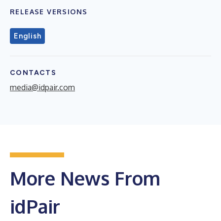
RELEASE VERSIONS
English
CONTACTS
media@idpair.com
More News From
idPair