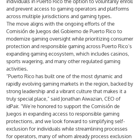
individuals in Puerto Rico the option to voluntarily enroll
and prevent access to gaming operators and platforms
across multiple jurisdictions and gaming types.
The move aligns with the ongoing efforts of the
Comisión de Juegos del Gobierno de Puerto Rico to
modernize gaming oversight while prioritizing consumer
protection and responsible gaming across Puerto Rico’s
expanding gaming ecosystem, which includes casinos,
sports wagering, and many other regulated gaming
activities.
“Puerto Rico has built one of the most dynamic and
rapidly evolving gaming markets in the region, backed by
strong leadership and a vibrant culture that makes it a
truly special place,” said Jonathan Aiwazian, CEO of
idPair. “We’re honored to support the Comisión de
Juegos in expanding access to responsible gaming
protections, and we look forward to simplifying self-
exclusion for individuals while streamlining processes
for operators, many of whom already process exclusion