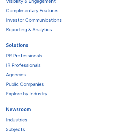
Visibility & Engagement
Complimentary Features
Investor Communications
Reporting & Analytics
Solutions
PR Professionals
IR Professionals
Agencies
Public Companies
Explore by Industry
Newsroom
Industries
Subjects