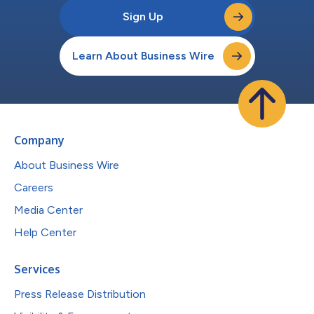
Sign Up
Learn About Business Wire
Company
About Business Wire
Careers
Media Center
Help Center
Services
Press Release Distribution