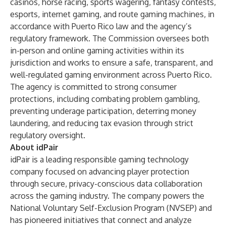
casinos, horse racing, sports wagering, fantasy contests,
esports, internet gaming, and route gaming machines, in
accordance with Puerto Rico law and the agency’s
regulatory framework. The Commission oversees both
in-person and online gaming activities within its
jurisdiction and works to ensure a safe, transparent, and
well-regulated gaming environment across Puerto Rico.
The agency is committed to strong consumer
protections, including combating problem gambling,
preventing underage participation, deterring money
laundering, and reducing tax evasion through strict
regulatory oversight.
About idPair
idPair is a leading responsible gaming technology
company focused on advancing player protection
through secure, privacy-conscious data collaboration
across the gaming industry. The company powers the
National Voluntary Self-Exclusion Program (NVSEP) and
has pioneered initiatives that connect and analyze