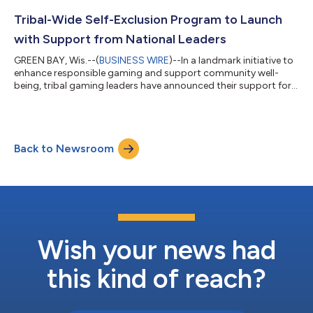
may enroll at www.nvsep.org to self-exclude from one or more
forms of wagering, including online sports wagering, pari-
Tribal-Wide Self-Exclusion Program to Launch
mutuel wagering and skill-based amuseme...
with Support from National Leaders
GREEN BAY, Wis.--(
BUSINESS WIRE
)--In a landmark initiative to
enhance responsible gaming and support community well-
being, tribal gaming leaders have announced their support for
the upcoming launch of a comprehensive Tribal-Wide Self-
Exclusion Program. This program will enable individuals to
voluntarily exclude themselves from all participating tribal
casinos in sovereign nations and territories in one step. The
Back to Newsroom
program will launch in Wisconsin in March before expanding to
other states in colla...
Wish your news had
this kind of reach?