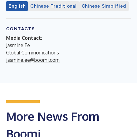
English
Chinese Traditional
Chinese Simplified
CONTACTS
Media Contact:
Jasmine Ee
Global Communications
jasmine.ee@boomi.com
More News From
Boomi