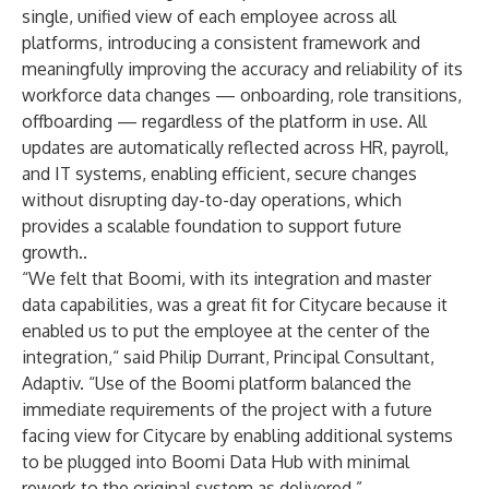
single, unified view of each employee across all
platforms, introducing a consistent framework and
meaningfully improving the accuracy and reliability of its
workforce data changes — onboarding, role transitions,
offboarding — regardless of the platform in use. All
updates are automatically reflected across HR, payroll,
and IT systems, enabling efficient, secure changes
without disrupting day-to-day operations, which
provides a scalable foundation to support future
growth..
“We felt that Boomi, with its integration and master
data capabilities, was a great fit for Citycare because it
enabled us to put the employee at the center of the
integration,“ said Philip Durrant, Principal Consultant,
Adaptiv. “Use of the Boomi platform balanced the
immediate requirements of the project with a future
facing view for Citycare by enabling additional systems
to be plugged into Boomi Data Hub with minimal
rework to the original system as delivered.”