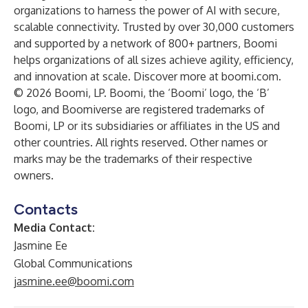
organizations to harness the power of AI with secure,
scalable connectivity. Trusted by over 30,000 customers
and supported by a network of 800+ partners, Boomi
helps organizations of all sizes achieve agility, efficiency,
and innovation at scale. Discover more at
boomi.com
.
© 2026 Boomi, LP. Boomi, the ‘Boomi’ logo, the ‘B’
logo, and Boomiverse are registered trademarks of
Boomi, LP or its subsidiaries or affiliates in the US and
other countries. All rights reserved. Other names or
marks may be the trademarks of their respective
owners.
Contacts
Media Contact:
Jasmine Ee
Global Communications
jasmine.ee@boomi.com