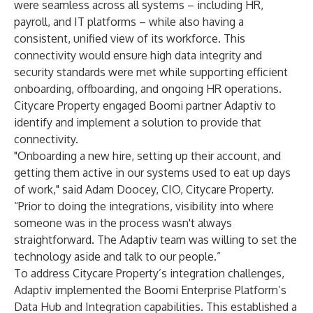
were seamless across all systems – including HR,
payroll, and IT platforms – while also having a
consistent, unified view of its workforce. This
connectivity would ensure high data integrity and
security standards were met while supporting efficient
onboarding, offboarding, and ongoing HR operations.
Citycare Property engaged Boomi partner
Adaptiv
to
identify and implement a solution to provide that
connectivity.
"Onboarding a new hire, setting up their account, and
getting them active in our systems used to eat up days
of work," said Adam Doocey, CIO, Citycare Property.
“Prior to doing the integrations, visibility into where
someone was in the process wasn't always
straightforward. The Adaptiv team was willing to set the
technology aside and talk to our people.”
To address Citycare Property’s integration challenges,
Adaptiv implemented the Boomi Enterprise Platform’s
Data Hub
and
Integration
capabilities. This established a