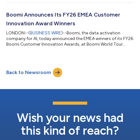
providing real-time visibility across the vendor lifecycle.
Programmed is an Australasian operations, staffing, and
maintenance services provider. It delivers facility management,
Boomi Announces Its FY26 EMEA Customer
property maintenance, trainin...
Innovation Award Winners
LONDON--(
BUSINESS WIRE
)--Boomi, the data activation
company for AI, today announced the EMEA winners of its FY26
Boomi Customer Innovation Awards, at Boomi World Tour
London, taking place 23–24 June 2026 at the Park Plaza
Westminster Bridge, London. Across Europe, the Middle East
and Africa, a new generation of organisations is redefining what
it means to be a data-driven business. This year's EMEA
Back to Newsroom
Customer Innovation Award winners have done more than
implement technology, they have fundamental...
Wish your news had
this kind of reach?