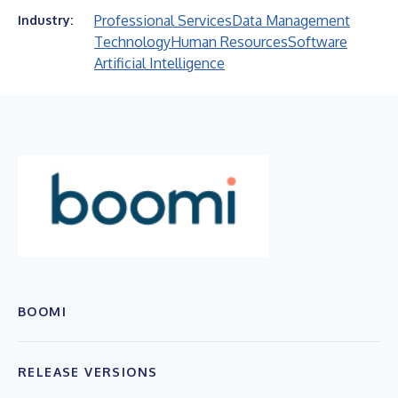
Professional Services
Data Management
Industry:
Technology
Human Resources
Software
Artificial Intelligence
BOOMI
RELEASE VERSIONS