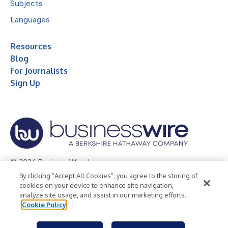
Subjects
Languages
Resources
Blog
For Journalists
Sign Up
© 2026 Business Wire, Inc.
By clicking “Accept All Cookies”, you agree to the storing of
Privacy Policy
Cookie Policy
Accessibility Statement
cookies on your device to enhance site navigation,
analyze site usage, and assist in our marketing efforts.
Terms of Use
Legal
Cookie Policy