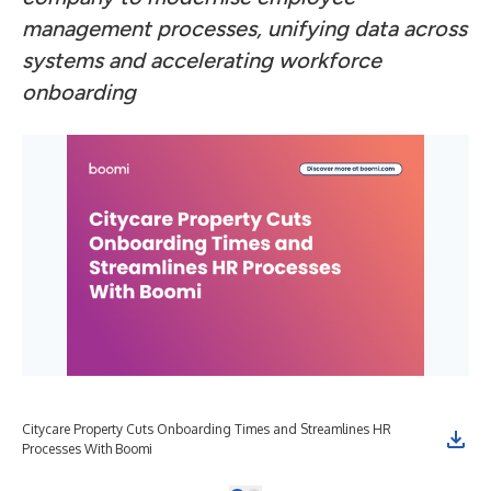
management processes, unifying data across
systems and accelerating workforce
onboarding
Citycare Property Cuts Onboarding Times and Streamlines HR
Processes With Boomi