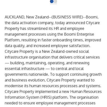
AUCKLAND, New Zealand--(
BUSINESS WIRE
)--
Boomi
,
the data activation company, today announced
Citycare
Property
has streamlined its HR and employee
management processes using the Boomi Enterprise
Platform, resulting in faster onboarding times, improved
data quality, and increased employee satisfaction.
Citycare Property is a New Zealand-owned social
infrastructure organisation that delivers critical services
— building, maintaining, operating, and renewing
essential infrastructure — to central and local
governments nationwide. To support continuing growth
and business evolution, Citycare Property wanted to
modernise its human resources processes and systems.
Citycare Property implemented a new Human Resources
Information System (HRIS) platform. The organisation
needed to ensure employee management processes