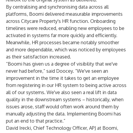
By centralising and synchronising data across all
platforms, Boomi delivered measurable improvements
across Citycare Property's HR function. Onboarding
timelines were reduced, enabling new employees to be
activated in systems far more quickly and efficiently.
Meanwhile, HR processes became notably smoother
and more dependable, which was noticed by employees
as their satisfaction increased.
“Boomi has given us a degree of visibility that we've
never had before,” said Doocey. “We've seen an
improvement in the time it takes to get an employee
from registering in our HR system to being active across
all of our systems. We've also seen a real lift in data
quality in the downstream systems – historically, when
issues arose, staff would often work around them by
manually adjusting the data. Implementing Boomi has
put an end to that practice.”
David Irecki, Chief Technology Officer, APJ at Boomi,