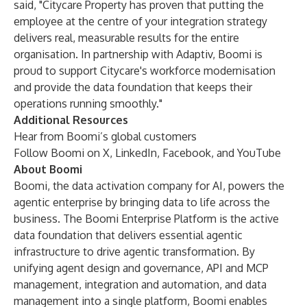
said, "Citycare Property has proven that putting the
employee at the centre of your integration strategy
delivers real, measurable results for the entire
organisation. In partnership with Adaptiv, Boomi is
proud to support Citycare's workforce modernisation
and provide the data foundation that keeps their
operations running smoothly."
Additional Resources
Hear from Boomi’s global
customers
Follow Boomi on
X
,
LinkedIn
,
Facebook
, and
YouTube
About Boomi
Boomi, the data activation company for AI, powers the
agentic enterprise by bringing data to life across the
business. The Boomi Enterprise Platform is the active
data foundation that delivers essential agentic
infrastructure to drive agentic transformation. By
unifying agent design and governance, API and MCP
management, integration and automation, and data
management into a single platform, Boomi enables