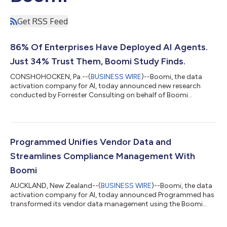
Get RSS Feed
86% Of Enterprises Have Deployed AI Agents.
Just 34% Trust Them, Boomi Study Finds.
CONSHOHOCKEN, Pa.--(
BUSINESS WIRE
)--Boomi, the data
activation company for AI, today announced new research
conducted by Forrester Consulting on behalf of Boomi
showing that despite rapid enterprise adoption of AI agents,
trust hasn't kept pace with ambition. The Forrester survey of
409 director-and-above IT and technology decision-makers
across North America, Europe, and APAC found that 86% of
organizations have moved beyond the AI agent pilot stage, yet
Programmed Unifies Vendor Data and
just 34% say they trust the actions the...
Streamlines Compliance Management With
Boomi
AUCKLAND, New Zealand--(
BUSINESS WIRE
)--Boomi, the data
activation company for AI, today announced Programmed has
transformed its vendor data management using the Boomi
Enterprise Platform, establishing a single source of truth across
compliance and operations, reducing manual effort, and