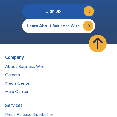
Sign Up
Learn About Business Wire
Company
About Business Wire
Careers
Media Center
Help Center
Services
Press Release Distribution