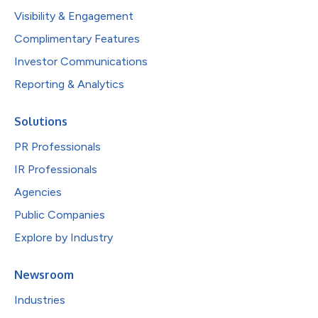
Visibility & Engagement
Complimentary Features
Investor Communications
Reporting & Analytics
Solutions
PR Professionals
IR Professionals
Agencies
Public Companies
Explore by Industry
Newsroom
Industries