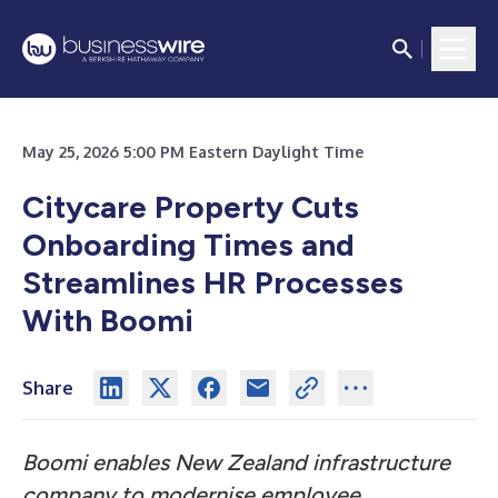
May 25, 2026 5:00 PM Eastern Daylight Time
Citycare Property Cuts
Onboarding Times and
Streamlines HR Processes
With Boomi
Share
Boomi enables New Zealand infrastructure
company to modernise employee