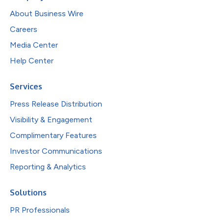
About Business Wire
Careers
Media Center
Help Center
Services
Press Release Distribution
Visibility & Engagement
Complimentary Features
Investor Communications
Reporting & Analytics
Solutions
PR Professionals