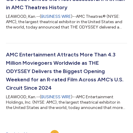
in AMC Theatres History
LEAWOOD, Kan.--(
BUSINESS WIRE
)--AMC Theatres® (NYSE:
AMC), the largest theatrical exhibitor in the United States and
the world, today announced that THE ODYSSEY delivered a
remarkable second weekend at the box office, helping AMC
achieve its most successful IMAX run in AMC’s history through
the first two weekends of a film's initial release. After opening to
a domestic debut of approximately $124.5 million, THE
ODYSSEY continued its impressive run at the box office in its
AMC Entertainment Attracts More Than 4.3
second weekend, genera...
Million Moviegoers Worldwide as THE
ODYSSEY Delivers the Biggest Opening
Weekend for an R-rated Film Across AMC’s U.S.
Circuit Since 2024
LEAWOOD, Kan.--(
BUSINESS WIRE
)--AMC Entertainment
Holdings, Inc. (NYSE: AMC), the largest theatrical exhibitor in
the United States and the world, today announced that more
than 4.3 million moviegoers attended AMC Theatres in the
United States and ODEON Cinemas internationally from
Thursday through Sunday, led by the opening of Christopher
Nolan’s THE ODYSSEY. Moviegoers turned out across AMC’s