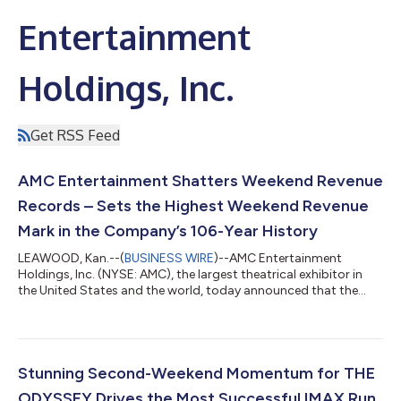
Entertainment
Holdings, Inc.
Get RSS Feed
AMC Entertainment Shatters Weekend Revenue
Records – Sets the Highest Weekend Revenue
Mark in the Company’s 106-Year History
LEAWOOD, Kan.--(
BUSINESS WIRE
)--AMC Entertainment
Holdings, Inc. (NYSE: AMC), the largest theatrical exhibitor in
the United States and the world, today announced that the
Company generated the highest total revenue in the U.S. and
globally in AMC history during a single weekend – Wednesday
through Sunday – including the highest ever admissions
revenue, and the highest ever food & beverage revenue. SPIDER-
MAN: BRAND NEW DAY debuted Wednesday at ODEON
Stunning Second-Weekend Momentum for THE
Cinemas internationally and Thursday at...
ODYSSEY Drives the Most Successful IMAX Run