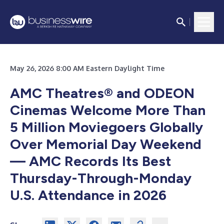
May 26, 2026 8:00 AM Eastern Daylight Time
AMC Theatres® and ODEON
Cinemas Welcome More Than
5 Million Moviegoers Globally
Over Memorial Day Weekend
— AMC Records Its Best
Thursday-Through-Monday
U.S. Attendance in 2026