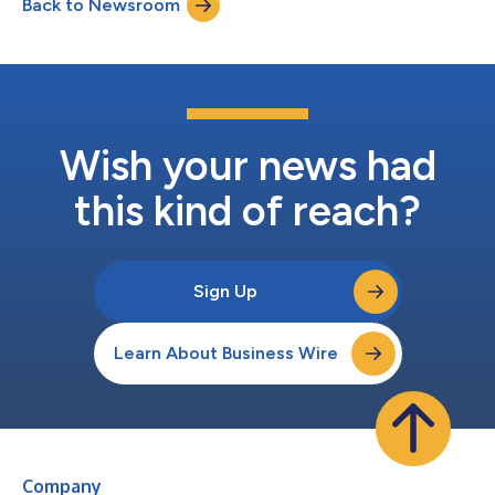
Back to Newsroom
circuit throughout opening weekend, with particularly strong
attendance in IMAX at AMC, Dolby Cinema...
Wish your news had
this kind of reach?
Sign Up
Learn About Business Wire
Company