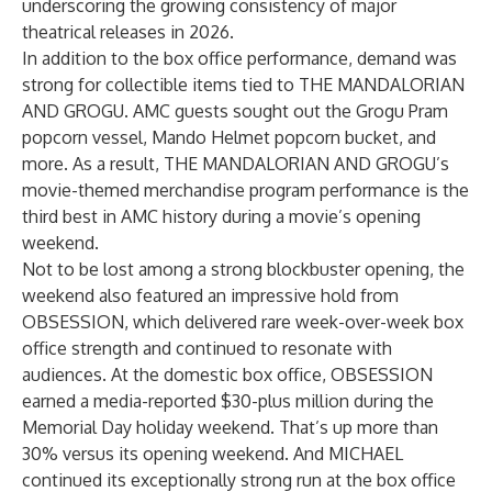
underscoring the growing consistency of major
theatrical releases in 2026.
In addition to the box office performance, demand was
strong for collectible items tied to THE MANDALORIAN
AND GROGU. AMC guests sought out the Grogu Pram
popcorn vessel, Mando Helmet popcorn bucket, and
more. As a result, THE MANDALORIAN AND GROGU’s
movie-themed merchandise program performance is the
third best in AMC history during a movie’s opening
weekend.
Not to be lost among a strong blockbuster opening, the
weekend also featured an impressive hold from
OBSESSION, which delivered rare week-over-week box
office strength and continued to resonate with
audiences. At the domestic box office, OBSESSION
earned a media-reported $30-plus million during the
Memorial Day holiday weekend. That’s up more than
30% versus its opening weekend. And MICHAEL
continued its exceptionally strong run at the box office