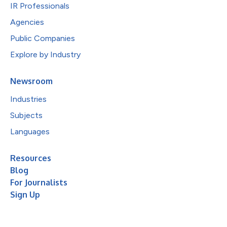
IR Professionals
Agencies
Public Companies
Explore by Industry
Newsroom
Industries
Subjects
Languages
Resources
Blog
For Journalists
Sign Up