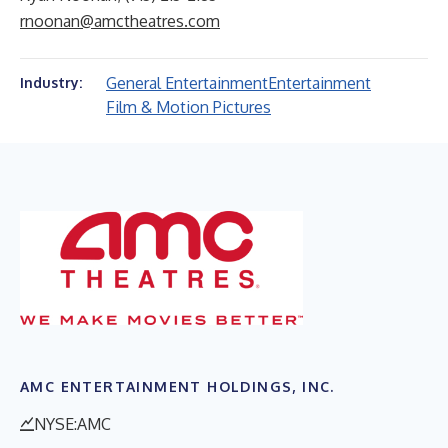
rnoonan@amctheatres.com
General Entertainment
Entertainment
Industry:
Film & Motion Pictures
AMC ENTERTAINMENT HOLDINGS, INC.
NYSE:AMC