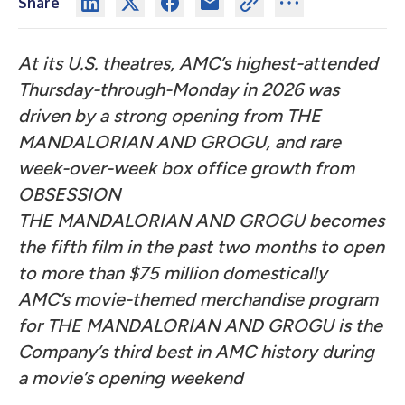
Share
At its U.S. theatres, AMC’s highest-attended
Thursday-through-Monday in 2026 was
driven by a strong opening from THE
MANDALORIAN AND GROGU, and rare
week-over-week box office growth from
OBSESSION
THE MANDALORIAN AND GROGU becomes
the fifth film in the past two months to open
to more than $75 million domestically
AMC’s movie-themed merchandise program
for THE MANDALORIAN AND GROGU is the
Company’s third best in AMC history during
a movie’s opening weekend