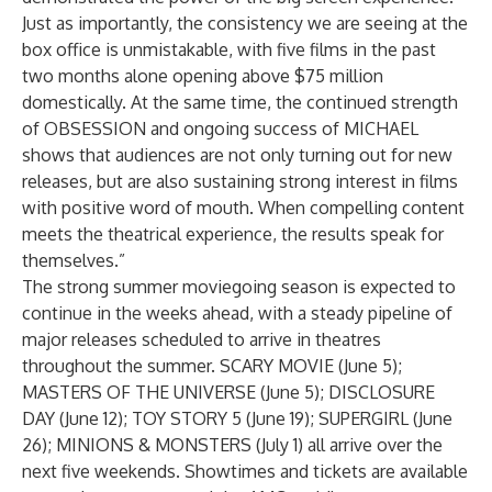
Just as importantly, the consistency we are seeing at the
box office is unmistakable, with five films in the past
two months alone opening above $75 million
domestically. At the same time, the continued strength
of OBSESSION and ongoing success of MICHAEL
shows that audiences are not only turning out for new
releases, but are also sustaining strong interest in films
with positive word of mouth. When compelling content
meets the theatrical experience, the results speak for
themselves.”
The strong summer moviegoing season is expected to
continue in the weeks ahead, with a steady pipeline of
major releases scheduled to arrive in theatres
throughout the summer. SCARY MOVIE (June 5);
MASTERS OF THE UNIVERSE (June 5); DISCLOSURE
DAY (June 12); TOY STORY 5 (June 19); SUPERGIRL (June
26); MINIONS & MONSTERS (July 1) all arrive over the
next five weekends. Showtimes and tickets are available