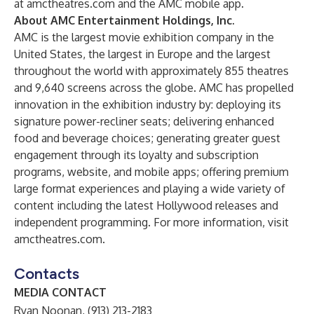
at
amctheatres.com
and the AMC mobile app.
About AMC Entertainment Holdings, Inc.
AMC is the largest movie exhibition company in the
United States, the largest in Europe and the largest
throughout the world with approximately 855 theatres
and 9,640 screens across the globe. AMC has propelled
innovation in the exhibition industry by: deploying its
signature power-recliner seats; delivering enhanced
food and beverage choices; generating greater guest
engagement through its loyalty and subscription
programs, website, and mobile apps; offering premium
large format experiences and playing a wide variety of
content including the latest Hollywood releases and
independent programming. For more information, visit
amctheatres.com
.
Contacts
MEDIA CONTACT
Ryan Noonan, (913) 213-2183