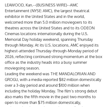
LEAWOOD, Kan.--(
BUSINESS WIRE
)--
AMC
Entertainment (NYSE: AMC), the largest theatrical
exhibitor in the United States and in the world,
welcomed more than 5.0 million moviegoers to its
theatres across the United States and to its ODEON
Cinemas locations internationally during the U.S.
Memorial Day holiday weekend, spanning Thursday
through Monday. At its U.S. locations, AMC enjoyed its
highest-attended Thursday-through-Monday period of
2026, reflecting continued strong momentum at the box
office as the industry heads into a busy summer
moviegoing season.
Leading the weekend was THE MANDALORIAN AND
GROGU, with a media-reported $82 million domestically
over a 3-day period and around $100 million when
including the holiday Monday. The film’s strong debut
also marks the fifth movie in the past two months to
open to more than $75 million domestically,