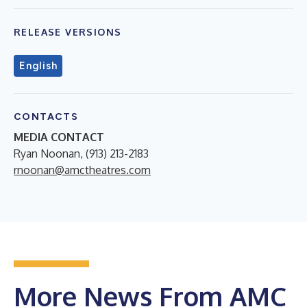
RELEASE VERSIONS
English
CONTACTS
MEDIA CONTACT
Ryan Noonan, (913) 213-2183
rnoonan@amctheatres.com
More News From AMC