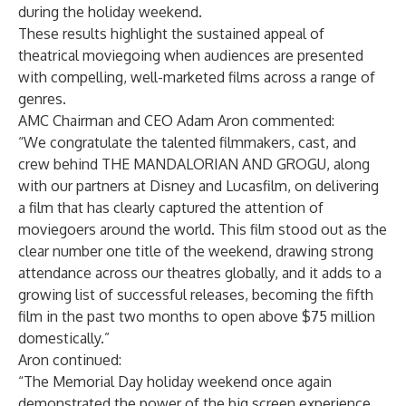
during the holiday weekend.
These results highlight the sustained appeal of
theatrical moviegoing when audiences are presented
with compelling, well-marketed films across a range of
genres.
AMC Chairman and CEO Adam Aron commented:
“We congratulate the talented filmmakers, cast, and
crew behind THE MANDALORIAN AND GROGU, along
with our partners at Disney and Lucasfilm, on delivering
a film that has clearly captured the attention of
moviegoers around the world. This film stood out as the
clear number one title of the weekend, drawing strong
attendance across our theatres globally, and it adds to a
growing list of successful releases, becoming the fifth
film in the past two months to open above $75 million
domestically.”
Aron continued:
“The Memorial Day holiday weekend once again
demonstrated the power of the big screen experience.