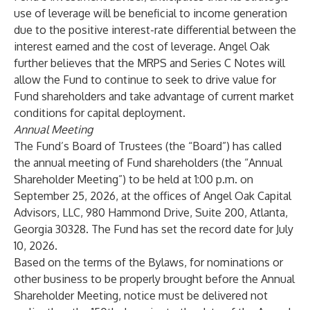
use of leverage will be beneficial to income generation
due to the positive interest-rate differential between the
interest earned and the cost of leverage. Angel Oak
further believes that the MRPS and Series C Notes will
allow the Fund to continue to seek to drive value for
Fund shareholders and take advantage of current market
conditions for capital deployment.
Annual Meeting
The Fund’s Board of Trustees (the “Board”) has called
the annual meeting of Fund shareholders (the “Annual
Shareholder Meeting”) to be held at 1:00 p.m. on
September 25, 2026, at the offices of Angel Oak Capital
Advisors, LLC, 980 Hammond Drive, Suite 200, Atlanta,
Georgia 30328. The Fund has set the record date for July
10, 2026.
Based on the terms of the Bylaws, for nominations or
other business to be properly brought before the Annual
Shareholder Meeting, notice must be delivered not