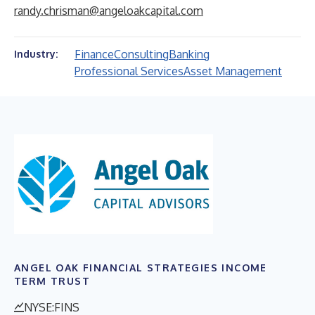
randy.chrisman@angeloakcapital.com
Finance
Consulting
Banking
Industry:
Professional Services
Asset Management
ANGEL OAK FINANCIAL STRATEGIES INCOME
TERM TRUST
NYSE:FINS