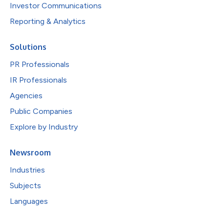
Investor Communications
Reporting & Analytics
Solutions
PR Professionals
IR Professionals
Agencies
Public Companies
Explore by Industry
Newsroom
Industries
Subjects
Languages