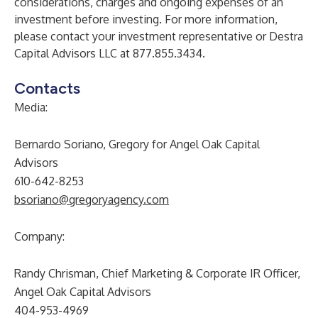
considerations, charges and ongoing expenses of an
investment before investing. For more information,
please contact your investment representative or Destra
Capital Advisors LLC at 877.855.3434.
Contacts
Media:
Bernardo Soriano, Gregory for Angel Oak Capital
Advisors
610-642-8253
bsoriano@gregoryagency.com
Company:
Randy Chrisman, Chief Marketing & Corporate IR Officer,
Angel Oak Capital Advisors
404-953-4969