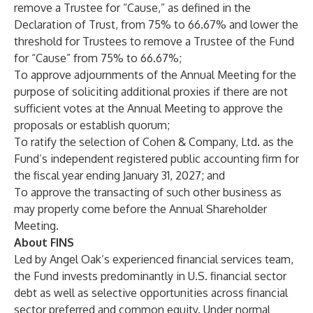
remove a Trustee for “Cause,” as defined in the
Declaration of Trust, from 75% to 66.67% and lower the
threshold for Trustees to remove a Trustee of the Fund
for “Cause” from 75% to 66.67%;
To approve adjournments of the Annual Meeting for the
purpose of soliciting additional proxies if there are not
sufficient votes at the Annual Meeting to approve the
proposals or establish quorum;
To ratify the selection of Cohen & Company, Ltd. as the
Fund’s independent registered public accounting firm for
the fiscal year ending January 31, 2027; and
To approve the transacting of such other business as
may properly come before the Annual Shareholder
Meeting.
About FINS
Led by Angel Oak’s experienced financial services team,
the Fund invests predominantly in U.S. financial sector
debt as well as selective opportunities across financial
sector preferred and common equity. Under normal