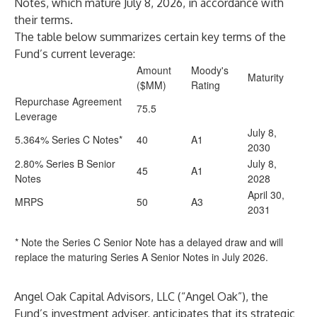
Notes, which mature July 8, 2026, in accordance with
their terms.
The table below summarizes certain key terms of the
Fund’s current leverage:
Amount
Moody's
Maturity
($MM)
Rating
Repurchase Agreement
75.5
Leverage
July 8,
5.364% Series C Notes*
40
A1
2030
2.80% Series B Senior
July 8,
45
A1
Notes
2028
April 30,
MRPS
50
A3
2031
* Note the Series C Senior Note has a delayed draw and will
replace the maturing Series A Senior Notes in July 2026.
Angel Oak Capital Advisors, LLC (“Angel Oak”), the
Fund’s investment adviser, anticipates that its strategic