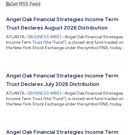
Get RSS Feed
Angel Oak Financial Strategies Income Term
Trust Declares August 2026 Distribution
ATLANTA--(
BUSINESS WIRE
)--Angel Oak Financial Strategies
Income Term Trust (the “Fund”), a closed-end fund traded on
the New York Stock Exchange under the symbol FINS, today
declared a distribution of $0.115 per share for the month of
August 2026. The record date for the distribution is August 17,
2026, and the payable date is August 31, 2026. The Fund will
trade ex-distribution on August 17, 2026.Although the Fund
seeks to pay a distribution at a rate that is representative of net
Angel Oak Financial Strategies Income Term
investment in...
Trust Declares July 2026 Distribution
ATLANTA--(
BUSINESS WIRE
)--Angel Oak Financial Strategies
Income Term Trust (the “Fund”), a closed-end fund traded on
the New York Stock Exchange under the symbol FINS, today
declared a distribution of $0.115 per share for the month of July
2026. The record date for the distribution is July 17, 2026, and
the payable date is July 31, 2026. The Fund will trade ex-
distribution on July 17, 2026. Although the Fund seeks to pay a
distribution at a rate that is representative of net investment
Angel Oak Financial Strategies Income Term