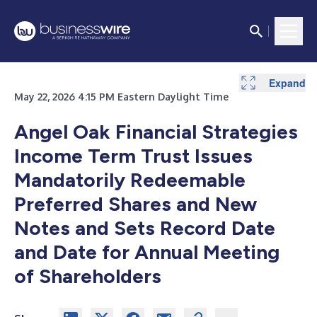
Expand
May 22, 2026 4:15 PM Eastern Daylight Time
Angel Oak Financial Strategies
Income Term Trust Issues
Mandatorily Redeemable
Preferred Shares and New
Notes and Sets Record Date
and Date for Annual Meeting
of Shareholders