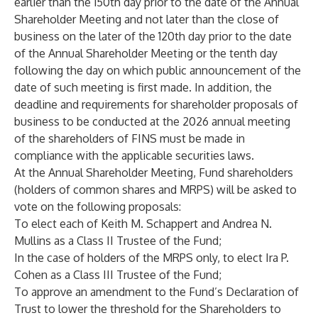
earlier than the 150th day prior to the date of the Annual
Shareholder Meeting and not later than the close of
business on the later of the 120th day prior to the date
of the Annual Shareholder Meeting or the tenth day
following the day on which public announcement of the
date of such meeting is first made. In addition, the
deadline and requirements for shareholder proposals of
business to be conducted at the 2026 annual meeting
of the shareholders of FINS must be made in
compliance with the applicable securities laws.
At the Annual Shareholder Meeting, Fund shareholders
(holders of common shares and MRPS) will be asked to
vote on the following proposals:
To elect each of Keith M. Schappert and Andrea N.
Mullins as a Class II Trustee of the Fund;
In the case of holders of the MRPS only, to elect Ira P.
Cohen as a Class III Trustee of the Fund;
To approve an amendment to the Fund’s Declaration of
Trust to lower the threshold for the Shareholders to