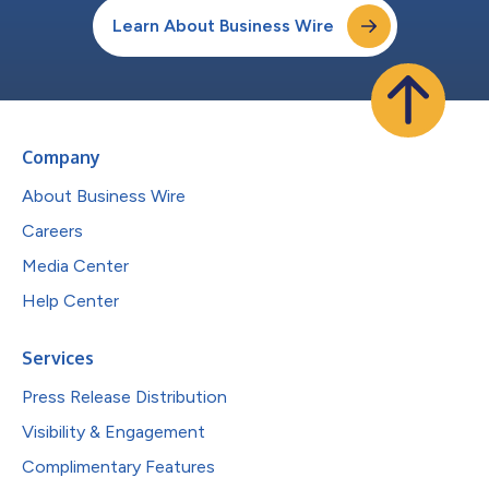
Learn About Business Wire
Company
About Business Wire
Careers
Media Center
Help Center
Services
Press Release Distribution
Visibility & Engagement
Complimentary Features