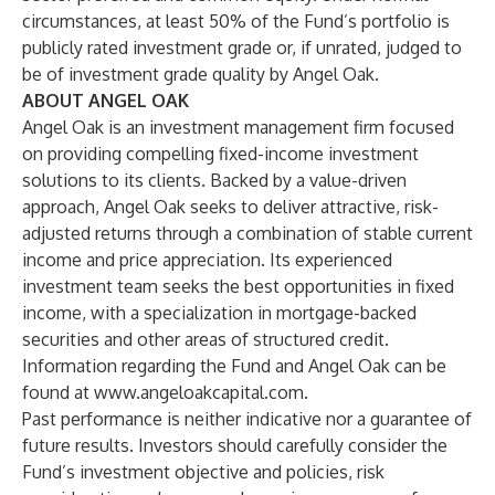
circumstances, at least 50% of the Fund’s portfolio is
publicly rated investment grade or, if unrated, judged to
be of investment grade quality by Angel Oak.
ABOUT ANGEL OAK
Angel Oak is an investment management firm focused
on providing compelling fixed-income investment
solutions to its clients. Backed by a value-driven
approach, Angel Oak seeks to deliver attractive, risk-
adjusted returns through a combination of stable current
income and price appreciation. Its experienced
investment team seeks the best opportunities in fixed
income, with a specialization in mortgage-backed
securities and other areas of structured credit.
Information regarding the Fund and Angel Oak can be
found at
www.angeloakcapital.com
.
Past performance is neither indicative nor a guarantee of
future results. Investors should carefully consider the
Fund’s investment objective and policies, risk