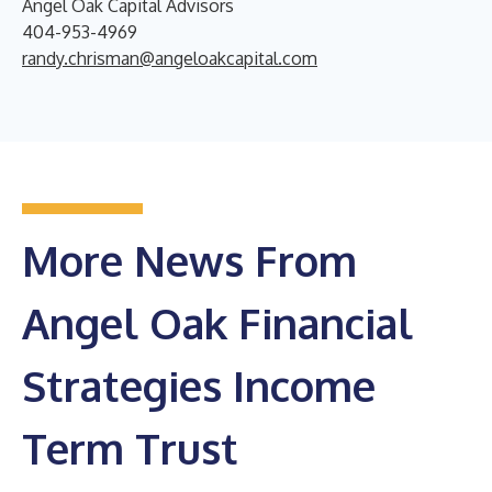
Angel Oak Capital Advisors
404-953-4969
randy.chrisman@angeloakcapital.com
More News From
Angel Oak Financial
Strategies Income
Term Trust