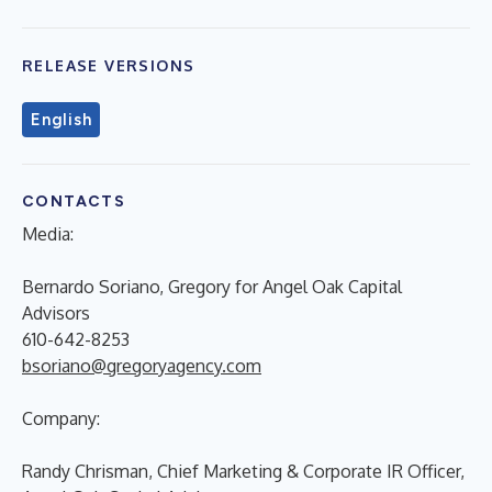
RELEASE VERSIONS
English
CONTACTS
Media:
Bernardo Soriano, Gregory for Angel Oak Capital
Advisors
610-642-8253
bsoriano@gregoryagency.com
Company:
Randy Chrisman, Chief Marketing & Corporate IR Officer,