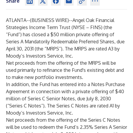
Share
ATLANTA--(
BUSINESS WIRE
)--
Angel Oak Financial
Strategies Income Term Trust (NYSE – FINS) (the
“Fund”) has closed a $50 million private offering of
Series A Mandatorily Redeemable Preferred Shares, due
April 30, 2031 (the “MRPS”). The MRPS are rated A3 by
Moody’s Investors Service, Inc.
Net proceeds from the offering of the MRPS will be
used primarily to refinance the Fund's existing debt and
to make new portfolio investments.
In addition, the Fund has entered into a Notes Purchase
Agreement in connection with a private offering of $40
million of Series C Senior Notes, due July 8, 2030
(“Series C Notes”). The Series C Notes are rated A1 by
Moody’s Investors Service, Inc.
Net proceeds from the offering of the Series C Notes
will be used to redeem the Fund’s 2.35% Series A Senior