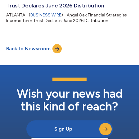
income a...
Trust Declares June 2026 Distribution
ATLANTA--(
BUSINESS WIRE
)--Angel Oak Financial Strategies
Income Term Trust Declares June 2026 Distribution...
Back to Newsroom
Wish your news had
this kind of reach?
Sign Up