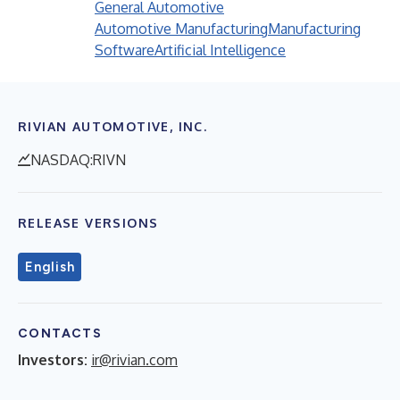
General Automotive
Automotive Manufacturing
Manufacturing
Software
Artificial Intelligence
RIVIAN AUTOMOTIVE, INC.
NASDAQ:RIVN
RELEASE VERSIONS
English
CONTACTS
Investors:
ir@rivian.com