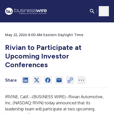
May 22, 2026 8:00 AM Eastern Daylight Time
Rivian to Participate at
Upcoming Investor
Conferences
Share
IRVINE, Calif.--(
BUSINESS WIRE
)--
Rivian Automotive,
Inc. (NASDAQ: RIVN) today announced that its
leadership team will participate at two upcoming