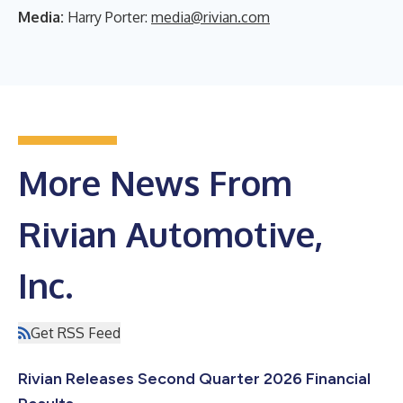
Media:
Harry Porter:
media@rivian.com
More News From
Rivian Automotive,
Inc.
Get RSS Feed
Rivian Releases Second Quarter 2026 Financial