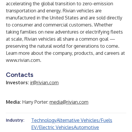
accelerating the global transition to zero-emission
transportation and energy. Rivian vehicles are
manufactured in the United States and are sold directly
to consumer and commercial customers. Whether
taking families on new adventures or electrifying fleets
at scale, Rivian vehicles all share a common goal —
preserving the natural world for generations to come.
Learn more about the company, products, and careers at
www.rivian.com
.
Contacts
Investors:
ir@rivian.com
Media:
Harry Porter:
media@rivian.com
Technology
Alternative Vehicles/Fuels
Industry:
EV/Electric Vehicles
Automotive