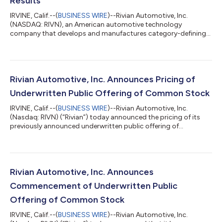
Results
IRVINE, Calif.--(
BUSINESS WIRE
)--Rivian Automotive, Inc.
(NASDAQ: RIVN), an American automotive technology
company that develops and manufactures category-defining
electric vehicles as well as vertically integrated technologies
and offers a suite of value-added services, today announced its
second quarter 2026 financial results. RJ Scaringe, Rivian
Founder and CEO, said: “This quarter we began external
deliveries of R2. I believe R2 will be a game changer for our
Rivian Automotive, Inc. Announces Pricing of
customers and a driver of Rivia...
Underwritten Public Offering of Common Stock
IRVINE, Calif.--(
BUSINESS WIRE
)--Rivian Automotive, Inc.
(Nasdaq: RIVN) (“Rivian”) today announced the pricing of its
previously announced underwritten public offering of
75,000,000 shares of its common stock at a public offering
price of $15.50 per share, for total gross proceeds of
approximately $1.2 billion, before deducting underwriting
discounts and commissions and offering expenses payable by
Rivian. In connection with the offering, Rivian has granted the
Rivian Automotive, Inc. Announces
underwriters a 30-day option to pu...
Commencement of Underwritten Public
Offering of Common Stock
IRVINE, Calif.--(
BUSINESS WIRE
)--Rivian Automotive, Inc.