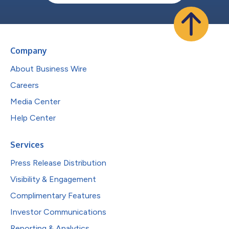
Company
About Business Wire
Careers
Media Center
Help Center
Services
Press Release Distribution
Visibility & Engagement
Complimentary Features
Investor Communications
Reporting & Analytics