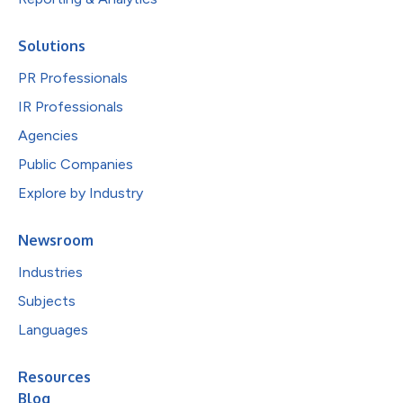
Solutions
PR Professionals
IR Professionals
Agencies
Public Companies
Explore by Industry
Newsroom
Industries
Subjects
Languages
Resources
Blog