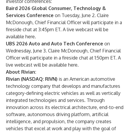
investor conferences:
Baird 2026 Global Consumer, Technology &
Services Conference
on Tuesday, June 2. Claire
McDonough, Chief Financial Officer will participate in a
fireside chat at 3:45pm ET. A live webcast will be
available
here
.
UBS 2026 Auto and Auto Tech Conference
on
Wednesday, June 3. Claire McDonough, Chief Financial
Officer will participate in a fireside chat at 1:50pm ET. A
live webcast will be available
here
.
About Rivian:
Rivian (NASDAQ: RIVN)
is an American automotive
technology company that develops and manufactures
category-defining electric vehicles as well as vertically
integrated technologies and services. Through
innovation across its electrical architecture, end-to-end
software, autonomous driving platform, artificial
intelligence, and propulsion, the company creates
vehicles that excel at work and play with the goal of