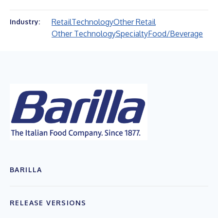
Retail
Technology
Other Retail
Industry:
Other Technology
Specialty
Food/Beverage
BARILLA
RELEASE VERSIONS