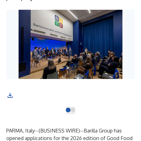
PARMA, Italy--(
BUSINESS WIRE
)--
Barilla Group has
opened applications for the 2026 edition of Good Food