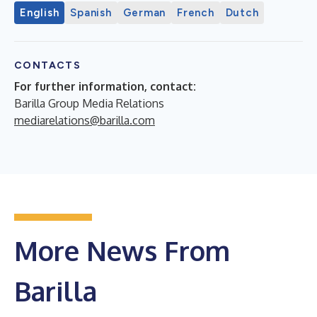
English
Spanish
German
French
Dutch
CONTACTS
For further information, contact:
Barilla Group Media Relations
mediarelations@barilla.com
More News From
Barilla