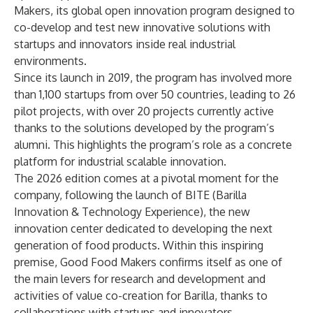
Makers, its global open innovation program designed to
co-develop and test new innovative solutions with
startups and innovators inside real industrial
environments.
Since its launch in 2019, the program has involved more
than 1,100 startups from over 50 countries, leading to 26
pilot projects, with over 20 projects currently active
thanks to the solutions developed by the program’s
alumni. This highlights the program’s role as a concrete
platform for industrial scalable innovation.
The 2026 edition comes at a pivotal moment for the
company, following the launch of BITE (Barilla
Innovation & Technology Experience), the new
innovation center dedicated to developing the next
generation of food products. Within this inspiring
premise, Good Food Makers confirms itself as one of
the main levers for research and development and
activities of value co-creation for Barilla, thanks to
collaborations with startups and innovators.