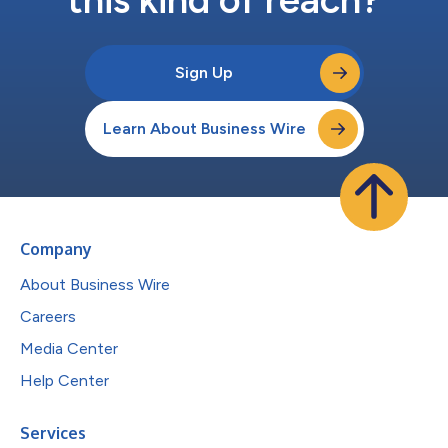
Sign Up
Learn About Business Wire
Company
About Business Wire
Careers
Media Center
Help Center
Services