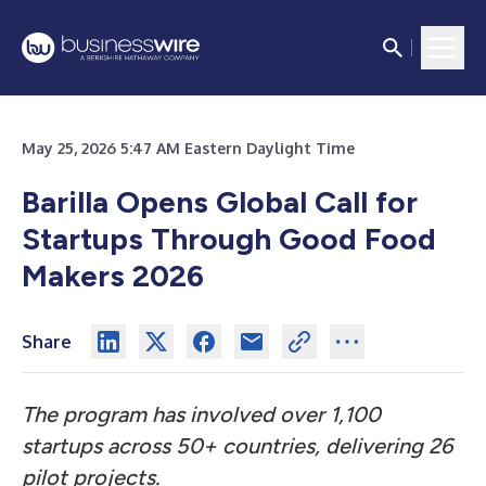
May 25, 2026 5:47 AM Eastern Daylight Time
Barilla Opens Global Call for
Startups Through Good Food
Makers 2026
Share
The program has involved over 1,100
startups across 50+ countries, delivering 26
pilot projects.