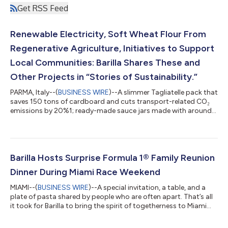
Get RSS Feed
Renewable Electricity, Soft Wheat Flour From
Regenerative Agriculture, Initiatives to Support
Local Communities: Barilla Shares These and
Other Projects in “Stories of Sustainability.”
PARMA, Italy--(
BUSINESS WIRE
)--A slimmer Tagliatelle pack that
saves 150 tons of cardboard and cuts transport-related CO₂
emissions by 20%1; ready-made sauce jars made with around
65% recycled glass; the progressive scaling of regenerative
agriculture practices across Barilla’s value chain and initiatives
supporting inclusion and equal opportunities across the
Group’s production sites and communities. These are just
some of the “sustainability” stories the Barilla Group is sharing
Barilla Hosts Surprise Formula 1® Family Reunion
on World Envi...
Dinner During Miami Race Weekend
MIAMI--(
BUSINESS WIRE
)--A special invitation, a table, and a
plate of pasta shared by people who are often apart. That’s all
it took for Barilla to bring the spirit of togetherness to Miami
during the opening day of the FORMULA 1® CRYPTO.COM MIAMI
GRAND PRIX 2026. Barilla, the Official Pasta Partner of Formula