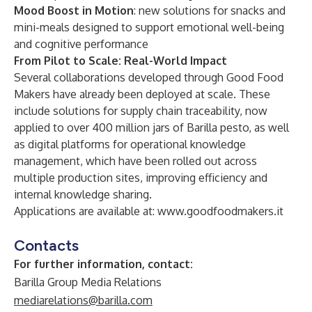
Mood Boost in Motion
: new solutions for snacks and
mini-meals designed to support emotional well-being
and cognitive performance
From Pilot to Scale: Real-World Impact
Several collaborations developed through Good Food
Makers have already been deployed at scale. These
include solutions for supply chain traceability, now
applied to over 400 million jars of Barilla pesto, as well
as digital platforms for operational knowledge
management, which have been rolled out across
multiple production sites, improving efficiency and
internal knowledge sharing.
Applications are available at:
www.goodfoodmakers.it
Contacts
For further information, contact:
Barilla Group Media Relations
mediarelations@barilla.com