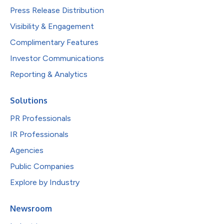
Press Release Distribution
Visibility & Engagement
Complimentary Features
Investor Communications
Reporting & Analytics
Solutions
PR Professionals
IR Professionals
Agencies
Public Companies
Explore by Industry
Newsroom