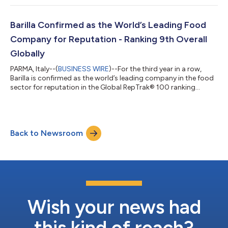
1®, welcomed team members and their families to Torno
Subito Miami, the restaurant by three-Michelin-starred Chef
Massimo Bottura, with the kitchen led by Chef Bernardo
Barilla Confirmed as the World’s Leading Food
Paladini, for an e...
Company for Reputation - Ranking 9th Overall
Globally
PARMA, Italy--(
BUSINESS WIRE
)--For the third year in a row,
Barilla is confirmed as the world’s leading company in the food
sector for reputation in the Global RepTrak® 100 ranking
conducted by RepTrak, which since 1999 has annually analyzed
the companies with the strongest reputations worldwide. In the
2026 ranking, the Group reaches 9th place overall, moving up
16 spots compared to 2025 (ranked at 25th) and entering the
Back to Newsroom
global Top 10, confirming the company’s steady
reputation‑building journe...
Wish your news had
this kind of reach?