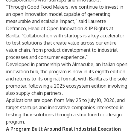
“Through Good Food Makers, we continue to invest in
an open innovation model capable of generating
measurable and scalable impact,” said Laurette
Defranco, Head of Open Innovation & IP Rights at
Barilla. “Collaboration with startups is a key accelerator
to test solutions that create value across our entire
value chain, from product development to industrial
processes and consumer experience.”
Developed in partnership with Almacube, an Italian open
innovation hub, the program is now in its eighth edition
and returns to its original format, with Barilla as the sole
promoter, following a 2025 ecosystem edition involving
also supply chain partners.
Applications are open from May 25 to July 10, 2026, and
target startups and innovative companies interested in
testing their solutions through a structured co-design
program.
A Program Built Around Real Industrial Execution