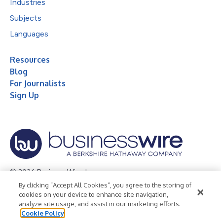
Industries
Subjects
Languages
Resources
Blog
For Journalists
Sign Up
© 2026 Business Wire, Inc.
By clicking “Accept All Cookies”, you agree to the storing of
Privacy Policy
Cookie Policy
Accessibility Statement
cookies on your device to enhance site navigation,
analyze site usage, and assist in our marketing efforts.
Terms of Use
Legal
Cookie Policy