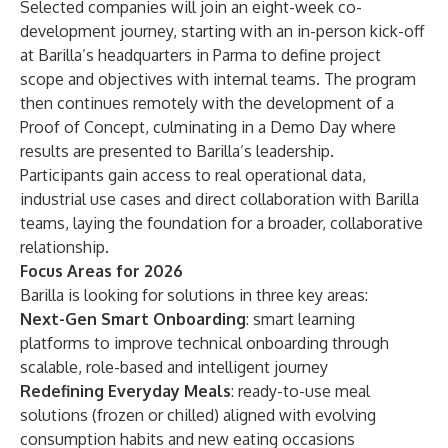
Selected companies will join an eight-week co-
development journey, starting with an in-person kick-off
at Barilla’s headquarters in Parma to define project
scope and objectives with internal teams. The program
then continues remotely with the development of a
Proof of Concept, culminating in a Demo Day where
results are presented to Barilla’s leadership.
Participants gain access to real operational data,
industrial use cases and direct collaboration with Barilla
teams, laying the foundation for a broader, collaborative
relationship.
Focus Areas for 2026
Barilla is looking for solutions in three key areas:
Next-Gen Smart Onboarding
: smart learning
platforms to improve technical onboarding through
scalable, role-based and intelligent journey
Redefining Everyday Meals
: ready-to-use meal
solutions (frozen or chilled) aligned with evolving
consumption habits and new eating occasions