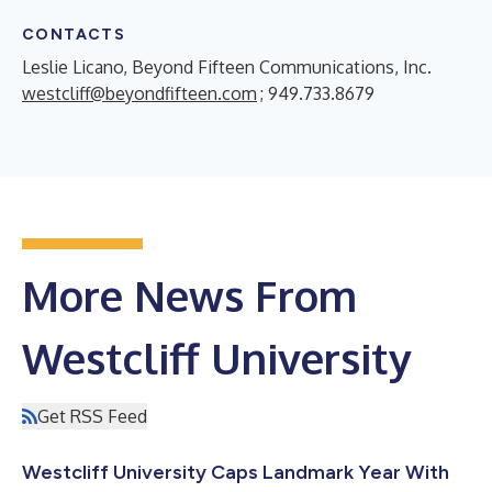
CONTACTS
Leslie Licano, Beyond Fifteen Communications, Inc.
westcliff@beyondfifteen.com
; 949.733.8679
More News From
Westcliff University
Get RSS Feed
Westcliff University Caps Landmark Year With