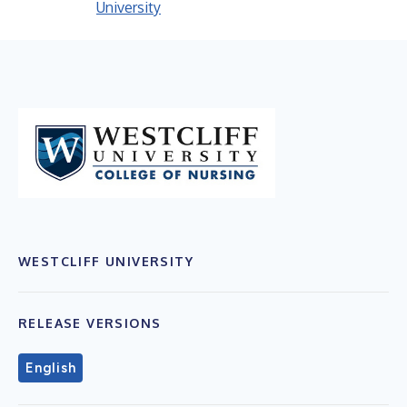
University
WESTCLIFF UNIVERSITY
RELEASE VERSIONS
English