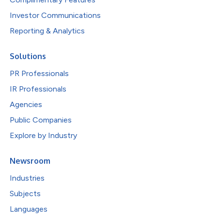
Investor Communications
Reporting & Analytics
Solutions
PR Professionals
IR Professionals
Agencies
Public Companies
Explore by Industry
Newsroom
Industries
Subjects
Languages