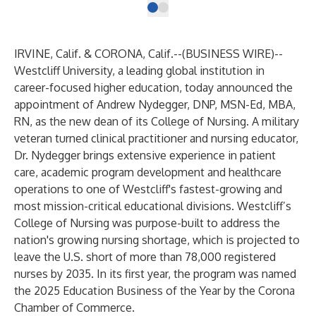
IRVINE, Calif. & CORONA, Calif.--(
BUSINESS WIRE
)--
Westcliff University
, a leading global institution in
career-focused higher education, today announced the
appointment of Andrew Nydegger, DNP, MSN-Ed, MBA,
RN, as the new dean of its College of Nursing. A military
veteran turned clinical practitioner and nursing educator,
Dr. Nydegger brings extensive experience in patient
care, academic program development and healthcare
operations to one of Westcliff's fastest-growing and
most mission-critical educational divisions. Westcliff’s
College of Nursing was purpose-built to address the
nation's growing nursing shortage, which is projected to
leave the U.S. short of more than 78,000 registered
nurses by 2035. In its first year, the program was named
the 2025 Education Business of the Year by the Corona
Chamber of Commerce.