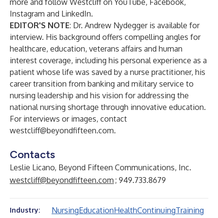
more and follow Westcliff on
YouTube
,
Facebook
,
Instagram
and
LinkedIn
.
EDITOR'S NOTE
: Dr. Andrew Nydegger is available for
interview. His background offers compelling angles for
healthcare, education, veterans affairs and human
interest coverage, including his personal experience as a
patient whose life was saved by a nurse practitioner, his
career transition from banking and military service to
nursing leadership and his vision for addressing the
national nursing shortage through innovative education.
For interviews or images, contact
westcliff@beyondfifteen.com
.
Contacts
Leslie Licano, Beyond Fifteen Communications, Inc.
westcliff@beyondfifteen.com
; 949.733.8679
Nursing
Education
Health
Continuing
Training
Industry: