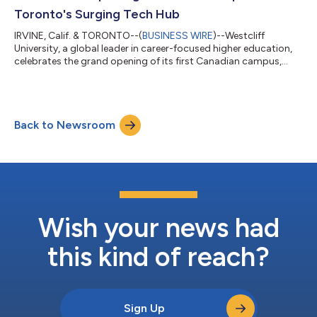
Toronto's Surging Tech Hub
IRVINE, Calif. & TORONTO--(
BUSINESS WIRE
)--Westcliff
University, a global leader in career-focused higher education,
celebrates the grand opening of its first Canadian campus,
expanding its footprint at a pivotal moment for one of
Canada’s most pressing economic challenges: the deepening
shortage of highly skilled technology workers. Situated inside
the original IBM building in Markham, Ontario—and co-located
Back to Newsroom
with ventureLAB's 50,000-square-foot innovation hub—the
campus offers regional employe...
Wish your news had
this kind of reach?
Sign Up