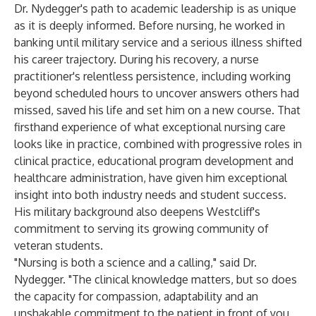
Dr. Nydegger's path to academic leadership is as unique
as it is deeply informed. Before nursing, he worked in
banking until military service and a serious illness shifted
his career trajectory. During his recovery, a nurse
practitioner's relentless persistence, including working
beyond scheduled hours to uncover answers others had
missed, saved his life and set him on a new course. That
firsthand experience of what exceptional nursing care
looks like in practice, combined with progressive roles in
clinical practice, educational program development and
healthcare administration, have given him exceptional
insight into both industry needs and student success.
His military background also deepens Westcliff's
commitment to serving its growing community of
veteran students.
"Nursing is both a science and a calling," said Dr.
Nydegger. "The clinical knowledge matters, but so does
the capacity for compassion, adaptability and an
unshakable commitment to the patient in front of you.