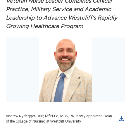
Veteran Nurse Leader Combines Clinical
Practice, Military Service and Academic
Leadership to Advance Westcliff’s Rapidly
Growing Healthcare Program
Andrew Nydegger, DNP, MSN-Ed, MBA, RN, newly appointed Dean
of the College of Nursing at Westcliff University.