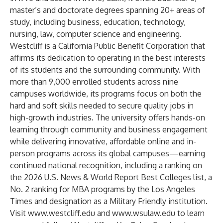
master’s and doctorate degrees spanning 20+ areas of
study, including business, education, technology,
nursing, law, computer science and engineering.
Westcliff is a California Public Benefit Corporation that
affirms its dedication to operating in the best interests
of its students and the surrounding community. With
more than 9,000 enrolled students across nine
campuses worldwide, its programs focus on both the
hard and soft skills needed to secure quality jobs in
high-growth industries. The university offers hands-on
learning through community and business engagement
while delivering innovative, affordable online and in-
person programs across its global campuses—earning
continued national recognition, including a ranking on
the 2026 U.S. News & World Report Best Colleges list, a
No. 2 ranking for MBA programs by the Los Angeles
Times and designation as a Military Friendly institution.
Visit
www.westcliff.edu
and
www.wsulaw.edu
to learn