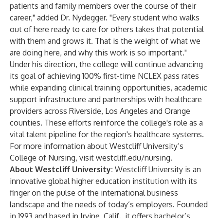
patients and family members over the course of their
career," added Dr. Nydegger. "Every student who walks
out of here ready to care for others takes that potential
with them and grows it. That is the weight of what we
are doing here, and why this work is so important."
Under his direction, the college will continue advancing
its goal of achieving 100% first-time NCLEX pass rates
while expanding clinical training opportunities, academic
support infrastructure and partnerships with healthcare
providers across Riverside, Los Angeles and Orange
counties. These efforts reinforce the college's role as a
vital talent pipeline for the region's healthcare systems.
For more information about Westcliff University’s
College of Nursing, visit
westcliff.edu/nursing
.
About Westcliff University:
Westcliff University
is an
innovative global higher education institution with its
finger on the pulse of the international business
landscape and the needs of today’s employers. Founded
in 1993 and based in Irvine, Calif., it offers bachelor’s,