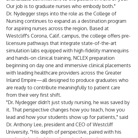
Our job is to graduate nurses who embody both."
Dr. Nydegger steps into the role as the College of
Nursing continues to expand as a destination program
for aspiring nurses across the region. Based at
Westcliff's Corona, Calif. campus, the college offers pre-
licensure pathways that integrate state-of-the-art
simulation labs equipped with high-fidelity mannequins
and hands-on clinical training, NCLEX preparation
beginning on day one and immersive clinical placements
with leading healthcare providers across the Greater
Inland Empire—all designed to produce graduates who
are ready to contribute meaningfully to patient care
from their very first shift.
"Dr. Nydegger didn't just study nursing, he was saved by
it. That perspective changes how you teach, how you
lead and how your students show up for patients," said
Dr. Anthony Lee, president and CEO of Westcliff
University. "His depth of perspective, paired with his