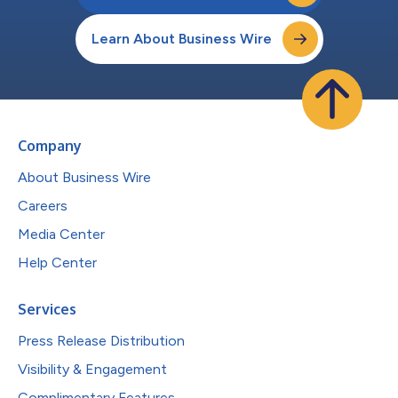
Learn About Business Wire
Company
About Business Wire
Careers
Media Center
Help Center
Services
Press Release Distribution
Visibility & Engagement
Complimentary Features