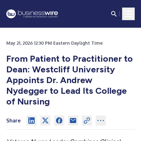
May 21, 2026 12:30 PM Eastern Daylight Time
From Patient to Practitioner to
Dean: Westcliff University
Appoints Dr. Andrew
Nydegger to Lead Its College
of Nursing
Share