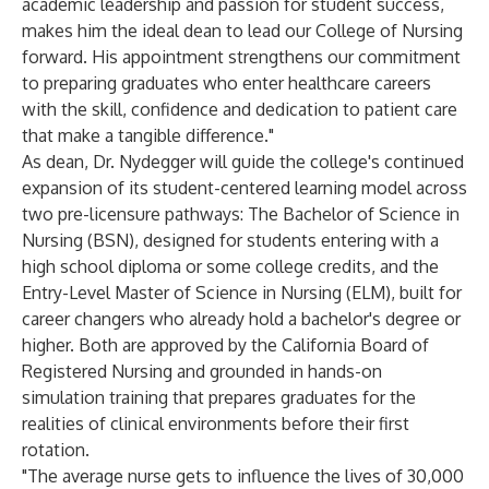
academic leadership and passion for student success,
makes him the ideal dean to lead our College of Nursing
forward. His appointment strengthens our commitment
to preparing graduates who enter healthcare careers
with the skill, confidence and dedication to patient care
that make a tangible difference."
As dean, Dr. Nydegger will guide the college's continued
expansion of its student-centered learning model across
two pre-licensure pathways: The Bachelor of Science in
Nursing (BSN), designed for students entering with a
high school diploma or some college credits, and the
Entry-Level Master of Science in Nursing (ELM), built for
career changers who already hold a bachelor's degree or
higher. Both are approved by the California Board of
Registered Nursing and grounded in hands-on
simulation training that prepares graduates for the
realities of clinical environments before their first
rotation.
"The average nurse gets to influence the lives of 30,000