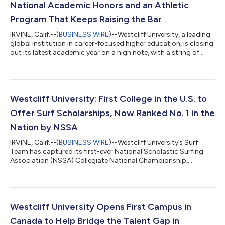
National Academic Honors and an Athletic
Program That Keeps Raising the Bar
IRVINE, Calif.--(
BUSINESS WIRE
)--Westcliff University, a leading
global institution in career-focused higher education, is closing
out its latest academic year on a high note, with a string of
athletic achievements and institutional recognitions that
demonstrate the university’s continued rise as a launchpad
where championship-level competition and academic
excellence go hand in hand. From national titles to top
graduate program rankings and a strengthened commitment
Westcliff University: First College in the U.S. to
to military-connected studen...
Offer Surf Scholarships, Now Ranked No. 1 in the
Nation by NSSA
IRVINE, Calif.--(
BUSINESS WIRE
)--Westcliff University’s Surf
Team has captured its first-ever National Scholastic Surfing
Association (NSSA) Collegiate National Championship,
defeating nine-time defending champion Point Loma Nazarene
University 153-139 at Salt Creek Beach in Dana Point, Calif. The
landmark victory marks the culmination of a remarkable five-
year ascent for a program that helped redefine collegiate
surfing by becoming the first university in the U.S. to offer
Westcliff University Opens First Campus in
athletic scholarship...
Canada to Help Bridge the Talent Gap in