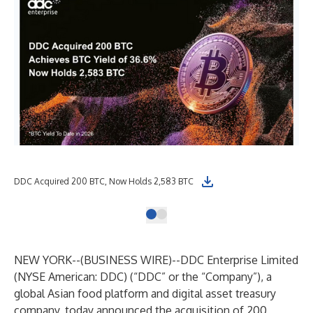
DDC Acquired 200 BTC, Now Holds 2,583 BTC
NEW YORK--(
BUSINESS WIRE
)--
DDC Enterprise Limited
(NYSE American: DDC) (“DDC” or the “Company”), a
global Asian food platform and digital asset treasury
company, today announced the acquisition of 200