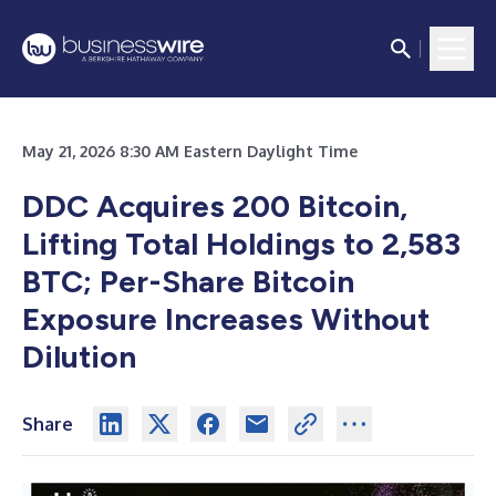
May 21, 2026 8:30 AM Eastern Daylight Time
DDC Acquires 200 Bitcoin,
Lifting Total Holdings to 2,583
BTC; Per-Share Bitcoin
Exposure Increases Without
Dilution
Share