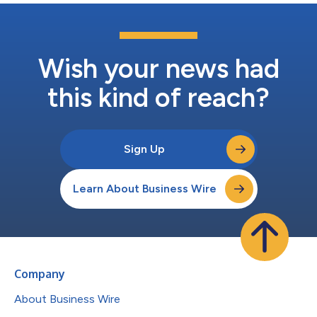
Wish your news had
this kind of reach?
Sign Up
Learn About Business Wire
Company
About Business Wire