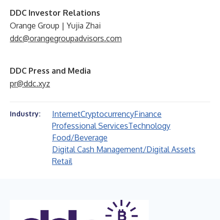
DDC Investor Relations
Orange Group | Yujia Zhai
ddc@orangegroupadvisors.com
DDC Press and Media
pr@ddc.xyz
Internet
Cryptocurrency
Finance
Industry:
Professional Services
Technology
Food/Beverage
Digital Cash Management/Digital Assets
Retail