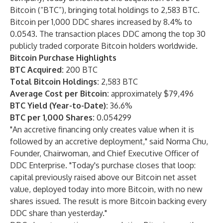
Bitcoin (“BTC”), bringing total holdings to 2,583 BTC.
Bitcoin per 1,000 DDC shares increased by 8.4% to
0.0543. The transaction places DDC among the top 30
publicly traded corporate Bitcoin holders worldwide.
Bitcoin Purchase Highlights
BTC Acquired:
200 BTC
Total Bitcoin Holdings:
2,583 BTC
Average Cost per Bitcoin:
approximately $79,496
BTC Yield (Year-to-Date):
36.6%
BTC per 1,000 Shares:
0.054299
"An accretive financing only creates value when it is
followed by an accretive deployment," said Norma Chu,
Founder, Chairwoman, and Chief Executive Officer of
DDC Enterprise. "Today's purchase closes that loop:
capital previously raised above our Bitcoin net asset
value, deployed today into more Bitcoin, with no new
shares issued. The result is more Bitcoin backing every
DDC share than yesterday."