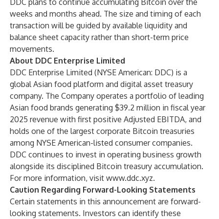
DDC plans to continue accumulating Bitcoin over the
weeks and months ahead. The size and timing of each
transaction will be guided by available liquidity and
balance sheet capacity rather than short-term price
movements.
About DDC Enterprise Limited
DDC Enterprise Limited (NYSE American: DDC) is a
global Asian food platform and digital asset treasury
company. The Company operates a portfolio of leading
Asian food brands generating $39.2 million in fiscal year
2025 revenue with first positive Adjusted EBITDA, and
holds one of the largest corporate Bitcoin treasuries
among NYSE American-listed consumer companies.
DDC continues to invest in operating business growth
alongside its disciplined Bitcoin treasury accumulation.
For more information, visit
www.ddc.xyz
.
Caution Regarding Forward-Looking Statements
Certain statements in this announcement are forward-
looking statements. Investors can identify these