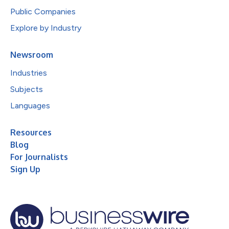
Public Companies
Explore by Industry
Newsroom
Industries
Subjects
Languages
Resources
Blog
For Journalists
Sign Up