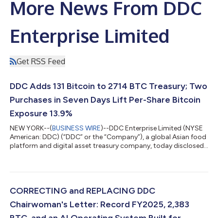
More News From DDC
Enterprise Limited
Get RSS Feed
DDC Adds 131 Bitcoin to 2714 BTC Treasury; Two
Purchases in Seven Days Lift Per-Share Bitcoin
Exposure 13.9%
NEW YORK--(
BUSINESS WIRE
)--DDC Enterprise Limited (NYSE
American: DDC) (“DDC” or the “Company”), a global Asian food
platform and digital asset treasury company, today disclosed
the purchase of an additional 131 Bitcoin (“BTC”), expanding the
Company’s corporate Bitcoin treasury to 2,714 BTC. Bitcoin per
1,000 DDC shares rose by 5.1% to 0.057053. DDC continues to
rank among the top 30 publicly traded corporate Bitcoin
holders worldwide. Today marks DDC's second Bitcoin
CORRECTING and REPLACING DDC
purchase in seven days, f...
Chairwoman's Letter: Record FY2025, 2,383
BTC, and an AI Operating System Built for