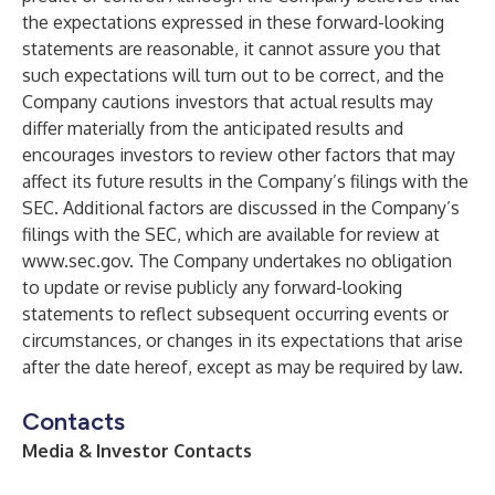
the expectations expressed in these forward-looking
statements are reasonable, it cannot assure you that
such expectations will turn out to be correct, and the
Company cautions investors that actual results may
differ materially from the anticipated results and
encourages investors to review other factors that may
affect its future results in the Company’s filings with the
SEC. Additional factors are discussed in the Company’s
filings with the SEC, which are available for review at
www.sec.gov
. The Company undertakes no obligation
to update or revise publicly any forward-looking
statements to reflect subsequent occurring events or
circumstances, or changes in its expectations that arise
after the date hereof, except as may be required by law.
Contacts
Media & Investor Contacts