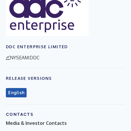
DDC ENTERPRISE LIMITED
NYSEAM:DDC
RELEASE VERSIONS
English
CONTACTS
Media & Investor Contacts