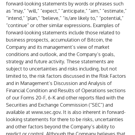
forward-looking statements by words or phrases such
as “may,” “will,” “expect,” “anticipate,” “aim,” “estimate,”
“intend,” “plan,” “believe,” “is/are likely to,” “potential,”
“continue” or other similar expressions. Examples of
forward-looking statements include those related to
business prospects, accumulation of Bitcoin, the
Company and its management’s view of market
conditions and outlook, and the Company’s goals,
strategy and future activity. These statements are
subject to uncertainties and risks including, but not
limited to, the risk factors discussed in the Risk Factors
and in Management’s Discussion and Analysis of
Financial Condition and Results of Operations sections
of our Forms 20-F, 6-K and other reports filed with the
Securities and Exchange Commission (“SEC”) and
available at
www.sec.gov
. It is also inherent in forward-
looking statements for there to be risks, uncertainties
and other factors beyond the Company’s ability to
predict or control. Although the Company believes that