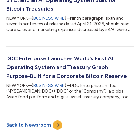
Bitcoin Treasuries
NEW YORK--(
BUSINESS WIRE
)--Ninth paragraph, sixth and
seventh sentences of release dated April 21, 2026, should read:
Core sales and marketing expenses decreased by 54%. General
and administrative expenses fell by 44.4%. The updated release
reads: DDC Chairwoman's Letter: Record FY2025, 2,383 BTC,
and an AI Operating System Built for Bitcoin Treasuries DDC
Enterprise Posts Record FY2025, Doubles Bitcoin Holdings to
Top-30 Global Rank, and Launches AI Operating System for
DDC Enterprise Launches World’s First AI
Treasury Management DDC...
Operating System and Treasury Graph
Purpose‑Built for a Corporate Bitcoin Reserve
NEW YORK--(
BUSINESS WIRE
)--DDC Enterprise Limited
(NYSEAMERICAN: DDC) (“DDC” or the “Company”), a global
Asian food platform and digital asset treasury company, today
announced the launch of the DDC Treasury Intelligence
Platform, a purpose‑built, AI‑driven operating system for
managing the Company’s Bitcoin treasury with greater
discipline, transparency, and a bold, long‑term focus on
Back to Newsroom
shareholder value. The platform is being built in partnership
with Appnovation, a global digital consultancy w...