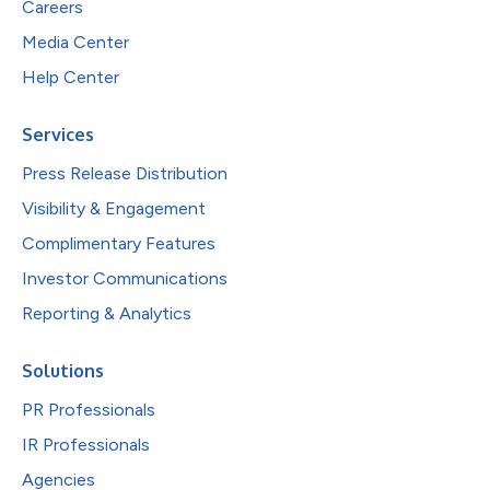
Careers
Media Center
Help Center
Services
Press Release Distribution
Visibility & Engagement
Complimentary Features
Investor Communications
Reporting & Analytics
Solutions
PR Professionals
IR Professionals
Agencies