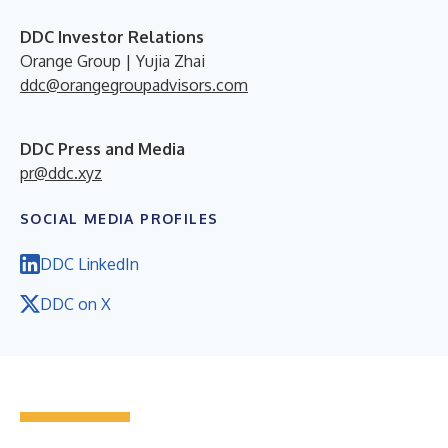
DDC Investor Relations
Orange Group | Yujia Zhai
ddc@orangegroupadvisors.com
DDC Press and Media
pr@ddc.xyz
SOCIAL MEDIA PROFILES
DDC LinkedIn
DDC on X