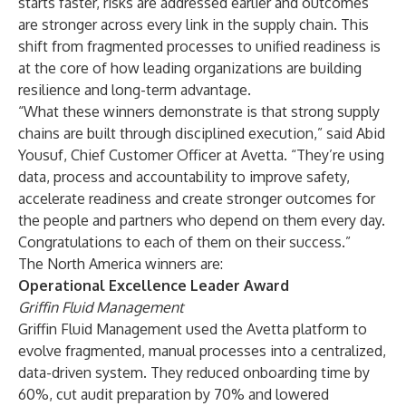
starts faster, risks are addressed earlier and outcomes
are stronger across every link in the supply chain. This
shift from fragmented processes to unified readiness is
at the core of how leading organizations are building
resilience and long-term advantage.
“What these winners demonstrate is that strong supply
chains are built through disciplined execution,” said Abid
Yousuf, Chief Customer Officer at Avetta. “They’re using
data, process and accountability to improve safety,
accelerate readiness and create stronger outcomes for
the people and partners who depend on them every day.
Congratulations to each of them on their success.”
The North America winners are:
Operational Excellence Leader Award
Griffin Fluid Management
Griffin Fluid Management used the Avetta platform to
evolve fragmented, manual processes into a centralized,
data-driven system. They reduced onboarding time by
60%, cut audit preparation by 70% and lowered