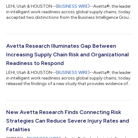
LEHI, Utah & HOUSTON--(
BUSINESS WIRE
)--Avetta®, the leader
in intelligent work readiness across global supply chains, today
accepted two distinctions from the Business Intelligence Group
in its 2026 Sustainability Awards: Sustainability Service of the
Year for the Avetta platform and Sustainability Champion for
Avetta’s Katie Martin, Director of Sustainability and Innovation.
The annual Business Intelligence Group Sustainability Awards
honor achievement across a broad range of industries and us...
Avetta Research Illuminates Gap Between
Increasing Supply Chain Risk and Organizational
Readiness to Respond
LEHI, Utah & HOUSTON--(
BUSINESS WIRE
)--Avetta®, the leader
in intelligent work readiness across global supply chains, today
released the findings of a new study that provides evidence of
the global readiness gap, revealing that increasing supply chain
risk is outpacing many organizations’ ability to anticipate,
understand and respond before disruptions occur.The June
2026 survey of 500 U.S.-based senior leaders in procurement,
supply chain, operations and environmental health and safety
New Avetta Research Finds Connecting Risk
found th...
Strategies Can Reduce Severe Injury Rates and
Fatalities