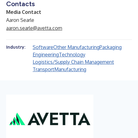
Contacts
Media Contact
Aaron Searle
aaron.searle@avetta.com
Software
Other Manufacturing
Packaging
Industry:
Engineering
Technology
Logistics/Supply Chain Management
Transport
Manufacturing