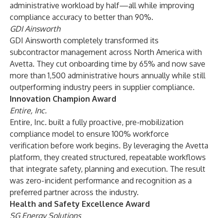
administrative workload by half—all while improving
compliance accuracy to better than 90%.
GDI Ainsworth
GDI Ainsworth completely transformed its
subcontractor management across North America with
Avetta. They cut onboarding time by 65% and now save
more than 1,500 administrative hours annually while still
outperforming industry peers in supplier compliance.
Innovation Champion Award
Entire, Inc.
Entire, Inc. built a fully proactive, pre-mobilization
compliance model to ensure 100% workforce
verification before work begins. By leveraging the Avetta
platform, they created structured, repeatable workflows
that integrate safety, planning and execution. The result
was zero-incident performance and recognition as a
preferred partner across the industry.
Health and Safety Excellence Award
SG Energy Solutions