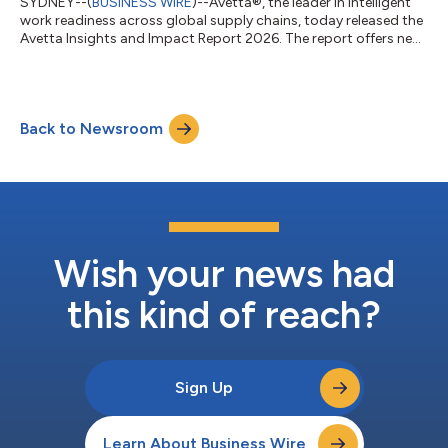
SYDNEY--(
BUSINESS WIRE
)--Avetta®, the leader in intelligent
work readiness across global supply chains, today released the
Avetta Insights and Impact Report 2026. The report offers new
analysis on how organisations across the Asia-Pacific (APAC)
region can improve safety outcomes across increasingly
complex global operations. Chiefly, it shows how a strong risk
management foundation, greater visibility into supply chains
Back to Newsroom
and strategically layering risk management capabilities can
improve safety...
Wish your news had
this kind of reach?
Sign Up
Learn About Business Wire