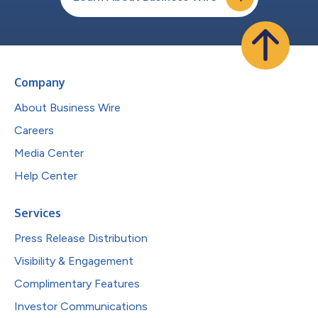
Company
About Business Wire
Careers
Media Center
Help Center
Services
Press Release Distribution
Visibility & Engagement
Complimentary Features
Investor Communications