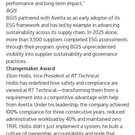
performance and long-term impact.”
BGIS
BGIS partnered with Avetta as an early adopter of its
ESG framework and has led by example in advancing
sustainability across its supply chain. In 2025 alone,
more than 3,500 suppliers completed ESG assessments
through their program, giving BGIS unprecedented
visibility into supplier sustainability and governance
practices.
Changemaker Award
Elton Hollis, Vice President at RT Technical
Hollis has redefined how safety and compliance are
viewed at RT Technical—transforming them from a
requirement into a competitive advantage with help
from Avetta. Under his leadership, the company achieved
100% compliance for three consecutive years, reduced
administrative workload by 40% and maintained zero
TRIR. Hollis didn’t just implement a system, he built a
culture of ownership, accountability and pride that