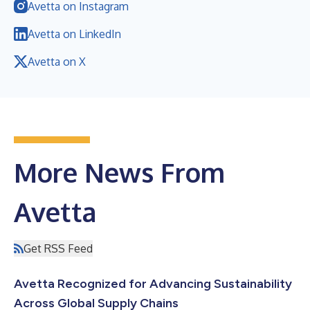
Avetta on Instagram
Avetta on LinkedIn
Avetta on X
More News From
Avetta
Get RSS Feed
Avetta Recognized for Advancing Sustainability
Across Global Supply Chains