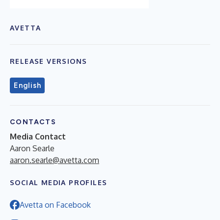
AVETTA
RELEASE VERSIONS
English
CONTACTS
Media Contact
Aaron Searle
aaron.searle@avetta.com
SOCIAL MEDIA PROFILES
Avetta on Facebook