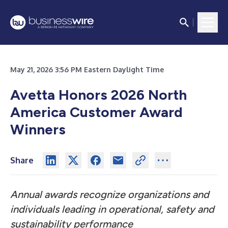
May 21, 2026 3:56 PM Eastern Daylight Time
Avetta Honors 2026 North
America Customer Award
Winners
Share
Annual awards recognize organizations and
individuals leading in operational, safety and
sustainability performance