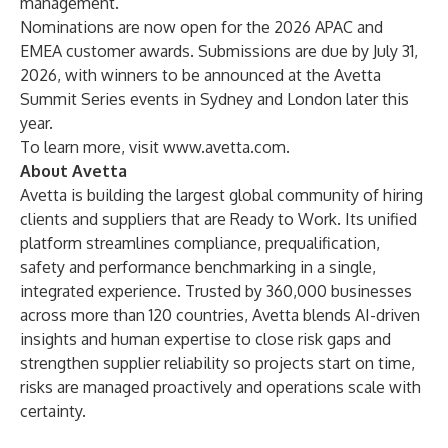
management.
Nominations are now open for the 2026
APAC
and
EMEA
customer awards. Submissions are due by July 31,
2026, with winners to be announced at the Avetta
Summit Series events in Sydney and London later this
year.
To learn more, visit
www.avetta.com
.
About Avetta
Avetta is building the largest global community of hiring
clients and suppliers that are Ready to Work. Its unified
platform streamlines compliance, prequalification,
safety and performance benchmarking in a single,
integrated experience. Trusted by 360,000 businesses
across more than 120 countries, Avetta blends AI-driven
insights and human expertise to close risk gaps and
strengthen supplier reliability so projects start on time,
risks are managed proactively and operations scale with
certainty.