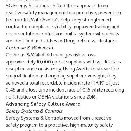
SG Energy Solutions shifted their approach from
reactive safety management to a proactive, prevention-
first model. With Avetta’s help, they strengthened
contractor compliance visibility, improved training and
documentation control and built a system where risks
are identified and addressed long before work starts.
Cushman & Wakefield
Cushman & Wakefield manages risk across
approximately 10,000 global suppliers with world-class
discipline and consistency. Using Avetta to streamline
prequalification and ongoing supplier oversight, they
achieved a total recordable incident rate (TRIR) of just
0.45 and a lost time incident rate of 0.15 while recording
no fatalities or OSHA violations since 2016.
Advancing Safety Culture Award
Safety Systems & Controls
Safety Systems & Controls moved from a reactive
safety program to a proactive, high-maturity safety