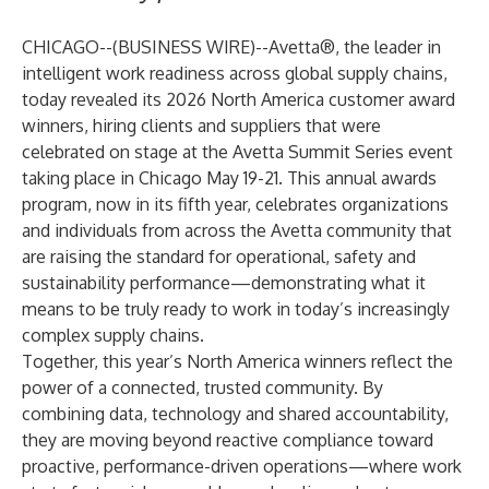
CHICAGO--(
BUSINESS WIRE
)--
Avetta
®, the leader in
intelligent work readiness across global supply chains,
today revealed its 2026 North America customer award
winners, hiring clients and suppliers that were
celebrated on stage at the
Avetta Summit Series
event
taking place in Chicago May 19-21. This annual awards
program, now in its fifth year, celebrates organizations
and individuals from across the Avetta community that
are raising the standard for operational, safety and
sustainability performance—demonstrating what it
means to be truly ready to work in today’s increasingly
complex supply chains.
Together, this year’s North America winners reflect the
power of a connected, trusted community. By
combining data, technology and shared accountability,
they are moving beyond reactive compliance toward
proactive, performance-driven operations—where work