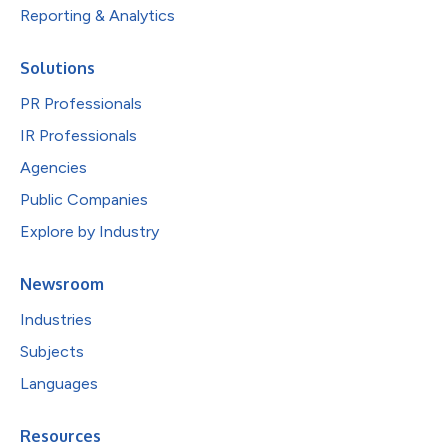
Reporting & Analytics
Solutions
PR Professionals
IR Professionals
Agencies
Public Companies
Explore by Industry
Newsroom
Industries
Subjects
Languages
Resources