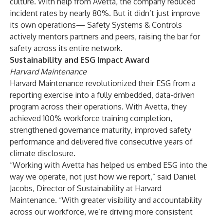
culture. With help from Avetta, the company reduced
incident rates by nearly 80%. But it didn’t just improve
its own operations— Safety Systems & Controls
actively mentors partners and peers, raising the bar for
safety across its entire network.
Sustainability and ESG Impact Award
Harvard Maintenance
Harvard Maintenance revolutionized their ESG from a
reporting exercise into a fully embedded, data-driven
program across their operations. With Avetta, they
achieved 100% workforce training completion,
strengthened governance maturity, improved safety
performance and delivered five consecutive years of
climate disclosure.
“Working with Avetta has helped us embed ESG into the
way we operate, not just how we report,” said Daniel
Jacobs, Director of Sustainability at Harvard
Maintenance. “With greater visibility and accountability
across our workforce, we’re driving more consistent