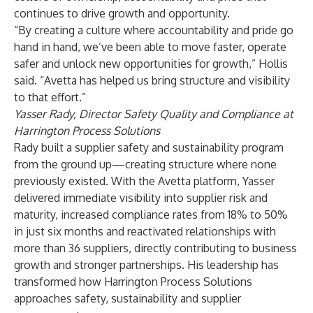
continues to drive growth and opportunity.
“By creating a culture where accountability and pride go
hand in hand, we’ve been able to move faster, operate
safer and unlock new opportunities for growth,” Hollis
said. “Avetta has helped us bring structure and visibility
to that effort.”
Yasser Rady, Director Safety Quality and Compliance at
Harrington Process Solutions
Rady built a supplier safety and sustainability program
from the ground up—creating structure where none
previously existed. With the Avetta platform, Yasser
delivered immediate visibility into supplier risk and
maturity, increased compliance rates from 18% to 50%
in just six months and reactivated relationships with
more than 36 suppliers, directly contributing to business
growth and stronger partnerships. His leadership has
transformed how Harrington Process Solutions
approaches safety, sustainability and supplier