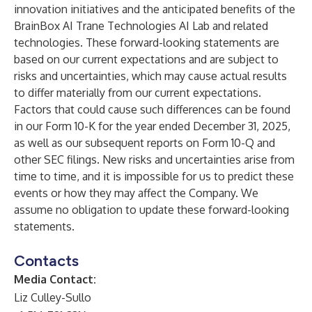
innovation initiatives and the anticipated benefits of the
BrainBox AI Trane Technologies AI Lab and related
technologies. These forward-looking statements are
based on our current expectations and are subject to
risks and uncertainties, which may cause actual results
to differ materially from our current expectations.
Factors that could cause such differences can be found
in our Form 10-K for the year ended December 31, 2025,
as well as our subsequent reports on Form 10-Q and
other SEC filings. New risks and uncertainties arise from
time to time, and it is impossible for us to predict these
events or how they may affect the Company. We
assume no obligation to update these forward-looking
statements.
Contacts
Media Contact:
Liz Culley-Sullo