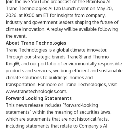
Join the live
YouTube broadcast
of the BrainBox AI
Trane Technologies AI Lab launch event on May 20,
2026, at 10:00 am ET for insights from company,
industry and government leaders shaping the future of
climate innovation. A replay will be available following
the event.
About Trane Technologies
Trane Technologies is a global climate innovator.
Through our strategic brands Trane® and Thermo
King®, and our portfolio of environmentally responsible
products and services, we bring efficient and sustainable
climate solutions to buildings, homes and
transportation. For more on Trane Technologies, visit
www.tranetechnologies.com
.
Forward Looking Statements
This news release includes “forward-looking
statements” within the meaning of securities laws,
which are statements that are not historical facts,
including statements that relate to Company’s AI