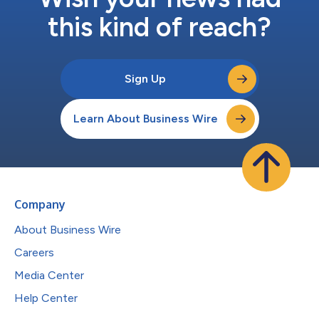
this kind of reach?
Sign Up
Learn About Business Wire
Company
About Business Wire
Careers
Media Center
Help Center