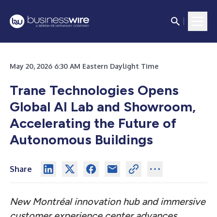
May 20, 2026 6:30 AM Eastern Daylight Time
Trane Technologies Opens
Global AI Lab and Showroom,
Accelerating the Future of
Autonomous Buildings
Share
New Montréal innovation hub and immersive
customer experience center advances