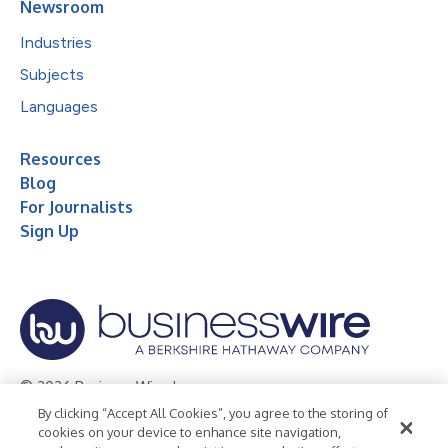
Newsroom
Industries
Subjects
Languages
Resources
Blog
For Journalists
Sign Up
© 2026 Business Wire, Inc.
By clicking “Accept All Cookies”, you agree to the storing of
Privacy Policy
Cookie Policy
Accessibility Statement
cookies on your device to enhance site navigation,