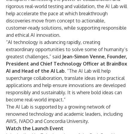
rigorous real-world testing and validation, the AI Lab will
help accelerate the pace at which breakthrough
discoveries move from concept to actionable,
customer-ready solutions, while supporting responsible
and ethical AI innovation.
“AI technology is advancing rapidly, creating
extraordinary opportunities to solve some of humanity’s
greatest challenges,” said
Jean-Simon Venne, Founder,
President and Chief Technology Officer at BrainBox
AI and Head of the AI Lab
. “The AI Lab will help
supercharge collaboration, translate ideas into practical
applications and help ensure innovations are developed
responsibly and sustainably. It is where bold ideas can
become real-world impact.”
The AI Lab is supported by a growing network of
renowned technology and academic leaders, including
AWS, IVADO and Concordia University.
Watch the Launch Event