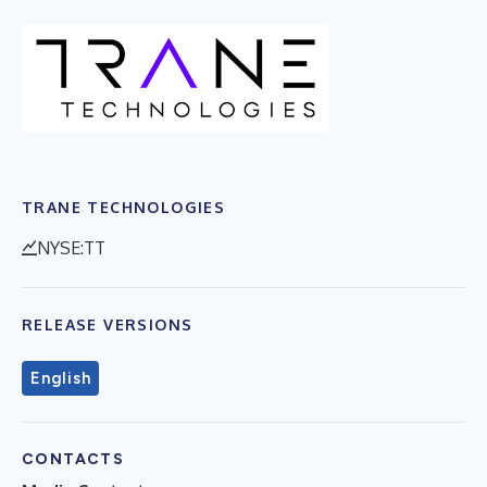
TRANE TECHNOLOGIES
NYSE:TT
RELEASE VERSIONS
English
CONTACTS