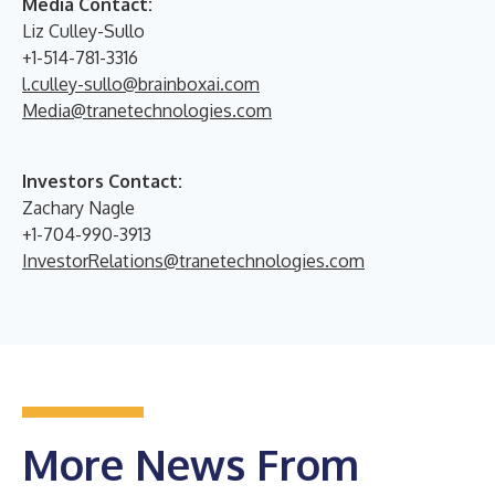
Media Contact:
Liz Culley-Sullo
+1-514-781-3316
l.culley-sullo@brainboxai.com
Media@tranetechnologies.com
Investors Contact:
Zachary Nagle
+1-704-990-3913
InvestorRelations@tranetechnologies.com
More News From