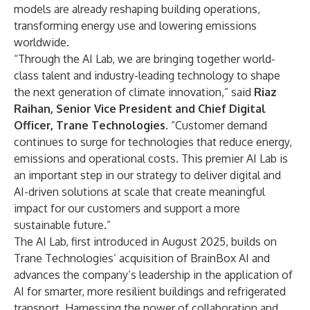
models are already reshaping building operations,
transforming energy use and lowering emissions
worldwide.
“Through the AI Lab, we are bringing together world-
class talent and industry-leading technology to shape
the next generation of climate innovation,” said
Riaz
Raihan, Senior Vice President and Chief Digital
Officer, Trane Technologies
. “Customer demand
continues to surge for technologies that reduce energy,
emissions and operational costs. This premier AI Lab is
an important step in our strategy to deliver digital and
AI-driven solutions at scale that create meaningful
impact for our customers and support a more
sustainable future.”
The AI Lab,
first introduced
in August 2025, builds on
Trane Technologies’ acquisition of BrainBox AI and
advances the company’s leadership in the application of
AI for smarter, more resilient buildings and refrigerated
transport. Harnessing the power of collaboration and