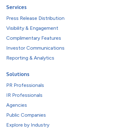
Services
Press Release Distribution
Visibility & Engagement
Complimentary Features
Investor Communications
Reporting & Analytics
Solutions
PR Professionals
IR Professionals
Agencies
Public Companies
Explore by Industry