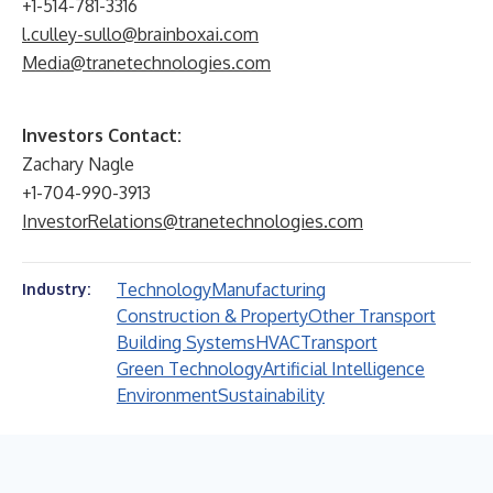
+1-514-781-3316
l.culley-sullo@brainboxai.com
Media@tranetechnologies.com
Investors Contact:
Zachary Nagle
+1-704-990-3913
InvestorRelations@tranetechnologies.com
Technology
Manufacturing
Industry:
Construction & Property
Other Transport
Building Systems
HVAC
Transport
Green Technology
Artificial Intelligence
Environment
Sustainability