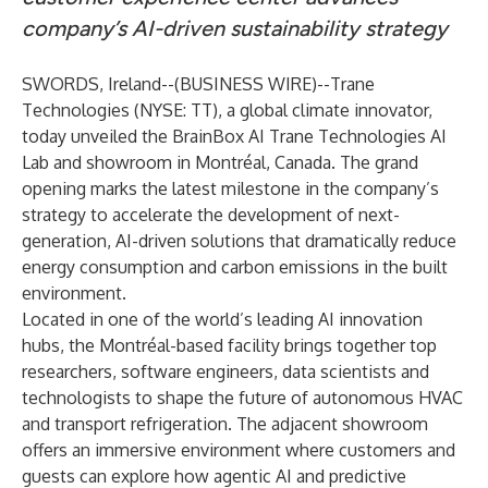
company’s AI-driven sustainability strategy
SWORDS, Ireland--(
BUSINESS WIRE
)--
Trane
Technologies (NYSE: TT), a global climate innovator,
today unveiled the
BrainBox AI Trane Technologies AI
Lab
and showroom in Montréal, Canada. The grand
opening marks the latest milestone in the company’s
strategy to accelerate the development of next-
generation, AI-driven solutions that dramatically reduce
energy consumption and carbon emissions in the built
environment.
Located in one of the world’s leading AI innovation
hubs, the Montréal-based facility brings together top
researchers, software engineers, data scientists and
technologists to shape the future of autonomous HVAC
and transport refrigeration. The adjacent showroom
offers an immersive environment where customers and
guests can explore how agentic AI and predictive