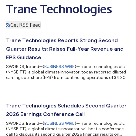
Trane Technologies
Get RSS Feed
Trane Technologies Reports Strong Second
Quarter Results; Raises Full-Year Revenue and
EPS Guidance
SWORDS, Ireland--(
BUSINESS WIRE
)--Trane Technologies plc
(NYSE:TT), a global climate innovator, today reported diluted
earnings per share (EPS) from continuing operations of $4.20
for the second quarter of 2026. Adjusted continuing EPS was
$4.31, up 11 percent. Second-Quarter 2026 Results Financial
Comparisons - Second-Quarter Continuing Operations $,
millions except EPS Q2 2026 Q2 2025 Y-O-Y Change Organic
Y-O-Y Change Bookings $7,818 $5,626 39% 37% Net Revenues
Trane Technologies Schedules Second Quarter
$6,354 $5,746 11% 9% GAAP Opera...
2026 Earnings Conference Call
SWORDS, Ireland--(
BUSINESS WIRE
)--Trane Technologies plc
(NYSE:TT), a global climate innovator, will host a conference
call to discuss its second quarter 2026 financial results on