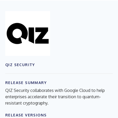
QIZ SECURITY
RELEASE SUMMARY
QIZ Security collaborates with Google Cloud to help
enterprises accelerate their transition to quantum-
resistant cryptography.
RELEASE VERSIONS