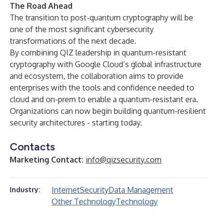
The Road Ahead
The transition to post-quantum cryptography will be
one of the most significant cybersecurity
transformations of the next decade.
By combining QIZ leadership in quantum-resistant
cryptography with Google Cloud’s global infrastructure
and ecosystem, the collaboration aims to provide
enterprises with the tools and confidence needed to
cloud and on-prem to enable a quantum-resistant era.
Organizations can now begin building quantum-resilient
security architectures - starting today.
Contacts
Marketing Contact:
info@qizsecurity.com
Internet
Security
Data Management
Industry:
Other Technology
Technology