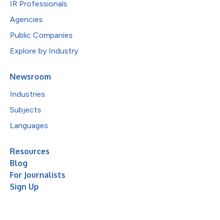
IR Professionals
Agencies
Public Companies
Explore by Industry
Newsroom
Industries
Subjects
Languages
Resources
Blog
For Journalists
Sign Up