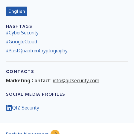
English
HASHTAGS
#CyberSecurity
#GoogleCloud
#PostQuantumCryptography
CONTACTS
Marketing Contact:
info@qizsecurity.com
SOCIAL MEDIA PROFILES
QIZ Security