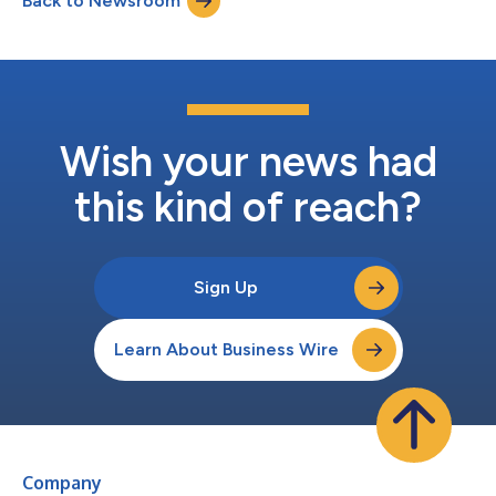
Back to Newsroom
Wish your news had
this kind of reach?
Sign Up
Learn About Business Wire
Company