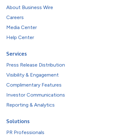
About Business Wire
Careers
Media Center
Help Center
Services
Press Release Distribution
Visibility & Engagement
Complimentary Features
Investor Communications
Reporting & Analytics
Solutions
PR Professionals