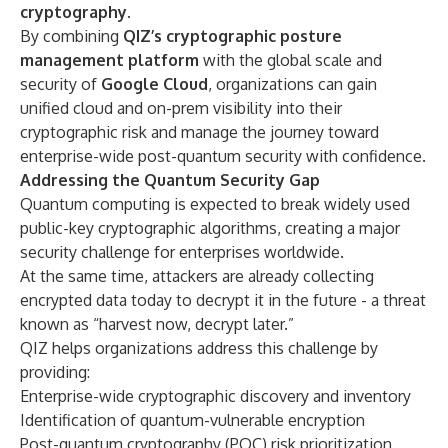
cryptography
.
By combining
QIZ’s cryptographic posture
management platform
with the global scale and
security of
Google Cloud
, organizations can gain
unified cloud and on-prem visibility into their
cryptographic risk and manage the journey toward
enterprise-wide post-quantum security with confidence.
Addressing the Quantum Security Gap
Quantum computing is expected to break widely used
public-key cryptographic algorithms, creating a major
security challenge for enterprises worldwide.
At the same time, attackers are already collecting
encrypted data today to decrypt it in the future - a threat
known as “harvest now, decrypt later.”
QIZ helps organizations address this challenge by
providing:
Enterprise-wide cryptographic discovery and inventory
Identification of quantum-vulnerable encryption
Post-quantum cryptography (PQC) risk prioritization,