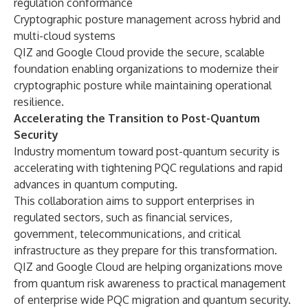
regulation conformance
Cryptographic posture management across hybrid and
multi-cloud systems
QIZ and Google Cloud provide the secure, scalable
foundation enabling organizations to modernize their
cryptographic posture while maintaining operational
resilience.
Accelerating the Transition to Post-Quantum
Security
Industry momentum toward post-quantum security is
accelerating with tightening PQC regulations and rapid
advances in quantum computing.
This collaboration aims to support enterprises in
regulated sectors, such as financial services,
government, telecommunications, and critical
infrastructure as they prepare for this transformation.
QIZ and Google Cloud are helping organizations move
from quantum risk awareness to practical management
of enterprise wide PQC migration and quantum security.