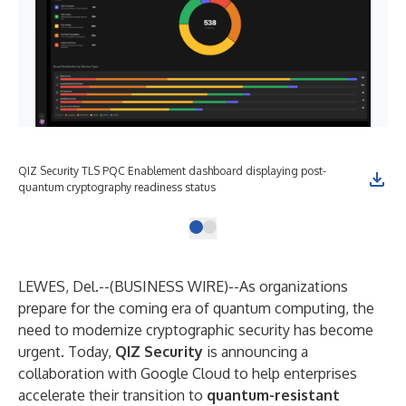
QIZ Security TLS PQC Enablement dashboard displaying post-
quantum cryptography readiness status
LEWES, Del.--(
BUSINESS WIRE
)--
As organizations
prepare for the coming era of quantum computing, the
need to modernize cryptographic security has become
urgent. Today,
QIZ Security
is announcing a
collaboration with Google Cloud to help enterprises
accelerate their transition to
quantum-resistant