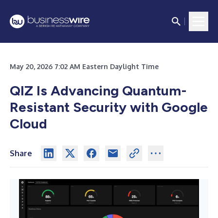
May 20, 2026 7:02 AM Eastern Daylight Time
QIZ Is Advancing Quantum-
Resistant Security with Google
Cloud
Share