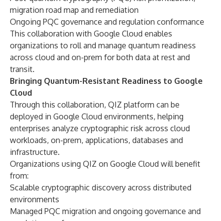
migration road map and remediation
Ongoing PQC governance and regulation conformance
This collaboration with Google Cloud enables
organizations to roll and manage quantum readiness
across cloud and on-prem for both data at rest and
transit.
Bringing Quantum-Resistant Readiness to Google
Cloud
Through this collaboration, QIZ platform can be
deployed in Google Cloud environments, helping
enterprises analyze cryptographic risk across cloud
workloads, on-prem, applications, databases and
infrastructure.
Organizations using QIZ on Google Cloud will benefit
from:
Scalable cryptographic discovery across distributed
environments
Managed PQC migration and ongoing governance and