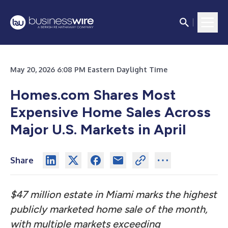
May 20, 2026 6:08 PM Eastern Daylight Time
Homes.com Shares Most
Expensive Home Sales Across
Major U.S. Markets in April
Share
$47 million estate in Miami marks the highest
publicly marketed home sale of the month,
with multiple markets exceeding