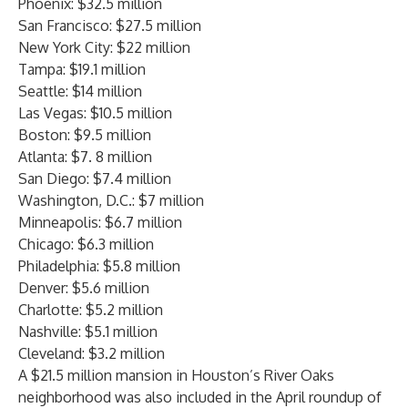
Phoenix: $32.5 million
San Francisco: $27.5 million
New York City: $22 million
Tampa: $19.1 million
Seattle: $14 million
Las Vegas: $10.5 million
Boston: $9.5 million
Atlanta: $7. 8 million
San Diego: $7.4 million
Washington, D.C.: $7 million
Minneapolis: $6.7 million
Chicago: $6.3 million
Philadelphia: $5.8 million
Denver: $5.6 million
Charlotte: $5.2 million
Nashville: $5.1 million
Cleveland: $3.2 million
A $21.5 million mansion in Houston’s River Oaks
neighborhood was also included in the April roundup of