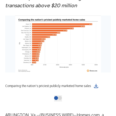
transactions above $20 million
Comparing the nation's priciest publicly marketed home sales
ARLINGTON, Va.--(
BUSINESS WIRE
)--
Homes.com, a