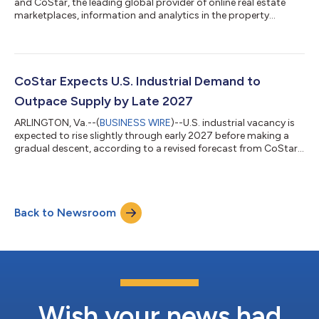
and CoStar, the leading global provider of online real estate
marketplaces, information and analytics in the property
markets, released its latest update on U.S. multifamily vacancy
trends, showing improving market conditions as apartment
demand continues to absorb the recent wave of new supply.
The national apartment vacancy rate declined to 8.2% in the
second quarter of 2026, down 26 basis points from the prior
CoStar Expects U.S. Industrial Demand to
quarter and 14 basis points...
Outpace Supply by Late 2027
ARLINGTON, Va.--(
BUSINESS WIRE
)--U.S. industrial vacancy is
expected to rise slightly through early 2027 before making a
gradual descent, according to a revised forecast from CoStar,
the leading global provider of online real estate marketplaces,
information and analytics in the property markets. The national
industrial vacancy rate remains in the mid-7% range entering
the third quarter of 2026 and is expected to edge higher into
Back to Newsroom
2027 before beginning a steady decline. This is a modest
improvem...
Wish your news had