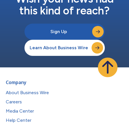
this kind of reach?
Sign Up
Learn About Business Wire
Company
About Business Wire
Careers
Media Center
Help Center