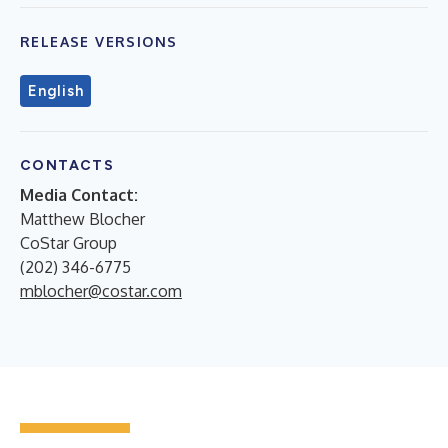
RELEASE VERSIONS
English
CONTACTS
Media Contact:
Matthew Blocher
CoStar Group
(202) 346-6775
mblocher@costar.com