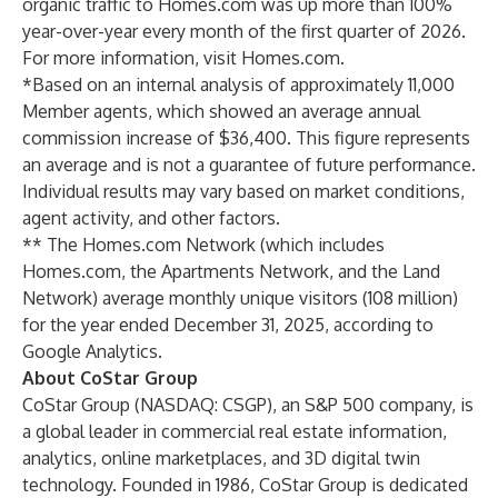
organic traffic to Homes.com was up more than 100%
year-over-year every month of the first quarter of 2026.
For more information, visit Homes.com.
*Based on an internal analysis of approximately 11,000
Member agents, which showed an average annual
commission increase of $36,400. This figure represents
an average and is not a guarantee of future performance.
Individual results may vary based on market conditions,
agent activity, and other factors.
** The Homes.com Network (which includes
Homes.com, the Apartments Network, and the Land
Network) average monthly unique visitors (108 million)
for the year ended December 31, 2025, according to
Google Analytics.
About CoStar Group
CoStar Group (NASDAQ: CSGP), an S&P 500 company, is
a global leader in commercial real estate information,
analytics, online marketplaces, and 3D digital twin
technology. Founded in 1986, CoStar Group is dedicated