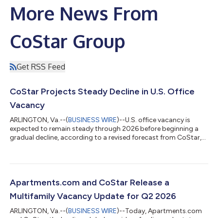
More News From
CoStar Group
Get RSS Feed
CoStar Projects Steady Decline in U.S. Office
Vacancy
ARLINGTON, Va.--(
BUSINESS WIRE
)--U.S. office vacancy is
expected to remain steady through 2026 before beginning a
gradual decline, according to a revised forecast from CoStar,
the leading global provider of online real estate marketplaces,
information and analytics in the property markets. National
office vacancy continued to retreat in the second quarter of
2026, dropping slightly below 14% and shifting 30 basis points
below its mid-2025 record peak. Between July 2025 and June
Apartments.com and CoStar Release a
2026, office sup...
Multifamily Vacancy Update for Q2 2026
ARLINGTON, Va.--(
BUSINESS WIRE
)--Today, Apartments.com