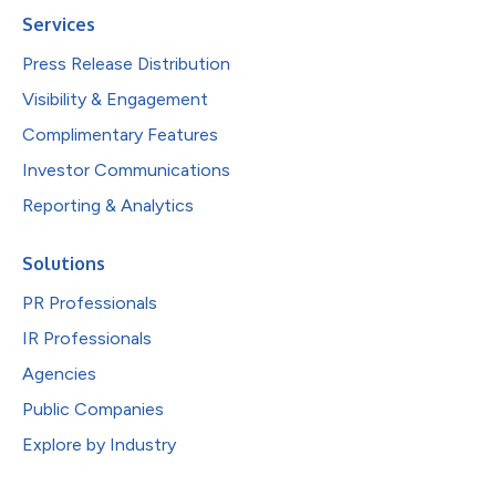
Services
Press Release Distribution
Visibility & Engagement
Complimentary Features
Investor Communications
Reporting & Analytics
Solutions
PR Professionals
IR Professionals
Agencies
Public Companies
Explore by Industry