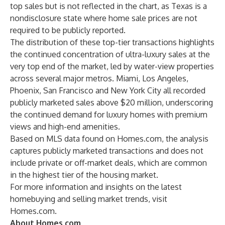
top sales but is not reflected in the chart, as Texas is a
nondisclosure state where home sale prices are not
required to be publicly reported.
The distribution of these top-tier transactions highlights
the continued concentration of ultra-luxury sales at the
very top end of the market, led by water-view properties
across several major metros. Miami, Los Angeles,
Phoenix, San Francisco and New York City all recorded
publicly marketed sales above $20 million, underscoring
the continued demand for luxury homes with premium
views and high-end amenities.
Based on MLS data found on Homes.com, the analysis
captures publicly marketed transactions and does not
include private or off-market deals, which are common
in the highest tier of the housing market.
For more information and insights on the latest
homebuying and selling market trends, visit
Homes.com
.
About Homes.com