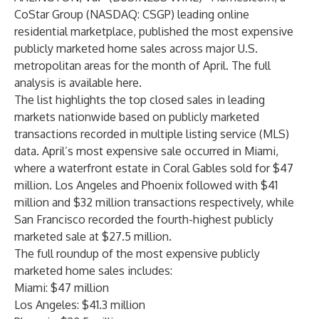
CoStar Group (NASDAQ: CSGP) leading online
residential marketplace, published the most expensive
publicly marketed home sales across major U.S.
metropolitan areas for the month of April. The full
analysis is available
here
.
The list highlights the top closed sales in leading
markets nationwide based on publicly marketed
transactions recorded in multiple listing service (MLS)
data. April’s most expensive sale occurred in Miami,
where a waterfront estate in Coral Gables sold for $47
million. Los Angeles and Phoenix followed with $41
million and $32 million transactions respectively, while
San Francisco recorded the fourth-highest publicly
marketed sale at $27.5 million.
The full roundup of the most expensive publicly
marketed home sales includes:
Miami: $47 million
Los Angeles: $41.3 million