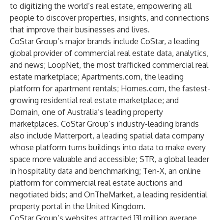
to digitizing the world’s real estate, empowering all
people to discover properties, insights, and connections
that improve their businesses and lives.
CoStar Group’s major brands include CoStar, a leading
global provider of commercial real estate data, analytics,
and news; LoopNet, the most trafficked commercial real
estate marketplace; Apartments.com, the leading
platform for apartment rentals; Homes.com, the fastest-
growing residential real estate marketplace; and
Domain, one of Australia’s leading property
marketplaces. CoStar Group’s industry-leading brands
also include Matterport, a leading spatial data company
whose platform turns buildings into data to make every
space more valuable and accessible; STR, a global leader
in hospitality data and benchmarking; Ten-X, an online
platform for commercial real estate auctions and
negotiated bids; and OnTheMarket, a leading residential
property portal in the United Kingdom.
CoStar Group’s websites attracted 131 million average