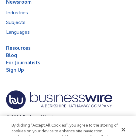
Newsroom
Industries
Subjects
Languages
Resources
Blog
For Journalists
Sign Up
© 2026 Business Wire, Inc.
By clicking “Accept All Cookies”, you agree to the storing of
Privacy Policy
Cookie Policy
Accessibility Statement
cookies on your device to enhance site navigation,