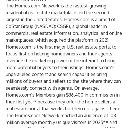
The Homes.com Network is the fastest-growing
residential real estate marketplace and the second
largest in the United States. Homes.com is a brand of
CoStar Group (NASDAQ: CSGP), a global leader in
commercial real estate information, analytics, and online
marketplaces, which acquired the platform in 2021.
Homes.com is the first major U.S. real estate portal to
focus first on helping homeowners and their agents
leverage the marketing power of the internet to bring
more potential buyers to their listings. Homes.com’s
unparalleled content and search capabilities bring
millions of buyers and sellers to the site where they can
seamlessly connect with agents. On average,
Homes.com’s Members gain $36,400 in commission in
their first year* because they offer the home sellers a
real estate portal that works for them not against them.
The Homes.com Network reached an audience of 108
million average monthly unique visitors in 2025** and