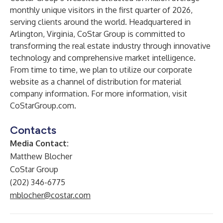
monthly unique visitors in the first quarter of 2026,
serving clients around the world. Headquartered in
Arlington, Virginia, CoStar Group is committed to
transforming the real estate industry through innovative
technology and comprehensive market intelligence.
From time to time, we plan to utilize our corporate
website as a channel of distribution for material
company information. For more information, visit
CoStarGroup.com.
Contacts
Media Contact:
Matthew Blocher
CoStar Group
(202) 346-6775
mblocher@costar.com