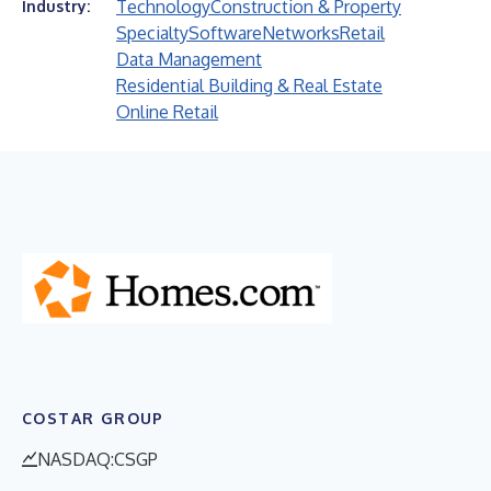
Technology
Construction & Property
Industry:
Specialty
Software
Networks
Retail
Data Management
Residential Building & Real Estate
Online Retail
COSTAR GROUP
NASDAQ:CSGP