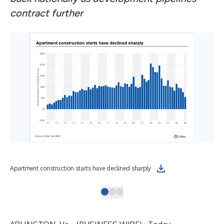
contract further
Apartment construction starts have declined sharply
Sup