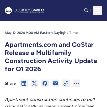
May 12, 2026 9:00 AM Eastern Daylight Time
Apartments.com and CoStar
Release a Multifamily
Construction Activity Update
for Q1 2026
Share
Apartment construction continues to pull
back nationally as development pipelines