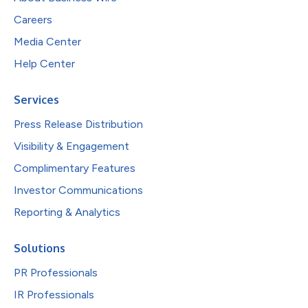
Careers
Media Center
Help Center
Services
Press Release Distribution
Visibility & Engagement
Complimentary Features
Investor Communications
Reporting & Analytics
Solutions
PR Professionals
IR Professionals