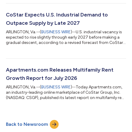
demand continues to absorb the recent wave of new supply.
The national apartment vacancy rate declined to 8.2% in the
second quarter of 2026, down 26 basis points from the prior
CoStar Expects U.S. Industrial Demand to
quarter and 14 basis points...
Outpace Supply by Late 2027
ARLINGTON, Va.--(
BUSINESS WIRE
)--U.S. industrial vacancy is
expected to rise slightly through early 2027 before making a
gradual descent, according to a revised forecast from CoStar,
the leading global provider of online real estate marketplaces,
information and analytics in the property markets. The national
industrial vacancy rate remains in the mid-7% range entering
the third quarter of 2026 and is expected to edge higher into
2027 before beginning a steady decline. This is a modest
Apartments.com Releases Multifamily Rent
improvem...
Growth Report for July 2026
ARLINGTON, Va.--(
BUSINESS WIRE
)--Today Apartments.com,
an industry-leading online marketplace of CoStar Group, Inc.
(NASDAQ: CSGP), published its latest report on multifamily rent
trends for July 2026. U.S. apartment rents were essentially flat
in July, with the national average rising +0.03% to $1,747 from
June's upwardly revised level of $1,746. This marks the eighth
consecutive month of positive rent increases following a period
Back to Newsroom
of flat to declining monthly performance in the second half of...