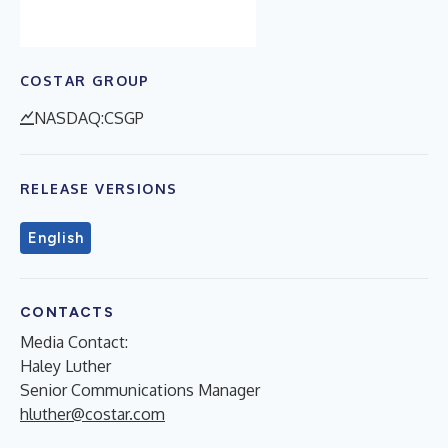
COSTAR GROUP
NASDAQ:CSGP
RELEASE VERSIONS
English
CONTACTS
Media Contact:
Haley Luther
Senior Communications Manager
hluther@costar.com