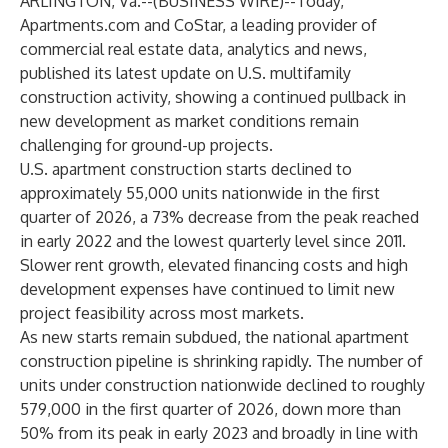
ARLINGTON, Va.--(
BUSINESS WIRE
)--
Today,
Apartments.com
and
CoStar
, a leading provider of
commercial real estate data, analytics and news,
published its latest update on U.S. multifamily
construction activity, showing a continued pullback in
new development as market conditions remain
challenging for ground-up projects.
U.S. apartment construction starts declined to
approximately 55,000 units nationwide in the first
quarter of 2026, a 73% decrease from the peak reached
in early 2022 and the lowest quarterly level since 2011.
Slower rent growth, elevated financing costs and high
development expenses have continued to limit new
project feasibility across most markets.
As new starts remain subdued, the national apartment
construction pipeline is shrinking rapidly. The number of
units under construction nationwide declined to roughly
579,000 in the first quarter of 2026, down more than
50% from its peak in early 2023 and broadly in line with