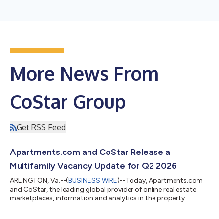
More News From
CoStar Group
Get RSS Feed
Apartments.com and CoStar Release a
Multifamily Vacancy Update for Q2 2026
ARLINGTON, Va.--(
BUSINESS WIRE
)--Today, Apartments.com
and CoStar, the leading global provider of online real estate
marketplaces, information and analytics in the property
markets, released its latest update on U.S. multifamily vacancy
trends, showing improving market conditions as apartment