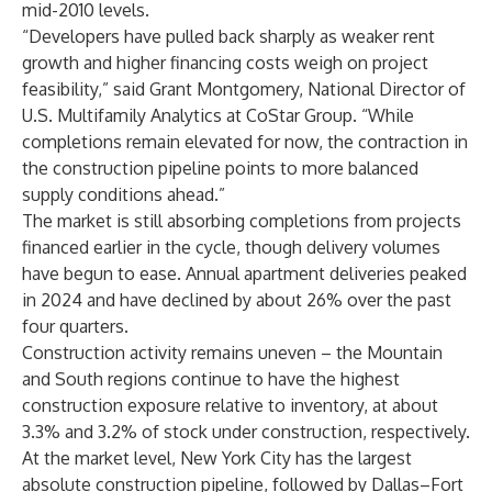
mid-2010 levels.
“Developers have pulled back sharply as weaker rent
growth and higher financing costs weigh on project
feasibility,” said Grant Montgomery, National Director of
U.S. Multifamily Analytics at CoStar Group. “While
completions remain elevated for now, the contraction in
the construction pipeline points to more balanced
supply conditions ahead.”
The market is still absorbing completions from projects
financed earlier in the cycle, though delivery volumes
have begun to ease. Annual apartment deliveries peaked
in 2024 and have declined by about 26% over the past
four quarters.
Construction activity remains uneven – the Mountain
and South regions continue to have the highest
construction exposure relative to inventory, at about
3.3% and 3.2% of stock under construction, respectively.
At the market level, New York City has the largest
absolute construction pipeline, followed by Dallas–Fort