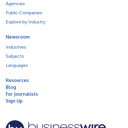
Agencies
Public Companies
Explore by Industry
Newsroom
Industries
Subjects
Languages
Resources
Blog
For Journalists
Sign Up