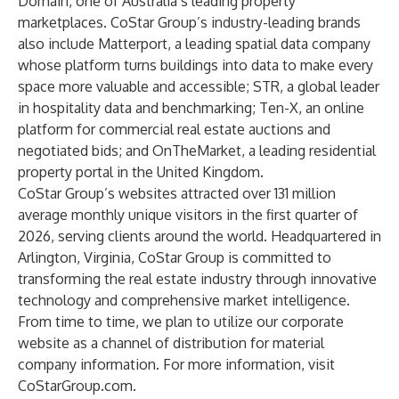
Domain, one of Australia’s leading property
marketplaces. CoStar Group’s industry-leading brands
also include Matterport, a leading spatial data company
whose platform turns buildings into data to make every
space more valuable and accessible; STR, a global leader
in hospitality data and benchmarking; Ten-X, an online
platform for commercial real estate auctions and
negotiated bids; and OnTheMarket, a leading residential
property portal in the United Kingdom.
CoStar Group’s websites attracted over 131 million
average monthly unique visitors in the first quarter of
2026, serving clients around the world. Headquartered in
Arlington, Virginia, CoStar Group is committed to
transforming the real estate industry through innovative
technology and comprehensive market intelligence.
From time to time, we plan to utilize our corporate
website as a channel of distribution for material
company information. For more information, visit
CoStarGroup.com
.