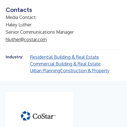
Contacts
Media Contact:
Haley Luther
Senior Communications Manager
hluther@costar.com
Residential Building & Real Estate
Industry:
Commercial Building & Real Estate
Urban Planning
Construction & Property