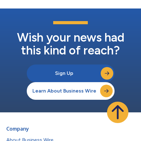
Wish your news had
this kind of reach?
Sign Up
Learn About Business Wire
Company
About Business Wire