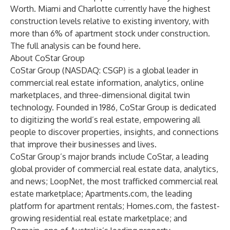
Worth. Miami and Charlotte currently have the highest
construction levels relative to existing inventory, with
more than 6% of apartment stock under construction.
The full analysis can be found
here
.
About CoStar Group
CoStar Group (NASDAQ: CSGP) is a global leader in
commercial real estate information, analytics, online
marketplaces, and three-dimensional digital twin
technology. Founded in 1986, CoStar Group is dedicated
to digitizing the world’s real estate, empowering all
people to discover properties, insights, and connections
that improve their businesses and lives.
CoStar Group’s major brands include CoStar, a leading
global provider of commercial real estate data, analytics,
and news; LoopNet, the most trafficked commercial real
estate marketplace; Apartments.com, the leading
platform for apartment rentals; Homes.com, the fastest-
growing residential real estate marketplace; and