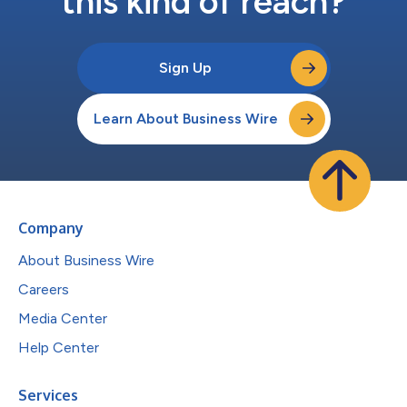
this kind of reach?
Sign Up
Learn About Business Wire
Company
About Business Wire
Careers
Media Center
Help Center
Services