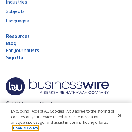
Industries
Subjects
Languages
Resources
Blog
For Journalists
Sign Up
© 2026 Business Wire, Inc.
By clicking “Accept All Cookies”, you agree to the storing of
Privacy Policy
Cookie Policy
Accessibility Statement
cookies on your device to enhance site navigation,
analyze site usage, and assist in our marketing efforts.
Terms of Use
Legal
Cookie Policy