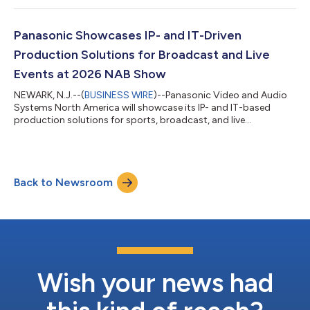
TOUGHBOOK 56 delivers high performance computing,
expanded connectivity speeds options, enhanced thermal
management, and advanced security. Backed by new warranty
Panasonic Showcases IP- and IT-Driven
options, it provides customers with g...
Production Solutions for Broadcast and Live
Events at 2026 NAB Show
NEWARK, N.J.--(
BUSINESS WIRE
)--Panasonic Video and Audio
Systems North America will showcase its IP- and IT-based
production solutions for sports, broadcast, and live
entertainment at NAB Show 2026 (Booth #C3509),
highlighting flexible, scalable workflows for today’s hybrid
production environments. “IP and IT infrastructure are mission
critical as broadcasters and content creators accelerate their
Back to Newsroom
transition toward distributed and hybrid production models,”
said Chris Merrill, Director, Product...
Wish your news had