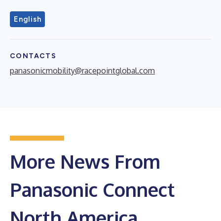
English
CONTACTS
panasonicmobility@racepointglobal.com
More News From
Panasonic Connect
North America