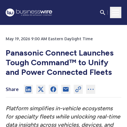
May 19, 2026 9:00 AM Eastern Daylight Time
Panasonic Connect Launches
Tough Command™ to Unify
and Power Connected Fleets
Share
Platform simplifies in-vehicle ecosystems
for specialty fleets while unlocking real-time
data insights across vehicles, devices, and