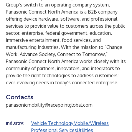
Group’s switch to an operating company system,
Panasonic Connect North America
is a B2B company
offering device hardware, software, and professional
services to provide value to customers across the public
sector, enterprise, federal government, education,
immersive entertainment, food services, and
manufacturing industries. With the mission to “Change
Work, Advance Society, Connect to Tomorrow,”
Panasonic Connect North America works closely with its
community of partners, innovators, and integrators to
provide the right technologies to address customers’
ever-evolving needs in today’s connected enterprise.
Contacts
panasonicmobility@racepointglobal.com
Vehicle Technology
Mobile/Wireless
Industry:
Professional Services
Utilities