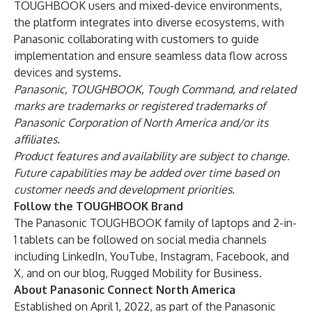
TOUGHBOOK users and mixed-device environments,
the platform integrates into diverse ecosystems, with
Panasonic collaborating with customers to guide
implementation and ensure seamless data flow across
devices and systems.
Panasonic, TOUGHBOOK, Tough Command, and related
marks are trademarks or registered trademarks of
Panasonic Corporation of North America and/or its
affiliates.
Product features and availability are subject to change.
Future capabilities may be added over time based on
customer needs and development priorities.
Follow the TOUGHBOOK Brand
The Panasonic TOUGHBOOK family of laptops and 2-in-
1 tablets can be followed on social media channels
including
LinkedIn
,
YouTube
,
Instagram
,
Facebook
, and
X
, and on our blog,
Rugged Mobility for Business
.
About Panasonic Connect North America
Established on April 1, 2022, as part of the Panasonic