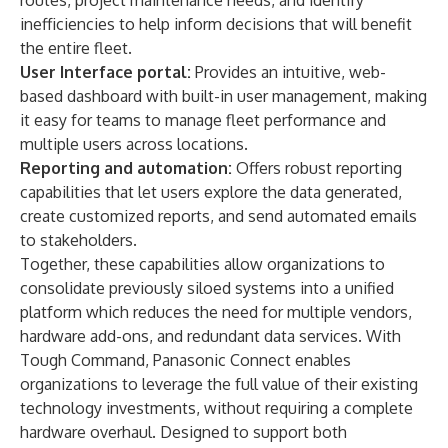
routes, project maintenance needs, and identify
inefficiencies to help inform decisions that will benefit
the entire fleet.
User Interface portal:
Provides an intuitive, web-
based dashboard with built-in user management, making
it easy for teams to manage fleet performance and
multiple users across locations.
Reporting and automation:
Offers robust reporting
capabilities that let users explore the data generated,
create customized reports, and send automated emails
to stakeholders.
Together, these capabilities allow organizations to
consolidate previously siloed systems into a unified
platform which reduces the need for multiple vendors,
hardware add-ons, and redundant data services. With
Tough Command, Panasonic Connect enables
organizations to leverage the full value of their existing
technology investments, without requiring a complete
hardware overhaul. Designed to support both