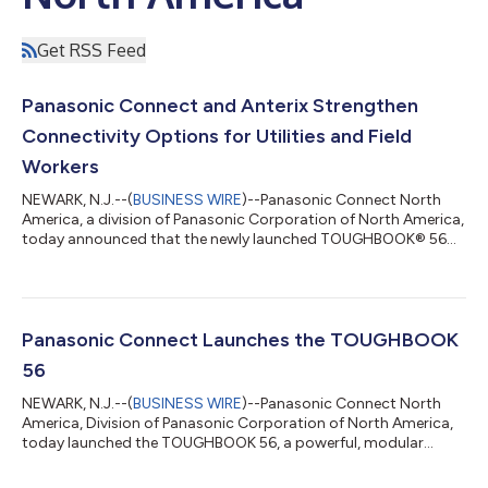
Get RSS Feed
Panasonic Connect and Anterix Strengthen
Connectivity Options for Utilities and Field
Workers
NEWARK, N.J.--(
BUSINESS WIRE
)--Panasonic Connect North
America, a division of Panasonic Corporation of North America,
today announced that the newly launched TOUGHBOOK® 56
has earned the AnterixActive® badge, a designation signifying
successful connection and operation over Anterix’s 900 MHz
private wireless broadband spectrum. This is the latest
milestone in Panasonic’s ongoing engagement with Anterix, a
market leader in providing private 900 MHz broadband
Panasonic Connect Launches the TOUGHBOOK
spectrum to the utilities and other c...
56
NEWARK, N.J.--(
BUSINESS WIRE
)--Panasonic Connect North
America, Division of Panasonic Corporation of North America,
today launched the TOUGHBOOK 56, a powerful, modular
rugged laptop purposefully built to empower mobile workers in
sectors including public safety, utilities, enterprise and federal.