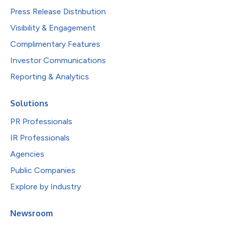
Press Release Distribution
Visibility & Engagement
Complimentary Features
Investor Communications
Reporting & Analytics
Solutions
PR Professionals
IR Professionals
Agencies
Public Companies
Explore by Industry
Newsroom