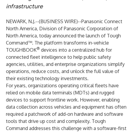
infrastructure
NEWARK, N.J.--(
BUSINESS WIRE
)--
Panasonic Connect
North America, Division of Panasonic Corporation of
North America, today announced the launch of
Tough
Command™
. The platform transforms in-vehicle
®
TOUGHBOOK
devices into a centralized hub for
connected fleet intelligence to help public safety
agencies, utilities, and enterprise organizations simplify
operations, reduce costs, and unlock the full value of
their existing technology investments.
For years, organizations operating critical fleets have
relied on mobile data terminals (MDTs) and rugged
devices to support frontline work. However, enabling
data collection across vehicles and equipment has often
required a patchwork of add-on hardware and software
tools that drive up cost and complexity. Tough
Command addresses this challenge with a software-first