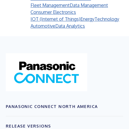
Fleet Management
Data Management
Consumer Electronics
IOT (Internet of Things)
Energy
Technology
Automotive
Data Analytics
PANASONIC CONNECT NORTH AMERICA
RELEASE VERSIONS