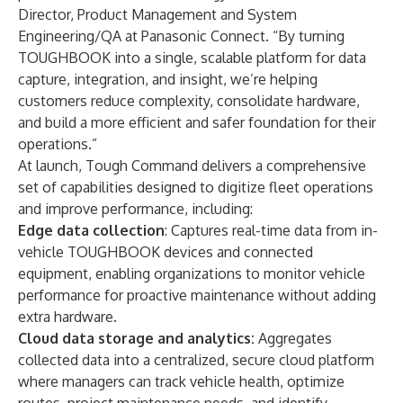
Director, Product Management and System
Engineering/QA at Panasonic Connect. “By turning
TOUGHBOOK into a single, scalable platform for data
capture, integration, and insight, we’re helping
customers reduce complexity, consolidate hardware,
and build a more efficient and safer foundation for their
operations.”
At launch, Tough Command delivers a comprehensive
set of capabilities designed to digitize fleet operations
and improve performance, including:
Edge data collection
: Captures real-time data from in-
vehicle TOUGHBOOK devices and connected
equipment, enabling organizations to monitor vehicle
performance for proactive maintenance without adding
extra hardware.
Cloud data storage and analytics:
Aggregates
collected data into a centralized, secure cloud platform
where managers can track vehicle health, optimize