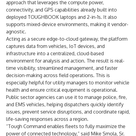
approach that leverages the compute power,
connectivity, and GPS capabilities already built into
deployed TOUGHBOOK laptops and 2-in-1s. It also
supports mixed-device environments, making it vendor-
agnostic.
Acting as a secure edge-to-cloud gateway, the platform
captures data from vehicles, IoT devices, and
infrastructure into a centralized, cloud-based
environment for analysis and action. The result is real-
time visibility, streamlined management, and faster
decision-making across field operations. This is
especially helpful for utility managers to monitor vehicle
health and ensure critical equipment is operational.
Public sector agencies can use it to manage police, fire,
and EMS vehicles, helping dispatchers quickly identify
issues, prevent service disruptions, and coordinate rapid,
life-saving responses across a region.
“Tough Command enables fleets to fully maximize the
power of connected technology,” said Mike Smola, Sr.