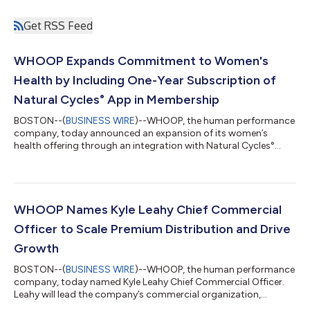
Get RSS Feed
WHOOP Expands Commitment to Women's
Health by Including One-Year Subscription of
Natural Cycles° App in Membership
BOSTON--(
BUSINESS WIRE
)--WHOOP, the human performance
company, today announced an expansion of its women’s
health offering through an integration with Natural Cycles°
(NC°), the only FDA-cleared, hormone-free birth control app.
WHOOP is offering a 12-month subscription to the NC° app to
eligible new Natural Cycles users. Members with compatible
WHOOP devices can now automatically share overnight skin
temperature with the NC° app to enable personalized fertility
WHOOP Names Kyle Leahy Chief Commercial
insights and hormone-free birth c...
Officer to Scale Premium Distribution and Drive
Growth
BOSTON--(
BUSINESS WIRE
)--WHOOP, the human performance
company, today named Kyle Leahy Chief Commercial Officer.
Leahy will lead the company’s commercial organization,
overseeing global wholesale and retail, partnerships, enterprise,