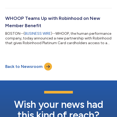
and healthcare go-to-market strategy.Leahy’s appointment
comes as WHOOP expands with retailers and e-commerce
marketplaces, grows its enterprise business, and builds
relationships across healthcare in the United States and
WHOOP Teams Up with Robinhood on New
internationally.Leahy most recently served a...
Member Benefit
BOSTON--(
BUSINESS WIRE
)--WHOOP, the human performance
company, today announced a new partnership with Robinhood
that gives Robinhood Platinum Card cardholders access to a
complimentary annual WHOOP Peak membership. Through this
partnership, WHOOP continues to expand beyond its direct-to-
consumer business, bringing its personalized health and
performance insights to new marketplaces, strategic
Back to Newsroom
partnerships, enterprise customers and health care. Robinhood
is a leading financial services platform...
Wish your news had
this kind of reach?