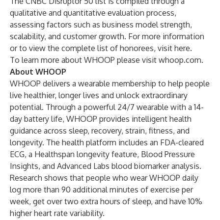
The CNBC Disruptor 50 list is compiled through a
qualitative and quantitative evaluation process,
assessing factors such as business model strength,
scalability, and customer growth. For more information
or to view the complete list of honorees, visit
here
.
To learn more about WHOOP please visit
whoop.com
.
About WHOOP
WHOOP delivers a wearable membership to help people
live healthier, longer lives and unlock extraordinary
potential. Through a powerful 24/7 wearable with a 14-
day battery life, WHOOP provides intelligent health
guidance across sleep, recovery, strain, fitness, and
longevity. The health platform includes an FDA-cleared
ECG, a Healthspan longevity feature, Blood Pressure
Insights, and Advanced Labs blood biomarker analysis.
Research shows that people who wear WHOOP daily
log more than 90 additional minutes of exercise per
week, get over two extra hours of sleep, and have 10%
higher heart rate variability.