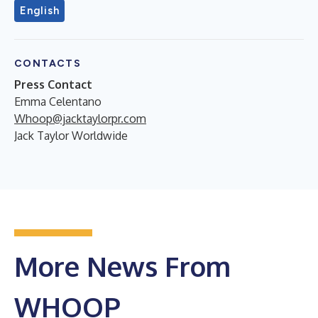
English
CONTACTS
Press Contact
Emma Celentano
Whoop@jacktaylorpr.com
Jack Taylor Worldwide
More News From
WHOOP