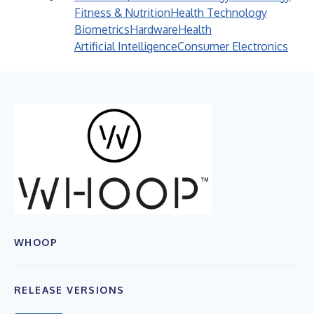
Fitness & Nutrition
Health Technology
Biometrics
Hardware
Health
Artificial Intelligence
Consumer Electronics
WHOOP
RELEASE VERSIONS