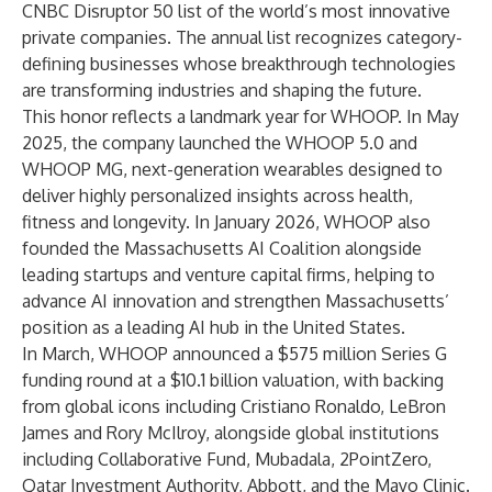
CNBC Disruptor 50 list
of the world’s most innovative
private companies. The annual list recognizes category-
defining businesses whose breakthrough technologies
are transforming industries and shaping the future.
This honor reflects a landmark year for WHOOP. In May
2025, the company launched the
WHOOP 5.0 and
WHOOP MG
, next-generation wearables designed to
deliver highly personalized insights across health,
fitness and longevity. In January 2026, WHOOP also
founded the
Massachusetts AI Coalition
alongside
leading startups and venture capital firms, helping to
advance AI innovation and strengthen Massachusetts’
position as a leading AI hub in the United States.
In March, WHOOP
announced a $575 million Series G
funding
round at a $10.1 billion valuation, with backing
from global icons including Cristiano Ronaldo, LeBron
James and Rory McIlroy, alongside global institutions
including Collaborative Fund, Mubadala, 2PointZero,
Qatar Investment Authority, Abbott, and the Mayo Clinic.