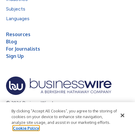
Subjects
Languages
Resources
Blog
For Journalists
Sign Up
© 2026 Business Wire, Inc.
By clicking “Accept All Cookies”, you agree to the storing of
Privacy Policy
Cookie Policy
Accessibility Statement
cookies on your device to enhance site navigation,
analyze site usage, and assist in our marketing efforts.
Terms of Use
Legal
Cookie Policy