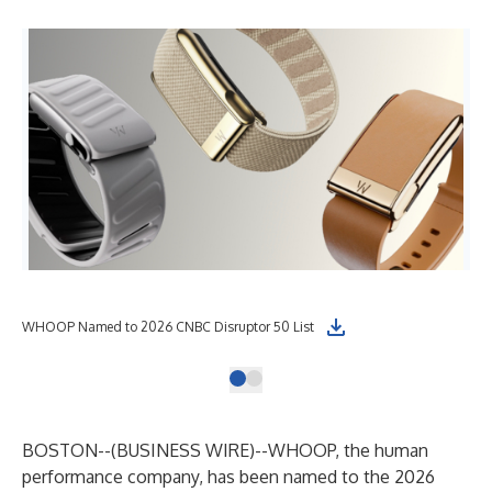
WHOOP Named to 2026 CNBC Disruptor 50 List
BOSTON--(
BUSINESS WIRE
)--
WHOOP
, the human
performance company, has been named to the
2026