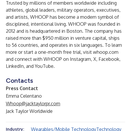
Trusted by millions of members worldwide including
athletes, global leaders, military operators, executives,
and artists, WHOOP has become a modern symbol of
disciplined, intentional living. WHOOP was founded in
2012 and is headquartered in Boston. The company has
raised more than $950 million in venture capital, ships
to 56 countries, and operates in six languages. To learn
more or start a one-month free trial, visit
whoop.com
and connect with WHOOP on
Instagram
,
X
,
Facebook
,
LinkedIn
, and
YouTube
.
Contacts
Press Contact
Emma Celentano
Whoop@jacktaylorpr.com
Jack Taylor Worldwide
Wearables/Mobile Technology
Technology
Industry: