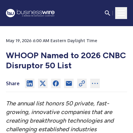
May 19, 2026 6:00 AM Eastern Daylight Time
WHOOP Named to 2026 CNBC
Disruptor 50 List
Share
The annual list honors 50 private, fast-
growing, innovative companies that are
creating breakthrough technologies and
challenging established industries