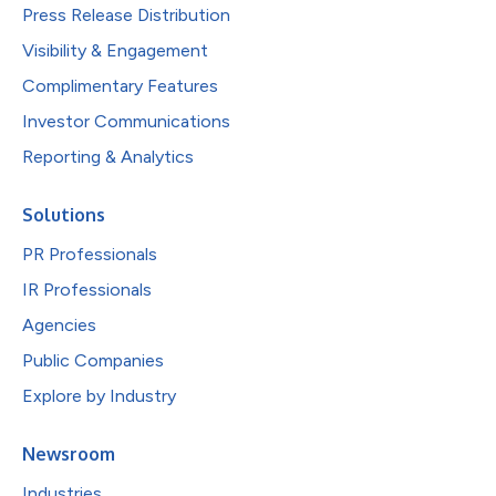
Press Release Distribution
Visibility & Engagement
Complimentary Features
Investor Communications
Reporting & Analytics
Solutions
PR Professionals
IR Professionals
Agencies
Public Companies
Explore by Industry
Newsroom
Industries