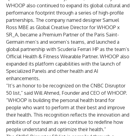
WHOOP also continued to expand its global cultural and
performance footprint through a series of high-profile
partnerships. The company named designer Samuel
Ross MBE as Global Creative Director for
WHOOP x
SR_A
, became a
Premium Partner of the Paris Saint-
Germain men’s and women’s teams
, and launched a
global partnership with
Scuderia Ferrari HP
as the team’s
Official Health & Fitness Wearable Partner. WHOOP also
expanded its platform capabilities with the launch of
Specialized Panels
and other
health and AI
enhancements
.
“It’s an honor to be recognized on the CNBC Disruptor
50 list,” said Will Ahmed, Founder and CEO of WHOOP.
“WHOOP is building the personal health brand for
people who want to perform at their best and improve
their health. This recognition reflects the innovation and
ambition of our team as we continue to redefine how
people understand and optimize their health.”