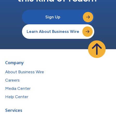
Sign Up
Learn About Business Wire
Company
About Business Wire
Careers
Media Center
Help Center
Services