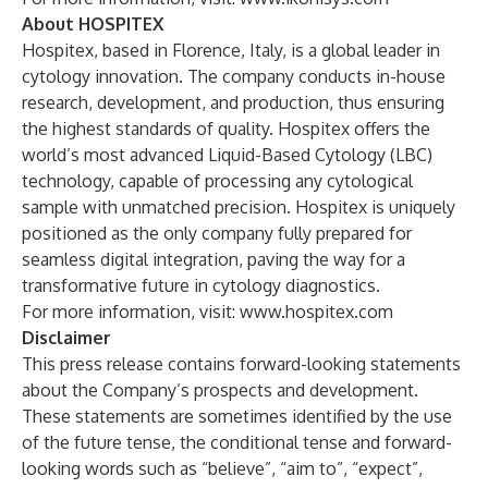
About HOSPITEX
Hospitex, based in Florence, Italy, is a global leader in
cytology innovation. The company conducts in-house
research, development, and production, thus ensuring
the highest standards of quality. Hospitex offers the
world’s most advanced Liquid-Based Cytology (LBC)
technology, capable of processing any cytological
sample with unmatched precision. Hospitex is uniquely
positioned as the only company fully prepared for
seamless digital integration, paving the way for a
transformative future in cytology diagnostics.
For more information, visit:
www.hospitex.com
Disclaimer
This press release contains forward-looking statements
about the Company’s prospects and development.
These statements are sometimes identified by the use
of the future tense, the conditional tense and forward-
looking words such as “believe”, “aim to”, “expect”,