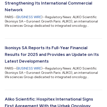
Strengthening Its International Commercial
Network
PARIS--(
BUSINESS WIRE
)--Regulatory News: ALIKO Scientific
(Ikonisys SA – Euronext Growth Paris: ALIKO), an international
life sciences Group dedicated to integrated oncology
diagnostics, today announces the signing of two new
distribution agreements in Romania and Saudi Arabia,
respectively with Proton Impex 2000 S.R.L. and H-Care Medical
Est., further strengthening the Group’s international
commercial network in pathology and cancer diagnostics. The
Ikonisys SA Reports its Full-Year Financial
two agreements cover the distribution of Ali...
Results for 2025 and Provides an Update on Its
Latest Developments
PARIS--(
BUSINESS WIRE
)--Regulatory News: ALIKO Scientific
(Ikonisys SA – Euronext Growth Paris: ALIKO), an international
life sciences Group dedicated to integrated oncology
diagnostics, today announces its annual results for the year
ended December 31, 2025 and the publication of its 2025
Annual Financial Report. As previously announced, trading of
the Company’s shares on Euronext Growth Paris has been
suspended since June 15, 2026, pending publication of the
Aliko Scientific: Hospitex International Signs
2025 Annual Financial Report. Foll...
First Agreement With the Uzbek Oncology