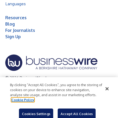
Languages
Resources
Blog
For Journalists
Sign Up
© 2026 Business Wire, Inc.
By clicking “Accept All Cookies”, you agree to the storing of
Privacy Policy
Cookie Policy
Accessibility Statement
cookies on your device to enhance site navigation,
analyze site usage, and assist in our marketing efforts.
Terms of Use
Legal
Cookie Policy
Cookies Settings
Accept All Cookies