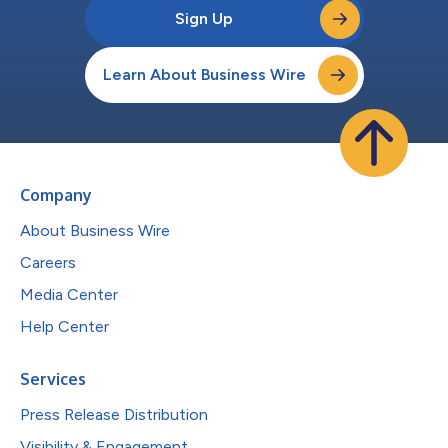
Sign Up
Learn About Business Wire
Company
About Business Wire
Careers
Media Center
Help Center
Services
Press Release Distribution
Visibility & Engagement