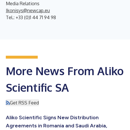
Media Relations
Ikonisys@newcap.eu
Tel.: +33 (0)1 44 71 94 98
More News From Aliko
Scientific SA
Get RSS Feed
Aliko Scientific Signs New Distribution
Agreements in Romania and Saudi Arabia,