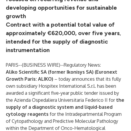
developing opportunities for sustainable
growth
Contract with a potential total value of
approximately €620,000, over five years
,
intended for the supply of diagnostic
instrumentation
PARIS--(
BUSINESS WIRE
)--
Regulatory News:
Aliko Scientific SA (former Ikonisys SA) (Euronext
Growth Paris: ALIKO)
– today announces that its fully
own subsidiary Hospitex International S.r.l. has been
awarded a significant five-year public tender issued by
the Azienda Ospedaliera Universitaria Federico II for
the
supply of a diagnostic system and liquid-based
cytology reagents
for the Intradepartmental Program
of Cytopathology and Predictive Molecular Pathology
within the Department of Onco-Hematological