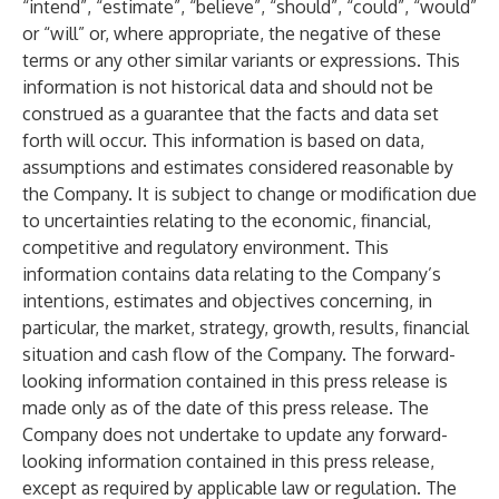
“intend”, “estimate”, “believe”, “should”, “could”, “would”
or “will” or, where appropriate, the negative of these
terms or any other similar variants or expressions. This
information is not historical data and should not be
construed as a guarantee that the facts and data set
forth will occur. This information is based on data,
assumptions and estimates considered reasonable by
the Company. It is subject to change or modification due
to uncertainties relating to the economic, financial,
competitive and regulatory environment. This
information contains data relating to the Company’s
intentions, estimates and objectives concerning, in
particular, the market, strategy, growth, results, financial
situation and cash flow of the Company. The forward-
looking information contained in this press release is
made only as of the date of this press release. The
Company does not undertake to update any forward-
looking information contained in this press release,
except as required by applicable law or regulation. The