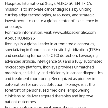
Hospitex International (Italy). ALIKO SCIENTIFIC’s
mission is to innovate cancer diagnosis by uniting
cutting-edge technologies, resources, and strategic
investments to create a global center of excellence in
oncology.
For more information, visit:
www.alikoscientific.com
About IKONISYS
Ikonisys is a global leader in automated diagnostics,
specializing in fluorescence in situ hybridization (FISH)
and circulating tumor cell (CTC) detection. Leveraging
advanced artificial intelligence (AI) and a fully automated
microscopy platform, Ikonisys provides unmatched
precision, scalability, and efficiency in cancer diagnostics
and treatment monitoring. Recognized as pioneer in
automation for rare cell detection, Ikonisys is at the
forefront of personalized medicine, empowering
clinicians to deliver targeted therapies and improve
patient outcomes.
For more information, visit:
www.ikonisys.com