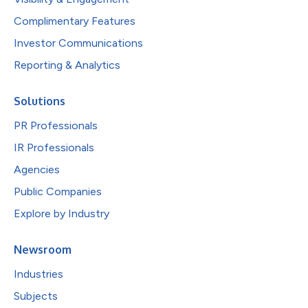
Complimentary Features
Investor Communications
Reporting & Analytics
Solutions
PR Professionals
IR Professionals
Agencies
Public Companies
Explore by Industry
Newsroom
Industries
Subjects