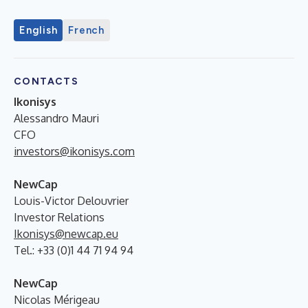
English
French
CONTACTS
Ikonisys
Alessandro Mauri
CFO
investors@ikonisys.com
NewCap
Louis-Victor Delouvrier
Investor Relations
Ikonisys@newcap.eu
Tel.: +33 (0)1 44 71 94 94
NewCap
Nicolas Mérigeau