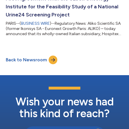
Institute for the Feasibility Study of a National
Urine24 Screening Project
PARIS--(
BUSINESS WIRE
)--Regulatory News: Aliko Scientific SA
(former Ikonisys SA - Euronext Growth Paris: ALIKO) – today
announced that its wholly-owned Italian subsidiary, Hospitex
International S.r.l., has signed a first agreement with the Jizzakh
branch of the Republican Scientific and Practical Centre
specialising in oncology and radiology in Djizak, Uzbekistan.
Francesco Trisolini, Managing Director of Hospitex
Back to Newsroom
International, said: “This first agreement confirms the growing
international i...
Wish your news had
this kind of reach?