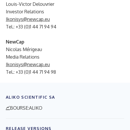
Louis-Victor Delouvrier
Investor Relations
Ikonisys@newcap.eu
Tel.: +33 (0)1 44 71 94 94
NewCap
Nicolas Mérigeau
Media Relations
Ikonisys@newcap.eu
Tel.: +33 (0)1 44 71 94 98
ALIKO SCIENTIFIC SA
BOURSE:ALIKO
RELEASE VERSIONS