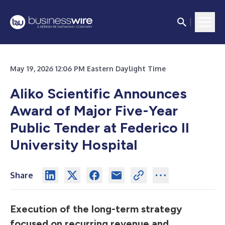
May 19, 2026 12:06 PM Eastern Daylight Time
Aliko Scientific Announces
Award of Major Five-Year
Public Tender at Federico II
University Hospital
Share
Execution of the long-term strategy
focused on recurring revenue and