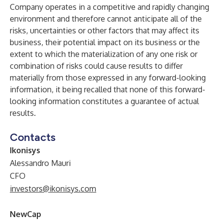
Company operates in a competitive and rapidly changing
environment and therefore cannot anticipate all of the
risks, uncertainties or other factors that may affect its
business, their potential impact on its business or the
extent to which the materialization of any one risk or
combination of risks could cause results to differ
materially from those expressed in any forward-looking
information, it being recalled that none of this forward-
looking information constitutes a guarantee of actual
results.
Contacts
Ikonisys
Alessandro Mauri
CFO
investors@ikonisys.com
NewCap