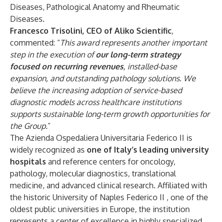
Diseases, Pathological Anatomy and Rheumatic
Diseases.
Francesco Trisolini, CEO of Aliko Scientific
,
commented: “
This award represents another important
step in the execution of
our long-term strategy
focused on recurring revenues
, installed-base
expansion, and outstanding pathology solutions. We
believe the increasing adoption of service-based
diagnostic models across healthcare institutions
supports sustainable long-term growth opportunities for
the Group.
”
The Azienda Ospedaliera Universitaria Federico II is
widely recognized as
one of Italy’s leading university
hospitals
and reference centers for oncology,
pathology, molecular diagnostics, translational
medicine, and advanced clinical research. Affiliated with
the historic University of Naples Federico II , one of the
oldest public universities in Europe, the institution
represents a center of excellence in highly specialized