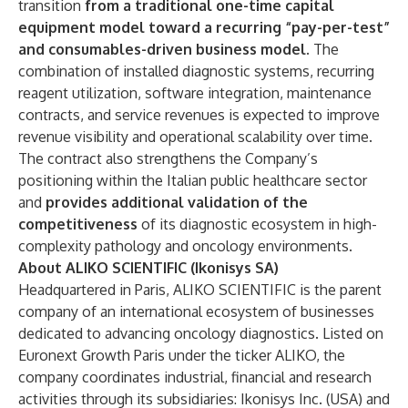
transition
from a traditional one-time capital
equipment model toward a recurring “pay-per-test”
and consumables-driven business model.
The
combination of installed diagnostic systems, recurring
reagent utilization, software integration, maintenance
contracts, and service revenues is expected to improve
revenue visibility and operational scalability over time.
The contract also strengthens the Company’s
positioning within the Italian public healthcare sector
and
provides additional validation of the
competitiveness
of its diagnostic ecosystem in high-
complexity pathology and oncology environments.
About ALIKO SCIENTIFIC (Ikonisys SA)
Headquartered in Paris, ALIKO SCIENTIFIC is the parent
company of an international ecosystem of businesses
dedicated to advancing oncology diagnostics. Listed on
Euronext Growth Paris under the ticker ALIKO, the
company coordinates industrial, financial and research
activities through its subsidiaries: Ikonisys Inc. (USA) and