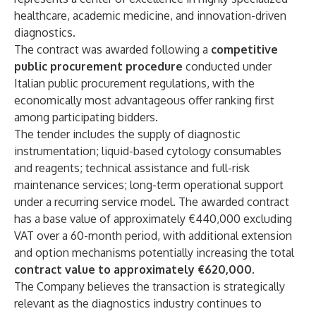
healthcare, academic medicine, and innovation-driven
diagnostics.
The contract was awarded following a
competitive
public procurement procedure
conducted under
Italian public procurement regulations, with the
economically most advantageous offer ranking first
among participating bidders.
The tender includes the supply of diagnostic
instrumentation; liquid-based cytology consumables
and reagents; technical assistance and full-risk
maintenance services; long-term operational support
under a recurring service model. The awarded contract
has a base value of approximately €440,000 excluding
VAT over a 60-month period, with additional extension
and option mechanisms potentially increasing the total
contract value to approximately €620,000.
The Company believes the transaction is strategically
relevant as the diagnostics industry continues to