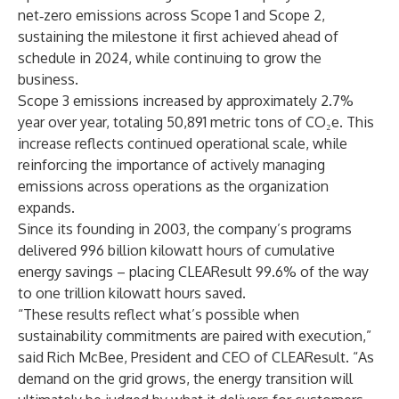
net‑zero emissions across Scope 1 and Scope 2,
sustaining the milestone it first achieved ahead of
schedule in 2024, while continuing to grow the
business.
Scope 3 emissions increased by approximately 2.7%
year over year, totaling 50,891 metric tons of CO₂e. This
increase reflects continued operational scale, while
reinforcing the importance of actively managing
emissions across operations as the organization
expands.
Since its founding in 2003, the company’s programs
delivered 996 billion kilowatt hours of cumulative
energy savings – placing CLEAResult 99.6% of the way
to one trillion kilowatt hours saved.
“These results reflect what’s possible when
sustainability commitments are paired with execution,”
said Rich McBee, President and CEO of CLEAResult. “As
demand on the grid grows, the energy transition will