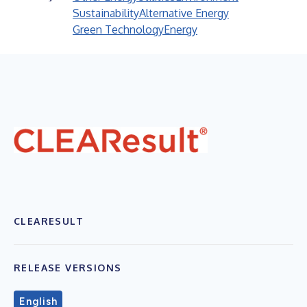
Sustainability
Alternative Energy
Green Technology
Energy
CLEARESULT
RELEASE VERSIONS
English