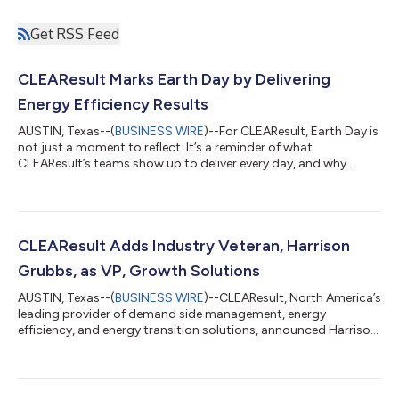
Get RSS Feed
CLEAResult Marks Earth Day by Delivering
Energy Efficiency Results
AUSTIN, Texas--(
BUSINESS WIRE
)--For CLEAResult, Earth Day is
not just a moment to reflect. It’s a reminder of what
CLEAResult’s teams show up to deliver every day, and why
execution at scale is the most meaningful measure of progress
toward a more sustainable future. Energy systems across
North America are under real and growing pressure. Electricity
demand is accelerating, driven by electrification, data center
expansion, and shifting consumption patterns. Utilities and
CLEAResult Adds Industry Veteran, Harrison
governments are being a...
Grubbs, as VP, Growth Solutions
AUSTIN, Texas--(
BUSINESS WIRE
)--CLEAResult, North America’s
leading provider of demand side management, energy
efficiency, and energy transition solutions, announced Harrison
Grubbs joined the company as Vice President, Growth
Solutions. Grubbs brings deep industry expertise and a proven
track record of scaling energy efficiency businesses. He
previously contributed to CLEAResult's growth across a 16-