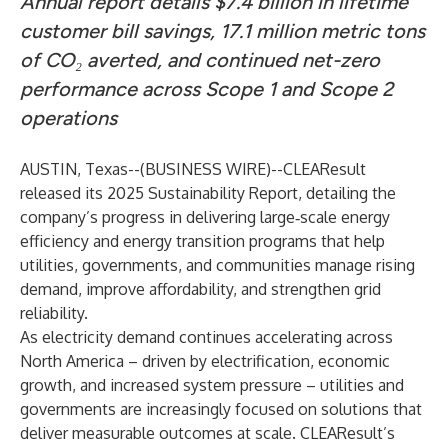
Annual report details $7.4 billion in lifetime
customer bill savings, 17.1 million metric tons
of CO₂ averted, and continued net-zero
performance across Scope 1 and Scope 2
operations
AUSTIN, Texas--(
BUSINESS WIRE
)--
CLEAResult
released its 2025 Sustainability Report, detailing the
company’s progress in delivering large‑scale energy
efficiency and energy transition programs that help
utilities, governments, and communities manage rising
demand, improve affordability, and strengthen grid
reliability.
As electricity demand continues accelerating across
North America – driven by electrification, economic
growth, and increased system pressure – utilities and
governments are increasingly focused on solutions that
deliver measurable outcomes at scale. CLEAResult’s