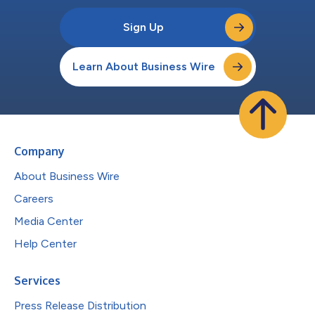
Sign Up
Learn About Business Wire
Company
About Business Wire
Careers
Media Center
Help Center
Services
Press Release Distribution