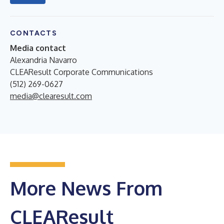
CONTACTS
Media contact
Alexandria Navarro
CLEAResult Corporate Communications
(512) 269-0627
media@clearesult.com
More News From
CLEAResult