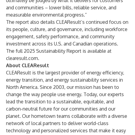
ultimately be judged by what it delivers for customers
and communities – lower bills, reliable service, and
measurable environmental progress.”
The report also details CLEAResult’s continued focus on
its people, culture, and governance, including workforce
engagement, safety performance, and community
investment across its U.S. and Canadian operations.
The full 2025 Sustainability Report is available at
clearesult.com
.
About CLEAResult
CLEAResult is the largest provider of energy efficiency,
energy transition, and energy sustainability services in
North America. Since 2003, our mission has been to
change the way people use energy. Today, our experts
lead the transition to a sustainable, equitable, and
carbon-neutral future for our communities and our
planet. Our hometown teams collaborate with a diverse
network of local partners to deliver world-class
technology and personalized services that make it easy