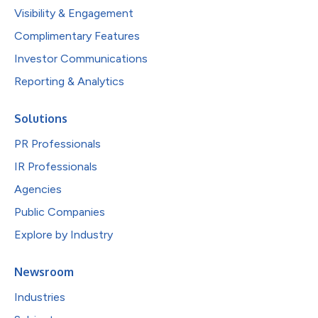
Visibility & Engagement
Complimentary Features
Investor Communications
Reporting & Analytics
Solutions
PR Professionals
IR Professionals
Agencies
Public Companies
Explore by Industry
Newsroom
Industries