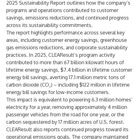
2025 Sustainability Report outlines how the company’s
programs and operations contributed to customer
savings, emissions reductions, and continued progress
across its sustainability commitments.
The report highlights performance across several key
areas, including customer energy savings, greenhouse
gas emissions reductions, and corporate sustainability
practices. In 2025, CLEAResult’s program activity
contributed to more than 67 billion kilowatt hours of
lifetime energy savings, $7.4 billion in lifetime customer
energy bill savings, averting 17.1 million metric tons of
carbon dioxide (CO₂) – including $122 million in lifetime
energy bill savings for low-income customers.
This impact is equivalent to powering 6.3 million homes’
electricity for a year, removing approximately 4 million
passenger vehicles from the road for one year, or the
carbon sequestered by 17 million acres of U.S. forest.
CLEAResult also reports continued progress toward its
operational emissions goals. The company maintained