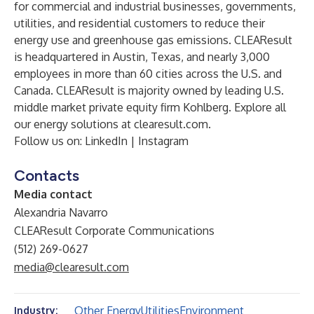
for commercial and industrial businesses, governments,
utilities, and residential customers to reduce their
energy use and greenhouse gas emissions. CLEAResult
is headquartered in Austin, Texas, and nearly 3,000
employees in more than 60 cities across the U.S. and
Canada. CLEAResult is majority owned by leading U.S.
middle market private equity firm Kohlberg. Explore all
our energy solutions at
clearesult.com
.
Follow us on:
LinkedIn
|
Instagram
Contacts
Media contact
Alexandria Navarro
CLEAResult Corporate Communications
(512) 269-0627
media@clearesult.com
Other Energy
Utilities
Environment
Industry: