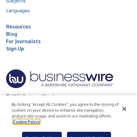
Subjects
Languages
Resources
Blog
For Journalists
Sign Up
© 2026 Business Wire, Inc.
By clicking “Accept All Cookies”, you agree to the storing of
Privacy Policy
Cookie Policy
Accessibility Statement
cookies on your device to enhance site navigation,
analyze site usage, and assist in our marketing efforts.
Terms of Use
Legal
Cookie Policy