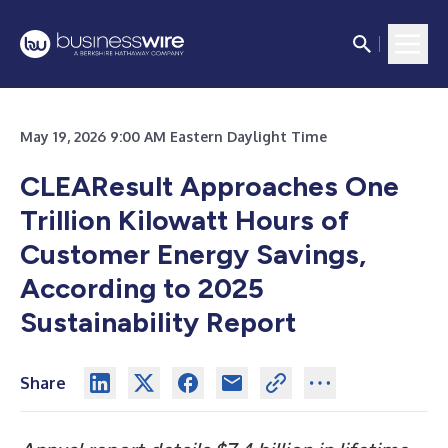
May 19, 2026 9:00 AM Eastern Daylight Time
CLEAResult Approaches One
Trillion Kilowatt Hours of
Customer Energy Savings,
According to 2025
Sustainability Report
Share