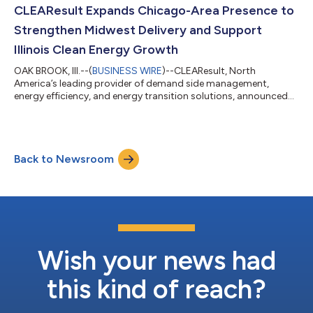
year span. Most recently, Grubbs served as CEO of Cadeo
CLEAResult Expands Chicago-Area Presence to
Group, leading the company through sust...
Strengthen Midwest Delivery and Support
Illinois Clean Energy Growth
OAK BROOK, Ill.--(
BUSINESS WIRE
)--CLEAResult, North
America’s leading provider of demand side management,
energy efficiency, and energy transition solutions, announced
the expansion of its Chicago-area presence with a new office in
Oak Brook, Illinois. The investment reinforces the company’s
long-term commitment to Illinois and the broader Midwest,
strengthening local collaboration, program delivery, and client
Back to Newsroom
support as clean energy investment accelerates across the
region. The Oak Brook offi...
Wish your news had
this kind of reach?