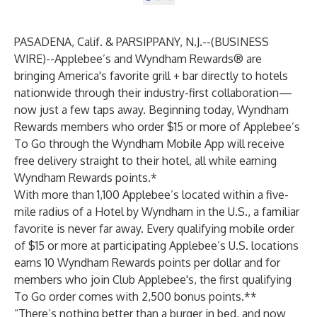
PASADENA, Calif. & PARSIPPANY, N.J.--(
BUSINESS
WIRE
)--
Applebee’s and Wyndham Rewards® are
bringing America's favorite grill + bar directly to hotels
nationwide through their industry-first collaboration—
now just a few taps away. Beginning today, Wyndham
Rewards members who order $15 or more of Applebee’s
To Go through the Wyndham Mobile App will receive
free delivery straight to their hotel, all while earning
Wyndham Rewards points.*
With more than 1,100 Applebee’s located within a five-
mile radius of a Hotel by Wyndham in the U.S., a familiar
favorite is never far away. Every qualifying mobile order
of $15 or more at participating Applebee’s U.S. locations
earns 10 Wyndham Rewards points per dollar and for
members who join Club Applebee's, the first qualifying
To Go order comes with 2,500 bonus points.**
“There’s nothing better than a burger in bed, and now