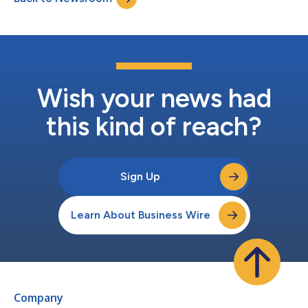
Wish your news had
this kind of reach?
Sign Up
Learn About Business Wire
Company