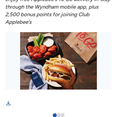
through the Wyndham mobile app, plus
2,500 bonus points for joining Club
Applebee’s