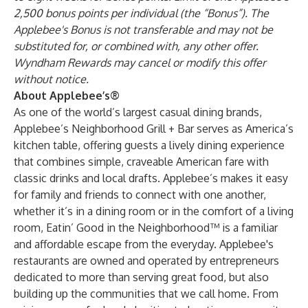
2,500 bonus points per individual (the “Bonus”). The
Applebee's Bonus is not transferable and may not be
substituted for, or combined with, any other offer.
Wyndham Rewards may cancel or modify this offer
without notice.
About Applebee’s®
As one of the world’s largest casual dining brands,
Applebee’s Neighborhood Grill + Bar serves as America’s
kitchen table, offering guests a lively dining experience
that combines simple, craveable American fare with
classic drinks and local drafts. Applebee’s makes it easy
for family and friends to connect with one another,
whether it’s in a dining room or in the comfort of a living
room, Eatin’ Good in the Neighborhood™ is a familiar
and affordable escape from the everyday. Applebee's
restaurants are owned and operated by entrepreneurs
dedicated to more than serving great food, but also
building up the communities that we call home. From