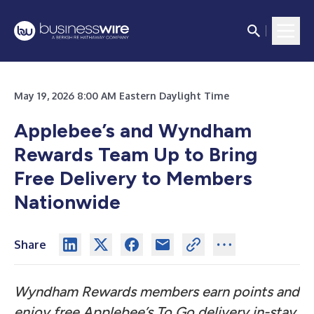
May 19, 2026 8:00 AM Eastern Daylight Time
Applebee’s and Wyndham
Rewards Team Up to Bring
Free Delivery to Members
Nationwide
Share
Wyndham Rewards members earn points and
enjoy free Applebee’s To Go delivery in-stay