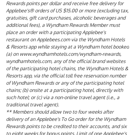
Rewards points per dollar and receive free delivery for
Applebee's® orders of US $15.00 or more (excluding tax,
gratuities, gift card purchases, alcoholic beverages and
additional fees), a Wyndham Rewards Member must
place an order with a participating Applebee's
restaurant on Applebees.com via the Wyndham Hotels
& Resorts app while staying at a Wyndham hotel booked
(a) on www.wyndhamhotels.com/wyndham-rewards,
wyndhamhotels.com, any of the official brand websites
of the participating hotel chains, the Wyndham Hotels &
Resorts app, via the official toll free reservation number
of Wyndham Rewards or any of the participating hotel
chains; (b) onsite at a participating hotel, directly with
such hotel; or (c) via a non-online travel agent (i.e., a
traditional travel agent).
** Members should allow two to four weeks after
delivery of an Applebee's To Go order for the Wyndham
Rewards points to be credited to their accounts, and six
to eight weeks for bonus points. Limit of one Applebee's