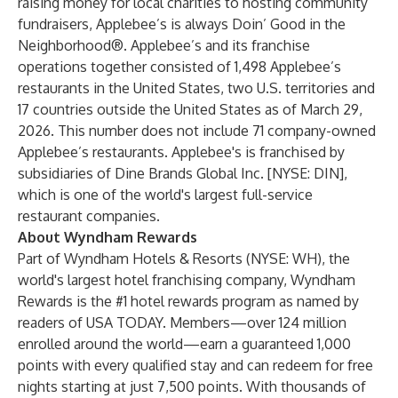
raising money for local charities to hosting community
fundraisers, Applebee’s is always Doin’ Good in the
Neighborhood®.
Applebee’s and its franchise
operations together consisted of 1,498 Applebee’s
restaurants in the United States, two U.S. territories and
17 countries outside the United States as of March 29,
2026. This number does not include 71 company-owned
Applebee’s restaurants. Applebee's is franchised by
subsidiaries of Dine Brands Global Inc. [NYSE: DIN],
which is one of the world's largest full-service
restaurant companies.
About Wyndham Rewards
Part of Wyndham Hotels & Resorts (NYSE: WH), the
world's largest hotel franchising company, Wyndham
Rewards is the #1 hotel rewards program as named by
readers of USA TODAY. Members—over 124 million
enrolled around the world—earn a guaranteed 1,000
points with every qualified stay and can redeem for free
nights starting at just 7,500 points. With thousands of