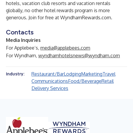
hotels, vacation club resorts and vacation rentals
globally, no other hotel rewards program is more
generous. Join for free at
WyndhamRewards.com
.
Contacts
Media Inquiries
For Applebee’s,
media@applebees.com
For Wyndham,
wyndhamhotelsnews@wyndham.com
Restaurant/Bar
Lodging
Marketing
Travel
Industry:
Communications
Food/Beverage
Retail
Delivery Services