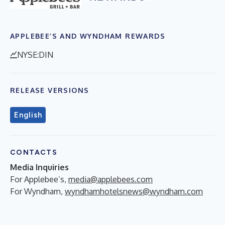
APPLEBEE’S AND WYNDHAM REWARDS
NYSE:DIN
RELEASE VERSIONS
English
CONTACTS
Media Inquiries
For Applebee’s,
media@applebees.com
For Wyndham,
wyndhamhotelsnews@wyndham.com