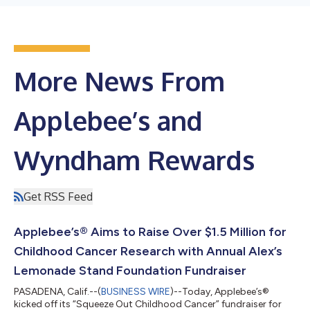
More News From
Applebee’s and
Wyndham Rewards
Get RSS Feed
Applebee’s® Aims to Raise Over $1.5 Million for
Childhood Cancer Research with Annual Alex’s
Lemonade Stand Foundation Fundraiser
PASADENA, Calif.--(
BUSINESS WIRE
)--Today, Applebee’s®
kicked off its “Squeeze Out Childhood Cancer” fundraiser for