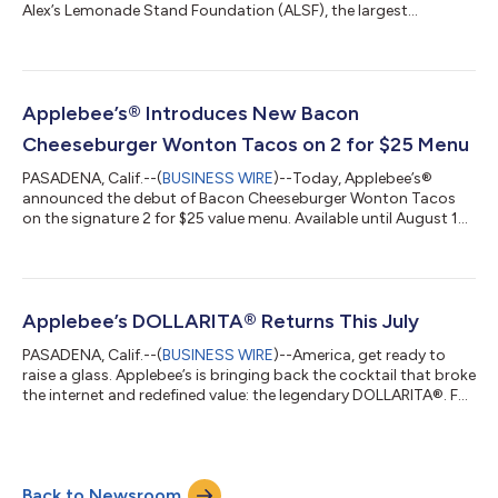
Alex’s Lemonade Stand Foundation (ALSF), the largest
independent charity in the U.S. dedicated to childhood cancer
research and family support. In celebration of its 22-year
partnership, Applebee’s aims to raise more than $1.5 million this
year to help fund lifesaving research and provide critical
support to families.Now through August 30, Applebee’s will
Applebee’s® Introduces New Bacon
donate 50¢ from every NEW L...
Cheeseburger Wonton Tacos on 2 for $25 Menu
PASADENA, Calif.--(
BUSINESS WIRE
)--Today, Applebee’s®
announced the debut of Bacon Cheeseburger Wonton Tacos
on the signature 2 for $25 value menu. Available until August 16,
this limited-time release combines two Applebee’s fan favorites
—tacos and cheeseburgers—bringing a classic American
flavor profile to its iconic crispy shell. Guests can enjoy the new
appetizer along with two full-size entrees for just $25,* making
it one of the best restaurant deals of the summer. To round out
Applebee’s DOLLARITA® Returns This July
the meal, A...
PASADENA, Calif.--(
BUSINESS WIRE
)--America, get ready to
raise a glass. Applebee’s is bringing back the cocktail that broke
the internet and redefined value: the legendary DOLLARITA®. For
the entire month of July, guests 21+ can sip on Applebee’s
signature $1 margarita – made with tequila, triple sec, and lime
– available nationwide for dine-in.* “An American original, the
DOLLARITA has become a true cultural icon,” said Michelle Chin,
Back to Newsroom
chief marketing officer at Applebee’s. “This July, we’re br...