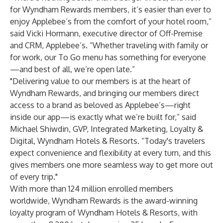
for Wyndham Rewards members, it’s easier than ever to
enjoy Applebee’s from the comfort of your hotel room,”
said Vicki Hormann, executive director of Off-Premise
and CRM, Applebee’s. “Whether traveling with family or
for work, our To Go menu has something for everyone
—and best of all, we’re open late.”
"Delivering value to our members is at the heart of
Wyndham Rewards, and bringing our members direct
access to a brand as beloved as Applebee’s—right
inside our app—is exactly what we’re built for,” said
Michael Shiwdin, GVP, Integrated Marketing, Loyalty &
Digital, Wyndham Hotels & Resorts. “Today's travelers
expect convenience and flexibility at every turn, and this
gives members one more seamless way to get more out
of every trip."
With more than 124 million enrolled members
worldwide, Wyndham Rewards is the award-winning
loyalty program of Wyndham Hotels & Resorts, with