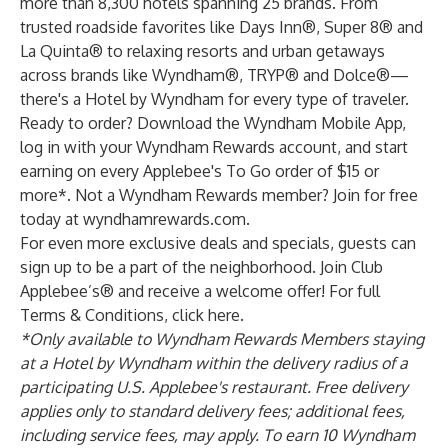
more than 8,300 hotels spanning 25 brands. From
trusted roadside favorites like Days Inn®, Super 8® and
La Quinta® to relaxing resorts and urban getaways
across brands like Wyndham®, TRYP® and Dolce®—
there's a Hotel by Wyndham for every type of traveler.
Ready to order? Download the
Wyndham Mobile App
,
log in with your Wyndham Rewards account, and start
earning on every Applebee's To Go order of $15 or
more*. Not a Wyndham Rewards member? Join for free
today at
wyndhamrewards.com
.
For even more exclusive deals and specials, guests can
sign up
to be a part of the neighborhood. Join Club
Applebee’s® and receive a welcome offer! For full
Terms & Conditions, click
here
.
*Only available to Wyndham Rewards Members staying
at a Hotel by Wyndham within the delivery radius of a
participating U.S. Applebee's restaurant. Free delivery
applies only to standard delivery fees; additional fees,
including service fees, may apply. To earn 10 Wyndham