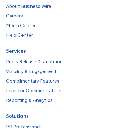
About Business Wire
Careers
Media Center
Help Center
Services
Press Release Distribution
Visibility & Engagement
Complimentary Features
Investor Communications
Reporting & Analytics
Solutions
PR Professionals