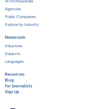
IR Professionals
Agencies
Public Companies
Explore by Industry
Newsroom
Industries
Subjects
Languages
Resources
Blog
For Journalists
Sign Up