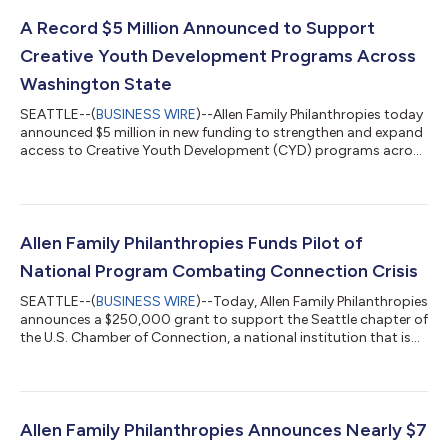
A Record $5 Million Announced to Support
Creative Youth Development Programs Across
Washington State
SEATTLE--(
BUSINESS WIRE
)--Allen Family Philanthropies today
announced $5 million in new funding to strengthen and expand
access to Creative Youth Development (CYD) programs across
Washington State. Ten organizations, representing 11 counties
across the state and a range of creative disciplines, have
received funding to grow their respective CYD programs. This
signifies the state’s largest, single-investment into community-
led, out-of-school-time CYD for youth (ages 13-26).When
Allen Family Philanthropies Funds Pilot of
youth are activate...
National Program Combating Connection Crisis
SEATTLE--(
BUSINESS WIRE
)--Today, Allen Family Philanthropies
announces a $250,000 grant to support the Seattle chapter of
the U.S. Chamber of Connection, a national institution that is
addressing the growing epidemic of social disconnection. The
investment funds the first year of a pilot from the Seattle
Chamber of Connection to make social connection a
measurable, actionable, and sustainable civic priority. The
program is grounded in the Chamber of Connection’s “Six
Allen Family Philanthropies Announces Nearly $7
Points of Connection,” a ne...