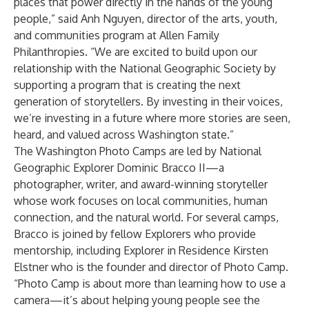
places that power directly in the hands of the young
people,” said Anh Nguyen, director of the arts, youth,
and communities program at Allen Family
Philanthropies. “We are excited to build upon our
relationship with the National Geographic Society by
supporting a program that is creating the next
generation of storytellers. By investing in their voices,
we’re investing in a future where more stories are seen,
heard, and valued across Washington state.”
The Washington Photo Camps are led by National
Geographic Explorer
Dominic Bracco II
—a
photographer, writer, and award-winning storyteller
whose work focuses on local communities, human
connection, and the natural world. For several camps,
Bracco is joined by fellow Explorers who provide
mentorship, including Explorer in Residence
Kirsten
Elstner
who is the founder and director of Photo Camp.
“Photo Camp is about more than learning how to use a
camera—it’s about helping young people see the