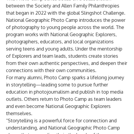
between the Society and Allen Family Philanthropies
that began in 2022 with the global
Slingshot Challenge
.
National Geographic Photo Camp introduces the power
of photography to young people across the world. The
program works with National Geographic Explorers,
photographers, educators, and local organizations
serving teens and young adults. Under the mentorship
of Explorers and team leads, students create stories
from their own authentic perspectives, and deepen their
connections with their own communities.
For many alumni, Photo Camp sparks a lifelong journey
in storytelling—leading some to pursue further
education in photojournalism and publish in top media
outlets. Others return to Photo Camp as team leaders
and even become National Geographic Explorers
themselves.
“Storytelling is a powerful force for connection and
understanding, and National Geographic Photo Camp