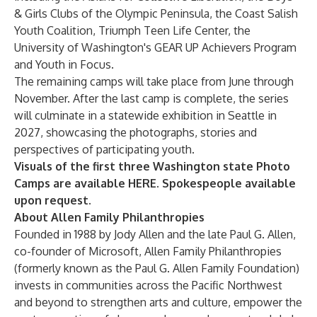
& Girls Clubs of the Olympic Peninsula
, the
Coast Salish
Youth Coalition
,
Triumph Teen Life Center
, the
University of Washington's GEAR UP Achievers Program
and
Youth in Focus
.
The remaining camps will take place from June through
November. After the last camp is complete, the series
will culminate in a statewide exhibition in Seattle in
2027, showcasing the photographs, stories and
perspectives of participating youth.
Visuals of the first three Washington state Photo
Camps are available
HERE
. Spokespeople available
upon request.
About Allen Family Philanthropies
Founded in 1988 by Jody Allen and the late Paul G. Allen,
co-founder of Microsoft, Allen Family Philanthropies
(formerly known as the Paul G. Allen Family Foundation)
invests in communities across the Pacific Northwest
and beyond to strengthen arts and culture, empower the