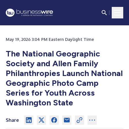
May 19, 2026 3:04 PM Eastern Daylight Time
The National Geographic
Society and Allen Family
Philanthropies Launch National
Geographic Photo Camp
Series for Youth Across
Washington State
Share