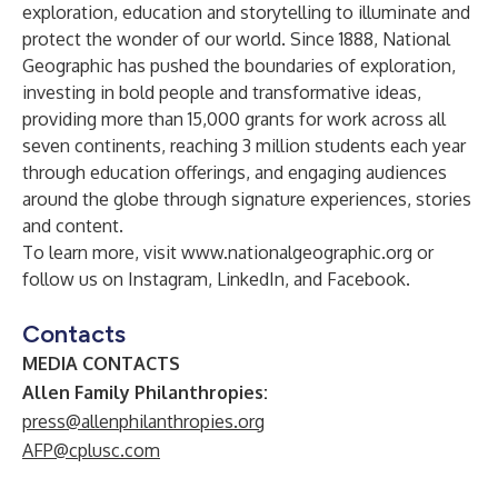
exploration, education and storytelling to illuminate and
protect the wonder of our world. Since 1888, National
Geographic has pushed the boundaries of exploration,
investing in bold people and transformative ideas,
providing more than 15,000 grants for work across all
seven continents, reaching 3 million students each year
through education offerings, and engaging audiences
around the globe through signature experiences, stories
and content.
To learn more, visit
www.nationalgeographic.org
or
follow us on
Instagram
,
LinkedIn
, and
Facebook
.
Contacts
MEDIA CONTACTS
Allen Family Philanthropies:
press@allenphilanthropies.org
AFP@cplusc.com