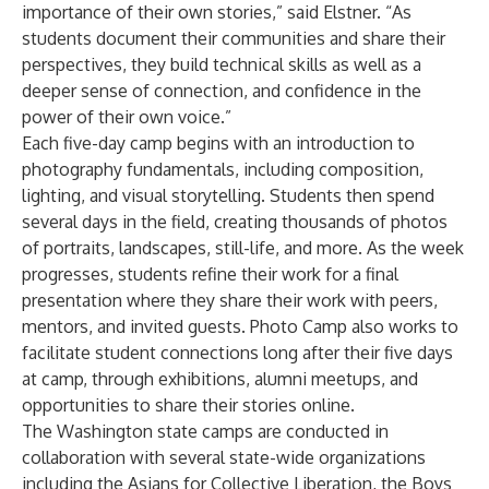
importance of their own stories,” said Elstner. “As
students document their communities and share their
perspectives, they build technical skills as well as a
deeper sense of connection, and confidence in the
power of their own voice.”
Each five-day camp begins with an introduction to
photography fundamentals, including composition,
lighting, and visual storytelling. Students then spend
several days in the field, creating thousands of photos
of portraits, landscapes, still-life, and more. As the week
progresses, students refine their work for a final
presentation where they share their work with peers,
mentors, and invited guests. Photo Camp also works to
facilitate student connections long after their five days
at camp, through exhibitions, alumni meetups, and
opportunities to share their stories online.
The Washington state camps are conducted in
collaboration with several state-wide organizations
including the
Asians for Collective Liberation
, the
Boys