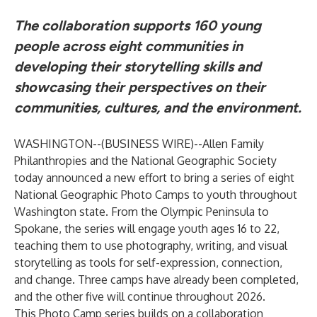
The collaboration supports 160 young
people across eight communities in
developing their storytelling skills and
showcasing their perspectives on their
communities, cultures, and the environment.
WASHINGTON--(
BUSINESS WIRE
)--
Allen Family
Philanthropies and the National Geographic Society
today announced a new effort to bring a series of eight
National Geographic Photo Camps
to youth throughout
Washington state. From the Olympic Peninsula to
Spokane, the series will engage youth ages 16 to 22,
teaching them to use photography, writing, and visual
storytelling as tools for self-expression, connection,
and change. Three camps have already been completed,
and the other five will continue throughout 2026.
This Photo Camp series builds on a collaboration