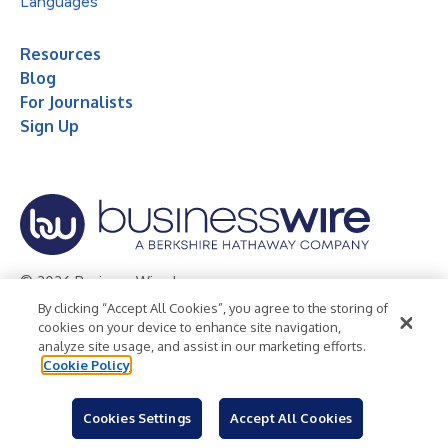
Languages
Resources
Blog
For Journalists
Sign Up
© 2026 Business Wire, Inc.
By clicking “Accept All Cookies”, you agree to the storing of
Privacy Policy
Cookie Policy
Accessibility Statement
cookies on your device to enhance site navigation,
analyze site usage, and assist in our marketing efforts.
Terms of Use
Legal
Cookie Policy
Cookies Settings
Accept All Cookies