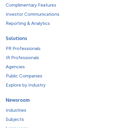
Complimentary Features
Investor Communications
Reporting & Analytics
Solutions
PR Professionals
IR Professionals
Agencies
Public Companies
Explore by Industry
Newsroom
Industries
Subjects