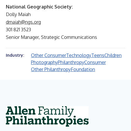
National Geographic Society:
Dolly Maiah
dmaiah@ngs.org
301 821 3523
Senior Manager, Strategic Communications
Other Consumer
Technology
Teens
Children
Industry:
Photography
Philanthropy
Consumer
Other Philanthropy
Foundation