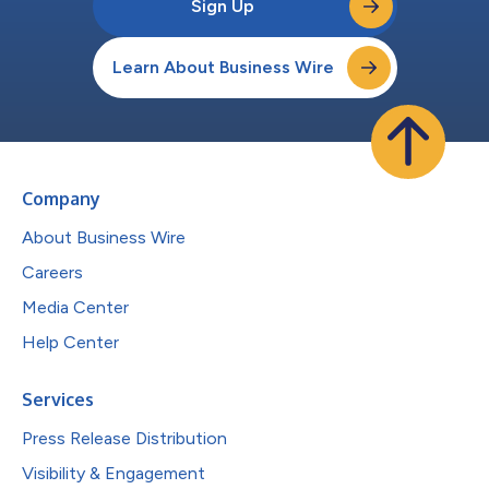
Sign Up
Learn About Business Wire
Company
About Business Wire
Careers
Media Center
Help Center
Services
Press Release Distribution
Visibility & Engagement