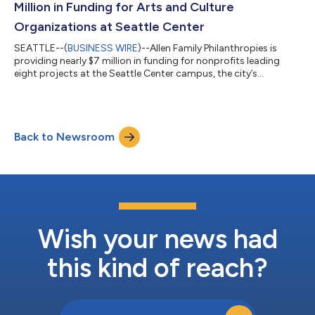
Million in Funding for Arts and Culture
Organizations at Seattle Center
SEATTLE--(
BUSINESS WIRE
)--Allen Family Philanthropies is
providing nearly $7 million in funding for nonprofits leading
eight projects at the Seattle Center campus, the city’s
treasured destination for arts and culture. Projects will increase
exposure to and participation in the arts among young people
by growing opportunities for diverse creators, increasing
access to arts programming and engagement, and
Back to Newsroom
reimagining spaces. The assortment of grants focuses on
empowering the next generation of a...
Wish your news had
this kind of reach?