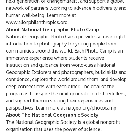
next generation of changemakers, and support a global
network of partners working to advance biodiversity and
human well-being. Learn more at
www.allenphilanthropies.org.
About National Geographic Photo Camp
National Geographic Photo Camp provides a meaningful
introduction to photography for young people from
communities around the world. Each Photo Camp is an
immersive experience where students receive
instruction and guidance from world-class National
Geographic Explorers and photographers, build skills and
confidence, explore the world around them, and develop
deep connections with each other. The goal of the
program is to inspire the next generation of storytellers,
and support them in sharing their experiences and
perspectives.​​​ Learn more at
natgeo.org/photocamp
.
About The National Geographic Society
The National Geographic Society is a global nonprofit
organization that uses the power of science,