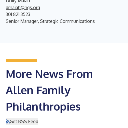
Dolly Maiah
dmaiah@ngs.org
301 821 3523
Senior Manager, Strategic Communications
More News From
Allen Family
Philanthropies
Get RSS Feed