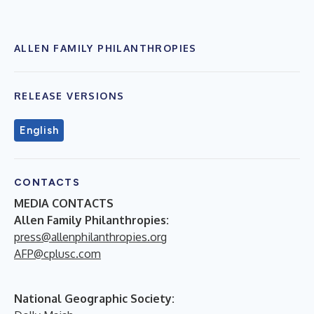
ALLEN FAMILY PHILANTHROPIES
RELEASE VERSIONS
English
CONTACTS
MEDIA CONTACTS
Allen Family Philanthropies:
press@allenphilanthropies.org
AFP@cplusc.com
National Geographic Society: