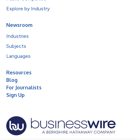
Explore by Industry
Newsroom
Industries
Subjects
Languages
Resources
Blog
For Journalists
Sign Up