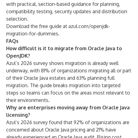
with practical, section-based guidance for planning,
compatibility testing, security updates and distribution
selection.
Download the free guide at
azul.com/openjdk-
migration-for-dummies
.
FAQs
How difficult is it to migrate from Oracle Java to
OpenJDK?
Azul’s 2026 survey shows migration is already well
underway, with 81% of organizations migrating all or part
of their Oracle Java estates and 63% planning full
migration. The guide breaks migration into targeted
steps so teams can focus on the areas most relevant to
their environments.
Why are enterprises moving away from Oracle Java
licensing?
Azul’s 2026 survey found that 92% of organizations are
concerned about Oracle Java pricing and 21% have
already experienced an Oracle Java audit. Rising cost