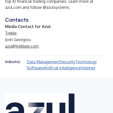
top 10 financial trading companies. Learn more at
azul.com and follow @azulsystems.​
Contacts
Media Contact for Azul:
Treble
Josh Georgiou
azul@treblepr.com
Data Management
Security
Technology
Industry:
Software
Artificial Intelligence
Internet