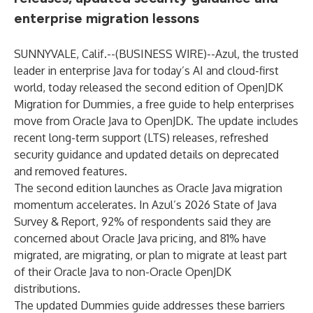
enterprise migration lessons
SUNNYVALE, Calif.--(
BUSINESS WIRE
)--
Azul
, the trusted
leader in enterprise Java for today’s AI and cloud-first
world, today released the second edition of
OpenJDK
Migration for Dummies
, a free guide to help enterprises
move from Oracle Java to OpenJDK. The update includes
recent long-term support (LTS) releases, refreshed
security guidance and updated details on deprecated
and removed features.
The second edition launches as Oracle Java migration
momentum accelerates. In Azul’s
2026 State of Java
Survey & Report
, 92% of respondents said they are
concerned about Oracle Java pricing, and 81% have
migrated, are migrating, or plan to migrate at least part
of their Oracle Java to non-Oracle OpenJDK
distributions.
The updated Dummies guide addresses these barriers