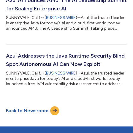
Azul Announces AI4J: The AI Leadership Summit
Azul is...
for Scaling Enterprise AI
SUNNYVALE, Calif.--(
BUSINESS WIRE
)--Azul, the trusted leader
in enterprise Java for today’s AI and cloud-first world, today
announced AI4J: The AI Leadership Summit. Taking place
virtually on June 30, 2026, at 8a.m. PT / 11a.m. ET, event is
designed for CIOs, CTOs, VPs of Engineering and technical
leaders responsible for taking enterprise AI from pilot projects
to production.As AI moves from experimentation to a
boardroom priority, technology leaders face growing pressure
Azul Addresses the Java Runtime Security Blind
to scale pilots into pr...
Spot Autonomous AI Can Now Exploit
SUNNYVALE, Calif.--(
BUSINESS WIRE
)--Azul, the trusted leader
in enterprise Java for today’s AI and cloud-first world, today
launched a free JVM vulnerability risk assessment to address
the blind spot that autonomous AI exploitation tools are
increasingly able to find. With mean time to exploit (MTTE)
collapsing from months to days or hours, the unmanaged Java
estate has become an urgent enterprise security vulnerability.
Back to Newsroom
Azul’s assessment gives DevOps and SecOps teams complete
visibility into t...