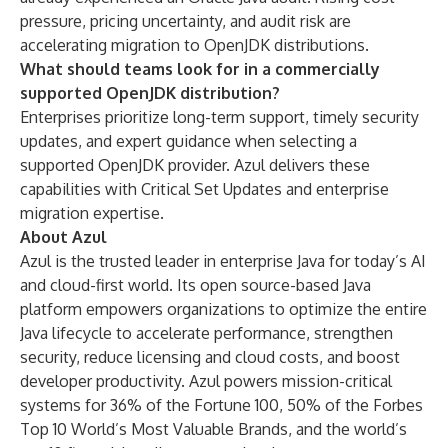
pressure, pricing uncertainty, and audit risk are
accelerating migration to OpenJDK distributions.
What should teams look for in a commercially
supported OpenJDK distribution?
Enterprises prioritize long-term support, timely security
updates, and expert guidance when selecting a
supported OpenJDK provider. Azul delivers these
capabilities with Critical Set Updates and enterprise
migration expertise.
About Azul
Azul is the trusted leader in enterprise Java for today’s AI
and cloud-first world. Its open source-based Java
platform empowers organizations to optimize the entire
Java lifecycle to accelerate performance, strengthen
security, reduce licensing and cloud costs, and boost
developer productivity. Azul powers mission-critical
systems for 36% of the Fortune 100, 50% of the Forbes
Top 10 World’s Most Valuable Brands, and the world’s