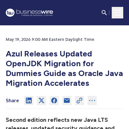
May 19, 2026 9:00 AM Eastern Daylight Time
Azul Releases Updated
OpenJDK Migration for
Dummies Guide as Oracle Java
Migration Accelerates
Share
Second edition reflects new Java LTS
releases, updated security guidance and