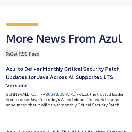
More News From Azul
Get RSS Feed
Azul to Deliver Monthly Critical Security Patch
Updates for Java Across All Supported LTS
Versions
SUNNYVALE, Calif.--(
BUSINESS WIRE
)--Azul, the trusted leader
in enterprise Java for today’s AI and cloud-first world, today
announced that it will deliver monthly Critical Security Patch
Updates (CSPUs) for Java Long-Term Support (LTS) versions
for both Azul Core and Azul Prime, starting in August 2026. The
traditional quarterly update cadence can no longer keep pace,
as a serious vulnerability surfacing just after a scheduled
update can sit unpatched for weeks before the next fix ships.