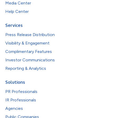
Media Center
Help Center
Services
Press Release Distribution
Visibility & Engagement
Complimentary Features
Investor Communications
Reporting & Analytics
Solutions
PR Professionals
IR Professionals
Agencies
Public Companies