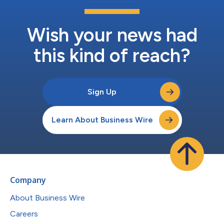
Wish your news had
this kind of reach?
Sign Up
Learn About Business Wire
Company
About Business Wire
Careers