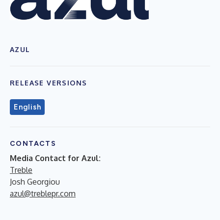
AZUL
RELEASE VERSIONS
English
CONTACTS
Media Contact for Azul:
Treble
Josh Georgiou
azul@treblepr.com