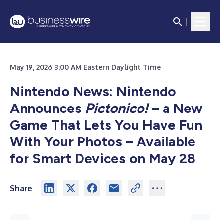
May 19, 2026 8:00 AM Eastern Daylight Time
Nintendo News: Nintendo
Announces
Pictonico!
– a New
Game That Lets You Have Fun
With Your Photos – Available
for
Smart Devices on May 28
Share