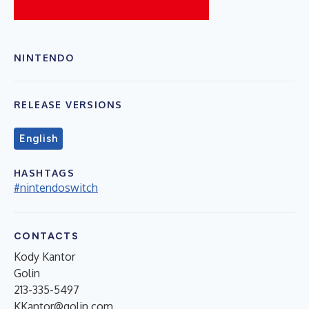
NINTENDO
RELEASE VERSIONS
English
HASHTAGS
#nintendoswitch
CONTACTS
Kody Kantor
Golin
213-335-5497
KKantor@golin.com