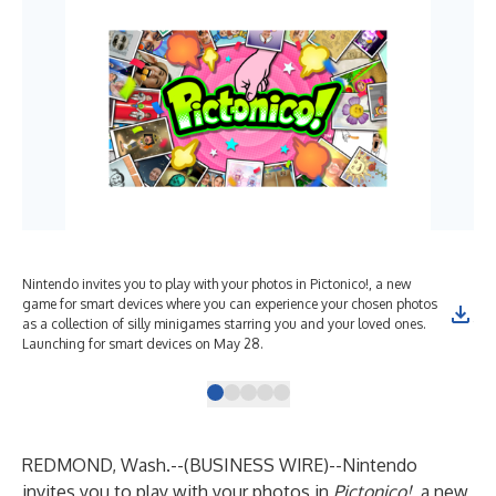
Nintendo invites you to play with your photos in Pictonico!, a new
Try
game for smart devices where you can experience your chosen photos
add
as a collection of silly minigames starring you and your loved ones.
fro
Launching for smart devices on May 28.
REDMOND, Wash.--(
BUSINESS WIRE
)--
Nintendo
invites you to play with your photos in
Pictonico!
, a new