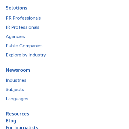
Solutions
PR Professionals
IR Professionals
Agencies
Public Companies
Explore by Industry
Newsroom
Industries
Subjects
Languages
Resources
Blog
For Journalists