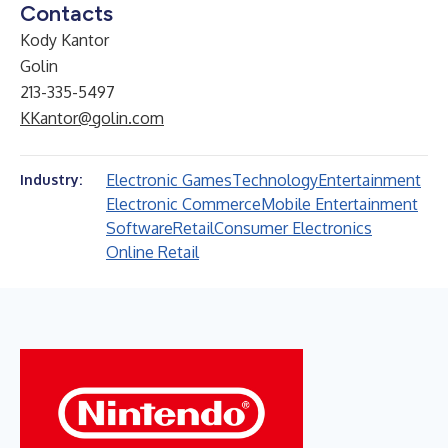
Contacts
Kody Kantor
Golin
213-335-5497
KKantor@golin.com
Electronic Games
Technology
Entertainment
Industry:
Electronic Commerce
Mobile Entertainment
Software
Retail
Consumer Electronics
Online Retail