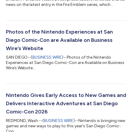
news on the latest entry in the Fire Emblem series, which
launches exclusively for the Nintendo Switch 2 system on Sept.
17. The Dagdan Empire: a land at the peak of prosperity under
the rule of the gods. In the Empire’s capital city of Dagsion,
worthy fighters from all over the land arrive to compete in the
Heroic Games, with the winner granted one wish. Among the
Photos of the Nintendo Experiences at San
combatants are fo...
Diego Comic-Con are Available on Business
Wire’s Website
SAN DIEGO--(
BUSINESS WIRE
)--Photos of the Nintendo
Experiences at San Diego Comic-Con are Available on Business
Wire’s Website...
Nintendo Gives Early Access to New Games and
Delivers Interactive Adventures at San Diego
Comic-Con 2026
REDMOND, Wash.--(
BUSINESS WIRE
)--Nintendo is bringing new
games and new ways to play to this year’s San Diego Comic-
Con....