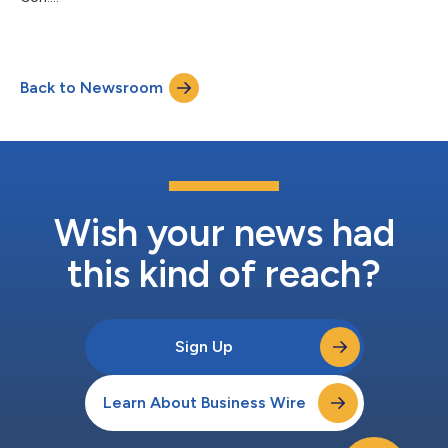
Back to Newsroom
Wish your news had
this kind of reach?
Sign Up
Learn About Business Wire