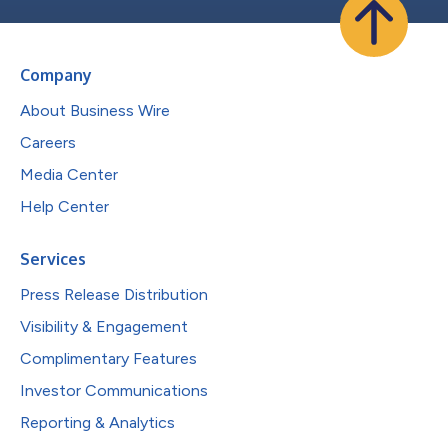
Company
About Business Wire
Careers
Media Center
Help Center
Services
Press Release Distribution
Visibility & Engagement
Complimentary Features
Investor Communications
Reporting & Analytics