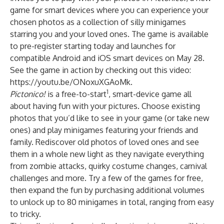
game for smart devices where you can experience your
chosen photos as a collection of silly minigames
starring you and your loved ones. The game is available
to pre-register starting today and launches for
compatible Android and iOS smart devices on May 28.
See the game in action by checking out this video:
https://youtu.be/ONoxuXGAoMk
.
1
Pictonico!
is a free-to-start
, smart-device game all
about having fun with your pictures. Choose existing
photos that you’d like to see in your game (or take new
ones) and play minigames featuring your friends and
family. Rediscover old photos of loved ones and see
them in a whole new light as they navigate everything
from zombie attacks, quirky costume changes, carnival
challenges and more. Try a few of the games for free,
then expand the fun by purchasing additional volumes
to unlock up to 80 minigames in total, ranging from easy
to tricky.