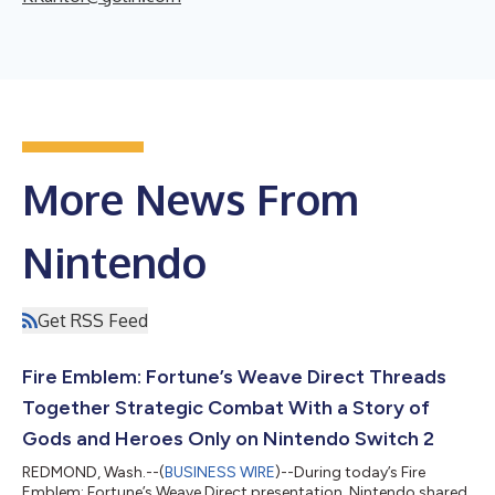
More News From
Nintendo
Get RSS Feed
Fire Emblem: Fortune’s Weave Direct Threads
Together Strategic Combat With a Story of
Gods and Heroes Only on Nintendo Switch 2
REDMOND, Wash.--(
BUSINESS WIRE
)--During today’s Fire
Emblem: Fortune’s Weave Direct presentation, Nintendo shared