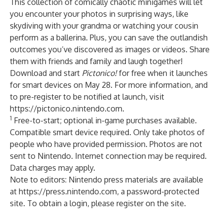
This collection of comically chaotic minigames will let
you encounter your photos in surprising ways, like
skydiving with your grandma or watching your cousin
perform as a ballerina. Plus, you can save the outlandish
outcomes you’ve discovered as images or videos. Share
them with friends and family and laugh together!
Download and start
Pictonico!
for free when it launches
for smart devices on May 28. For more information, and
to pre-register to be notified at launch, visit
https://pictonico.nintendo.com
.
1
Free-to-start; optional in-game purchases available.
Compatible smart device required. Only take photos of
people who have provided permission. Photos are not
sent to Nintendo. Internet connection may be required.
Data charges may apply.
Note to editors: Nintendo press materials are available
at
https://press.nintendo.com
, a password-protected
site. To obtain a login, please register on the site.