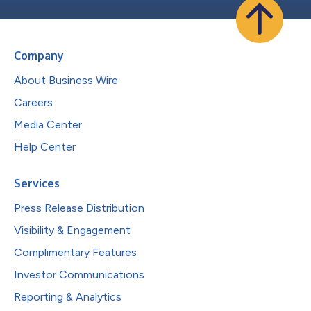
Company
About Business Wire
Careers
Media Center
Help Center
Services
Press Release Distribution
Visibility & Engagement
Complimentary Features
Investor Communications
Reporting & Analytics