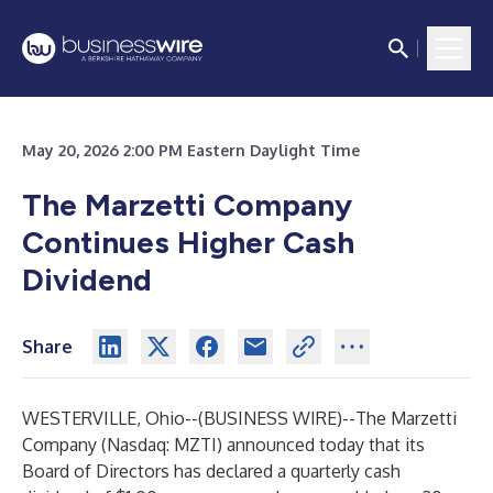
May 20, 2026 2:00 PM Eastern Daylight Time
The Marzetti Company
Continues Higher Cash
Dividend
Share
WESTERVILLE, Ohio--(
BUSINESS WIRE
)--
The Marzetti
Company (Nasdaq: MZTI) announced today that its
Board of Directors has declared a quarterly cash