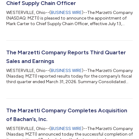
Chief Supply Chain Officer
WESTERVILLE, Ohio--(
BUSINESS WIRE
)--The Marzetti Company
(NASDAQ: MZTI) is pleased to announce the appointment of
Mark Carter to Chief Supply Chain Officer, effective July 13,
2026. Mr. Carter will be responsible for leading the company’s
end-to-end supply chain organization, supporting the
company’s growth strategy while maintaining rigorous safety
and quality measures.Mr. Carter has more than 25 years of
experience leading supply chain operations across the
The Marzetti Company Reports Third Quarter
consumer packaged goods industry. Mo...
Sales and Earnings
WESTERVILLE, Ohio--(
BUSINESS WIRE
)--The Marzetti Company
(Nasdaq: MZTI) reported results today for the company’s fiscal
third quarter ended March 31, 2026. Summary Consolidated
net sales declined 1.0% to $453.4 million versus $457.8 million
last year. Excluding non-core net sales attributed to a
temporary supply agreement (“TSA”) with Winland Foods, Inc.
that totaled $1.5 million in the current-year quarter and $2.1
million last year, Adjusted Consolidated Net Sales declined
The Marzetti Company Completes Acquisition
0.9% to $451.8 mill...
of Bachan’s, Inc.
WESTERVILLE, Ohio--(
BUSINESS WIRE
)--The Marzetti Company
(Nasdaq: MZTI) announced today the successful completion of