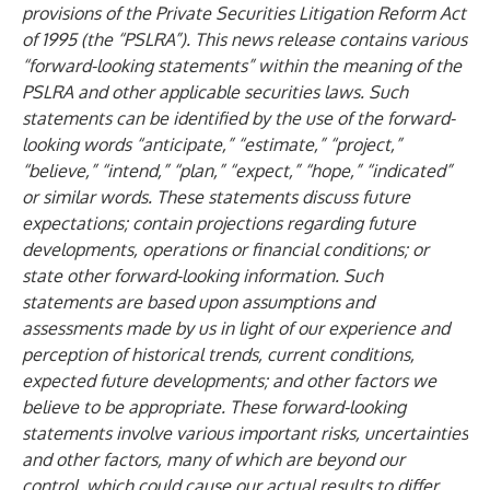
provisions of the Private Securities Litigation Reform Act
of 1995 (the “PSLRA”). This news release contains various
“forward-looking statements” within the meaning of the
PSLRA and other applicable securities laws. Such
statements can be identified by the use of the forward-
looking words “anticipate,” “estimate,” “project,”
“believe,” “intend,” “plan,” “expect,” “hope,” “indicated”
or similar words. These statements discuss future
expectations; contain projections regarding future
developments, operations or financial conditions; or
state other forward-looking information. Such
statements are based upon assumptions and
assessments made by us in light of our experience and
perception of historical trends, current conditions,
expected future developments; and other factors we
believe to be appropriate. These forward-looking
statements involve various important risks, uncertainties
and other factors, many of which are beyond our
control, which could cause our actual results to differ