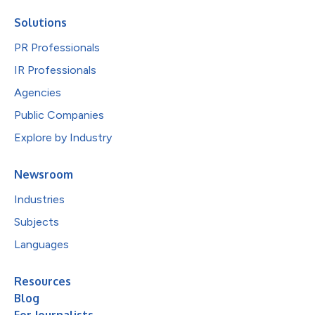
Solutions
PR Professionals
IR Professionals
Agencies
Public Companies
Explore by Industry
Newsroom
Industries
Subjects
Languages
Resources
Blog
For Journalists