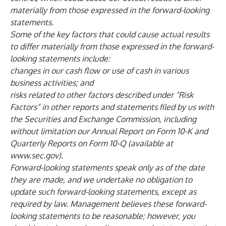
materially from those expressed in the forward-looking
statements.
Some of the key factors that could cause actual results
to differ materially from those expressed in the forward-
looking statements include:
changes in our cash flow or use of cash in various
business activities; and
risks related to other factors described under “Risk
Factors” in other reports and statements filed by us with
the Securities and Exchange Commission, including
without limitation our Annual Report on Form 10-K and
Quarterly Reports on Form 10-Q (available at
www.sec.gov
).
Forward-looking statements speak only as of the date
they are made, and we undertake no obligation to
update such forward-looking statements, except as
required by law. Management believes these forward-
looking statements to be reasonable; however, you