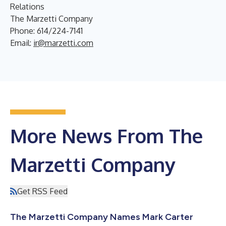
Relations
The Marzetti Company
Phone: 614/224-7141
Email:
ir@marzetti.com
More News From The
Marzetti Company
Get RSS Feed
The Marzetti Company Names Mark Carter