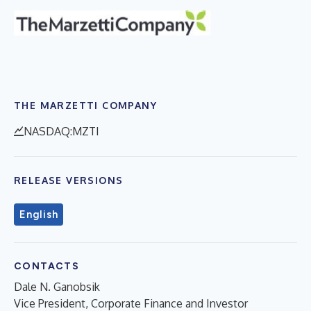
THE MARZETTI COMPANY
NASDAQ:MZTI
RELEASE VERSIONS
English
CONTACTS
Dale N. Ganobsik
Vice President, Corporate Finance and Investor