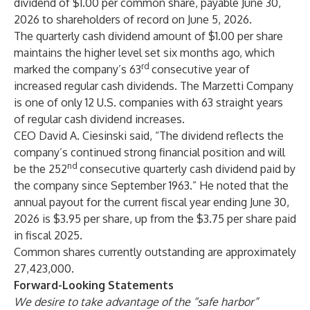
dividend of $1.00 per common share, payable June 30,
2026 to shareholders of record on June 5, 2026.
The quarterly cash dividend amount of $1.00 per share
maintains the higher level set six months ago, which
rd
marked the company’s 63
consecutive year of
increased regular cash dividends. The Marzetti Company
is one of only 12 U.S. companies with 63 straight years
of regular cash dividend increases.
CEO David A. Ciesinski said, “The dividend reflects the
company’s continued strong financial position and will
nd
be the 252
consecutive quarterly cash dividend paid by
the company since September 1963.” He noted that the
annual payout for the current fiscal year ending June 30,
2026 is $3.95 per share, up from the $3.75 per share paid
in fiscal 2025.
Common shares currently outstanding are approximately
27,423,000.
Forward-Looking Statements
We desire to take advantage of the “safe harbor”