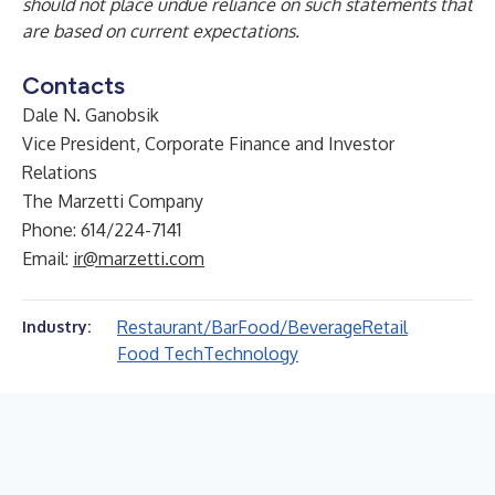
should not place undue reliance on such statements that
are based on current expectations.
Contacts
Dale N. Ganobsik
Vice President, Corporate Finance and Investor
Relations
The Marzetti Company
Phone: 614/224-7141
Email:
ir@marzetti.com
Restaurant/Bar
Food/Beverage
Retail
Industry:
Food Tech
Technology