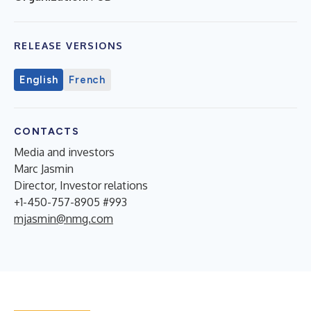
RELEASE VERSIONS
English
French
CONTACTS
Media and investors
Marc Jasmin
Director, Investor relations
+1-450-757-8905 #993
mjasmin@nmg.com