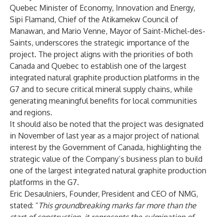
Quebec Minister of Economy, Innovation and Energy,
Sipi Flamand, Chief of the Atikamekw Council of
Manawan, and Mario Venne, Mayor of Saint-Michel-des-
Saints, underscores the strategic importance of the
project. The project aligns with the priorities of both
Canada and Quebec to establish one of the largest
integrated natural graphite production platforms in the
G7 and to secure critical mineral supply chains, while
generating meaningful benefits for local communities
and regions.
It should also be noted that the project was designated
in November of last year as a major project of national
interest by the Government of Canada, highlighting the
strategic value of the Company’s business plan to build
one of the largest integrated natural graphite production
platforms in the G7.
Eric Desaulniers, Founder, President and CEO of NMG,
stated: “
This groundbreaking marks far more than the