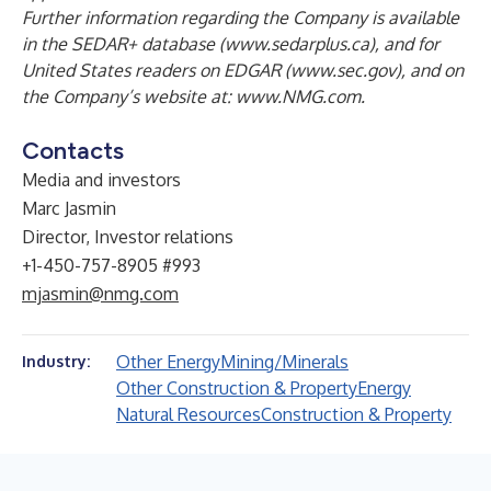
Further information regarding the Company is available
in the SEDAR+ database
(www.sedarplus.ca)
, and for
United States readers on EDGAR
(
www.sec.gov
), and on
the Company’s website at:
www.NMG.com
.
Contacts
Media and investors
Marc Jasmin
Director, Investor relations
+1-450-757-8905 #993
mjasmin@nmg.com
Other Energy
Mining/Minerals
Industry:
Other Construction & Property
Energy
Natural Resources
Construction & Property