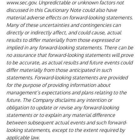
www.sec.gov
.
Unpredictable or unknown factors not
discussed in this Cautionary Note could also have
material adverse effects on forward-looking statements.
Many of these uncertainties and contingencies can
directly or indirectly affect, and could cause, actual
results to differ materially from those expressed or
implied in any forward-looking statements. There can be
no assurance that forward-looking statements will prove
to be accurate, as actual results and future events could
differ materially from those anticipated in such
statements. Forward-looking statements are provided
for the purpose of providing information about
management’s expectations and plans relating to the
future. The Company disclaims any intention or
obligation to update or revise any forward-looking
statements or to explain any material difference
between subsequent actual events and such forward-
looking statements, except to the extent required by
applicable law.