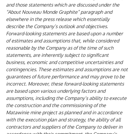
and those statements which are discussed under the
“About Nouveau Monde Graphite” paragraph and
elsewhere in the press release which essentially
describe the Company’s outlook and objectives.
Forward-looking statements are based upon a number
of estimates and assumptions that, while considered
reasonable by the Company as of the time of such
statements, are inherently subject to significant
business, economic and competitive uncertainties and
contingencies. These estimates and assumptions are not
guarantees of future performance and may prove to be
incorrect. Moreover, these forward-looking statements
are based upon various underlying factors and
assumptions, including the Company’s ability to execute
the construction and the commissioning of the
Matawinie mine project as planned and in accordance
with the execution plan and strategy, the ability of all
contractors and suppliers of the Company to deliver in