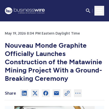
May 19, 2026 8:04 PM Eastern Daylight Time
Nouveau Monde Graphite
Officially Launches
Construction of the Matawinie
Mining Project With a Ground-
Breaking Ceremony
Share