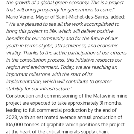
the growth of a global green economy. This is a project
that will bring prosperity for generations to come
.”
Mario Venne, Mayor of Saint-Michel-des-Saints, added:
“
We are pleased to see all the work accomplished to
bring this project to life, which will deliver positive
benefits for our community and for the future of our
youth in terms of jobs, attractiveness, and economic
vitality. Thanks to the active participation of our citizens
in the consultation process, this initiative respects our
region and environment. Today, we are reaching an
important milestone with the start of its
implementation, which will contribute to greater
stability for our infrastructure
.”
Construction and commissioning of the Matawinie mine
project are expected to take approximately 31 months,
leading to full commercial production by the end of
2028, with an estimated average annual production of
106,000 tonnes of graphite which positions the project
at the heart of the critical minerals supply chain.