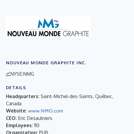
NOUVEAU MONDE GRAPHITE INC.
NYSE:NMG
DETAILS
Headquarters:
Saint-Michel-des-Saints, Québec,
Canada
Website:
www.NMG.com
CEO:
Eric Desaulniers
Employees:
110
Organization:
PUB