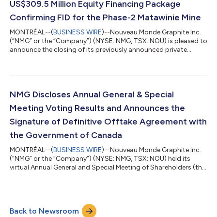
US$309.5 Million Equity Financing Package
Confirming FID for the Phase-2 Matawinie Mine
MONTRÉAL--(
BUSINESS WIRE
)--Nouveau Monde Graphite Inc.
(“NMG” or the “Company”) (NYSE: NMG, TSX: NOU) is pleased to
announce the closing of its previously announced private
placement with Canada Growth Fund Inc. (“CGF”), the
Government of Québec via Investissement Québec (“IQ”) and
ENI S.p.A. (“ENI”), representing aggregate gross proceeds of
approximately US$213,160,000 (the “Private Placement”).
Pursuant to the Private Placement, each of CGF, IQ and ENI
NMG Discloses Annual General & Special
subscribed for 44,452,460 common shares...
Meeting Voting Results and Announces the
Signature of Definitive Offtake Agreement with
the Government of Canada
MONTRÉAL--(
BUSINESS WIRE
)--Nouveau Monde Graphite Inc.
(“NMG” or the “Company”) (NYSE: NMG, TSX: NOU) held its
virtual Annual General and Special Meeting of Shareholders (the
“Meeting”) today which was supplemented with a corporate
presentation on market perspectives and on the Company’s
development of the Phase-2 Matawinie Mine and the progress
on the Bécancour Battery Material Plant project. Eric
Back to Newsroom
Desaulniers, Founder, President, and CEO of NMG, declared: “We