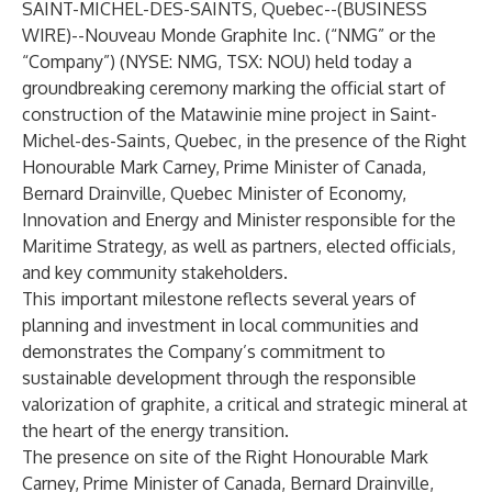
SAINT-MICHEL-DES-SAINTS, Quebec--(
BUSINESS
WIRE
)--
Nouveau Monde Graphite Inc. (“NMG” or the
“Company”) (
NYSE: NMG
,
TSX: NOU
) held today a
groundbreaking ceremony marking the official start of
construction of the Matawinie mine project in Saint-
Michel-des-Saints, Quebec, in the presence of the Right
Honourable Mark Carney, Prime Minister of Canada,
Bernard Drainville, Quebec Minister of Economy,
Innovation and Energy and Minister responsible for the
Maritime Strategy, as well as partners, elected officials,
and key community stakeholders.
This important milestone reflects several years of
planning and investment in local communities and
demonstrates the Company’s commitment to
sustainable development through the responsible
valorization of graphite, a critical and strategic mineral at
the heart of the energy transition.
The presence on site of the Right Honourable Mark
Carney, Prime Minister of Canada, Bernard Drainville,