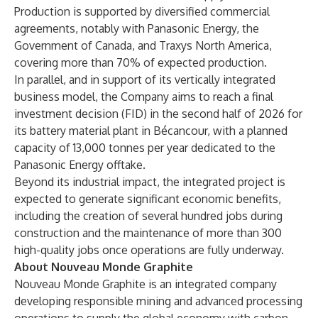
Production is supported by diversified commercial
agreements, notably with Panasonic Energy, the
Government of Canada, and Traxys North America,
covering more than 70% of expected production.
In parallel, and in support of its vertically integrated
business model, the Company aims to reach a final
investment decision (FID) in the second half of 2026 for
its battery material plant in Bécancour, with a planned
capacity of 13,000 tonnes per year dedicated to the
Panasonic Energy offtake.
Beyond its industrial impact, the integrated project is
expected to generate significant economic benefits,
including the creation of several hundred jobs during
construction and the maintenance of more than 300
high-quality jobs once operations are fully underway.
About Nouveau Monde Graphite
Nouveau Monde Graphite is an integrated company
developing responsible mining and advanced processing