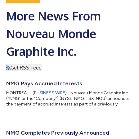
More News From
Nouveau Monde
Graphite Inc.
Get RSS Feed
NMG Pays Accrued Interests
MONTRÉAL--(
BUSINESS WIRE
)--Nouveau Monde Graphite Inc.
(“NMG” or the “Company”) (NYSE: NMG, TSX: NOU) announces
the payment of accrued interests as part of a previously
announced private placement. Settlement of Accrued Interests
Upon the approval of the Toronto Stock Exchange and the
New York Stock Exchange (the “Exchanges”), the accrued
interests owed to Investissement Québec (“Holder”) for the
second quarter of 2026 under the unsecured convertible note,
NMG Completes Previously Announced
as amended and restated, (the “Note”)...