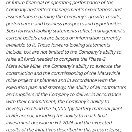
or future financial or operating performance of the
Company and reflect management’s expectations and
assumptions regarding the Company’s growth, results,
performance and business prospects and opportunities.
Such forward-looking statements reflect management’s
current beliefs and are based on information currently
available to it. These forward-looking statements
include, but are not limited to the Company’s ability to
raise all funds needed to complete the Phase-2
Matawinie Mine, the Company’s ability to execute the
construction and the commissioning of the Matawinie
mine project as planned and in accordance with the
execution plan and strategy, the ability of all contractors
and suppliers of the Company to deliver in accordance
with their commitment, the Company’s ability to
develop and fund the 13,000 tpy battery material plant
in Bécancour, including the ability to reach final
investment decision in H2-2026 and the expected
results of the initiatives described in this press release,