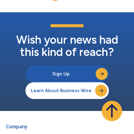
are very pleased with the signing...
Wish your news had
this kind of reach?
Sign Up
Learn About Business Wire
Company