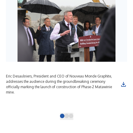
Eric Desaulniers, President and CEO of Nouveau Monde Graphite,
Ber
addresses the audience during the groundbreaking ceremony
Ene
officially marking the launch of construction of Phase-2 Matawinie
Hon
mine.
Ati
Sai
Mat