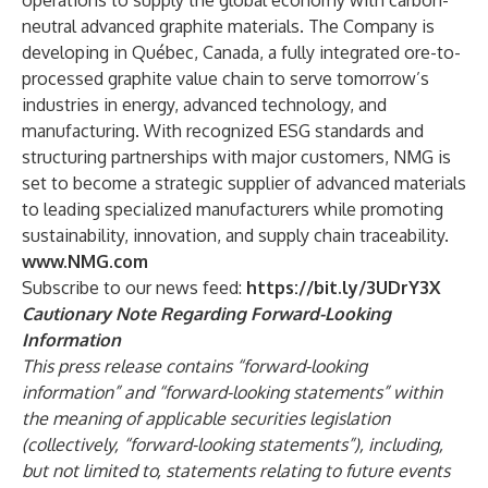
operations to supply the global economy with carbon-
neutral advanced graphite materials. The Company is
developing in Québec, Canada, a fully integrated ore-to-
processed graphite value chain to serve tomorrow’s
industries in energy, advanced technology, and
manufacturing. With recognized ESG standards and
structuring partnerships with major customers, NMG is
set to become a strategic supplier of advanced materials
to leading specialized manufacturers while promoting
sustainability, innovation, and supply chain traceability.
www.NMG.com
Subscribe to our news feed:
https://bit.ly/3UDrY3X
Cautionary
Note
Regarding
Forward-Looking
Information
This press release contains “forward-looking
information” and “forward-looking statements” within
the meaning of applicable securities legislation
(collectively, “forward-looking statements”), including,
but not limited to, statements relating to future events