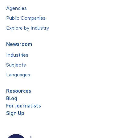
Agencies
Public Companies
Explore by Industry
Newsroom
Industries
Subjects
Languages
Resources
Blog
For Journalists
Sign Up