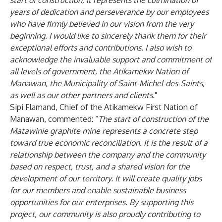
start of construction, it represents the culmination of
years of dedication and perseverance by our employees
who have firmly believed in our vision from the very
beginning. I would like to sincerely thank them for their
exceptional efforts and contributions. I also wish to
acknowledge the invaluable support and commitment of
all levels of government, the Atikamekw Nation of
Manawan, the Municipality of Saint-Michel-des-Saints,
as well as our other partners and clients.
"
Sipi Flamand, Chief of the Atikamekw First Nation of
Manawan, commented: “
The start of construction of the
Matawinie graphite mine represents a concrete step
toward true economic reconciliation. It is the result of a
relationship between the company and the community
based on respect, trust, and a shared vision for the
development of our territory. It will create quality jobs
for our members and enable sustainable business
opportunities for our enterprises. By supporting this
project, our community is also proudly contributing to