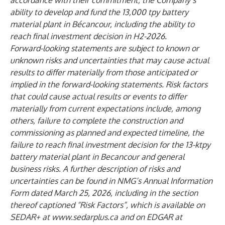
accordance with their commitment, the Company’s
ability to develop and fund the 13,000 tpy battery
material plant in Bécancour, including the ability to
reach final investment decision in H2-2026.
Forward-looking statements are subject to known or
unknown risks and uncertainties that may cause actual
results to differ materially from those anticipated or
implied in the forward-looking statements. Risk factors
that could cause actual results or events to differ
materially from current expectations include, among
others, failure to complete the construction and
commissioning as planned and expected timeline, the
failure to reach final investment decision for the 13-ktpy
battery material plant in Becancour and general
business risks. A further description of risks and
uncertainties can be found in NMG’s Annual Information
Form dated March 25, 2026, including in the section
thereof captioned “Risk Factors”, which is available on
SEDAR+ at
www.sedarplus.ca
and on EDGAR at