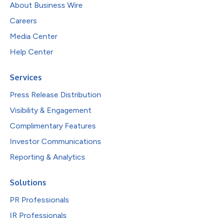
About Business Wire
Careers
Media Center
Help Center
Services
Press Release Distribution
Visibility & Engagement
Complimentary Features
Investor Communications
Reporting & Analytics
Solutions
PR Professionals
IR Professionals