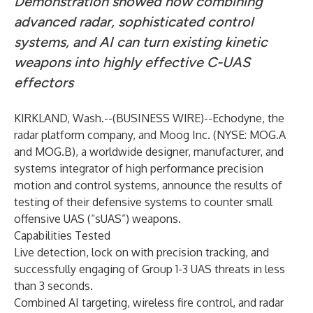
Demonstration showed how combining
advanced radar, sophisticated control
systems, and AI can turn existing kinetic
weapons into highly effective C-UAS
effectors
KIRKLAND, Wash.--(
BUSINESS WIRE
)--
Echodyne
, the
radar platform company, and Moog Inc. (NYSE: MOG.A
and MOG.B), a worldwide designer, manufacturer, and
systems integrator of high performance precision
motion and control systems, announce the results of
testing of their defensive systems to counter small
offensive UAS (“sUAS”) weapons.
Capabilities Tested
Live detection, lock on with precision tracking, and
successfully engaging of Group 1-3 UAS threats in less
than 3 seconds.
Combined AI targeting, wireless fire control, and radar