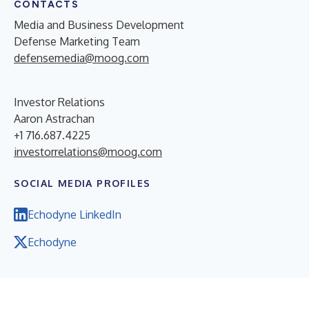
CONTACTS
Media and Business Development
Defense Marketing Team
defensemedia@moog.com
Investor Relations
Aaron Astrachan
+1 716.687.4225
investorrelations@moog.com
SOCIAL MEDIA PROFILES
Echodyne LinkedIn
Echodyne