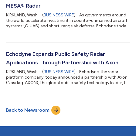
MESA® Radar
KIRKLAND, Wash.--(
BUSINESS WIRE
)--As governments around
the world accelerate investment in counter-unmanned aircraft
systems (C-UAS) and short-range air defense, Echodyne today
announced the opening of a new advanced radar
manufacturing facility in Washington State, significantly
expanding its manufacturing capacity to meet rapidly growing
demand from U.S. and allied customers. With millions of drones
manufactured and used by both sides in the Russian War in
Echodyne Expands Public Safety Radar
Ukraine, the need for enhanced safet...
Applications Through Partnership with Axon
KIRKLAND, Wash.--(
BUSINESS WIRE
)--Echodyne, the radar
platform company, today announced a partnership with Axon
(Nasdaq: AXON), the global public safety technology leader, to
support a joint focus activity on delivering best in class
infrastructure for a range of homeland security and law
enforcement UAS applications in the U.S and globally. Under
the partnership, Echodyne’s advanced radar technology will
Back to Newsroom
continue supporting Axon’s growing ecosystem of public
safety drone solutions, enhancing l...