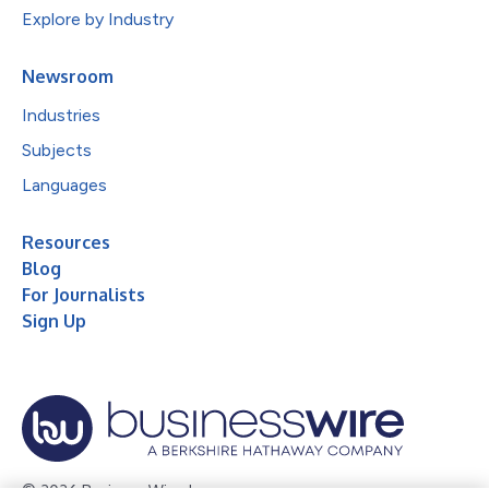
Explore by Industry
Newsroom
Industries
Subjects
Languages
Resources
Blog
For Journalists
Sign Up