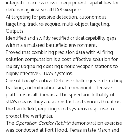
integration across mission equipment capabilities for
defense against small UAS weapons.
AI targeting for passive detection, autonomous
targeting, track re-acquire, multi-object targeting.
Outputs
Identified and swiftly rectified critical capability gaps
within a simulated battlefield environment.
Proved that combining precision data with AI firing
solution computation is a cost-effective solution for
rapidly upgrading existing kinetic weapon stations to
highly effective C-UAS systems.
One of today’s critical Defense challenges is detecting,
tracking, and mitigating small unmanned offensive
platforms in all domains. The speed and lethality of
sUAS means they are a constant and serious threat on
the battlefield, requiring rapid systems response to
protect the warfighter.
The
Operation Condor Rebirth
demonstration exercise
was conducted at Fort Hood, Texas in late March and