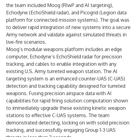
the team included Moog (RIwP and AI targeting),
Echodyne (EchoShield radar), and Picogrid (Legion data
platform for connected mission systems). The goal was
to deliver rapid integration of new systems into a secure
Army network and validate against simulated threats in
live-fire scenarios.
Moog’s modular weapons platform includes an edge
computer, Echodyne’s EchoShield radar for precision
tracking, and cables to enable integration with any
existing U.S. Army turreted weapon station. The AI
targeting system is an enhanced counter-UAS (C-UAS)
detection and tracking capability designed for turreted
weapons. Fusing precision airspace data with AI
capabilities for rapid firing solution computation shown
to immediately upgrade these existing kinetic weapon
stations to effective C-UAS systems. The team
demonstrated detecting, locking on with solid precision
tracking, and successfully engaging Group 1-3 UAS