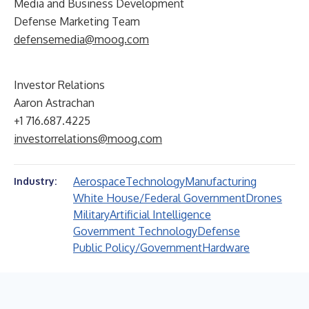
Media and Business Development
Defense Marketing Team
defensemedia@moog.com
Investor Relations
Aaron Astrachan
+1 716.687.4225
investorrelations@moog.com
Aerospace
Technology
Manufacturing
Industry:
White House/Federal Government
Drones
Military
Artificial Intelligence
Government Technology
Defense
Public Policy/Government
Hardware