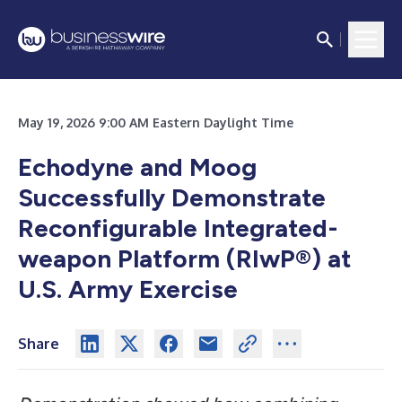
May 19, 2026 9:00 AM Eastern Daylight Time
Echodyne and Moog
Successfully
Demonstrate
Reconfigurable Integrated-
weapon Platform (RIwP®) at
U.S. Army Exercise
Share