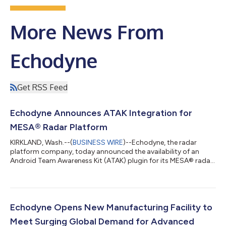
More News From
Echodyne
Get RSS Feed
Echodyne Announces ATAK Integration for
MESA® Radar Platform
KIRKLAND, Wash.--(
BUSINESS WIRE
)--Echodyne, the radar
platform company, today announced the availability of an
Android Team Awareness Kit (ATAK) plugin for its MESA® radar
platform. The integration enables users to configure, control,
and visualize data from Echodyne radars within the ATAK
environment, supporting military, public safety, and security
operations that rely on TAK for shared situational awareness.
The plugin extends radar management and visualization
Echodyne Opens New Manufacturing Facility to
capabilities to ATAK users, al...
Meet Surging Global Demand for Advanced