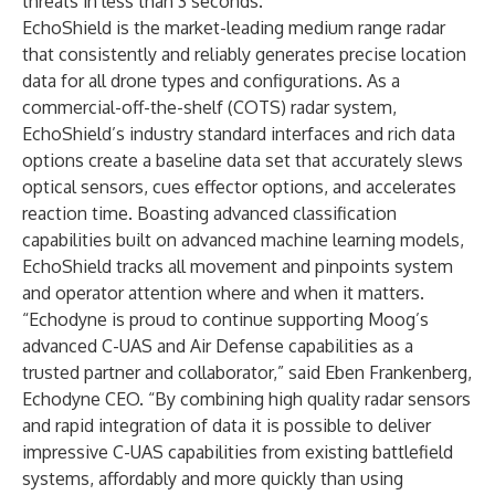
threats in less than 3 seconds.
EchoShield is the market-leading medium range radar
that consistently and reliably generates precise location
data for all drone types and configurations. As a
commercial-off-the-shelf (COTS) radar system,
EchoShield’s industry standard interfaces and rich data
options create a baseline data set that accurately slews
optical sensors, cues effector options, and accelerates
reaction time. Boasting advanced classification
capabilities built on advanced machine learning models,
EchoShield tracks all movement and pinpoints system
and operator attention where and when it matters.
“Echodyne is proud to continue supporting Moog’s
advanced C-UAS and Air Defense capabilities as a
trusted partner and collaborator,” said Eben Frankenberg,
Echodyne CEO. “By combining high quality radar sensors
and rapid integration of data it is possible to deliver
impressive C-UAS capabilities from existing battlefield
systems, affordably and more quickly than using