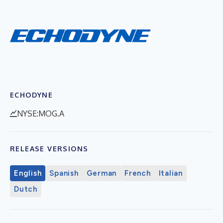
ECHODYNE
NYSE:MOG.A
RELEASE VERSIONS
English
Spanish
German
French
Italian
Dutch