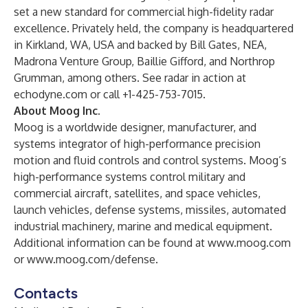
set a new standard for commercial high-fidelity radar
excellence. Privately held, the company is headquartered
in Kirkland, WA, USA and backed by Bill Gates, NEA,
Madrona Venture Group, Baillie Gifford, and Northrop
Grumman, among others. See radar in action at
echodyne.com
or call +1-425-753-7015.
About Moog Inc.
Moog is a worldwide designer, manufacturer, and
systems integrator of high-performance precision
motion and fluid controls and control systems. Moog’s
high-performance systems control military and
commercial aircraft, satellites, and space vehicles,
launch vehicles, defense systems, missiles, automated
industrial machinery, marine and medical equipment.
Additional information can be found at
www.moog.com
or
www.moog.com/defense
.
Contacts