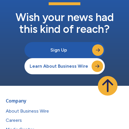
Wish your news had
this kind of reach?
Sign Up
Learn About Business Wire
Company
About Business Wire
Careers