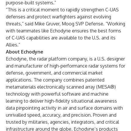
purpose-built systems.”
“This is a critical moment to rapidly strengthen C-UAS
defenses and protect warfighters against evolving
threats,” said Mike Gruver, Moog SVP Defense. “Working
with teammates like Echodyne ensures the best forms
of C-UAS capabilities are available to the U.S. and its
Allies.”
About Echodyne
Echodyne, the radar platform company, is a U.S. designer
and manufacturer of high-performance radar systems for
defense, government, and commercial market
applications. The company combines patented
metamaterials electronically scanned array (MESA®)
technology with powerful software and machine
learning to deliver high-fidelity situational awareness
data pinpointing activity in air and surface domains with
unrivalled speed, accuracy, and precision. Proven and
trusted by militaries, agencies, integrators, and critical
infrastructure around the globe, Echodyne’s products