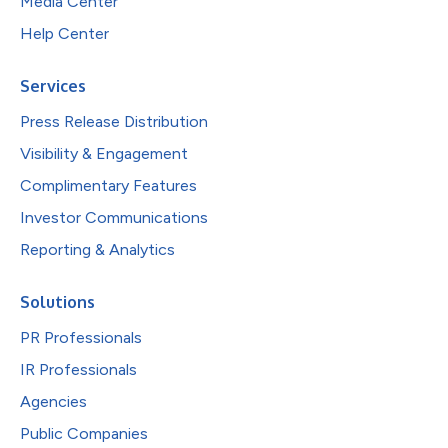
Media Center
Help Center
Services
Press Release Distribution
Visibility & Engagement
Complimentary Features
Investor Communications
Reporting & Analytics
Solutions
PR Professionals
IR Professionals
Agencies
Public Companies