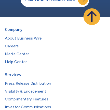
Company
About Business Wire
Careers
Media Center
Help Center
Services
Press Release Distribution
Visibility & Engagement
Complimentary Features
Investor Communications