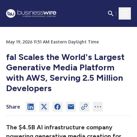
May 19, 2026 11:51 AM Eastern Daylight Time
fal Scales the World's Largest
Generative Media Platform
with AWS, Serving 2.5 Million
Developers
Share
The $4.5B AI infrastructure company
powering generative media creation for