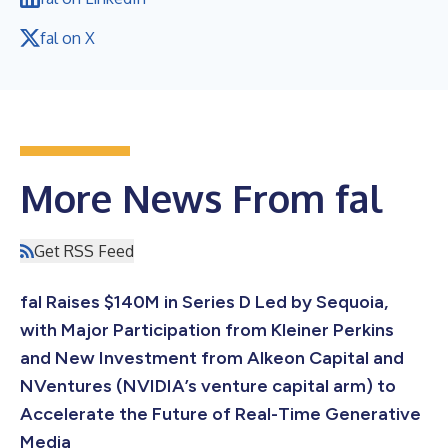
fal on X
More News From fal
Get RSS Feed
fal Raises $140M in Series D Led by Sequoia,
with Major Participation from Kleiner Perkins
and New Investment from Alkeon Capital and
NVentures (NVIDIA’s venture capital arm) to
Accelerate the Future of Real-Time Generative
Media