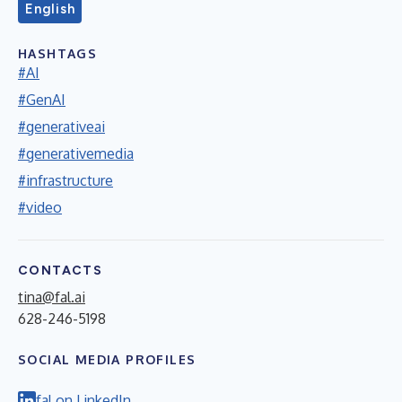
English
HASHTAGS
#AI
#GenAI
#generativeai
#generativemedia
#infrastructure
#video
CONTACTS
tina@fal.ai
628-246-5198
SOCIAL MEDIA PROFILES
fal on LinkedIn