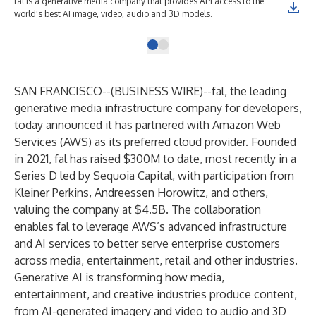
fal is a generative media company that provides API access to the
world's best AI image, video, audio and 3D models.
SAN FRANCISCO--(
BUSINESS WIRE
)--
fal
, the leading
generative media infrastructure company for developers,
today announced it has partnered with Amazon Web
Services (AWS) as its preferred cloud provider. Founded
in 2021, fal has raised $300M to date, most recently in a
Series D led by Sequoia Capital, with participation from
Kleiner Perkins, Andreessen Horowitz, and others,
valuing the company at $4.5B. The collaboration
enables fal to leverage AWS’s advanced infrastructure
and AI services to better serve enterprise customers
across media, entertainment, retail and other industries.
Generative AI is transforming how media,
entertainment, and creative industries produce content,
from AI-generated imagery and video to audio and 3D