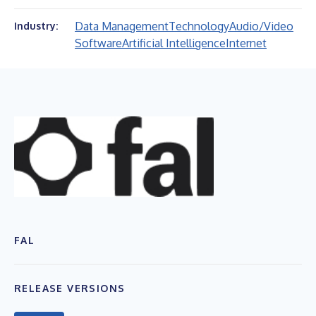
Data Management
Technology
Audio/Video
Industry:
Software
Artificial Intelligence
Internet
FAL
RELEASE VERSIONS