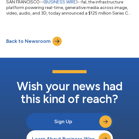
SAN FRANCISCO--(
BUSINESS WIRE
)--fal, the infrastructure
platform powering real-time, generative media across image,
video, audio, and 3D, today announced a $125 million Series C
financing. The round includes new investments from Salesforce
Ventures and Shopify Ventures, signaling accelerating demand
for generative AI capabilities embedded in global commerce
and enterprise platforms. The new capital brings fal’s total
Back to Newsroom
funding to $197 million. “Salesforce Ventures and Shopify
Ventures joining thi...
Wish your news had
this kind of reach?
Sign Up
Learn About Business Wire