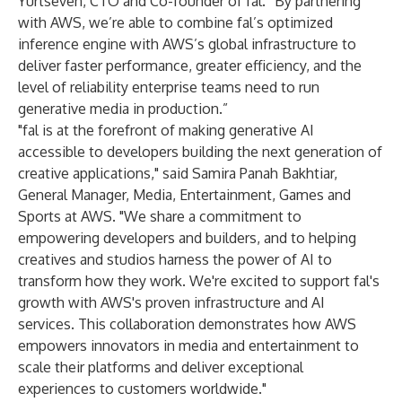
Yurtseven, CTO and Co-founder of fal. “By partnering
with AWS, we’re able to combine fal’s optimized
inference engine with AWS’s global infrastructure to
deliver faster performance, greater efficiency, and the
level of reliability enterprise teams need to run
generative media in production.”
"fal is at the forefront of making generative AI
accessible to developers building the next generation of
creative applications," said Samira Panah Bakhtiar,
General Manager, Media, Entertainment, Games and
Sports at AWS. "We share a commitment to
empowering developers and builders, and to helping
creatives and studios harness the power of AI to
transform how they work. We're excited to support fal's
growth with AWS's proven infrastructure and AI
services. This collaboration demonstrates how AWS
empowers innovators in media and entertainment to
scale their platforms and deliver exceptional
experiences to customers worldwide."