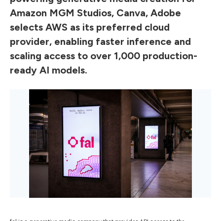
Amazon MGM Studios, Canva, Adobe
selects AWS as its preferred cloud
provider, enabling faster inference and
scaling access to over 1,000 production-
ready AI models.