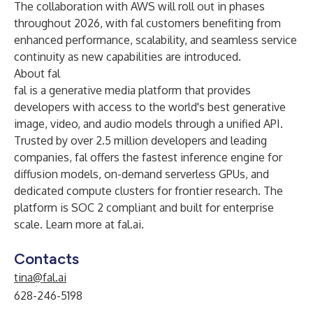
The collaboration with AWS will roll out in phases
throughout 2026, with fal customers benefiting from
enhanced performance, scalability, and seamless service
continuity as new capabilities are introduced.
About fal
fal is a generative media platform that provides
developers with access to the world's best generative
image, video, and audio models through a unified API.
Trusted by over 2.5 million developers and leading
companies, fal offers the fastest inference engine for
diffusion models, on-demand serverless GPUs, and
dedicated compute clusters for frontier research. The
platform is SOC 2 compliant and built for enterprise
scale. Learn more at fal.ai.
Contacts
tina@fal.ai
628-246-5198