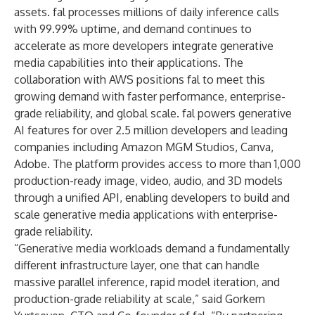
assets. fal processes millions of daily inference calls
with 99.99% uptime, and demand continues to
accelerate as more developers integrate generative
media capabilities into their applications. The
collaboration with AWS positions fal to meet this
growing demand with faster performance, enterprise-
grade reliability, and global scale. fal powers generative
AI features for over 2.5 million developers and leading
companies including Amazon MGM Studios, Canva,
Adobe. The platform provides access to more than 1,000
production-ready image, video, audio, and 3D models
through a unified API, enabling developers to build and
scale generative media applications with enterprise-
grade reliability.
“Generative media workloads demand a fundamentally
different infrastructure layer, one that can handle
massive parallel inference, rapid model iteration, and
production-grade reliability at scale,” said Gorkem