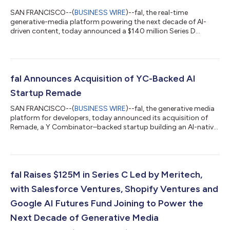
SAN FRANCISCO--(
BUSINESS WIRE
)--fal, the real-time
generative-media platform powering the next decade of AI-
driven content, today announced a $140 million Series D
financing. The round is led by Sequoia, with significant
participation from Kleiner Perkins and new investment from
NVentures, NVIDIA’s venture capital arm, and Alkeon Capital.
The round also includes continued support from existing
investors Andreessen Horowitz (a16z), Kindred Ventures,
fal Announces Acquisition of YC-Backed AI
Meritech, Bessemer Venture Partners, Notable C...
Startup Remade
SAN FRANCISCO--(
BUSINESS WIRE
)--fal, the generative media
platform for developers, today announced its acquisition of
Remade, a Y Combinator–backed startup building an AI-native
tool for creative and design teams. This marks fal’s first
acquisition since launching in 2021. Founded by engineers
Burkay Gur and Gorkem Yurtseven, fal provides AI developer
teams with API access to over 600+ image, video and audio
models through serverless GPU infrastructure. fal is one of 33
fal Raises $125M in Series C Led by Meritech,
U.S. artificial intellig...
with Salesforce Ventures, Shopify Ventures and
Google AI Futures Fund Joining to Power the
Next Decade of Generative Media