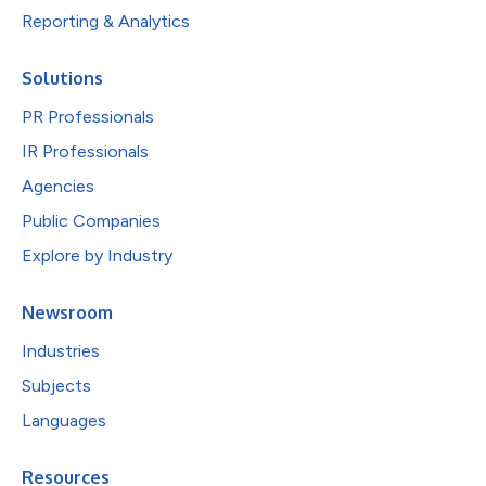
Reporting & Analytics
Solutions
PR Professionals
IR Professionals
Agencies
Public Companies
Explore by Industry
Newsroom
Industries
Subjects
Languages
Resources