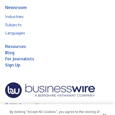
Newsroom
Industries
Subjects
Languages
Resources
Blog
For Journalists
Sign Up
© 2026 Business Wire, Inc.
By clicking “Accept All Cookies”, you agree to the storing of
Privacy Policy
Cookie Policy
Accessibility Statement