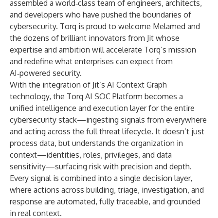
assembled a world‑class team of engineers, architects,
and developers who have pushed the boundaries of
cybersecurity. Torq is proud to welcome Melamed and
the dozens of brilliant innovators from Jit whose
expertise and ambition will accelerate Torq’s mission
and redefine what enterprises can expect from
AI‑powered security.
With the integration of Jit’s AI Context Graph
technology, the Torq AI SOC Platform becomes a
unified intelligence and execution layer for the entire
cybersecurity stack—ingesting signals from everywhere
and acting across the full threat lifecycle. It doesn’t just
process data, but understands the organization in
context—identities, roles, privileges, and data
sensitivity—surfacing risk with precision and depth.
Every signal is combined into a single decision layer,
where actions across building, triage, investigation, and
response are automated, fully traceable, and grounded
in real context.