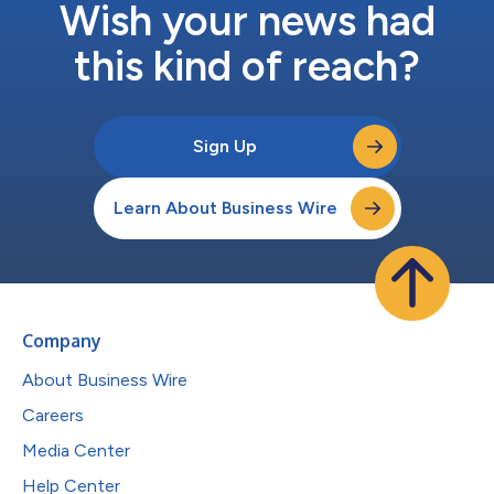
Wish your news had
this kind of reach?
Sign Up
Learn About Business Wire
Company
About Business Wire
Careers
Media Center
Help Center