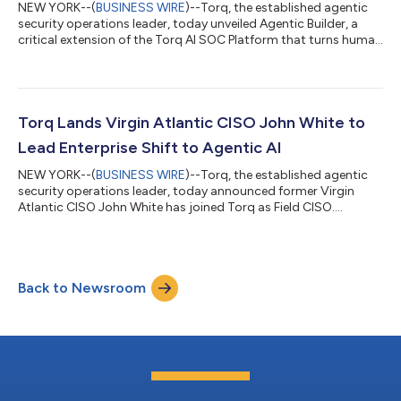
NEW YORK--(
BUSINESS WIRE
)--Torq, the established agentic
security operations leader, today unveiled Agentic Builder, a
critical extension of the Torq AI SOC Platform that turns human
intent into agentic outcomes. Agentic Builder enables SOCs to
shift the cognitive load of engineering security automation
from humans to machines. These Cursor-level capabilities
eliminate all barriers to deliver production-grade agentic
workflows and AI Agents that manage unlimited alerts 24x7,
Torq Lands Virgin Atlantic CISO John White to
integrate with ever...
Lead Enterprise Shift to Agentic AI
NEW YORK--(
BUSINESS WIRE
)--Torq, the established agentic
security operations leader, today announced former Virgin
Atlantic CISO John White has joined Torq as Field CISO.
Following Torq’s $140M Series D, White shifts from the
customer side to the Torq leadership team, propelling global
enterprise CISOs to modernize their strategies and adopt true
Agentic AI. White is a highly respected security executive with
Back to Newsroom
more than 20 years of leadership experience. Prior to Virgin
Atlantic, he built and tr...