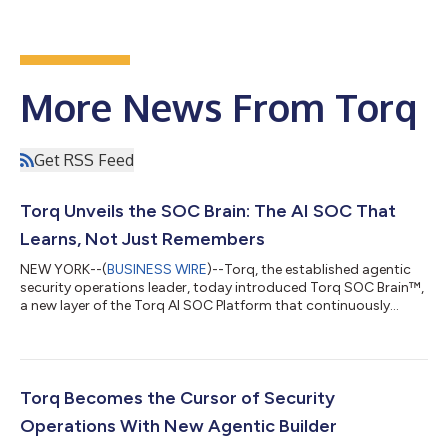
More News From Torq
Get RSS Feed
Torq Unveils the SOC Brain: The AI SOC That
Learns, Not Just Remembers
NEW YORK--(
BUSINESS WIRE
)--Torq, the established agentic
security operations leader, today introduced Torq SOC Brain™,
a new layer of the Torq AI SOC Platform that continuously
learns from historical investigations, analyst decisions, and
organization-specific security operations to create a unified,
self-learning AI SOC. While most autonomous investigation
systems claim to be self-learning, they are, in reality, memory
systems—they simply retrieve past cases and pass them to a
Torq Becomes the Cursor of Security
language model a...
Operations With New Agentic Builder