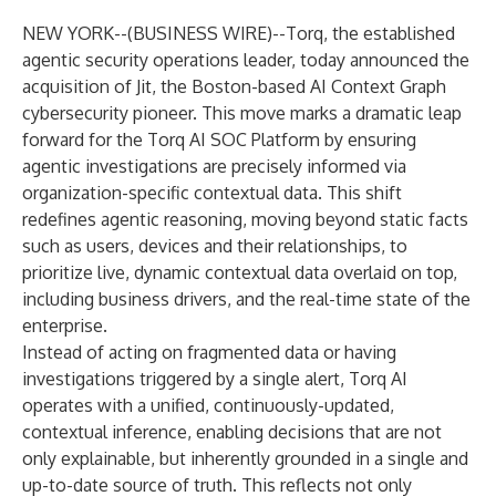
NEW YORK--(
BUSINESS WIRE
)--
Torq, the established
agentic security operations leader, today announced the
acquisition of Jit, the Boston-based AI Context Graph
cybersecurity pioneer. This move marks a dramatic leap
forward for the Torq AI SOC Platform by ensuring
agentic investigations are precisely informed via
organization-specific contextual data. This shift
redefines agentic reasoning, moving beyond static facts
such as users, devices and their relationships, to
prioritize live, dynamic contextual data overlaid on top,
including business drivers, and the real-time state of the
enterprise.
Instead of acting on fragmented data or having
investigations triggered by a single alert, Torq AI
operates with a unified, continuously-updated,
contextual inference, enabling decisions that are not
only explainable, but inherently grounded in a single and
up-to-date source of truth. This reflects not only