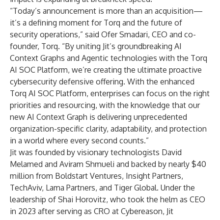
“Today’s announcement is more than an acquisition—
it’s a defining moment for Torq and the future of
security operations,” said Ofer Smadari, CEO and co-
founder, Torq. “By uniting Jit’s groundbreaking AI
Context Graphs and Agentic technologies with the Torq
AI SOC Platform, we’re creating the ultimate proactive
cybersecurity defensive offering. With the enhanced
Torq AI SOC Platform, enterprises can focus on the right
priorities and resourcing, with the knowledge that our
new AI Context Graph is delivering unprecedented
organization-specific clarity, adaptability, and protection
in a world where every second counts.”
Jit was founded by visionary technologists David
Melamed and Aviram Shmueli and backed by nearly $40
million from Boldstart Ventures, Insight Partners,
TechAviv, Lama Partners, and Tiger Global. Under the
leadership of Shai Horovitz, who took the helm as CEO
in 2023 after serving as CRO at Cybereason, Jit