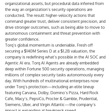
organizational assets, but procedural data inferred from
the way an organization’s security operations are
conducted. The result: higher-velocity actions that
command greater trust, deliver consistent precision, and
drive stronger outcomes, such as being able to move to
autonomous containment and threat prevention with
greater confidence.
Torq’s global momentum is undeniable. Fresh off
securing a $140M Series D at a $1.2B valuation, the
company is redefining what’s possible in the AI SOC and
Agentic AI era. Torq AI Agents are already embedded
deep within Fortune 500 security operations, managing
millions of complex security tasks autonomously every
day. With hundreds of multinational enterprises now
under Torq’s protection—including an elite lineup
featuring Carvana, Dolby, Domino’s Pizza, Hard Rock
Cafe, Macy’s, PepsiCo, Procter & Gamble, Prudential,
Siemens, Uber, and Virgin Atlantic—the company’s
impact is expanding at breakneck speed.