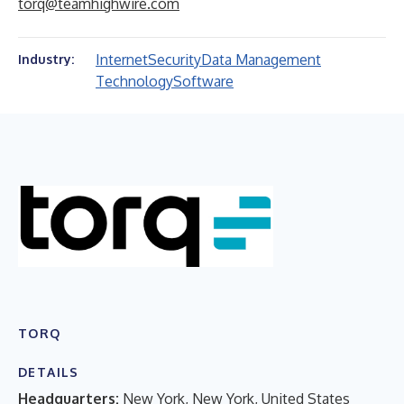
torq@teamhighwire.com
Internet
Security
Data Management
Industry:
Technology
Software
TORQ
DETAILS
Headquarters:
New York, New York, United States