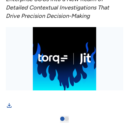
Detailed Contextual Investigations That
Drive Precision Decision-Making