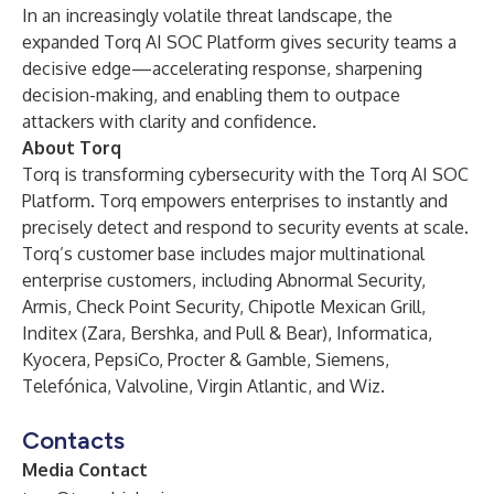
In an increasingly volatile threat landscape, the
expanded Torq AI SOC Platform gives security teams a
decisive edge—accelerating response, sharpening
decision-making, and enabling them to outpace
attackers with clarity and confidence.
About Torq
Torq is transforming cybersecurity with the Torq AI SOC
Platform. Torq empowers enterprises to instantly and
precisely detect and respond to security events at scale.
Torq’s customer base includes major multinational
enterprise customers, including Abnormal Security,
Armis, Check Point Security, Chipotle Mexican Grill,
Inditex (Zara, Bershka, and Pull & Bear), Informatica,
Kyocera, PepsiCo, Procter & Gamble, Siemens,
Telefónica, Valvoline, Virgin Atlantic, and Wiz.
Contacts
Media Contact