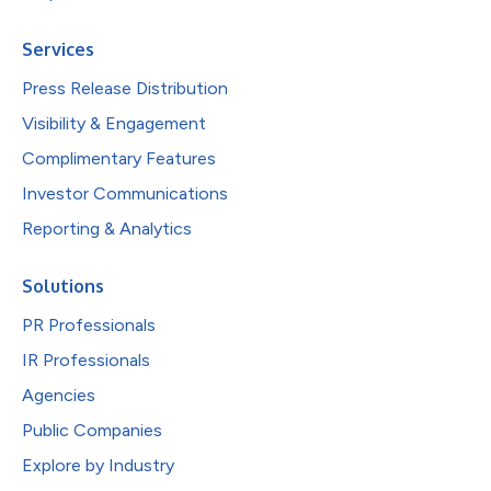
Services
Press Release Distribution
Visibility & Engagement
Complimentary Features
Investor Communications
Reporting & Analytics
Solutions
PR Professionals
IR Professionals
Agencies
Public Companies
Explore by Industry