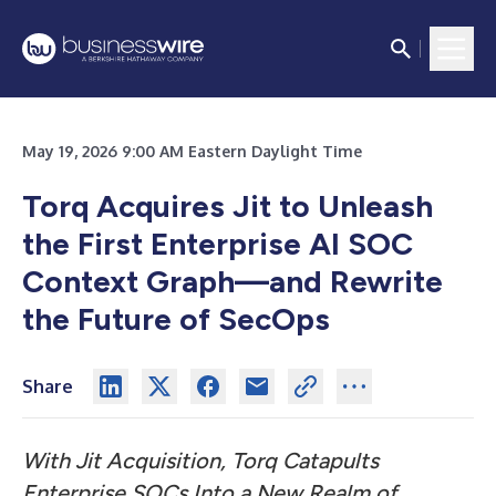
May 19, 2026 9:00 AM Eastern Daylight Time
Torq Acquires Jit to Unleash
the First Enterprise AI SOC
Context Graph—and Rewrite
the Future of SecOps
Share
With Jit Acquisition, Torq Catapults
Enterprise SOCs Into a New Realm of