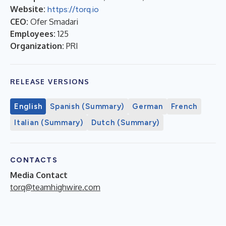
Website:
https://torq.io
CEO:
Ofer Smadari
Employees:
125
Organization:
PRI
RELEASE VERSIONS
English
Spanish (Summary)
German
French
Italian (Summary)
Dutch (Summary)
CONTACTS
Media Contact
torq@teamhighwire.com