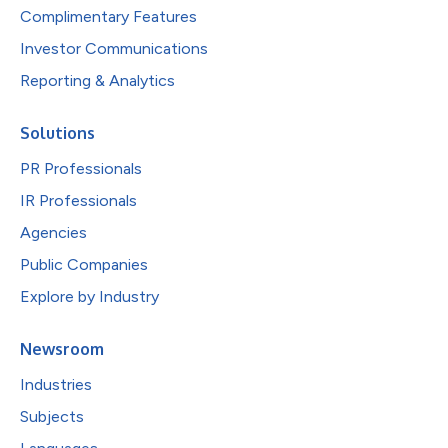
Complimentary Features
Investor Communications
Reporting & Analytics
Solutions
PR Professionals
IR Professionals
Agencies
Public Companies
Explore by Industry
Newsroom
Industries
Subjects