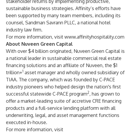
stakeholder returns by implementing productive,
sustainable business strategies. Affinity’s efforts have
been supported by many team members, including its
counsel, Sandman Savrann PLLC, a national hotel
industry law firm.
For more information, visit
www.affinityhospitality.com
About Nuveen Green Capital
With over $4 billion originated, Nuveen Green Capital is
a national leader in sustainable commercial real estate
financing solutions and an affiliate of Nuveen, the $1
1
trillion+
asset manager and wholly owned subsidiary of
TIAA. The company, which was founded by C-PACE
industry pioneers who helped design the nation's first
2
successful statewide C-PACE program
, has grown to
offer a market-leading suite of accretive CRE financing
products and a full-service lending platform with all
underwriting, legal, and asset management functions
executed in-house.
For more information, visit