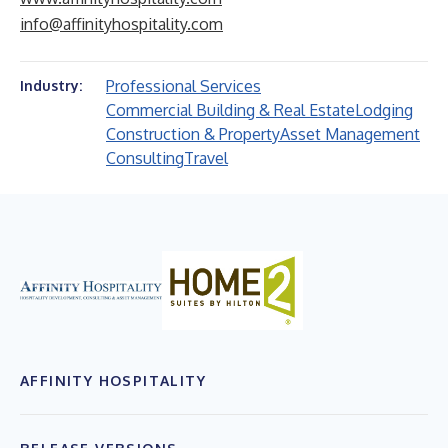
info@affinityhospitality.com
Professional Services
Industry:
Commercial Building & Real Estate
Lodging
Construction & Property
Asset Management
Consulting
Travel
AFFINITY HOSPITALITY