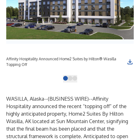
Affinity Hospitality Announced Home2 Suites by Hilton® Wasilla
Topping Off
WASILLA, Alaska--(
BUSINESS WIRE
)--
Affinity
Hospitality announced the recent “topping off” of the
highly anticipated property, Home2 Suites By Hilton
Wasilla, AK located at Sun Mountain Center, signifying
that the final beam has been placed and that the
structural framework is complete. Anticipated to open