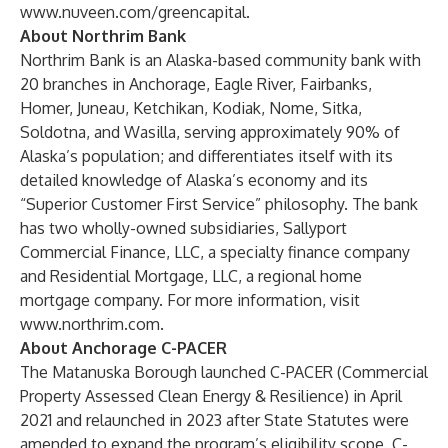
www.nuveen.com/greencapital
.
About Northrim Bank
Northrim Bank is an Alaska-based community bank with
20 branches in Anchorage, Eagle River, Fairbanks,
Homer, Juneau, Ketchikan, Kodiak, Nome, Sitka,
Soldotna, and Wasilla, serving approximately 90% of
Alaska’s population; and differentiates itself with its
detailed knowledge of Alaska’s economy and its
“Superior Customer First Service” philosophy. The bank
has two wholly-owned subsidiaries, Sallyport
Commercial Finance, LLC, a specialty finance company
and Residential Mortgage, LLC, a regional home
mortgage company. For more information, visit
www.northrim.com
.
About Anchorage C-PACER
The Matanuska Borough launched C-PACER (Commercial
Property Assessed Clean Energy & Resilience) in April
2021 and relaunched in 2023 after State Statutes were
amended to expand the program’s eligibility scope. C-