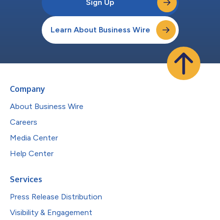
Sign Up
Learn About Business Wire
Company
About Business Wire
Careers
Media Center
Help Center
Services
Press Release Distribution
Visibility & Engagement