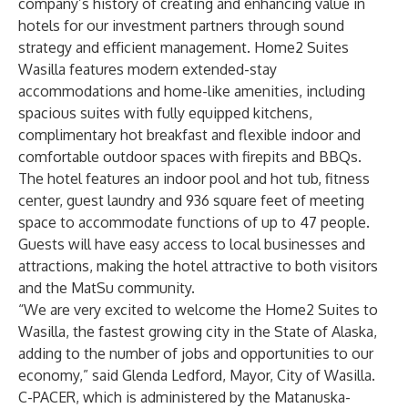
company’s history of creating and enhancing value in
hotels for our investment partners through sound
strategy and efficient management. Home2 Suites
Wasilla features modern extended-stay
accommodations and home-like amenities, including
spacious suites with fully equipped kitchens,
complimentary hot breakfast and flexible indoor and
comfortable outdoor spaces with firepits and BBQs.
The hotel features an indoor pool and hot tub, fitness
center, guest laundry and 936 square feet of meeting
space to accommodate functions of up to 47 people.
Guests will have easy access to local businesses and
attractions, making the hotel attractive to both visitors
and the MatSu community.
“We are very excited to welcome the Home2 Suites to
Wasilla, the fastest growing city in the State of Alaska,
adding to the number of jobs and opportunities to our
economy,” said Glenda Ledford, Mayor, City of Wasilla.
C-PACER, which is administered by the Matanuska-