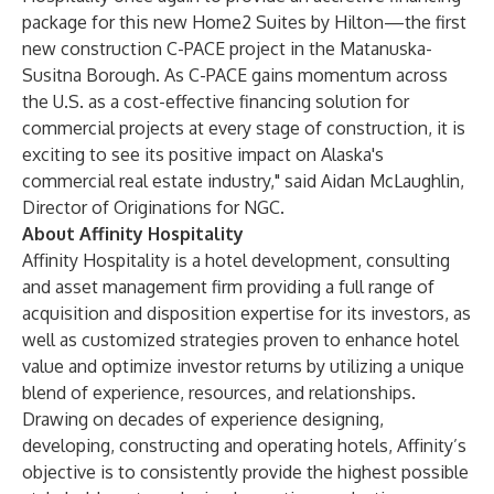
package for this new Home2 Suites by Hilton—the first
new construction C-PACE project in the Matanuska-
Susitna Borough. As C-PACE gains momentum across
the U.S. as a cost-effective financing solution for
commercial projects at every stage of construction, it is
exciting to see its positive impact on Alaska's
commercial real estate industry," said Aidan McLaughlin,
Director of Originations for NGC.
About Affinity Hospitality
Affinity Hospitality is a hotel development, consulting
and asset management firm providing a full range of
acquisition and disposition expertise for its investors, as
well as customized strategies proven to enhance hotel
value and optimize investor returns by utilizing a unique
blend of experience, resources, and relationships.
Drawing on decades of experience designing,
developing, constructing and operating hotels, Affinity’s
objective is to consistently provide the highest possible