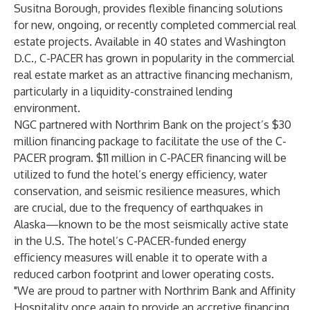
Susitna Borough, provides flexible financing solutions
for new, ongoing, or recently completed commercial real
estate projects. Available in 40 states and Washington
D.C., C-PACER has grown in popularity in the commercial
real estate market as an attractive financing mechanism,
particularly in a liquidity-constrained lending
environment.
NGC partnered with Northrim Bank on the project’s $30
million financing package to facilitate the use of the C-
PACER program. $11 million in C-PACER financing will be
utilized to fund the hotel’s energy efficiency, water
conservation, and seismic resilience measures, which
are crucial, due to the frequency of earthquakes in
Alaska—known to be the most seismically active state
in the U.S. The hotel’s C-PACER-funded energy
efficiency measures will enable it to operate with a
reduced carbon footprint and lower operating costs.
"We are proud to partner with Northrim Bank and Affinity
Hospitality once again to provide an accretive financing