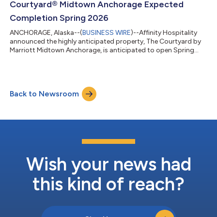
Courtyard® Midtown Anchorage Expected
Completion Spring 2026
ANCHORAGE, Alaska--(
BUSINESS WIRE
)--Affinity Hospitality
announced the highly anticipated property, The Courtyard by
Marriott Midtown Anchorage, is anticipated to open Spring
2026. Following an official groundbreaking this past June, the
property will feature an innovative lobby space as well as the
brand’s latest contemporary room design, offering business
and leisure travelers the flexibility and choices to optimize and
Back to Newsroom
elevate their travel experience. Funded by its financing partners
Northri...
Wish your news had
this kind of reach?