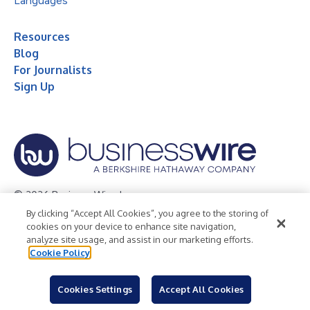
Languages
Resources
Blog
For Journalists
Sign Up
© 2026 Business Wire, Inc.
By clicking “Accept All Cookies”, you agree to the storing of
Privacy Policy
Cookie Policy
Accessibility Statement
cookies on your device to enhance site navigation,
analyze site usage, and assist in our marketing efforts.
Terms of Use
Legal
Cookie Policy
Cookies Settings
Accept All Cookies