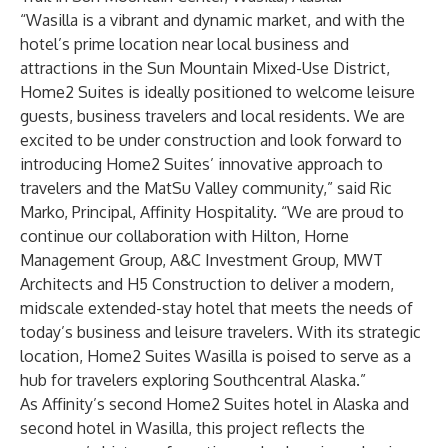
“Wasilla is a vibrant and dynamic market, and with the
hotel’s prime location near local business and
attractions in the Sun Mountain Mixed-Use District,
Home2 Suites is ideally positioned to welcome leisure
guests, business travelers and local residents. We are
excited to be under construction and look forward to
introducing Home2 Suites’ innovative approach to
travelers and the MatSu Valley community,” said Ric
Marko, Principal, Affinity Hospitality. “We are proud to
continue our collaboration with Hilton, Horne
Management Group, A&C Investment Group, MWT
Architects and H5 Construction to deliver a modern,
midscale extended-stay hotel that meets the needs of
today’s business and leisure travelers. With its strategic
location, Home2 Suites Wasilla is poised to serve as a
hub for travelers exploring Southcentral Alaska.”
As Affinity’s second Home2 Suites hotel in Alaska and
second hotel in Wasilla, this project reflects the