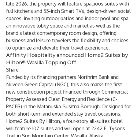
late 2026, the property will feature spacious suites with
full kitchens and 55-inch Smart TVs, design-driven social
spaces, inviting outdoor patios and indoor pool and spa,
an innovative lobby space and market as well as the
brand’s latest contemporary room design, offering
business and leisure travelers the flexibility and choices
to optimize and elevate their travel experience.
Affinity Hospitality announced Home2 Suites by
Hilton® Wasilla Topping Off
Share
Funded by its financing partners Northrim Bank and
Nuveen Green Capital (NGC), this also marks the first
new construction project financed through Commercial
Property Assessed Clean Energy and Resilience (C-
PACER) in the Matanuska-Susitna Borough. Designed for
both short-term and extended stay travel occasions,
Home2 Suites By Hilton, a four-story all-suites hotel
will feature 107 suites and will open at 2242 E. Tysons
Trail in Sun Mountain Center, Wasilla, Alaska.