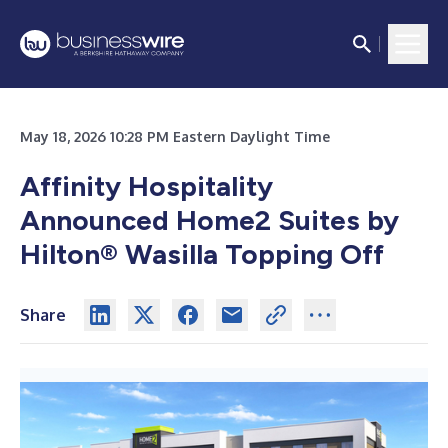
May 18, 2026 10:28 PM Eastern Daylight Time
Affinity Hospitality
Announced Home2 Suites by
Hilton® Wasilla Topping Off
Share