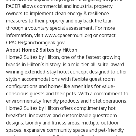
PACER allows commercial and industrial property
owners to implement clean energy & resilience
measures to their property and pay back the loan
through a voluntary special assessment. For more
information, visit
www.cpacer.muni.org
or contact
CPACER@anchorageak.gov
.
About Home2 Suites by Hilton
Home2 Suites by Hilton, one of the fastest growing
brands in Hilton’s history, is a mid-tier, all-suite, award-
winning extended-stay hotel concept designed to offer
stylish accommodations with flexible guest room
configurations and home-like amenities for value-
conscious guests and their pets. With a commitment to
environmentally friendly products and hotel operations,
Home2 Suites by Hilton offers complimentary hot
breakfast, innovative and customizable guestroom
designs, laundry and fitness areas, multiple outdoor
spaces, expansive community spaces and pet-friendly