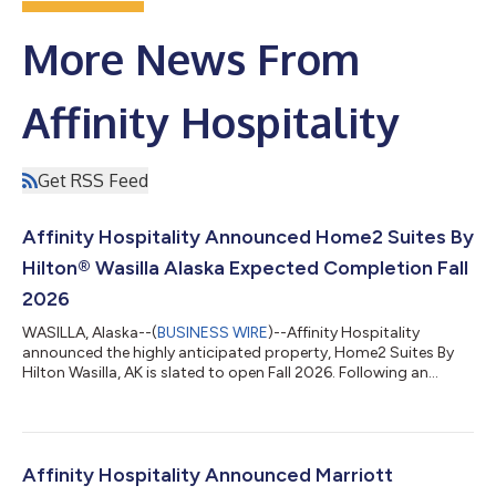
More News From
Affinity Hospitality
Get RSS Feed
Affinity Hospitality Announced Home2 Suites By
Hilton® Wasilla Alaska Expected Completion Fall
2026
WASILLA, Alaska--(
BUSINESS WIRE
)--Affinity Hospitality
announced the highly anticipated property, Home2 Suites By
Hilton Wasilla, AK is slated to open Fall 2026. Following an
official groundbreaking this past June, the property will feature
spacious and flexible suites with full kitchens and 55-inch
Smart TVs, multifunctional social spaces, inviting outdoor
patios and indoor pool and hot tub, an innovative lobby space
and retail market as well as the brand’s latest contemporary
Affinity Hospitality Announced Marriott
room design. Loc...