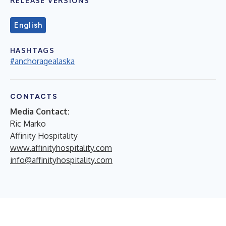
RELEASE VERSIONS
English
HASHTAGS
#anchoragealaska
CONTACTS
Media Contact:
Ric Marko
Affinity Hospitality
www.affinityhospitality.com
info@affinityhospitality.com