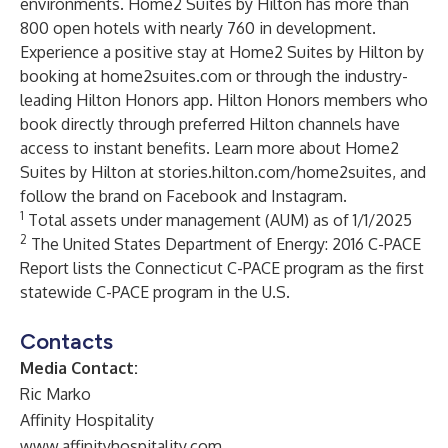
environments. Home2 Suites by Hilton has more than
800 open hotels with nearly 760 in development.
Experience a positive stay at Home2 Suites by Hilton by
booking at home2suites.com or through the industry-
leading Hilton Honors app. Hilton Honors members who
book directly through preferred Hilton channels have
access to instant benefits. Learn more about Home2
Suites by Hilton at stories.hilton.com/home2suites, and
follow the brand on Facebook and Instagram.
1
Total assets under management (AUM) as of 1/1/2025
2
The United States Department of Energy: 2016 C-PACE
Report lists the Connecticut C-PACE program as the first
statewide C-PACE program in the U.S.
Contacts
Media Contact:
Ric Marko
Affinity Hospitality
www.affinityhospitality.com