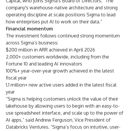
Capital, who joins Sigma's Board of Directors. “The
company's warehouse-native architecture and strong
operating discipline at scale positions Sigma to lead
how enterprises put AI to work on their data.”
Financial momentum
The investment follows continued strong momentum
across Sigma’s business:
$200 million in ARR achieved in April 2026
2,000+ customers worldwide, including from the
Fortune 10 and leading AI innovators
100%+ year-over-year growth achieved in the latest
fiscal year
1.1 million+ new active users added in the latest fiscal
year
“Sigma is helping customers unlock the value of their
lakehouse by allowing users to begin with an easy-to-
use spreadsheet interface, and scale up to the power of
AI apps,” said Andrew Ferguson, Vice President of
Databricks Ventures. “Sigma’s focus on intuitive, user-