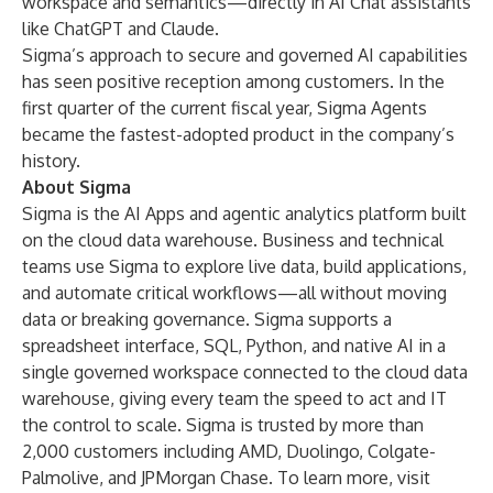
workspace and semantics—directly in AI Chat assistants
like ChatGPT and Claude.
Sigma’s approach to secure and governed AI capabilities
has seen positive reception among customers. In the
first quarter of the current fiscal year, Sigma Agents
became the fastest-adopted product in the company’s
history.
About Sigma
Sigma is the AI Apps and agentic analytics platform built
on the cloud data warehouse. Business and technical
teams use Sigma to explore live data, build applications,
and automate critical workflows—all without moving
data or breaking governance. Sigma supports a
spreadsheet interface, SQL, Python, and native AI in a
single governed workspace connected to the cloud data
warehouse, giving every team the speed to act and IT
the control to scale. Sigma is trusted by more than
2,000 customers including AMD, Duolingo, Colgate-
Palmolive, and JPMorgan Chase. To learn more, visit