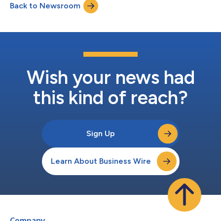
Back to Newsroom
recognizes Sigma’s contributions to helping enterprise teams
build and deploy AI Apps,...
Wish your news had
this kind of reach?
Sign Up
Learn About Business Wire
Company