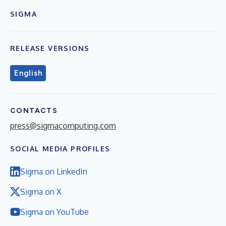
SIGMA
RELEASE VERSIONS
English
CONTACTS
press@sigmacomputing.com
SOCIAL MEDIA PROFILES
Sigma on LinkedIn
Sigma on X
Sigma on YouTube