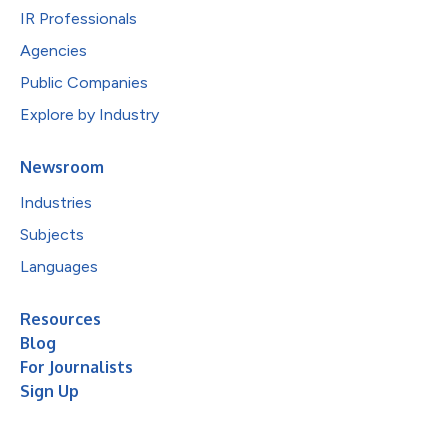
IR Professionals
Agencies
Public Companies
Explore by Industry
Newsroom
Industries
Subjects
Languages
Resources
Blog
For Journalists
Sign Up