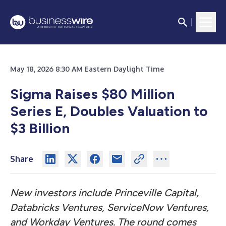
May 18, 2026 8:30 AM Eastern Daylight Time
Sigma Raises $80 Million
Series E, Doubles Valuation to
$3 Billion
Share
New investors include Princeville Capital,
Databricks Ventures, ServiceNow Ventures,
and Workday Ventures. The round comes