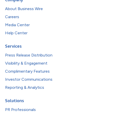
About Business Wire
Careers
Media Center
Help Center
Services
Press Release Distribution
Visibility & Engagement
Complimentary Features
Investor Communications
Reporting & Analytics
Solutions
PR Professionals