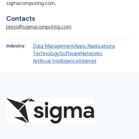
sigmacomputing.com
.
Contacts
press@sigmacomputing.com
Data Management
Apps/Applications
Industry:
Technology
Software
Networks
Artificial Intelligence
Internet