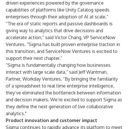
driven experiences powered by the governance
capabilities of platforms like Unity Catalog speeds
enterprises through their adoption of AI at scale.”
“The era of static reports and passive dashboards is
giving way to analytics that drive decisions and
accelerate action,” said Victor Chang, VP ServiceNow
Ventures. “Sigma has built proven enterprise traction in
this transition, and ServiceNow Ventures is excited to
support their next chapter.”
“Sigma is fundamentally changing how businesses
interact with large scale data,” said Jeff Wantman,
Partner, Workday Ventures. “By bringing the familiarity
of a spreadsheet to real time enterprise intelligence,
they’ve eliminated the bottleneck between information
and decision makers. We’re excited to support Sigma as
they define the next generation of live collaborative
analytics."
Product innovation and customer impact
Sigma continues to rapidly advance its platform to meet