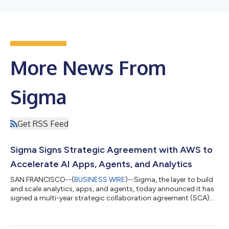
More News From
Sigma
Get RSS Feed
Sigma Signs Strategic Agreement with AWS to
Accelerate AI Apps, Agents, and Analytics
SAN FRANCISCO--(
BUSINESS WIRE
)--Sigma, the layer to build
and scale analytics, apps, and agents, today announced it has
signed a multi-year strategic collaboration agreement (SCA)
with Amazon Web Services (AWS). Under the SCA, Sigma will
align field teams, invest in demand generation, and streamline
procurement so customers can purchase Sigma directly