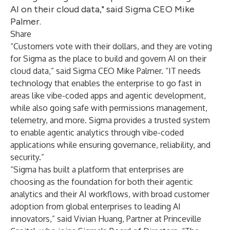
AI on their cloud data," said Sigma CEO Mike
Palmer.
Share
“Customers vote with their dollars, and they are voting
for Sigma as the place to build and govern AI on their
cloud data,” said Sigma CEO Mike Palmer. “IT needs
technology that enables the enterprise to go fast in
areas like vibe-coded apps and agentic development,
while also going safe with permissions management,
telemetry, and more. Sigma provides a trusted system
to enable agentic analytics through vibe-coded
applications while ensuring governance, reliability, and
security.”
“Sigma has built a platform that enterprises are
choosing as the foundation for both their agentic
analytics and their AI workflows, with broad customer
adoption from global enterprises to leading AI
innovators,” said Vivian Huang, Partner at Princeville