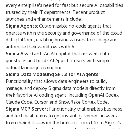
every enterprise's need for fast but secure AI capabilities
trusted by their IT departments. Recent product
launches and enhancements include:
Sigma Agents
:
Customizable no-code agents that
operate within the security and governance of the cloud
data platform, enabling business users to manage and
automate their workflows with AI.
Sigma Assistant
:
An AI copilot that answers data
questions and builds AI Apps for users with simple
natural language prompting.
Sigma Data Modeling Skills for AI Agents
:
Functionality that allows data engineers to build,
manage, and deploy Sigma data models directly from
their favorite AI coding agent, including OpenAI Codex,
Claude Code
, Cursor, and
Snowflake Cortex Code
.
Sigma MCP Server
:
Functionality that enables business
and technical teams to get instant, governed answers
from their data—with the built-in context from Sigma’s