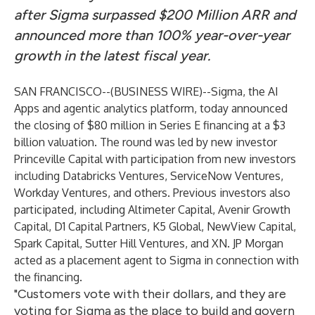
after Sigma surpassed $200 Million ARR and
announced more than 100% year-over-year
growth in the latest fiscal year.
SAN FRANCISCO--(
BUSINESS WIRE
)--
Sigma, the AI
Apps and agentic analytics platform, today announced
the closing of $80 million in Series E financing at a $3
billion valuation. The round was led by new investor
Princeville Capital with participation from new investors
including Databricks Ventures, ServiceNow Ventures,
Workday Ventures, and others. Previous investors also
participated, including Altimeter Capital, Avenir Growth
Capital, D1 Capital Partners, K5 Global, NewView Capital,
Spark Capital, Sutter Hill Ventures, and XN. JP Morgan
acted as a placement agent to Sigma in connection with
the financing.
"Customers vote with their dollars, and they are
voting for Sigma as the place to build and govern