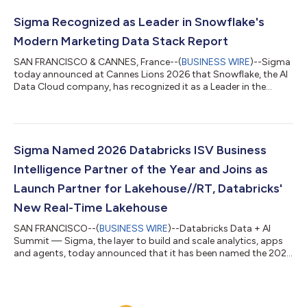
through AWS Marketplace — drawing down committed AWS
spend, consolidating billing, and shortening the path from
Sigma Recognized as Leader in Snowflake's
evaluation to production. For the...
Modern Marketing Data Stack Report
SAN FRANCISCO & CANNES, France--(
BUSINESS WIRE
)--Sigma
today announced at Cannes Lions 2026 that Snowflake, the AI
Data Cloud company, has recognized it as a Leader in the
Analytics & Measurement category of The Modern Marketing
Data Stack 2026: Governing the Agentic Enterprise. Snowflake
identified Sigma as a leader for letting marketing teams analyze
live customer data directly in Snowflake. With Sigma, marketers
build reports, apps, and AI workflows on the warehouse itself,
Sigma Named 2026 Databricks ISV Business
with no extrac...
Intelligence Partner of the Year and Joins as
Launch Partner for Lakehouse//RT, Databricks'
New Real-Time Lakehouse
SAN FRANCISCO--(
BUSINESS WIRE
)--Databricks Data + AI
Summit — Sigma, the layer to build and scale analytics, apps
and agents, today announced that it has been named the 2026
Databricks ISV Business Intelligence Partner of the Year at the
annual Data + AI Summit, and joined as a launch partner for
Lakehouse//RT, Databricks’ new real-time lakehouse. The
partner award, presented for the second consecutive year,