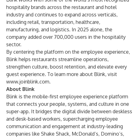
hospitality brands across the restaurant and hotel
industry and continues to expand across verticals,
including retail, transportation, healthcare,
manufacturing, and logistics. In 2025 alone, the
company added over 700,000 users in the hospitality
sector.
By centering the platform on the employee experience,
Blink helps restaurants streamline operations,
strengthen culture, boost retention, and elevate every
guest experience. To learn more about Blink, visit
www.joinblink.com
.
About Blink
Blink is the mobile-first employee experience platform
that connects your people, systems, and culture in one
super-app. It bridges the digital divide between deskless
and desk-based workers, supercharging employee
communication and engagement at industry-leading
companies like Shake Shack, McDonald’s, Domino’s,