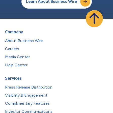
Learn About Business Wire
Company
About Business Wire
Careers
Media Center
Help Center
Services
Press Release Distribution
Visibility & Engagement
Complimentary Features
Investor Communications