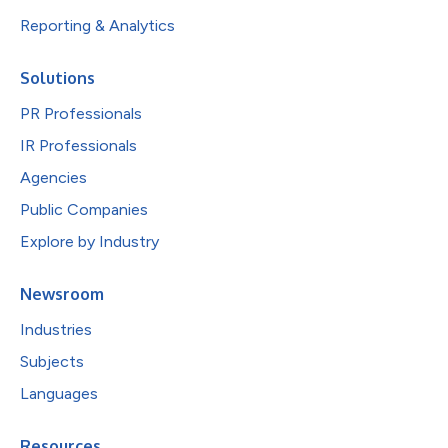
Reporting & Analytics
Solutions
PR Professionals
IR Professionals
Agencies
Public Companies
Explore by Industry
Newsroom
Industries
Subjects
Languages
Resources