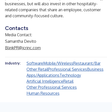
businesses, but will also invest in other hospitality-
related companies that share an employee, customer
and community-focused culture.
Contacts
Media Contact:
Samantha Devito
BlinkPR@icrinc.com
Software
Mobile/Wireless
Restaurant/Bar
Industry:
Other Retail
Professional Services
Business
Apps/Applications
Technology
Artificial Intelligence
Retail
Other Professional Services
Human Resources