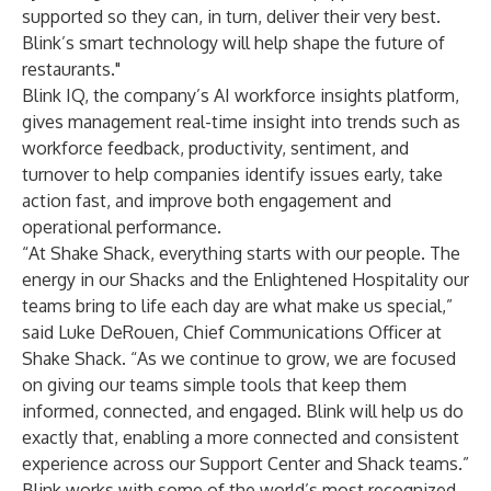
supported so they can, in turn, deliver their very best.
Blink’s smart technology will help shape the future of
restaurants."
Blink IQ, the company’s AI workforce insights platform,
gives management real-time insight into trends such as
workforce feedback, productivity, sentiment, and
turnover to help companies identify issues early, take
action fast, and improve both engagement and
operational performance.
“At Shake Shack, everything starts with our people. The
energy in our Shacks and the Enlightened Hospitality our
teams bring to life each day are what make us special,”
said Luke DeRouen, Chief Communications Officer at
Shake Shack. “As we continue to grow, we are focused
on giving our teams simple tools that keep them
informed, connected, and engaged. Blink will help us do
exactly that, enabling a more connected and consistent
experience across our Support Center and Shack teams.”
Blink works with some of the world’s most recognized