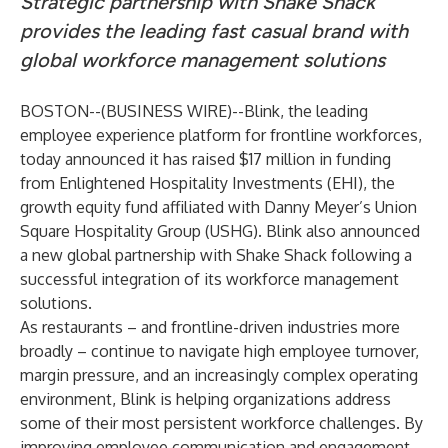
Strategic partnership with Shake Shack
provides the leading fast casual brand with
global workforce management solutions
BOSTON--(
BUSINESS WIRE
)--
Blink
, the leading
employee experience platform for frontline workforces,
today announced it has raised $17 million in funding
from
Enlightened Hospitality Investments
(EHI), the
growth equity fund affiliated with Danny Meyer’s
Union
Square Hospitality Group
(USHG). Blink also announced
a new global partnership with Shake Shack following a
successful integration of its workforce management
solutions.
As restaurants – and frontline-driven industries more
broadly – continue to navigate high employee turnover,
margin pressure, and an increasingly complex operating
environment, Blink is helping organizations address
some of their most persistent workforce challenges. By
improving employee communication and engagement,