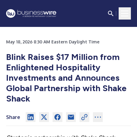
May 18, 2026 8:30 AM Eastern Daylight Time
Blink Raises $17 Million from
Enlightened Hospitality
Investments and Announces
Global Partnership with Shake
Shack
Share