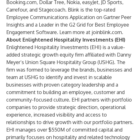
Booking.com, Dollar Tree, Nokia, easyJet, JD Sports,
Carrefour, and Stagecoach. Blink is the top-rated
Employee Communications Application on Gartner Peer
Insights and a Leader in the G2 Grid for Best Employee
Engagement Software. Learn more at joinblink.com.
About Enlightened Hospitality Investments (EHI)
Enlightened Hospitality Investments (EHI) is a value-
added strategic growth equity firm affiliated with Danny
Meyer’s Union Square Hospitality Group (USHG). The
firm was formed to leverage the brands, businesses and
team at USHG to identify and invest in scalable
businesses with proven category leadership and a
commitment to building an employee, customer and
community-focused culture. EHI partners with portfolio
companies to provide strategic direction, operational
experience, increased visibility and access to
relationships to drive growth with our portfolio partners.
EHI manages over $550M of committed capital and
primarily focuses on hospitality and related technology