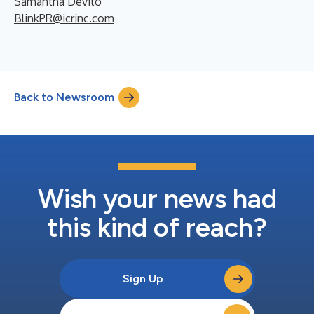
Samantha Devito
BlinkPR@icrinc.com
Back to Newsroom
Wish your news had
this kind of reach?
Sign Up