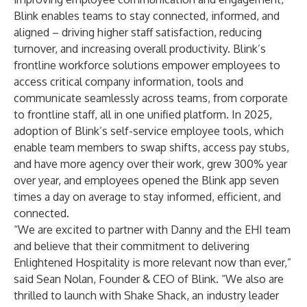
Blink enables teams to stay connected, informed, and
aligned – driving higher staff satisfaction, reducing
turnover, and increasing overall productivity. Blink’s
frontline workforce solutions empower employees to
access critical company information, tools and
communicate seamlessly across teams, from corporate
to frontline staff, all in one unified platform. In 2025,
adoption of Blink’s self-service employee tools, which
enable team members to swap shifts, access pay stubs,
and have more agency over their work, grew 300% year
over year, and employees opened the Blink app seven
times a day on average to stay informed, efficient, and
connected.
“We are excited to partner with Danny and the EHI team
and believe that their commitment to delivering
Enlightened Hospitality is more relevant now than ever,”
said Sean Nolan, Founder & CEO of Blink. “We also are
thrilled to launch with Shake Shack, an industry leader