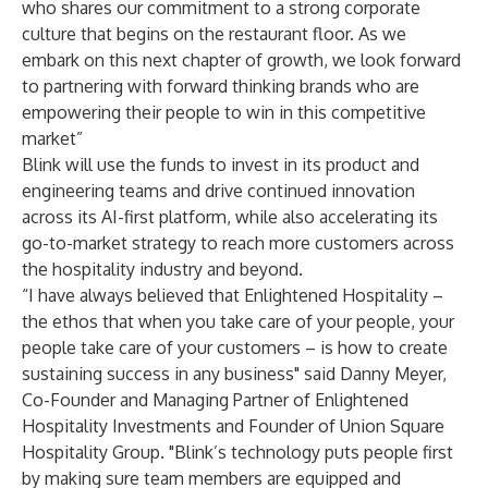
who shares our commitment to a strong corporate
culture that begins on the restaurant floor. As we
embark on this next chapter of growth, we look forward
to partnering with forward thinking brands who are
empowering their people to win in this competitive
market”
Blink will use the funds to invest in its product and
engineering teams and drive continued innovation
across its AI-first platform, while also accelerating its
go-to-market strategy to reach more customers across
the hospitality industry and beyond.
“I have always believed that Enlightened Hospitality –
the ethos that when you take care of your people, your
people take care of your customers – is how to create
sustaining success in any business" said Danny Meyer,
Co-Founder and Managing Partner of Enlightened
Hospitality Investments and Founder of Union Square
Hospitality Group. "Blink’s technology puts people first
by making sure team members are equipped and