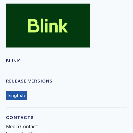
BLINK
RELEASE VERSIONS
English
CONTACTS
Media Contact: