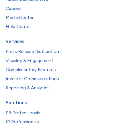
Careers
Media Center
Help Center
Services
Press Release Distribution
Visibility & Engagement
Complimentary Features
Investor Communications
Reporting & Analytics
Solutions
PR Professionals
IR Professionals