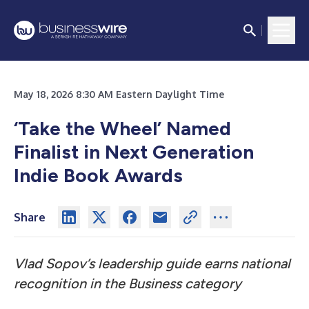
May 18, 2026 8:30 AM Eastern Daylight Time
‘Take the Wheel’ Named
Finalist in Next Generation
Indie Book Awards
Share
Vlad Sopov’s leadership guide earns national
recognition in the Business category