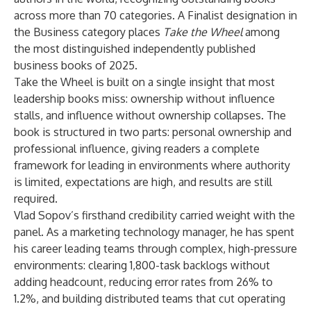
across more than 70 categories. A Finalist designation in
the Business category places
Take the Wheel
among
the most distinguished independently published
business books of 2025.
Take the Wheel
is built on a single insight that most
leadership books miss: ownership without influence
stalls, and influence without ownership collapses. The
book is structured in two parts: personal ownership and
professional influence, giving readers a complete
framework for leading in environments where authority
is limited, expectations are high, and results are still
required.
Vlad Sopov’s firsthand credibility carried weight with the
panel. As a marketing technology manager, he has spent
his career leading teams through complex, high-pressure
environments: clearing 1,800-task backlogs without
adding headcount, reducing error rates from 26% to
1.2%, and building distributed teams that cut operating