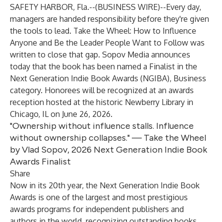
SAFETY HARBOR, Fla.--(
BUSINESS WIRE
)--
Every day,
managers are handed responsibility before they're given
the tools to lead.
Take the Wheel: How to Influence
Anyone and Be the Leader People Want to Follow
was
written to close that gap. Sopov Media announces
today that the book has been named a Finalist in the
Next Generation Indie Book Awards (NGIBA)
, Business
category. Honorees will be recognized at an awards
reception hosted at the historic Newberry Library in
Chicago, IL on June 26, 2026.
"Ownership without influence stalls. Influence
without ownership collapses." — Take the Wheel
by Vlad Sopov, 2026 Next Generation Indie Book
Awards Finalist
Share
Now in its 20th year, the Next Generation Indie Book
Awards is one of the largest and most prestigious
awards programs for independent publishers and
authors in the world, recognizing outstanding books