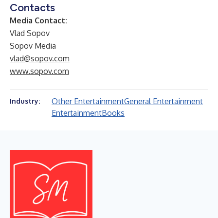
Contacts
Media Contact:
Vlad Sopov
Sopov Media
vlad@sopov.com
www.sopov.com
Other Entertainment
General Entertainment
Industry:
Entertainment
Books