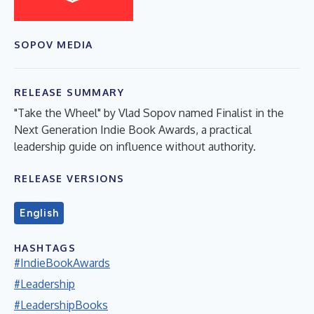
SOPOV MEDIA
RELEASE SUMMARY
"Take the Wheel" by Vlad Sopov named Finalist in the
Next Generation Indie Book Awards, a practical
leadership guide on influence without authority.
RELEASE VERSIONS
English
HASHTAGS
#IndieBookAwards
#Leadership
#LeadershipBooks