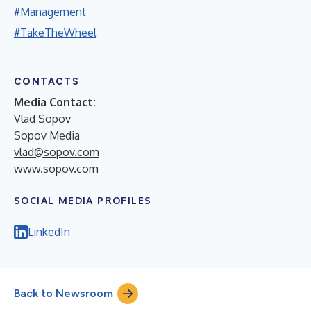
#Management
#TakeTheWheel
CONTACTS
Media Contact:
Vlad Sopov
Sopov Media
vlad@sopov.com
www.sopov.com
SOCIAL MEDIA PROFILES
LinkedIn
Back to Newsroom