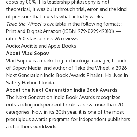
costs by 80%. His leadership philosophy is not
theoretical, it was built through trial, error, and the kind
of pressure that reveals what actually works.
Take the Wheel
is available in the following formats:
Print and Digital:
Amazon
(ISBN: 979-8999493101) —
rated 5.0 stars across 26 reviews
Audio:
Audible
and
Apple Books
About Vlad Sopov
Vlad Sopov is a marketing technology manager, founder
of Sopov Media, and author of
Take the Wheel
, a 2026
Next Generation Indie Book Awards Finalist. He lives in
Safety Harbor, Florida.
About the Next Generation Indie Book Awards
The
Next Generation Indie Book Awards
recognizes
outstanding independent books across more than 70
categories. Now in its 20th year, it is one of the most
prestigious awards programs for independent publishers
and authors worldwide.