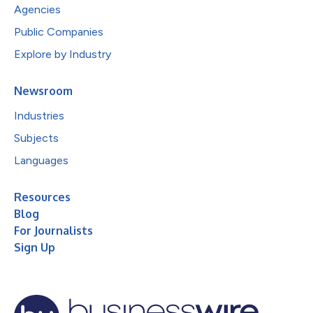
Agencies
Public Companies
Explore by Industry
Newsroom
Industries
Subjects
Languages
Resources
Blog
For Journalists
Sign Up