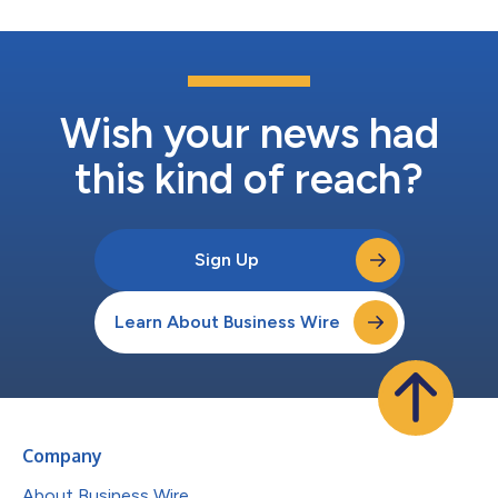
Wish your news had
this kind of reach?
Sign Up
Learn About Business Wire
Company
About Business Wire