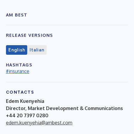
AM BEST
RELEASE VERSIONS
English
Italian
HASHTAGS
#insurance
CONTACTS
Edem Kuenyehia
Director, Market Development & Communications
+44 20 7397 0280
edem.kuenyehia@ambest.com