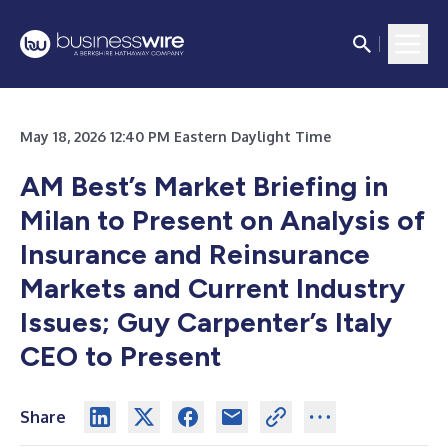
May 18, 2026 12:40 PM Eastern Daylight Time
AM Best’s Market Briefing in
Milan to Present on Analysis of
Insurance and Reinsurance
Markets and Current Industry
Issues; Guy Carpenter’s Italy
CEO to Present
Share