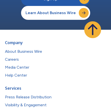
Learn About Business Wire
Company
About Business Wire
Careers
Media Center
Help Center
Services
Press Release Distribution
Visibility & Engagement