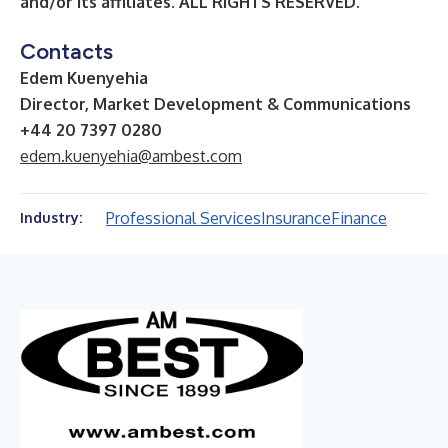
and/or its affiliates.
ALL RIGHTS RESERVED.
Contacts
Edem Kuenyehia
Director, Market Development & Communications
+44 20 7397 0280
edem.kuenyehia@ambest.com
Professional Services
Insurance
Finance
Industry: