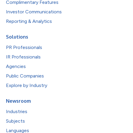
Complimentary Features
Investor Communications
Reporting & Analytics
Solutions
PR Professionals
IR Professionals
Agencies
Public Companies
Explore by Industry
Newsroom
Industries
Subjects
Languages