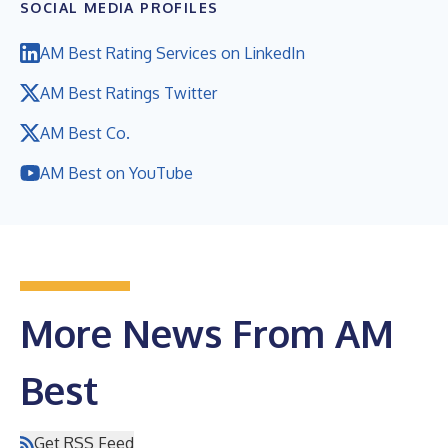
SOCIAL MEDIA PROFILES
AM Best Rating Services on LinkedIn
AM Best Ratings Twitter
AM Best Co.
AM Best on YouTube
More News From AM
Best
Get RSS Feed