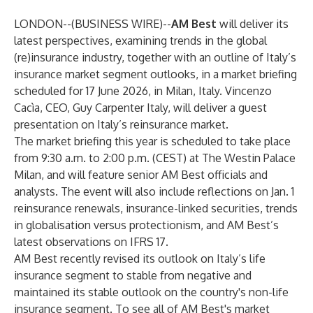
LONDON--(
BUSINESS WIRE
)--
AM Best
will deliver its
latest perspectives, examining trends in the global
(re)insurance industry, together with an outline of Italy’s
insurance market segment outlooks, in a market briefing
scheduled for 17 June 2026, in Milan, Italy. Vincenzo
Cacìa, CEO, Guy Carpenter Italy, will deliver a guest
presentation on Italy’s reinsurance market.
The market briefing this year is scheduled to take place
from 9:30 a.m. to 2:00 p.m. (CEST) at The Westin Palace
Milan, and will feature senior AM Best officials and
analysts. The event will also include reflections on Jan. 1
reinsurance renewals, insurance-linked securities, trends
in globalisation versus protectionism, and AM Best’s
latest observations on IFRS 17.
AM Best recently revised its outlook on Italy’s life
insurance segment to stable from negative and
maintained its stable outlook on the country's non-life
insurance segment. To see all of AM Best's market