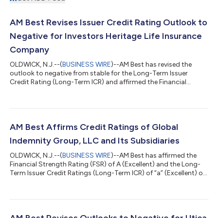
AM Best Revises Issuer Credit Rating Outlook to
Negative for Investors Heritage Life Insurance
Company
OLDWICK, N.J.--(
BUSINESS WIRE
)--AM Best has revised the
outlook to negative from stable for the Long-Term Issuer
Credit Rating (Long-Term ICR) and affirmed the Financial
Strength Rating (FSR) of B++ (Good) and the Long-Term ICR of
“bbb+” (Good) of Investors Heritage Life Insurance Company
(IHLIC) (Frankfort, KY). The outlook of the FSR is stable. The
ratings reflect IHLIC’s balance sheet strength, which AM Best
assesses as adequate, as well as its adequate operating
AM Best Affirms Credit Ratings of Global
performance, neutral busines...
Indemnity Group, LLC and Its Subsidiaries
OLDWICK, N.J.--(
BUSINESS WIRE
)--AM Best has affirmed the
Financial Strength Rating (FSR) of A (Excellent) and the Long-
Term Issuer Credit Ratings (Long-Term ICR) of “a” (Excellent) of
the U.S. operating subsidiaries of Global Indemnity Group, LLC
(Global Indemnity) (Delaware) [NASDAQ: GBLI]. Concurrently,
AM Best has affirmed the Long-Term ICR of “bbb” (Good) of
Global Indemnity. (See below for a complete list of companies
and ratings.) The outlook of these Credit Ratings (ratings) is
AM Best Revises Outlooks to Negative for Utica