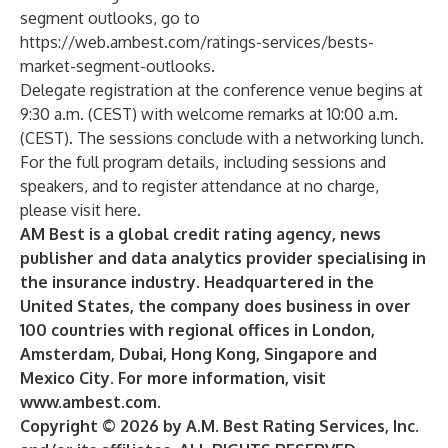
segment outlooks, go to
https://web.ambest.com/ratings-services/bests-
market-segment-outlooks
.
Delegate registration at the conference venue begins at
9:30 a.m. (CEST) with welcome remarks at 10:00 a.m.
(CEST). The sessions conclude with a networking lunch.
For the full program details, including sessions and
speakers, and to register attendance at no charge,
please
visit here
.
AM Best is a global credit rating agency, news
publisher and data analytics provider specialising in
the insurance industry. Headquartered in the
United States, the company does business in over
100 countries with regional offices in London,
Amsterdam, Dubai, Hong Kong, Singapore and
Mexico City. For more information, visit
www.ambest.com
.
Copyright © 2026 by A.M. Best Rating Services, Inc.