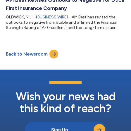
stable. T...
First Insurance Company
OLDWICK, N.J.--(
BUSINESS WIRE
)--AM Best has revised the
outlooks to negative from stable and affirmed the Financial
Strength Rating of A- (Excellent) and the Long-Term Issuer
Credit Rating (Long-Term ICR) of “a-” (Excellent) of Utica First
Insurance Company (Utica First) (Oriskany, NY). The Credit
Ratings (ratings) reflect Utica First’s balance sheet strength,
which AM Best assesses as very strong, as well as its marginal
Back to Newsroom
operating performance, neutral business profile and
appropriate enterpris...
Wish your news had
this kind of reach?
Sign Up