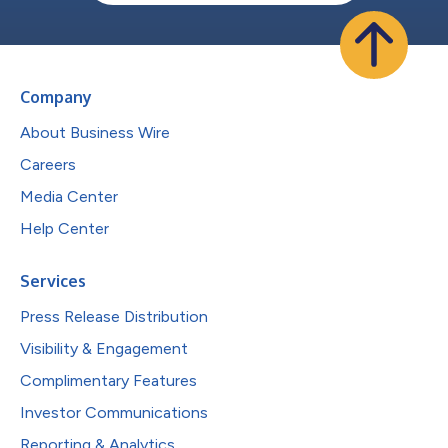
Company
About Business Wire
Careers
Media Center
Help Center
Services
Press Release Distribution
Visibility & Engagement
Complimentary Features
Investor Communications
Reporting & Analytics