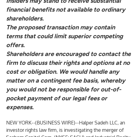
Insiders may stand to receive substantial
financial benefits not available to ordinary
shareholders.
The proposed transaction may contain
terms that could limit superior competing
offers.
Shareholders are encouraged to contact the
firm to discuss their rights and options at no
cost or obligation.
We would handle any
matter on a contingent fee basis, whereby
you would not be responsible for out-of-
pocket payment of our legal fees or
expenses.
NEW YORK--(
BUSINESS WIRE
)--
Halper Sadeh LLC, an
investor rights law firm, is investigating the merger of