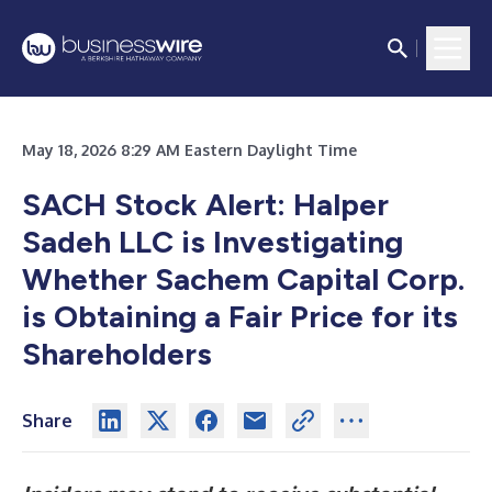
May 18, 2026 8:29 AM Eastern Daylight Time
SACH Stock Alert: Halper
Sadeh LLC is Investigating
Whether Sachem Capital Corp.
is Obtaining a Fair Price for its
Shareholders
Share