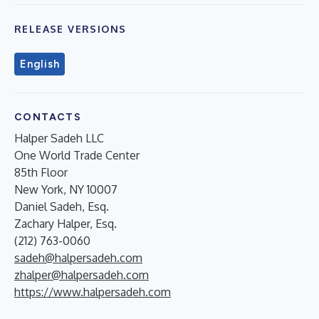
RELEASE VERSIONS
English
CONTACTS
Halper Sadeh LLC
One World Trade Center
85th Floor
New York, NY 10007
Daniel Sadeh, Esq.
Zachary Halper, Esq.
(212) 763-0060
sadeh@halpersadeh.com
zhalper@halpersadeh.com
https://www.halpersadeh.com