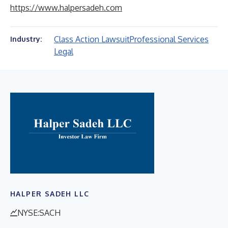
https://www.halpersadeh.com
Class Action Lawsuit
Professional Services
Industry:
Legal
HALPER SADEH LLC
NYSE:SACH