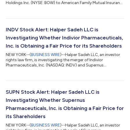
Holdings Inc. (NYSE: BOW) to American Family Mutual Insurance
Company, S.I. for $34.00 per share in cash.Halper Sadeh
encourages Bowhead shareholders to click here to learn more
about their rights and options or contact Daniel Sadeh or
Zachary Halper free of charge at (212) 763-0060 or
sadeh@halpersadeh.com or zhalper@halpersadeh.com.The
INDV Stock Alert: Halper Sadeh LLC is
investigation concerns whether Bowhead...
Investigating Whether Indivior Pharmaceuticals,
Inc. is Obtaining a Fair Price for its Shareholders
NEW YORK--(
BUSINESS WIRE
)--Halper Sadeh LLC, an investor
rights law firm, is investigating the merger of Indivior
Pharmaceuticals, Inc. (NASDAQ: INDV) and Supernus
Pharmaceuticals, Inc. Upon closing of the Proposed
Transaction, Indivior shareholders will own approximately
56.5% of the combined company.Halper Sadeh encourages
Indivior shareholders to click here to learn more about their
rights and options or contact Daniel Sadeh or Zachary Halper
SUPN Stock Alert: Halper Sadeh LLC is
free of charge at (212) 763-0060 or sadeh@halpersa...
Investigating Whether Supernus
Pharmaceuticals, Inc. is Obtaining a Fair Price for
its Shareholders
NEW YORK--(
BUSINESS WIRE
)--Halper Sadeh LLC, an investor