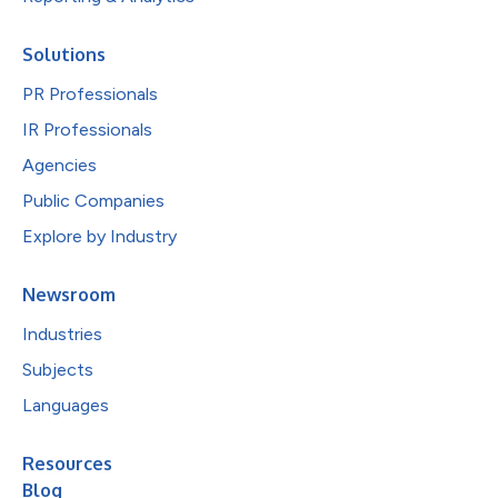
Solutions
PR Professionals
IR Professionals
Agencies
Public Companies
Explore by Industry
Newsroom
Industries
Subjects
Languages
Resources
Blog