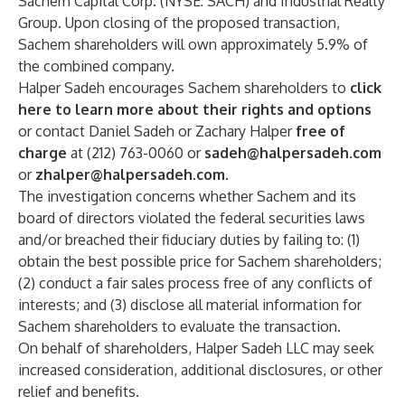
Sachem Capital Corp. (NYSE: SACH) and Industrial Realty
Group. Upon closing of the proposed transaction,
Sachem shareholders will own approximately 5.9% of
the combined company.
Halper Sadeh encourages Sachem shareholders to
click
here to learn more about their rights and options
or contact Daniel Sadeh or Zachary Halper
free of
charge
at (212) 763-0060 or
sadeh@halpersadeh.com
or
zhalper@halpersadeh.com
.
The investigation concerns whether Sachem and its
board of directors violated the federal securities laws
and/or breached their fiduciary duties by failing to: (1)
obtain the best possible price for Sachem shareholders;
(2) conduct a fair sales process free of any conflicts of
interests; and (3) disclose all material information for
Sachem shareholders to evaluate the transaction.
On behalf of shareholders, Halper Sadeh LLC may seek
increased consideration, additional disclosures, or other
relief and benefits.