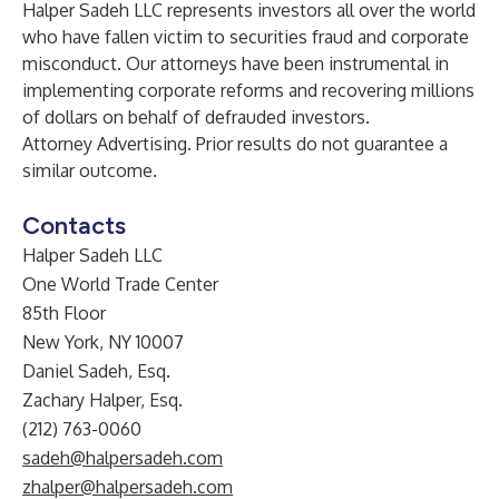
Halper Sadeh LLC represents investors all over the world
who have fallen victim to securities fraud and corporate
misconduct. Our attorneys have been instrumental in
implementing corporate reforms and recovering millions
of dollars on behalf of defrauded investors.
Attorney Advertising. Prior results do not guarantee a
similar outcome.
Contacts
Halper Sadeh LLC
One World Trade Center
85th Floor
New York, NY 10007
Daniel Sadeh, Esq.
Zachary Halper, Esq.
(212) 763-0060
sadeh@halpersadeh.com
zhalper@halpersadeh.com