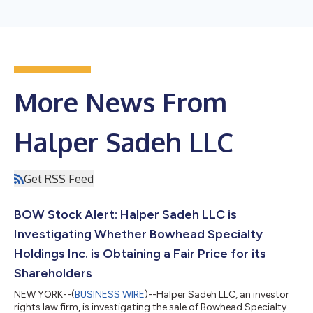
More News From
Halper Sadeh LLC
Get RSS Feed
BOW Stock Alert: Halper Sadeh LLC is
Investigating Whether Bowhead Specialty
Holdings Inc. is Obtaining a Fair Price for its
Shareholders
NEW YORK--(
BUSINESS WIRE
)--Halper Sadeh LLC, an investor
rights law firm, is investigating the sale of Bowhead Specialty