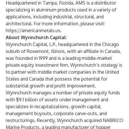
Headquartered in Tampa, Florida, AMS is a distributor
specializing in aluminum products used in a variety of
applications, including industrial, structural, and
architectural. For more information, please visit:
https://americanmetals.us.
About Wynnchurch Capital:
Wynnchurch Capital, L.P., headquartered in the Chicago
suburb of Rosemont, Illinois, with an affiliate in Canada,
was founded in 1999 and is a leading middle-market
private equity investment firm. Wynnchurch’s strategy is
to partner with middle market companies in the United
States and Canada that possess the potential for
substantial growth and profit improvement.
Wynnchurch manages a number of private equity funds
with $9.1 billion of assets under management and
specializes in recapitalizations, growth capital,
management buyouts, corporate carve-outs, and
restructurings. Recently, Wynnchurch acquired NABRICO
Marine Products, a leading manufacturer of hopper