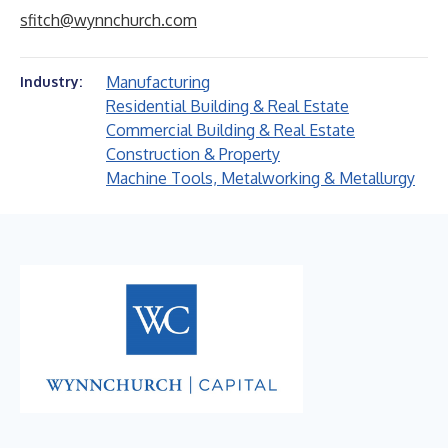
sfitch@wynnchurch.com
Manufacturing
Industry:
Residential Building & Real Estate
Commercial Building & Real Estate
Construction & Property
Machine Tools, Metalworking & Metallurgy