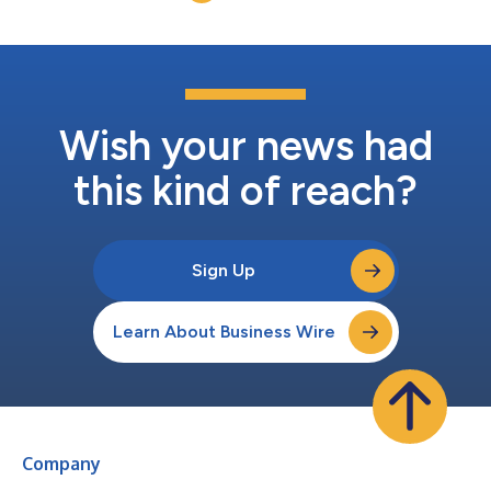
control products and pro...
Wish your news had
this kind of reach?
Sign Up
Learn About Business Wire
Company