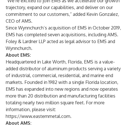
“We’re excited to join EMS as we accelerate our growth
trajectory, expand our capabilities, and deliver on our
commitment to our customers,” added Kevin Gonzalez,
CEO of AMS.
Since Wynnchurch’s acquisition of EMS in October 2019,
EMS has completed seven acquisitions, including AMS.
Foley & Lardner LLP acted as legal advisor to EMS and
Wynnchurch.
About EMS:
Headquartered in Lake Worth, Florida, EMS is a value-
added distributor of aluminum products serving a variety
of industrial, commercial, residential, and marine end
markets. Founded in 1982 with a single Florida location,
EMS has expanded into new regions and now operates
more than 20 distribution and manufacturing facilities
totaling nearly two million square feet. For more
information, please visit:
https://www.easternmetal.com.
About AMS: