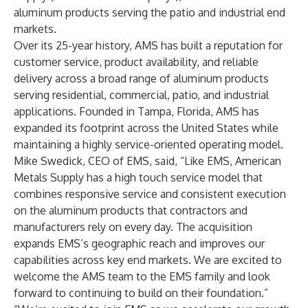
aluminum products serving the patio and industrial end
markets.
Over its 25-year history, AMS has built a reputation for
customer service, product availability, and reliable
delivery across a broad range of aluminum products
serving residential, commercial, patio, and industrial
applications. Founded in Tampa, Florida, AMS has
expanded its footprint across the United States while
maintaining a highly service-oriented operating model.
Mike Swedick, CEO of EMS, said, “Like EMS, American
Metals Supply has a high touch service model that
combines responsive service and consistent execution
on the aluminum products that contractors and
manufacturers rely on every day. The acquisition
expands EMS’s geographic reach and improves our
capabilities across key end markets. We are excited to
welcome the AMS team to the EMS family and look
forward to continuing to build on their foundation.”