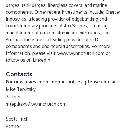
barges, tank barges, fiberglass covers, and marine
components. Other recent investments include: Charter
Industries, a leading provider of edgebanding and
complementary products; Astro Shapes, a leading
manufacturer of custom aluminum extrusions; and
Principal Industries, a leading provider of LED
components and engineered assemblies. For more
information, please visit:
www​.wyn​nchurch​.com
or
follow us on
LinkedIn
.
Contacts
For new investment opportunities, please contact:
Mike Teplitsky
Partner
mteplitsky@wynnchurch.com
Scott Fitch
Partner