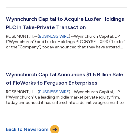
the acquisition of Barnett Millworks ("Barnett"), a leading
distributor of residential door products serving customers
throughout the Southeast and Gulf Coast. The acquisition
expands Trimlite's geographic footprint and strengthens its
Wynnchurch Capital to Acquire Luxfer Holdings
ability to serve customers...
PLC in Take-Private Transaction
ROSEMONT, Ill.--(
BUSINESS WIRE
)--Wynnchurch Capital, L.P.
(“Wynnchurch”) and Luxfer Holdings PLC (NYSE: LXFR) (“Luxfer”
or the “Company”) today announced that they have entered
into a definitive agreement under which an affiliate of
Wynnchurch will acquire Luxfer in an all-cash transaction. Upon
completion of the transaction, Luxfer will become a privately
held company. Luxfer is a global manufacturer of highly
engineered advanced materials and components serving
Wynnchurch Capital Announces $1.6 Billion Sale
aerospace, defense and other mi...
of FloWorks to Ferguson Enterprises
ROSEMONT, Ill.--(
BUSINESS WIRE
)--Wynnchurch Capital, L.P.
(“Wynnchurch”), a leading middle market private equity firm,
today announced it has entered into a definitive agreement to
sell FWI Holdings, Inc. (“FloWorks” or the “Company”) to
Ferguson Enterprises, Inc. (NYSE: FERG; LSE: FERG). The cash
transaction values FloWorks at an enterprise value of
approximately $1.6 billion. Headquartered in Houston, Texas,
Back to Newsroom
FloWorks is a leading specialty distributor of critical flow