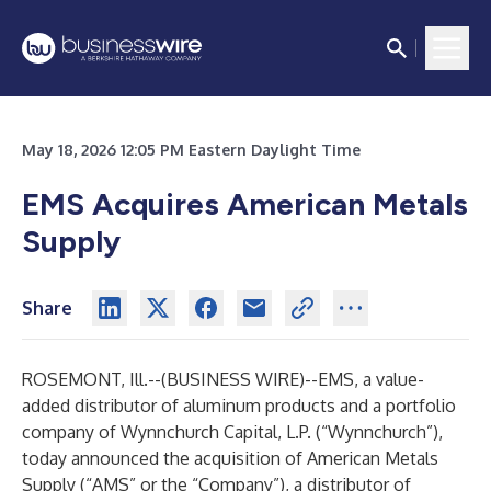
May 18, 2026 12:05 PM Eastern Daylight Time
EMS Acquires American Metals
Supply
Share
ROSEMONT, Ill.--(
BUSINESS WIRE
)--
EMS, a value-
added distributor of aluminum products and a portfolio
company of Wynnchurch Capital, L.P. (“Wynnchurch”),
today announced the acquisition of American Metals
Supply (“AMS” or the “Company”), a distributor of