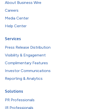
About Business Wire
Careers
Media Center
Help Center
Services
Press Release Distribution
Visibility & Engagement
Complimentary Features
Investor Communications
Reporting & Analytics
Solutions
PR Professionals
IR Professionals