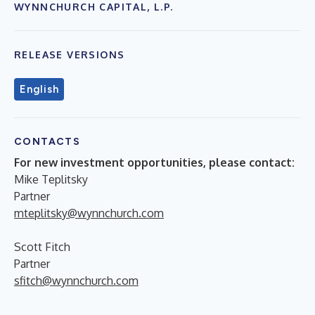
WYNNCHURCH CAPITAL, L.P.
RELEASE VERSIONS
English
CONTACTS
For new investment opportunities, please contact:
Mike Teplitsky
Partner
mteplitsky@wynnchurch.com
Scott Fitch
Partner
sfitch@wynnchurch.com