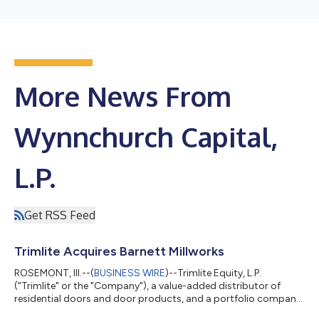
More News From
Wynnchurch Capital,
L.P.
Get RSS Feed
Trimlite Acquires Barnett Millworks
ROSEMONT, Ill.--(
BUSINESS WIRE
)--Trimlite Equity, L.P.
("Trimlite" or the "Company"), a value-added distributor of
residential doors and door products, and a portfolio company
of Wynnchurch Capital, L.P. ("Wynnchurch"), today announced