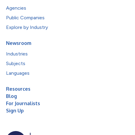
Agencies
Public Companies
Explore by Industry
Newsroom
Industries
Subjects
Languages
Resources
Blog
For Journalists
Sign Up