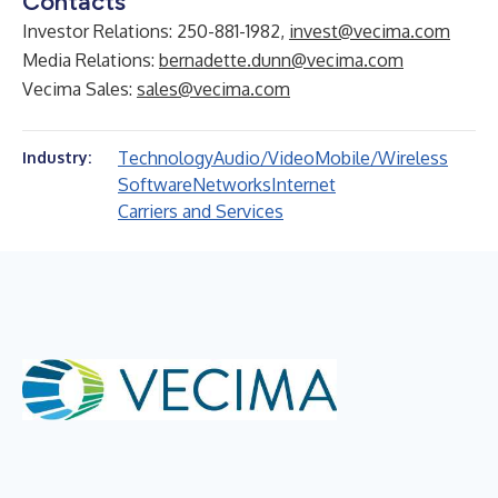
Contacts
Investor Relations: 250-881-1982,
invest@vecima.com
Media Relations:
bernadette.dunn@vecima.com
Vecima Sales:
sales@vecima.com
Technology
Audio/Video
Mobile/Wireless
Industry:
Software
Networks
Internet
Carriers and Services