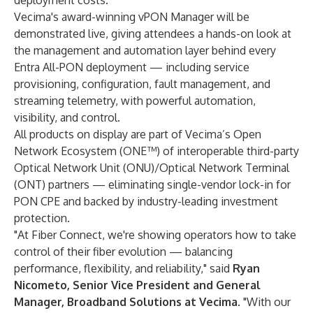
deployment costs.
Vecima's award-winning vPON Manager will be
demonstrated live, giving attendees a hands-on look at
the management and automation layer behind every
Entra All-PON deployment — including service
provisioning, configuration, fault management, and
streaming telemetry, with powerful automation,
visibility, and control.
All products on display are part of Vecima’s Open
Network Ecosystem (ONE™) of interoperable third-party
Optical Network Unit (ONU)/Optical Network Terminal
(ONT) partners — eliminating single-vendor lock-in for
PON CPE and backed by industry-leading investment
protection.
"At Fiber Connect, we're showing operators how to take
control of their fiber evolution — balancing
performance, flexibility, and reliability," said
Ryan
Nicometo, Senior Vice President and General
Manager, Broadband Solutions at Vecima
. "With our