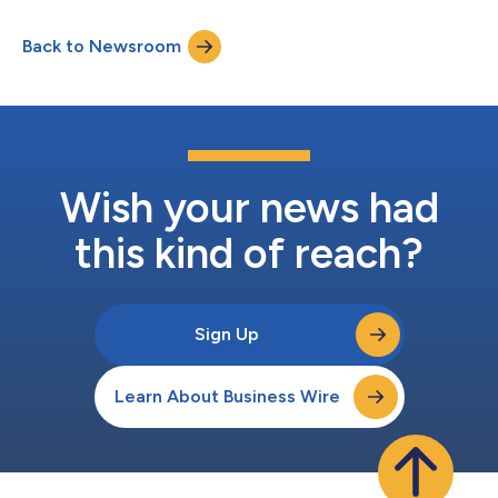
Back to Newsroom
Wish your news had
this kind of reach?
Sign Up
Learn About Business Wire