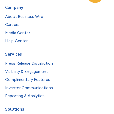
Company
About Business Wire
Careers
Media Center
Help Center
Services
Press Release Distribution
Visibility & Engagement
Complimentary Features
Investor Communications
Reporting & Analytics
Solutions