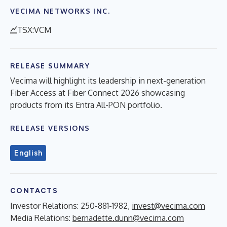
VECIMA NETWORKS INC.
TSX:VCM
RELEASE SUMMARY
Vecima will highlight its leadership in next-generation
Fiber Access at Fiber Connect 2026 showcasing
products from its Entra All-PON portfolio.
RELEASE VERSIONS
English
CONTACTS
Investor Relations: 250-881-1982,
invest@vecima.com
Media Relations:
bernadette.dunn@vecima.com