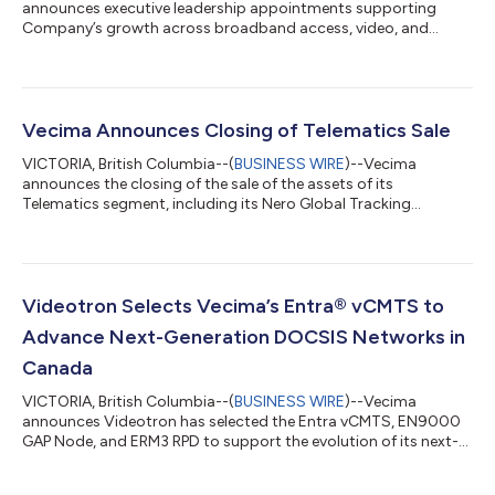
announces executive leadership appointments supporting
Company’s growth across broadband access, video, and
software-driven network solutions....
Vecima Announces Closing of Telematics Sale
VICTORIA, British Columbia--(
BUSINESS WIRE
)--Vecima
announces the closing of the sale of the assets of its
Telematics segment, including its Nero Global Tracking
software, to Lantronix, Inc....
Videotron Selects Vecima’s Entra® vCMTS to
Advance Next-Generation DOCSIS Networks in
Canada
VICTORIA, British Columbia--(
BUSINESS WIRE
)--Vecima
announces Videotron has selected the Entra vCMTS, EN9000
GAP Node, and ERM3 RPD to support the evolution of its next-
gen DOCSIS network....