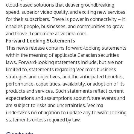
cloud-based solutions that deliver groundbreaking
speed, superior video quality, and exciting new services
for their subscribers. There is power in connectivity – it
enables people, businesses, and communities to grow
and thrive. Learn more at vecima.com.
Forward-Looking Statements
This news release contains forward-looking statements
within the meaning of applicable Canadian securities
laws. Forward-looking statements include, but are not
limited to, statements regarding Vecima’s business
strategies and objectives, and the anticipated benefits,
performance, capabilities, availability, or adoption of its
products and services. Such statements reflect current
expectations and assumptions about future events and
are subject to risks and uncertainties. Vecima
undertakes no obligation to update any forward-looking
statements unless required by law.