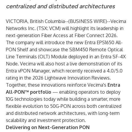
centralized and distributed architectures
VICTORIA, British Columbia--(
BUSINESS WIRE
)--
Vecima
Networks Inc. (TSX: VCM) will highlight its leadership in
next-generation Fiber Access at Fiber Connect 2026.
The company will introduce the new Entra EPS1650 All-
PON Shelf and showcase the SBM450 Remote Optical
Line Terminals (OLT) Module deployed in an Entra SF-4X
Node. Vecima will also host a live demonstration of its
Entra vPON Manager, which recently received a 4.0/5.0
rating in the 2026 Lightwave Innovation Reviews.
Together, these innovations reinforce Vecima's
Entra
All-PON™ portfolio
— enabling operators to deploy
10G technologies today while building a smarter, more
flexible evolution to 50G-PON across both centralized
and distributed network architectures, with long-term
scalability and investment protection.
Delivering on Next-Generation PON