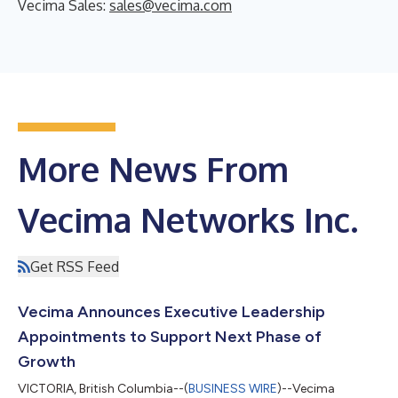
Vecima Sales:
sales@vecima.com
More News From
Vecima Networks Inc.
Get RSS Feed
Vecima Announces Executive Leadership
Appointments to Support Next Phase of
Growth
VICTORIA, British Columbia--(
BUSINESS WIRE
)--Vecima