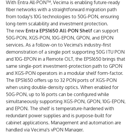
With Entra All-PON™, Vecima is enabling future-ready
fiber networks with a straightforward migration path
from today's 10G technologies to 50G-PON, ensuring
long-term scalability and investment protection.
The new
Entra EPS1650 All-PON Shelf
can support
50G-PON, XGS-PON, 10G-EPON, GPON, and EPON
services. As a follow-on to Vecima's industry-first
demonstration of a single port supporting 50G ITU PON
and 10G-EPON in a Remote OLT, the EPS1650 brings that
same single-port investment-protection path to GPON
and XGS-PON operators in a modular shelf form-factor.
The EPS1650 offers up to 32 PON ports of XGS-PON
when using double-density optics. When enabled for
50G-PON, up to 16 ports can be configured while
simultaneously supporting XGS-PON, GPON, 10G-EPON,
and EPON. The shelf is temperature-hardened with
redundant power supplies and is purpose-built for
cabinet applications. Management and automation are
handled via Vecima's vPON Manager.