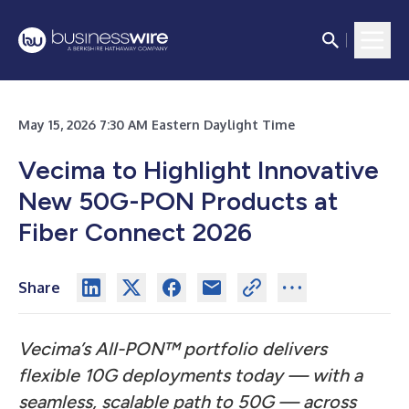
May 15, 2026 7:30 AM Eastern Daylight Time
Vecima to Highlight Innovative
New 50G-PON Products at
Fiber Connect 2026
Share
Vecima’s All-PON™ portfolio delivers
flexible 10G deployments today — with a
seamless, scalable path to 50G — across