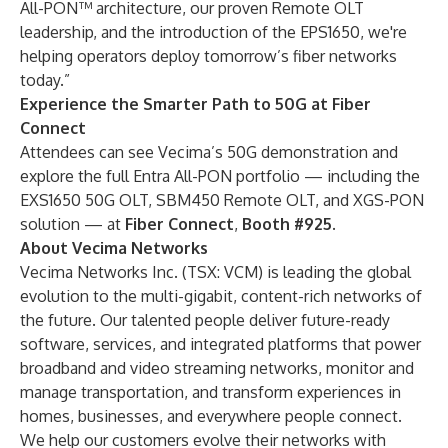
All-PON™ architecture, our proven Remote OLT
leadership, and the introduction of the EPS1650, we're
helping operators deploy tomorrow’s fiber networks
today.”
Experience the Smarter Path to 50G at Fiber
Connect
Attendees can see Vecima’s 50G demonstration and
explore the full Entra All-PON portfolio — including the
EXS1650 50G OLT, SBM450 Remote OLT, and XGS-PON
solution — at
Fiber Connect
,
Booth #925.
About Vecima Networks
Vecima Networks Inc. (TSX: VCM) is leading the global
evolution to the multi-gigabit, content-rich networks of
the future. Our talented people deliver future-ready
software, services, and integrated platforms that power
broadband and video streaming networks, monitor and
manage transportation, and transform experiences in
homes, businesses, and everywhere people connect.
We help our customers evolve their networks with