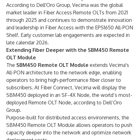
According to Dell'Oro Group, Vecima was the global
market leader in Fiber Access Remote OLTs from 2021
through 2025 and continues to demonstrate innovation
and leadership in Fiber Access with the EPS1650 All-PON
Shelf. Early customer lab engagements are expected in
late calendar 2026.
Extending Fiber Deeper with the SBM450 Remote
OLT Module
The
SBM450 Remote OLT Module
extends Vecima's
All-PON architecture to the network edge, enabling
operators to bring high-performance fiber closer to
subscribers. At Fiber Connect, Vecima will display the
SBM450 deployed in an SF-4X Node, the world’s most-
deployed Remote OLT Node, according to Dell’Oro
Group.
Purpose-built for distributed access environments, the
SBM450 Remote OLT Module allows operators to push
capacity deeper into the network and optimize network