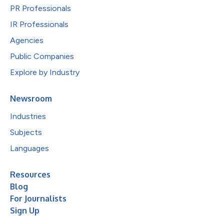
PR Professionals
IR Professionals
Agencies
Public Companies
Explore by Industry
Newsroom
Industries
Subjects
Languages
Resources
Blog
For Journalists
Sign Up