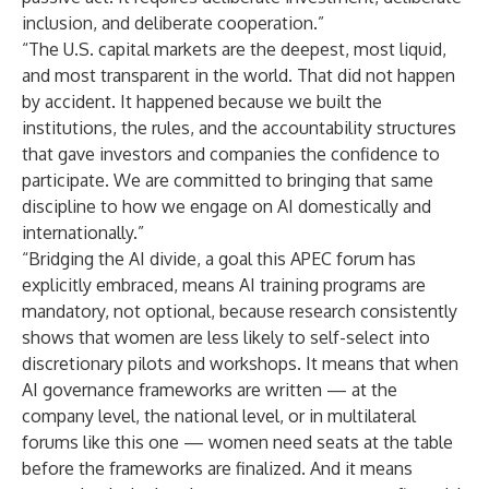
inclusion, and deliberate cooperation.”
“The U.S. capital markets are the deepest, most liquid,
and most transparent in the world. That did not happen
by accident. It happened because we built the
institutions, the rules, and the accountability structures
that gave investors and companies the confidence to
participate. We are committed to bringing that same
discipline to how we engage on AI domestically and
internationally.”
“Bridging the AI divide, a goal this APEC forum has
explicitly embraced, means AI training programs are
mandatory, not optional, because research consistently
shows that women are less likely to self-select into
discretionary pilots and workshops. It means that when
AI governance frameworks are written — at the
company level, the national level, or in multilateral
forums like this one — women need seats at the table
before the frameworks are finalized. And it means