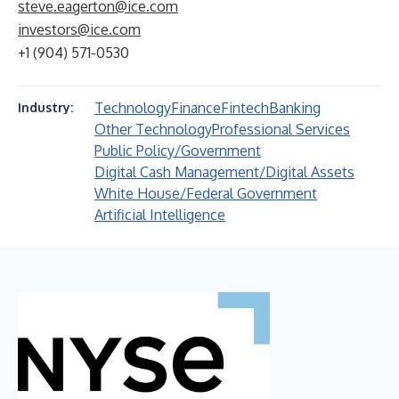
steve.eagerton@ice.com
investors@ice.com
+1 (904) 571-0530
Technology
Finance
Fintech
Banking
Industry:
Other Technology
Professional Services
Public Policy/Government
Digital Cash Management/Digital Assets
White House/Federal Government
Artificial Intelligence