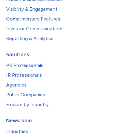
Visibility & Engagement
Complimentary Features
Investor Communications
Reporting & Analytics
Solutions
PR Professionals
IR Professionals
Agencies
Public Companies
Explore by Industry
Newsroom
Industries