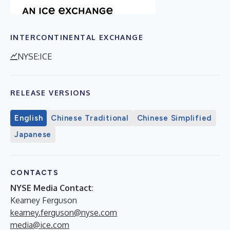
INTERCONTINENTAL EXCHANGE
NYSE:ICE
RELEASE VERSIONS
English
Chinese Traditional
Chinese Simplified
Japanese
CONTACTS
NYSE Media Contact
:
Kearney Ferguson
kearney.ferguson@nyse.com
media@ice.com