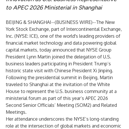
to APEC 2026 Ministerial in Shanghai
BEIJING & SHANGHAI--(
BUSINESS WIRE
)--
The New
York Stock Exchange, part of Intercontinental Exchange,
Inc. (NYSE: ICE), one of the world's leading providers of
financial market technology and data powering global
capital markets, today announced that NYSE Group
President Lynn Martin joined the delegation of U.S.
business leaders participating in President Trump’s
historic state visit with Chinese President Xi Jinping.
Following the presidential summit in Beijing, Martin
traveled to Shanghai at the invitation of the White
House to represent the U.S. business community at a
ministerial forum as part of this year’s APEC 2026
Second Senior Officials’ Meeting (SOM2) and Related
Meetings.
Her attendance underscores the NYSE’s long-standing
role at the intersection of global markets and economic