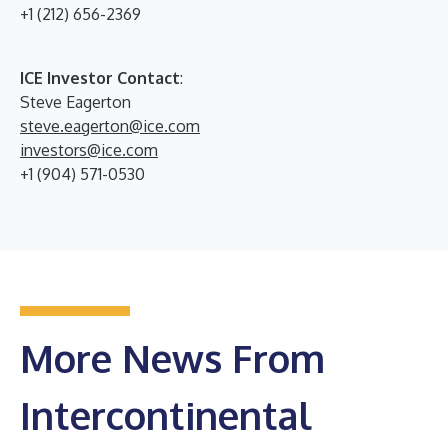
+1 (212) 656-2369
ICE Investor Contact
:
Steve Eagerton
steve.eagerton@ice.com
investors@ice.com
+1 (904) 571-0530
More News From
Intercontinental