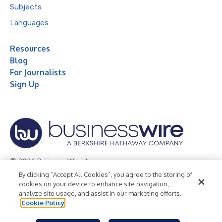
Subjects
Languages
Resources
Blog
For Journalists
Sign Up
© 2026 Business Wire, Inc.
By clicking “Accept All Cookies”, you agree to the storing of
Privacy Policy
Cookie Policy
Accessibility Statement
cookies on your device to enhance site navigation,
analyze site usage, and assist in our marketing efforts.
Terms of Use
Legal
Cookie Policy