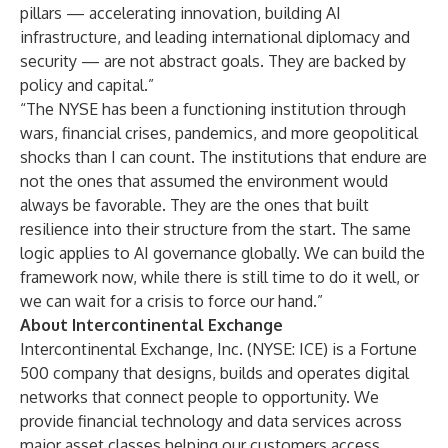
pillars — accelerating innovation, building AI
infrastructure, and leading international diplomacy and
security — are not abstract goals. They are backed by
policy and capital.”
“The NYSE has been a functioning institution through
wars, financial crises, pandemics, and more geopolitical
shocks than I can count. The institutions that endure are
not the ones that assumed the environment would
always be favorable. They are the ones that built
resilience into their structure from the start. The same
logic applies to AI governance globally. We can build the
framework now, while there is still time to do it well, or
we can wait for a crisis to force our hand.”
About Intercontinental Exchange
Intercontinental Exchange, Inc.
(NYSE: ICE) is a Fortune
500 company that designs, builds and operates digital
networks that connect people to opportunity. We
provide financial technology and data services across
major asset classes helping our customers access