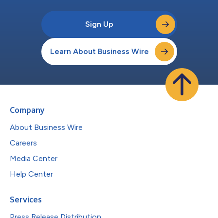
Sign Up
Learn About Business Wire
Company
About Business Wire
Careers
Media Center
Help Center
Services
Press Release Distribution