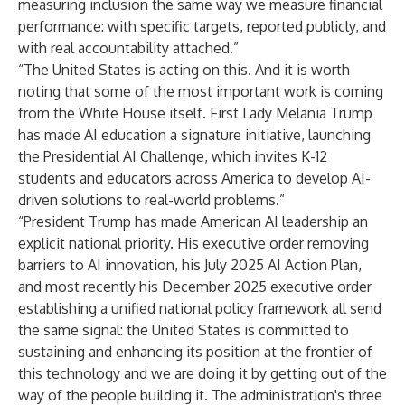
measuring inclusion the same way we measure financial
performance: with specific targets, reported publicly, and
with real accountability attached.”
“The United States is acting on this. And it is worth
noting that some of the most important work is coming
from the White House itself. First Lady Melania Trump
has made AI education a signature initiative, launching
the Presidential AI Challenge, which invites K-12
students and educators across America to develop AI-
driven solutions to real-world problems.”
“President Trump has made American AI leadership an
explicit national priority. His executive order removing
barriers to AI innovation, his July 2025 AI Action Plan,
and most recently his December 2025 executive order
establishing a unified national policy framework all send
the same signal: the United States is committed to
sustaining and enhancing its position at the frontier of
this technology and we are doing it by getting out of the
way of the people building it. The administration's three