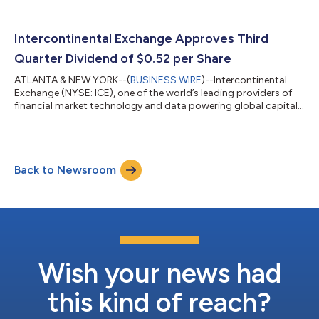
launched three new Xtrackers fixed income ETFs benchmarked
to ICE Indices. Xtrackers is DWS's global platform for
exchange-traded funds (ETFs) and exchange-traded
Intercontinental Exchange Approves Third
commodities (ETCs). “We are pleased to work with ICE i...
Quarter Dividend of $0.52 per Share
ATLANTA & NEW YORK--(
BUSINESS WIRE
)--Intercontinental
Exchange (NYSE: ICE), one of the world’s leading providers of
financial market technology and data powering global capital
markets, announced today a $0.52 per share dividend for the
third quarter of 2026, which is up 8% from the $0.48 per share
dividend paid in the third quarter of 2025. The cash dividend is
payable on September 30, 2026 to stockholders of record as
Back to Newsroom
of September 16, 2026. The ex-dividend date is September 16,
2026. About In...
Wish your news had
this kind of reach?