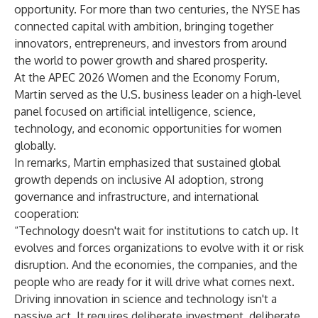
opportunity. For more than two centuries, the NYSE has
connected capital with ambition, bringing together
innovators, entrepreneurs, and investors from around
the world to power growth and shared prosperity.
At the APEC 2026 Women and the Economy Forum,
Martin served as the U.S. business leader on a high-level
panel focused on artificial intelligence, science,
technology, and economic opportunities for women
globally.
In remarks, Martin emphasized that sustained global
growth depends on inclusive AI adoption, strong
governance and infrastructure, and international
cooperation:
“Technology doesn't wait for institutions to catch up. It
evolves and forces organizations to evolve with it or risk
disruption. And the economies, the companies, and the
people who are ready for it will drive what comes next.
Driving innovation in science and technology isn't a
passive act. It requires deliberate investment, deliberate