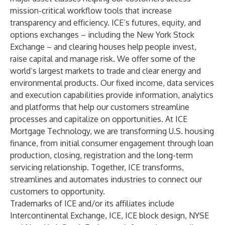
mission-critical workflow tools that increase
transparency and efficiency. ICE’s futures, equity, and
options
exchanges
– including the
New York Stock
Exchange
– and
clearing houses
help people invest,
raise capital and manage risk. We offer some of the
world’s largest markets to trade and clear energy and
environmental products. Our fixed income,
data services
and execution capabilities provide information, analytics
and platforms that help our customers streamline
processes and capitalize on opportunities. At
ICE
Mortgage Technology
, we are transforming U.S. housing
finance, from initial consumer engagement through loan
production, closing, registration and the long-term
servicing relationship. Together, ICE transforms,
streamlines and automates industries to connect our
customers to opportunity.
Trademarks of ICE and/or its affiliates include
Intercontinental Exchange, ICE, ICE block design, NYSE