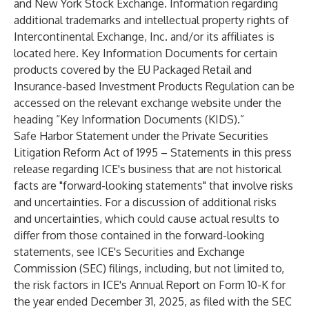
and New York Stock Exchange. Information regarding
additional trademarks and intellectual property rights of
Intercontinental Exchange, Inc. and/or its affiliates is
located
here
. Key Information Documents for certain
products covered by the EU Packaged Retail and
Insurance-based Investment Products Regulation can be
accessed on the relevant exchange website under the
heading “Key Information Documents (KIDS).”
Safe Harbor Statement under the Private Securities
Litigation Reform Act of 1995 – Statements in this press
release regarding ICE's business that are not historical
facts are "forward-looking statements" that involve risks
and uncertainties. For a discussion of additional risks
and uncertainties, which could cause actual results to
differ from those contained in the forward-looking
statements, see ICE's Securities and Exchange
Commission (SEC) filings, including, but not limited to,
the risk factors in ICE's Annual Report on Form 10-K for
the year ended December 31, 2025, as filed with the SEC