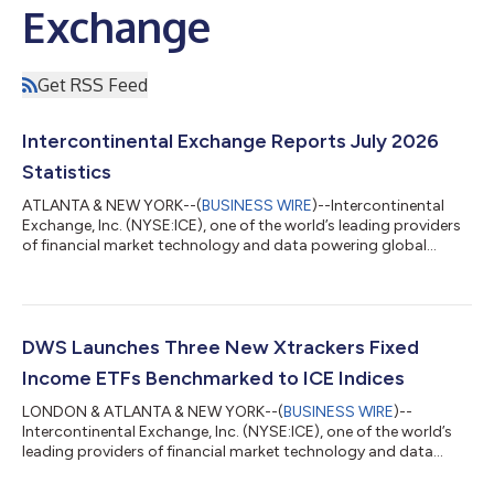
Exchange
Get RSS Feed
Intercontinental Exchange Reports July 2026
Statistics
ATLANTA & NEW YORK--(
BUSINESS WIRE
)--Intercontinental
Exchange, Inc. (NYSE:ICE), one of the world’s leading providers
of financial market technology and data powering global
capital markets, today reported July 2026 trading volume and
related revenue statistics, which can be viewed on the
company’s investor relations website at
https://ir.theice.com/ir-resources/supplemental-information in
the Monthly Statistics Tracking spreadsheet. July highlights
DWS Launches Three New Xtrackers Fixed
include: Total average daily volume (ADV) up...
Income ETFs Benchmarked to ICE Indices
LONDON & ATLANTA & NEW YORK--(
BUSINESS WIRE
)--
Intercontinental Exchange, Inc. (NYSE:ICE), one of the world’s
leading providers of financial market technology and data
powering global capital markets, today announced that DWS,
a leading European asset manager with global reach, has