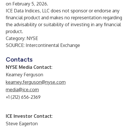
on February 5, 2026.
ICE Data Indices, LLC does not sponsor or endorse any
financial product and makes no representation regarding
the advisability or suitability of investing in any financial
product.
Category: NYSE
SOURCE: Intercontinental Exchange
Contacts
NYSE Media Contact
:
Kearney Ferguson
kearney.ferguson@nyse.com
media@ice.com
+1 (212) 656-2369
ICE Investor Contact
:
Steve Eagerton