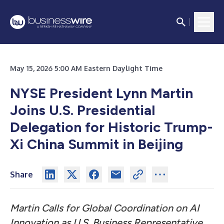
May 15, 2026 5:00 AM Eastern Daylight Time
NYSE President Lynn Martin
Joins U.S. Presidential
Delegation for Historic Trump-
Xi China Summit in Beijing
Share
Martin Calls for Global Coordination on AI
Innovation as U.S. Business Representative