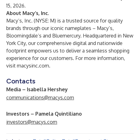
15, 2026.
About Macy’s, Inc.
Macy’s, Inc. (NYSE: M) is a trusted source for quality
brands through our iconic nameplates – Macy’s,
Bloomingdale’s and Bluemercury. Headquartered in New
York City, our comprehensive digital and nationwide
footprint empowers us to deliver a seamless shopping
experience for our customers. For more information,
visit
macysinc.com
.
Contacts
Media – Isabella Hershey
communications@macys.com
Investors – Pamela Quintiliano
investors@macys.com