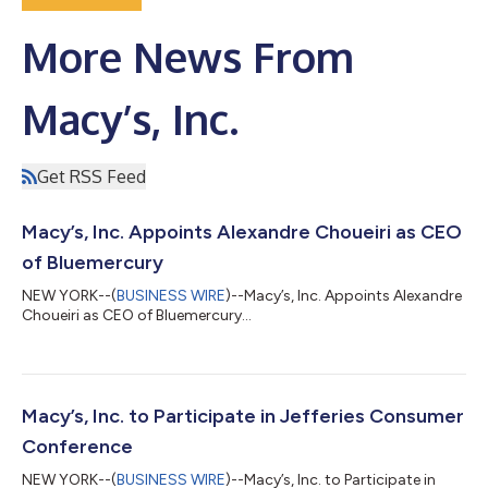
More News From
Macy’s, Inc.
Get RSS Feed
Macy’s, Inc. Appoints Alexandre Choueiri as CEO
of Bluemercury
NEW YORK--(
BUSINESS WIRE
)--Macy’s, Inc. Appoints Alexandre
Choueiri as CEO of Bluemercury...
Macy’s, Inc. to Participate in Jefferies Consumer
Conference
NEW YORK--(
BUSINESS WIRE
)--Macy’s, Inc. to Participate in