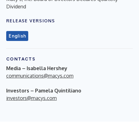
Dividend
RELEASE VERSIONS
English
CONTACTS
Media – Isabella Hershey
communications@macys.com
Investors – Pamela Quintiliano
investors@macys.com