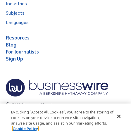
Industries
Subjects
Languages
Resources
Blog
For Journalists
Sign Up
© 2026 Business Wire, Inc.
By clicking “Accept All Cookies”, you agree to the storing of
Privacy Policy
Cookie Policy
Accessibility Statement
cookies on your device to enhance site navigation,
analyze site usage, and assist in our marketing efforts.
Terms of Use
Legal
Cookie Policy