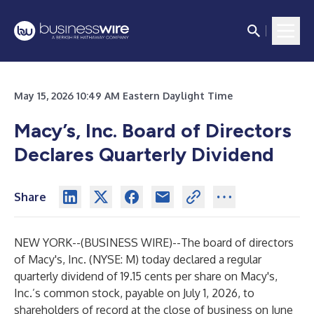
May 15, 2026 10:49 AM Eastern Daylight Time
Macy’s, Inc. Board of Directors
Declares Quarterly Dividend
Share
NEW YORK--(
BUSINESS WIRE
)--
The board of directors
of Macy's, Inc. (NYSE: M) today declared a regular
quarterly dividend of 19.15 cents per share on Macy's,
Inc.’s common stock, payable on July 1, 2026, to
shareholders of record at the close of business on June