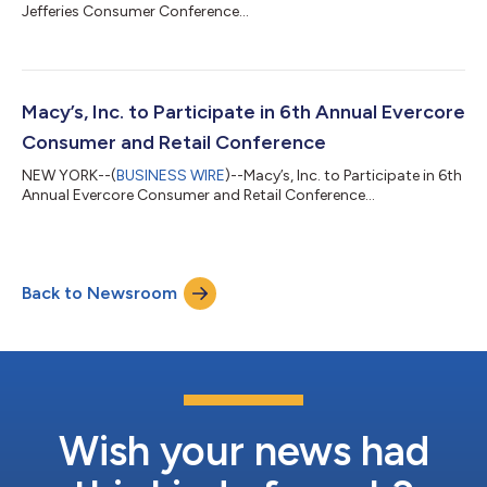
Jefferies Consumer Conference...
Macy’s, Inc. to Participate in 6th Annual Evercore
Consumer and Retail Conference
NEW YORK--(
BUSINESS WIRE
)--Macy’s, Inc. to Participate in 6th
Annual Evercore Consumer and Retail Conference...
Back to Newsroom
Wish your news had