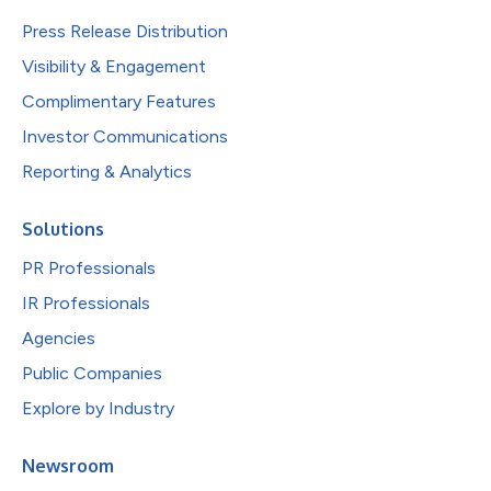
Press Release Distribution
Visibility & Engagement
Complimentary Features
Investor Communications
Reporting & Analytics
Solutions
PR Professionals
IR Professionals
Agencies
Public Companies
Explore by Industry
Newsroom