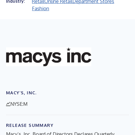
Retail
Online Retail
Department Stores
Industry:
Fashion
MACY’S, INC.
NYSE:M
RELEASE SUMMARY
Macy’s, Inc. Board of Directors Declares Quarterly