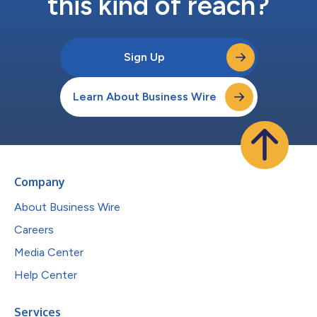
this kind of reach?
Sign Up
Learn About Business Wire
Company
About Business Wire
Careers
Media Center
Help Center
Services