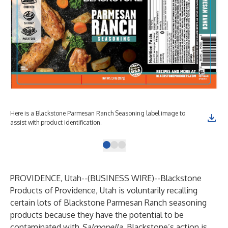
Here is a Blackstone Parmesan Ranch Seasoning label image to
The
assist with product identification.
pro
PROVIDENCE, Utah--(
BUSINESS WIRE
)--
Blackstone
Products of Providence, Utah is voluntarily recalling
certain lots of Blackstone Parmesan Ranch seasoning
products because they have the potential to be
contaminated with
Salmonella
. Blackstone’s action is