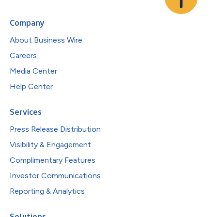
Company
About Business Wire
Careers
Media Center
Help Center
Services
Press Release Distribution
Visibility & Engagement
Complimentary Features
Investor Communications
Reporting & Analytics
Solutions