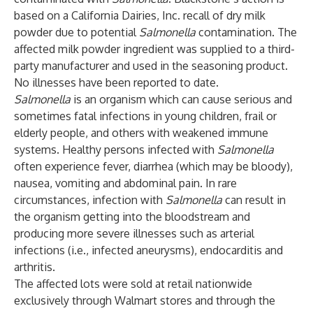
based on a California Dairies, Inc. recall of dry milk
powder due to potential
Salmonella
contamination. The
affected milk powder ingredient was supplied to a third-
party manufacturer and used in the seasoning product.
No illnesses have been reported to date.
Salmonella
is an organism which can cause serious and
sometimes fatal infections in young children, frail or
elderly people, and others with weakened immune
systems. Healthy persons infected with
Salmonella
often experience fever, diarrhea (which may be bloody),
nausea, vomiting and abdominal pain. In rare
circumstances, infection with
Salmonella
can result in
the organism getting into the bloodstream and
producing more severe illnesses such as arterial
infections (i.e., infected aneurysms), endocarditis and
arthritis.
The affected lots were sold at retail nationwide
exclusively through Walmart stores and through the