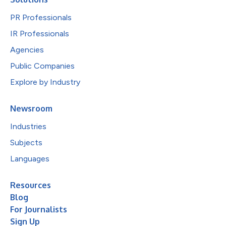
PR Professionals
IR Professionals
Agencies
Public Companies
Explore by Industry
Newsroom
Industries
Subjects
Languages
Resources
Blog
For Journalists
Sign Up