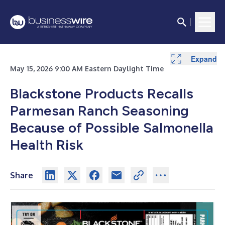
Expand
May 15, 2026 9:00 AM Eastern Daylight Time
Blackstone Products Recalls
Parmesan Ranch Seasoning
Because of Possible Salmonella
Health Risk
Share