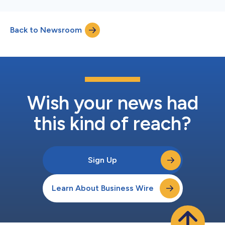
Back to Newsroom
Wish your news had
this kind of reach?
Sign Up
Learn About Business Wire