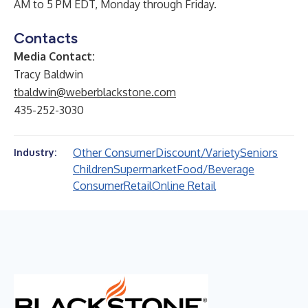
AM to 5 PM EDT, Monday through Friday.
Contacts
Media Contact:
Tracy Baldwin
tbaldwin@weberblackstone.com
435-252-3030
Other Consumer
Discount/Variety
Seniors
Industry:
Children
Supermarket
Food/Beverage
Consumer
Retail
Online Retail