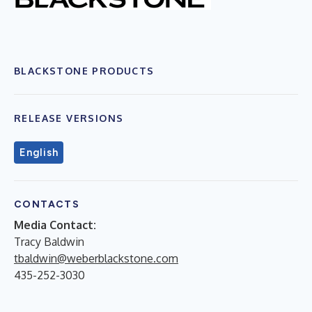
BLACKSTONE PRODUCTS
RELEASE VERSIONS
English
CONTACTS
Media Contact:
Tracy Baldwin
tbaldwin@weberblackstone.com
435-252-3030