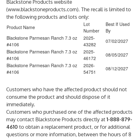
Blackstone Products website
(
www.blackstoneproducts.com
). The recall is limited to
the following products and lots only:
Lot
Best If Used
Product Name
Number
By
Blackstone Parmesan Ranch 7.3 oz
2025-
07/02/2027
#4106
43282
Blackstone Parmesan Ranch 7.3 oz
2025-
08/05/2027
#4106
46172
Blackstone Parmesan Ranch 7.3 oz
2026-
08/12/2027
#4106
54751
Customers who have the affected product should not
consume the product and should dispose of it
immediately.
Customers who purchased one of the affected products
may contact Blackstone Products directly at
1-888-879-
4610
to obtain a replacement product, or for additional
questions or more information, between the hours of 8