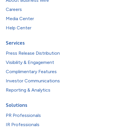
About Business Wire
Careers
Media Center
Help Center
Services
Press Release Distribution
Visibility & Engagement
Complimentary Features
Investor Communications
Reporting & Analytics
Solutions
PR Professionals
IR Professionals