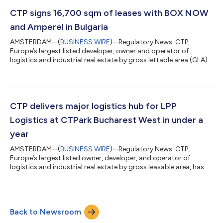
increased to €858 million as at 30 June 2026. Together with
€152 million of potential rental income from 2.0 million sqm of
CTP signs 16,700 sqm of leases with BOX NOW
GLA under construction,...
and Amperel in Bulgaria
AMSTERDAM--(
BUSINESS WIRE
)--Regulatory News: CTP,
Europe’s largest listed developer, owner and operator of
logistics and industrial real estate by gross lettable area (GLA),
has signed two long-term leases totalling approximately
16,700 sqm at CTPark Sofia Ring Road in Bulgaria with existing
customers BOX NOW and Amperel, further demonstrating
strong occupier demand for modern logistics and industrial
space in the Sofia market. The agreements were completed in
CTP delivers major logistics hub for LPP
June 2026 and form part of a stron...
Logistics at CTPark Bucharest West in under a
year
AMSTERDAM--(
BUSINESS WIRE
)--Regulatory News: CTP,
Europe’s largest listed owner, developer, and operator of
logistics and industrial real estate by gross leasable area, has
delivered a new 56,000 sqm distribution centre for LPP
Logistics at CTPark Bucharest West, marking another milestone
in the companies' long-term partnership and further expanding
LPP Logistics' operations at the industrial park. The new facility
Back to Newsroom
has become operational and will strengthen LPP Group’s supply
chain across South...