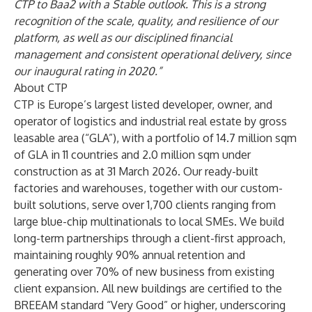
CTP to Baa2 with a Stable outlook. This is a strong
recognition of the scale, quality, and resilience of our
platform, as well as our disciplined financial
management and consistent operational delivery, since
our inaugural rating in 2020.”
About CTP
CTP is Europe’s largest listed developer, owner, and
operator of logistics and industrial real estate by gross
leasable area (“GLA”), with a portfolio of 14.7 million sqm
of GLA in 11 countries and 2.0 million sqm under
construction as at 31 March 2026. Our ready-built
factories and warehouses, together with our custom-
built solutions, serve over 1,700 clients ranging from
large blue-chip multinationals to local SMEs. We build ​
long-term partnerships through a client-first approach,
maintaining roughly 90% annual retention and
generating over 70% of new business from existing
client expansion. All new buildings are certified to the
BREEAM standard “Very Good” or higher, underscoring