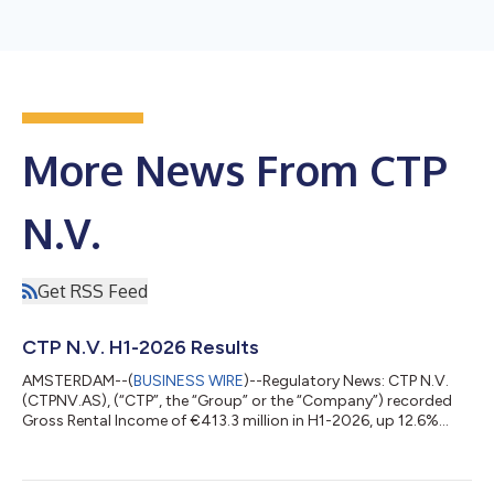
More News From CTP
N.V.
Get RSS Feed
CTP N.V. H1-2026 Results
AMSTERDAM--(
BUSINESS WIRE
)--Regulatory News: CTP N.V.
(CTPNV.AS), (“CTP”, the “Group” or the “Company”) recorded
Gross Rental Income of €413.3 million in H1-2026, up 12.6%
year-on-year, with increased like-for-like rental growth of 4.7%,
primarily driven by indexation and rent reversion on
renegotiations and expiring leases. Annualised rental income