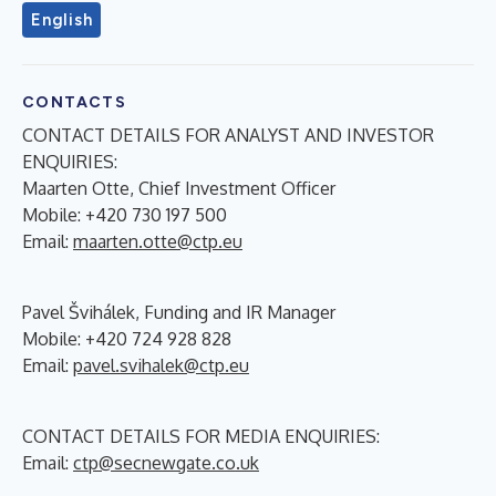
English
CONTACTS
CONTACT DETAILS FOR ANALYST AND INVESTOR
ENQUIRIES:
Maarten Otte, Chief Investment Officer
Mobile: +420 730 197 500
Email:
maarten.otte@ctp.eu
Pavel Švihálek, Funding and IR Manager
Mobile: +420 724 928 828
Email:
pavel.svihalek@ctp.eu
CONTACT DETAILS FOR MEDIA ENQUIRIES:
Email:
ctp@secnewgate.co.uk