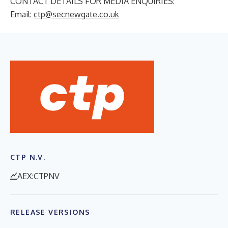
CONTACT DETAILS FOR MEDIA ENQUIRIES:
Email:
ctp@secnewgate.co.uk
CTP N.V.
AEX:CTPNV
RELEASE VERSIONS