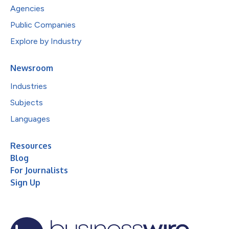
Agencies
Public Companies
Explore by Industry
Newsroom
Industries
Subjects
Languages
Resources
Blog
For Journalists
Sign Up