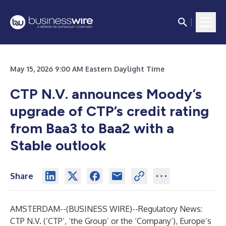
May 15, 2026 9:00 AM Eastern Daylight Time
CTP N.V. announces Moody’s
upgrade of CTP’s credit rating
from Baa3 to Baa2 with a
Stable outlook
Share
AMSTERDAM--(
BUSINESS WIRE
)--
Regulatory News:
CTP N.V. (‘CTP’, ‘the Group’ or the ‘Company’), Europe’s