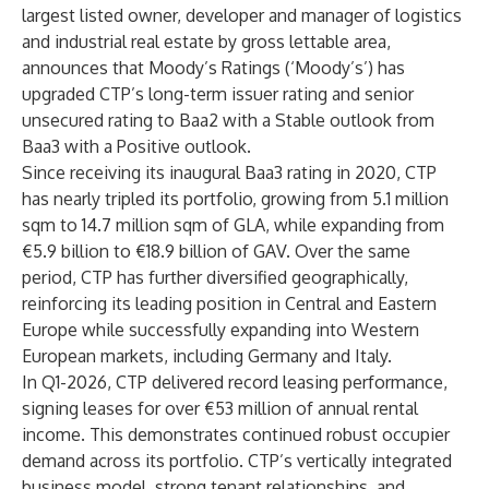
largest listed owner, developer and manager of logistics
and industrial real estate by gross lettable area,
announces that Moody’s Ratings (‘Moody’s’) has
upgraded CTP’s long-term issuer rating and senior
unsecured rating to Baa2 with a Stable outlook from
Baa3 with a Positive outlook.
Since receiving its inaugural Baa3 rating in 2020, CTP
has nearly tripled its portfolio, growing from 5.1 million
sqm to 14.7 million sqm of GLA, while expanding from
€5.9 billion to €18.9 billion of GAV. Over the same
period, CTP has further diversified geographically,
reinforcing its leading position in Central and Eastern
Europe while successfully expanding into Western
European markets, including Germany and Italy.
In Q1-2026, CTP delivered record leasing performance,
signing leases for over €53 million of annual rental
income. This demonstrates continued robust occupier
demand across its portfolio. CTP’s vertically integrated
business model, strong tenant relationships, and