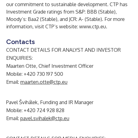
our commitment to sustainable development. CTP has
Investment Grade ratings from S&P: BBB (Stable),
Moody’s: Baa2 (Stable), and JCR: A- (Stable). For more
information, visit CTP’s website:
www.ctp.eu
.
Contacts
CONTACT DETAILS FOR ANALYST AND INVESTOR
ENQUIRIES:
Maarten Otte, Chief Investment Officer
Mobile: +420 730 197 500
Email:
maarten.otte@ctp.eu
Pavel Švihálek, Funding and IR Manager
Mobile: +420 724 928 828
Email:
pavel.svihalek@ctp.eu