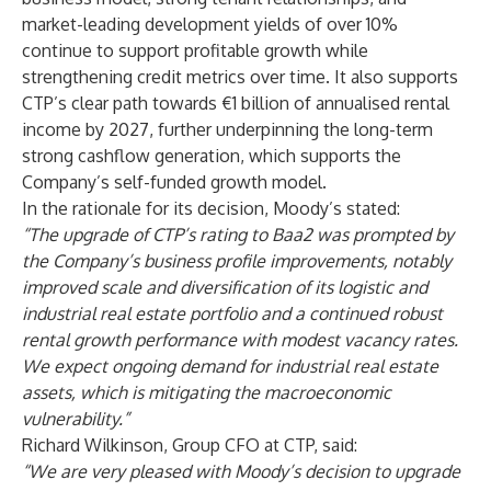
market-leading development yields of over 10%
continue to support profitable growth while
strengthening credit metrics over time. It also supports
CTP’s clear path towards €1 billion of annualised rental
income by 2027, further underpinning the long-term
strong cashflow generation, which supports the
Company’s self-funded growth model.
In the rationale for its decision, Moody’s stated:
“The upgrade of CTP’s rating to Baa2 was prompted by
the Company’s business profile improvements, notably
improved scale and diversification of its logistic and
industrial real estate portfolio and a continued robust
rental growth performance with modest vacancy rates.
We expect ongoing demand for industrial real estate
assets, which is mitigating the macroeconomic
vulnerability.”
Richard Wilkinson, Group CFO at CTP, said:
“We are very pleased with Moody’s decision to upgrade