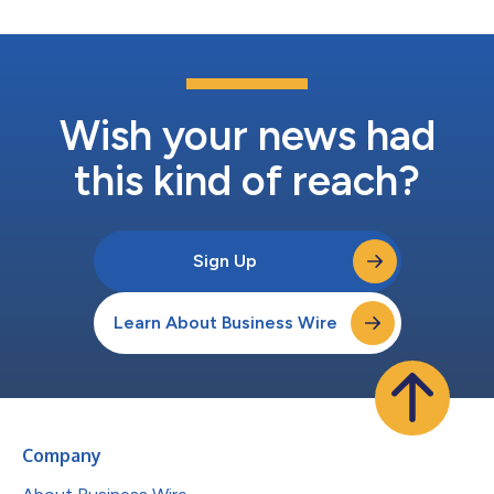
Wish your news had
this kind of reach?
Sign Up
Learn About Business Wire
Company